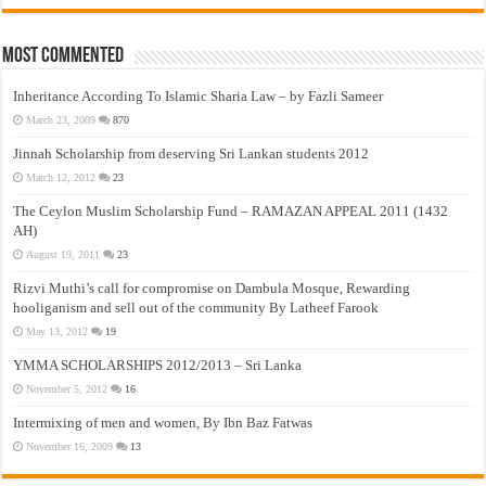
Most Commented
Inheritance According To Islamic Sharia Law – by Fazli Sameer
March 23, 2009
870
Jinnah Scholarship from deserving Sri Lankan students 2012
March 12, 2012
23
The Ceylon Muslim Scholarship Fund – RAMAZAN APPEAL 2011 (1432
AH)
August 19, 2011
23
Rizvi Muthi’s call for compromise on Dambula Mosque, Rewarding
hooliganism and sell out of the community By Latheef Farook
May 13, 2012
19
YMMA SCHOLARSHIPS 2012/2013 – Sri Lanka
November 5, 2012
16
Intermixing of men and women, By Ibn Baz Fatwas
November 16, 2009
13