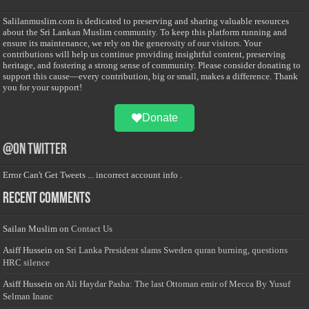
Salilanmuslim.com is dedicated to preserving and sharing valuable resources
about the Sri Lankan Muslim community. To keep this platform running and
ensure its maintenance, we rely on the generosity of our visitors. Your
contributions will help us continue providing insightful content, preserving
heritage, and fostering a strong sense of community. Please consider donating to
support this cause—every contribution, big or small, makes a difference. Thank
you for your support!
Donate
@on Twitter
Error Can't Get Tweets ... incorrect account info .
Recent Comments
Sailan Muslim
on
Contact Us
Asiff Hussein
on
Sri Lanka President slams Sweden quran burning, questions
HRC silence
Asiff Hussein
on
Ali Haydar Pasha: The last Ottoman emir of Mecca By Yusuf
Selman Inanc