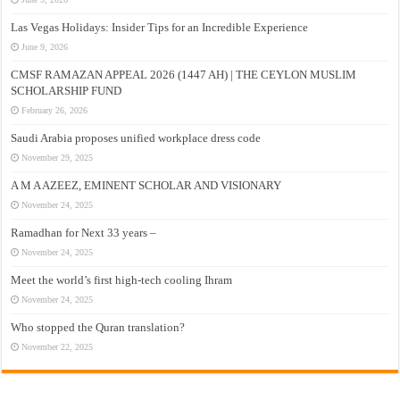
Las Vegas Holidays: Insider Tips for an Incredible Experience
June 9, 2026
CMSF RAMAZAN APPEAL 2026 (1447 AH) | THE CEYLON MUSLIM
SCHOLARSHIP FUND
February 26, 2026
Saudi Arabia proposes unified workplace dress code
November 29, 2025
A M A AZEEZ, EMINENT SCHOLAR AND VISIONARY
November 24, 2025
Ramadhan for Next 33 years –
November 24, 2025
Meet the world’s first high-tech cooling Ihram
November 24, 2025
Who stopped the Quran translation?
November 22, 2025