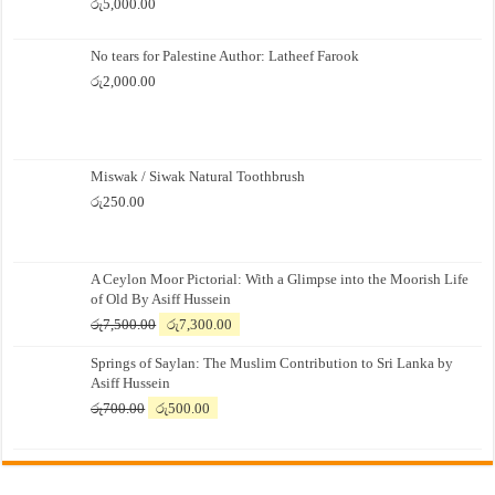
රු
5,000.00
No tears for Palestine Author: Latheef Farook
රු
2,000.00
Miswak / Siwak Natural Toothbrush
රු
250.00
A Ceylon Moor Pictorial: With a Glimpse into the Moorish Life
of Old By Asiff Hussein
Original
Current
රු
7,500.00
රු
7,300.00
price
price
Springs of Saylan: The Muslim Contribution to Sri Lanka by
was:
is:
Asiff Hussein
රු7,500.00.
රු7,300.00.
Original
Current
රු
700.00
රු
500.00
price
price
was:
is:
රු700.00.
රු500.00.