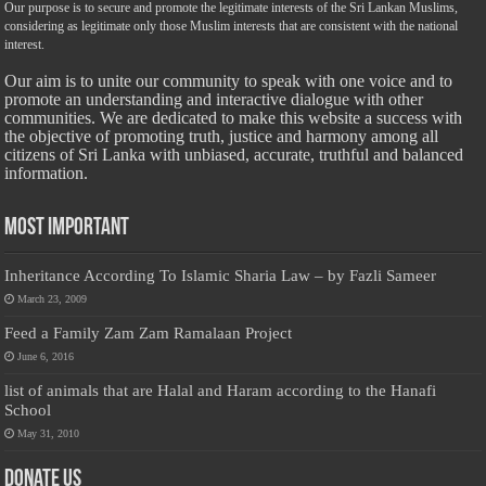
Our purpose is to secure and promote the legitimate interests of the Sri Lankan Muslims,
considering as legitimate only those Muslim interests that are consistent with the national
interest.
Our aim is to unite our community to speak with one voice and to
promote an understanding and interactive dialogue with other
communities. We are dedicated to make this website a success with
the objective of promoting truth, justice and harmony among all
citizens of Sri Lanka with unbiased, accurate, truthful and balanced
information.
Most Important
Inheritance According To Islamic Sharia Law – by Fazli Sameer
March 23, 2009
Feed a Family Zam Zam Ramalaan Project
June 6, 2016
list of animals that are Halal and Haram according to the Hanafi
School
May 31, 2010
Donate Us