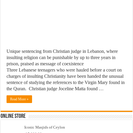
Unique sentencing from Christian judge in Lebanon, where
insulting religion can be punishable by up to three years in
prison, praised as message of coexistence
Three Lebanese teenagers who were hauled before a court on
charges of insulting Christianity have been handed the unusual
sentence of studying the references to the Virgin Mary found in
the Quran. Christian judge Joceline Matta found …
Read More »
Online Store
Iconic Masjids of Ceylon