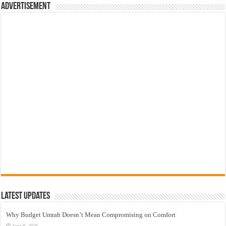
Advertisement
Latest Updates
Why Budget Umrah Doesn’t Mean Compromising on Comfort
June 9, 2026