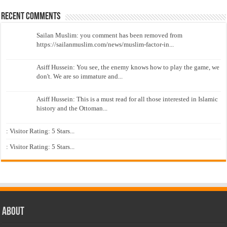
Recent Comments
Sailan Muslim: you comment has been removed from
https://sailanmuslim.com/news/muslim-factor-in...
Asiff Hussein: You see, the enemy knows how to play the game, we
don't. We are so immature and...
Asiff Hussein: This is a must read for all those interested in Islamic
history and the Ottoman...
: Visitor Rating: 5 Stars...
: Visitor Rating: 5 Stars...
About