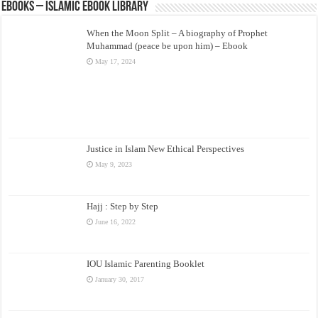
eBooks – Islamic eBook Library
When the Moon Split – A biography of Prophet
Muhammad (peace be upon him) – Ebook
May 17, 2024
Justice in Islam New Ethical Perspectives
May 9, 2023
Hajj : Step by Step
June 16, 2022
IOU Islamic Parenting Booklet
January 30, 2017