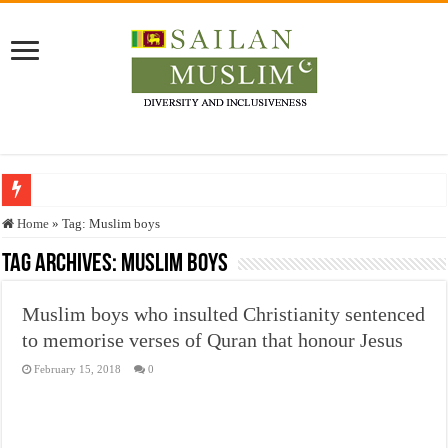
Who stopped the Quran translation?
Home
»
Tag:
Muslim boys
Trick or Treat – a Muslim Guide to the Experts Industries, by Karima Hamdan
Tag Archives:
Muslim boys
“Oddamavadi” – Reveals Sri Lankan Muslims’ plight amid pandemic
Muslim boys who insulted Christianity sentenced
Justice for marginalized communities and women in post-conflict settings by Dr.
to memorise verses of Quran that honour Jesus
Exploitation Of Desperate Hajj Pilgrims By Some Deceitful Hajj Agents By MY
February 15, 2018
0