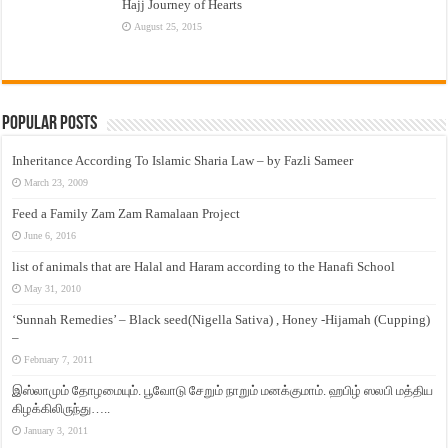
Hajj Journey of Hearts
August 25, 2015
Popular Posts
Inheritance According To Islamic Sharia Law – by Fazli Sameer
March 23, 2009
Feed a Family Zam Zam Ramalaan Project
June 6, 2016
list of animals that are Halal and Haram according to the Hanafi School
May 31, 2010
‘Sunnah Remedies’ – Black seed(Nigella Sativa) , Honey -Hijamah (Cupping)
–
February 7, 2011
இஸ்லாமும் தோழமையும். பூவோடு சேறும் நாறும் மனக்குமாம். ஹபிழ் ஸலபி மத்திய
கிழக்கிலிருந்து…..
January 3, 2011