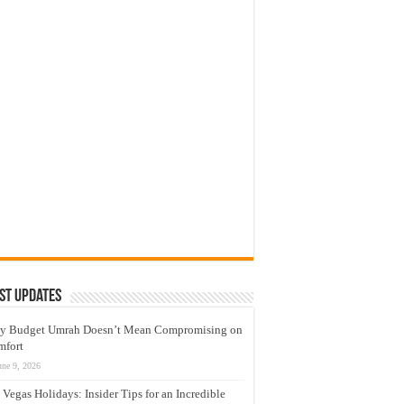
st Updates
y Budget Umrah Doesn’t Mean Compromising on
mfort
une 9, 2026
 Vegas Holidays: Insider Tips for an Incredible