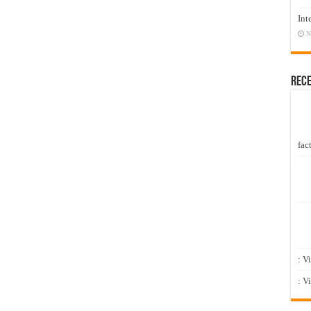
Int
N
Rec
fact
: V
: V