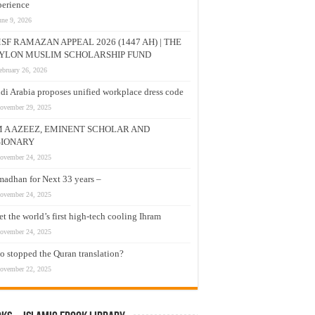
erience
une 9, 2026
SF RAMAZAN APPEAL 2026 (1447 AH) | THE
YLON MUSLIM SCHOLARSHIP FUND
ebruary 26, 2026
di Arabia proposes unified workplace dress code
ovember 29, 2025
M A AZEEZ, EMINENT SCHOLAR AND
SIONARY
ovember 24, 2025
adhan for Next 33 years –
ovember 24, 2025
t the world’s first high-tech cooling Ihram
ovember 24, 2025
 stopped the Quran translation?
ovember 22, 2025