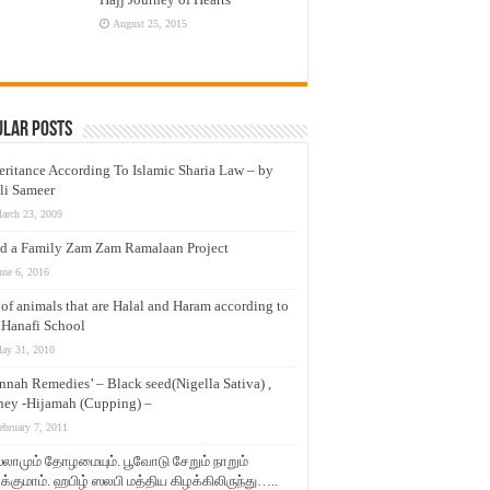
August 25, 2015
ular Posts
eritance According To Islamic Sharia Law – by
li Sameer
arch 23, 2009
d a Family Zam Zam Ramalaan Project
une 6, 2016
t of animals that are Halal and Haram according to
 Hanafi School
ay 31, 2010
nnah Remedies’ – Black seed(Nigella Sativa) ,
ey -Hijamah (Cupping) –
ebruary 7, 2011
லாமும் தோழமையும். பூவோடு சேறும் நாறும்
்குமாம். ஹபிழ் ஸலபி மத்திய கிழக்கிலிருந்து…..