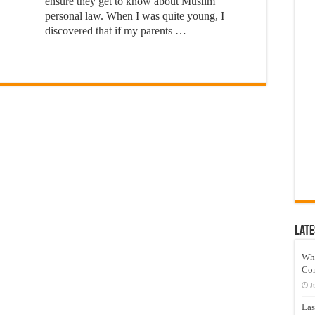
ensure they get to know about Muslim
personal law. When I was quite young, I
discovered that if my parents …
Late
Wh
Co
J
Las