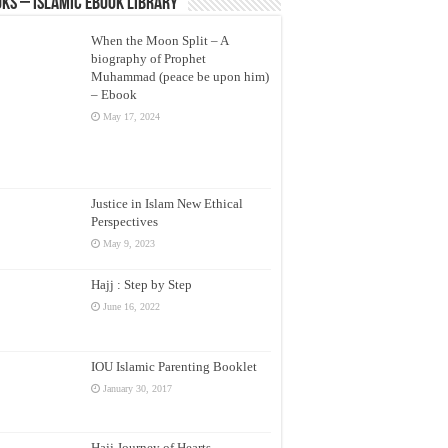
ks – Islamic eBook Library
When the Moon Split – A
biography of Prophet
Muhammad (peace be upon him)
– Ebook
May 17, 2024
Justice in Islam New Ethical
Perspectives
May 9, 2023
Hajj : Step by Step
June 16, 2022
IOU Islamic Parenting Booklet
January 30, 2017
Hajj Journey of Hearts