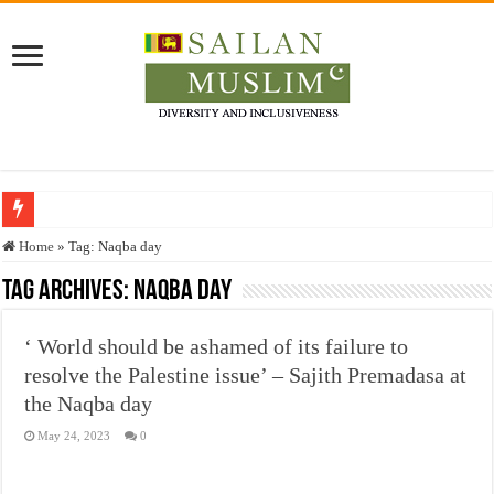
Who stopped the Quran translation?
Home
»
Tag:
Naqba day
Trick or Treat – a Muslim Guide to the Experts Industries, by Karima Hamdan
Tag Archives:
Naqba day
“Oddamavadi” – Reveals Sri Lankan Muslims’ plight amid pandemic
‘ World should be ashamed of its failure to
Justice for marginalized communities and women in post-conflict settings by Dr.
resolve the Palestine issue’ – Sajith Premadasa at
Exploitation Of Desperate Hajj Pilgrims By Some Deceitful Hajj Agents By MY
the Naqba day
May 24, 2023
0