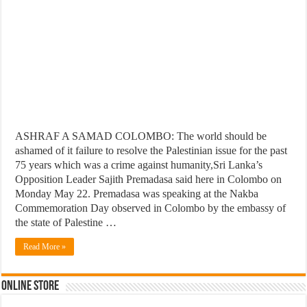
ASHRAF A SAMAD COLOMBO: The world should be
ashamed of it failure to resolve the Palestinian issue for the past
75 years which was a crime against humanity,Sri Lanka’s
Opposition Leader Sajith Premadasa said here in Colombo on
Monday May 22. Premadasa was speaking at the Nakba
Commemoration Day observed in Colombo by the embassy of
the state of Palestine …
Read More »
Online Store