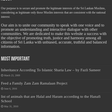
Our purpose is to secure and promote the legitimate interests of the Sri Lankan Muslims,
considering as legitimate only those Muslim interests that are consistent with the national
interest.
Our aim is to unite our community to speak with one voice and to
promote an understanding and interactive dialogue with other
communities. We are dedicated to make this website a success with
the objective of promoting truth, justice and harmony among all
citizens of Sri Lanka with unbiased, accurate, truthful and balanced
information.
Most Important
Inheritance According To Islamic Sharia Law – by Fazli Sameer
March 23, 2009
Feed a Family Zam Zam Ramalaan Project
June 6, 2016
list of animals that are Halal and Haram according to the Hanafi
School
May 31, 2010