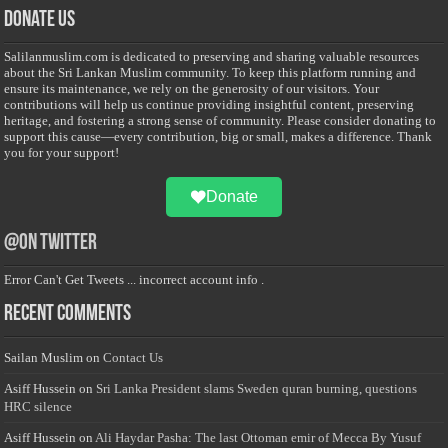
Donate Us
Salilanmuslim.com is dedicated to preserving and sharing valuable resources
about the Sri Lankan Muslim community. To keep this platform running and
ensure its maintenance, we rely on the generosity of our visitors. Your
contributions will help us continue providing insightful content, preserving
heritage, and fostering a strong sense of community. Please consider donating to
support this cause—every contribution, big or small, makes a difference. Thank
you for your support!
Donate
@on Twitter
Error Can't Get Tweets ... incorrect account info .
Recent Comments
Sailan Muslim
on
Contact Us
Asiff Hussein
on
Sri Lanka President slams Sweden quran burning, questions
HRC silence
Asiff Hussein
on
Ali Haydar Pasha: The last Ottoman emir of Mecca By Yusuf