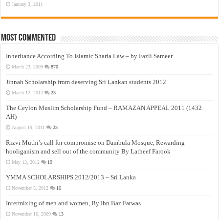
January 3, 2011
Most Commented
Inheritance According To Islamic Sharia Law – by Fazli Sameer
March 23, 2009
870
Jinnah Scholarship from deserving Sri Lankan students 2012
March 12, 2012
23
The Ceylon Muslim Scholarship Fund – RAMAZAN APPEAL 2011 (1432
AH)
August 19, 2011
23
Rizvi Muthi’s call for compromise on Dambula Mosque, Rewarding
hooliganism and sell out of the community By Latheef Farook
May 13, 2012
19
YMMA SCHOLARSHIPS 2012/2013 – Sri Lanka
November 5, 2012
16
Intermixing of men and women, By Ibn Baz Fatwas
November 16, 2009
13