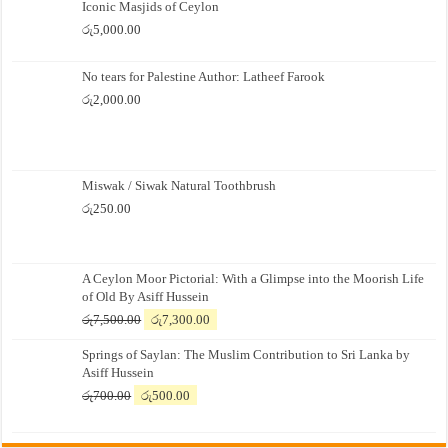
Iconic Masjids of Ceylon
රු
5,000.00
No tears for Palestine Author: Latheef Farook
රු
2,000.00
Miswak / Siwak Natural Toothbrush
රු
250.00
A Ceylon Moor Pictorial: With a Glimpse into the Moorish Life
of Old By Asiff Hussein
Original
Current
රු
7,500.00
රු
7,300.00
price
price
Springs of Saylan: The Muslim Contribution to Sri Lanka by
was:
is:
Asiff Hussein
රු7,500.00.
රු7,300.00.
Original
Current
රු
700.00
රු
500.00
price
price
was:
is: