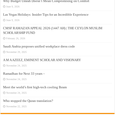
Why Budget Umrah Doesn’t Mean Compromising on Comfort
June 9, 2026
Las Vegas Holidays: Insider Tips for an Incredible Experience
June 9, 2026
CMSF RAMAZAN APPEAL 2026 (1447 AH) | THE CEYLON MUSLIM
SCHOLARSHIP FUND
February 26, 2026
Saudi Arabia proposes unified workplace dress code
November 29, 2025
A M A AZEEZ, EMINENT SCHOLAR AND VISIONARY
November 24, 2025
Ramadhan for Next 33 years –
November 24, 2025
Meet the world’s first high-tech cooling Ihram
November 24, 2025
Who stopped the Quran translation?
November 22, 2025