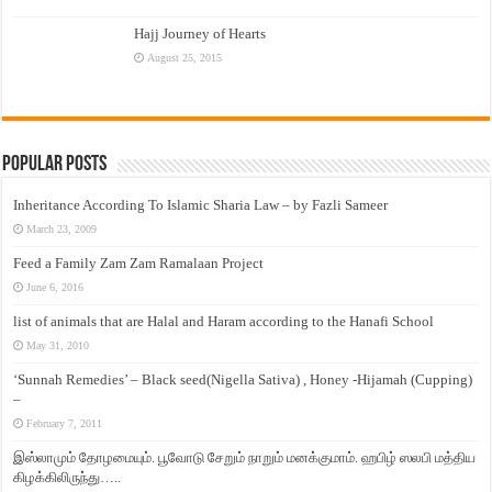
Hajj Journey of Hearts
August 25, 2015
Popular Posts
Inheritance According To Islamic Sharia Law – by Fazli Sameer
March 23, 2009
Feed a Family Zam Zam Ramalaan Project
June 6, 2016
list of animals that are Halal and Haram according to the Hanafi School
May 31, 2010
‘Sunnah Remedies’ – Black seed(Nigella Sativa) , Honey -Hijamah (Cupping)
–
February 7, 2011
இஸ்லாமும் தோழமையும். பூவோடு சேறும் நாறும் மனக்குமாம். ஹபிழ் ஸலபி மத்திய
கிழக்கிலிருந்து…..