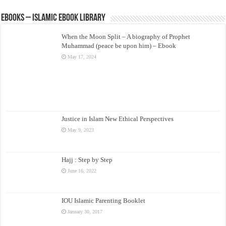
eBooks – Islamic eBook Library
When the Moon Split – A biography of Prophet
Muhammad (peace be upon him) – Ebook
May 17, 2024
Justice in Islam New Ethical Perspectives
May 9, 2023
Hajj : Step by Step
June 16, 2022
IOU Islamic Parenting Booklet
January 30, 2017