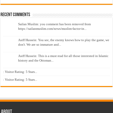
Recent Comments
Sailan Muslim: you comment has been removed from
https://sailanmuslim.com/news/muslim-factor-in...
Asiff Hussein: You see, the enemy knows how to play the game, we
don't. We are so immature and...
Asiff Hussein: This is a must read for all those interested in Islamic
history and the Ottoman...
: Visitor Rating: 5 Stars...
: Visitor Rating: 5 Stars...
About