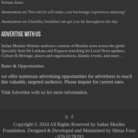
Selman Inanc
Anonymous
on
This article will make your backstage experience amazing!
Anonymous
on
A healthy breakfast can get you far throughout the day
Advertise with us
Sailan Muslim Website audience consists of Muslim users across the globe
Specially from Sri Lankans and Expacts searching for Local News updates,
Culture & Heritage, places and organizations, Islamic events, and more....
Rates & Opportunities
we offer numerous advertising opportunities for advertisers to reach
this valuable, targeted audience. Please inquire for current rates.
Visit
Advertise with us for more information.
Copyright © 2024 All Rights Reserved by Sailan Muslim
Foundation. Designed & Developed and Maintained by Shiraz Fouz
- 076 0178293