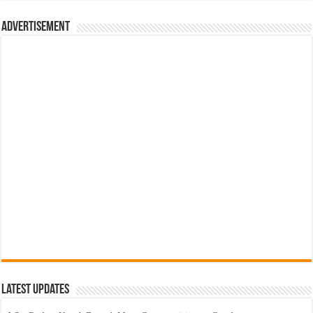
රු700.00.
රු500.00.
Advertisement
Latest Updates