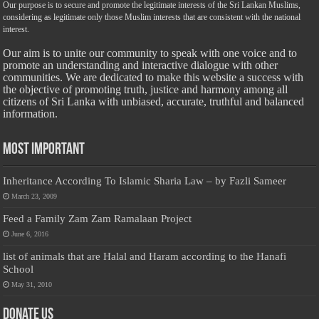
Our purpose is to secure and promote the legitimate interests of the Sri Lankan Muslims,
considering as legitimate only those Muslim interests that are consistent with the national
interest.
Our aim is to unite our community to speak with one voice and to
promote an understanding and interactive dialogue with other
communities. We are dedicated to make this website a success with
the objective of promoting truth, justice and harmony among all
citizens of Sri Lanka with unbiased, accurate, truthful and balanced
information.
Most Important
Inheritance According To Islamic Sharia Law – by Fazli Sameer
March 23, 2009
Feed a Family Zam Zam Ramalaan Project
June 6, 2016
list of animals that are Halal and Haram according to the Hanafi
School
May 31, 2010
Donate Us