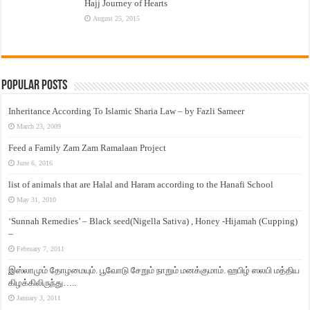
Hajj Journey of Hearts
August 25, 2015
Popular Posts
Inheritance According To Islamic Sharia Law – by Fazli Sameer
March 23, 2009
Feed a Family Zam Zam Ramalaan Project
June 6, 2016
list of animals that are Halal and Haram according to the Hanafi School
May 31, 2010
‘Sunnah Remedies’ – Black seed(Nigella Sativa) , Honey -Hijamah (Cupping)
–
February 7, 2011
இஸ்லாமும் தோழமையும். பூவோடு சேறும் நாறும் மனக்குமாம். ஹபிழ் ஸலபி மத்திய
கிழக்கிலிருந்து…..
January 3, 2011