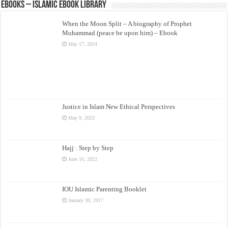
eBooks – Islamic eBook Library
When the Moon Split – A biography of Prophet
Muhammad (peace be upon him) – Ebook
May 17, 2024
Justice in Islam New Ethical Perspectives
May 9, 2023
Hajj : Step by Step
June 16, 2022
IOU Islamic Parenting Booklet
January 30, 2017