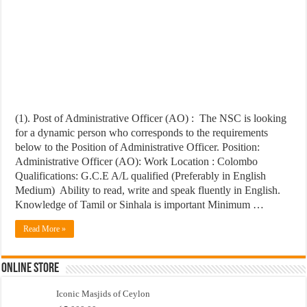
(1). Post of Administrative Officer (AO) : The NSC is looking
for a dynamic person who corresponds to the requirements
below to the Position of Administrative Officer. Position:
Administrative Officer (AO): Work Location : Colombo
Qualifications: G.C.E A/L qualified (Preferably in English
Medium) Ability to read, write and speak fluently in English.
Knowledge of Tamil or Sinhala is important Minimum …
Read More »
Online Store
Iconic Masjids of Ceylon