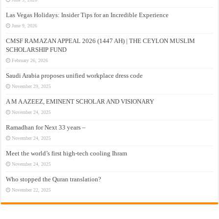
Las Vegas Holidays: Insider Tips for an Incredible Experience
June 9, 2026
CMSF RAMAZAN APPEAL 2026 (1447 AH) | THE CEYLON MUSLIM
SCHOLARSHIP FUND
February 26, 2026
Saudi Arabia proposes unified workplace dress code
November 29, 2025
A M A AZEEZ, EMINENT SCHOLAR AND VISIONARY
November 24, 2025
Ramadhan for Next 33 years –
November 24, 2025
Meet the world’s first high-tech cooling Ihram
November 24, 2025
Who stopped the Quran translation?
November 22, 2025