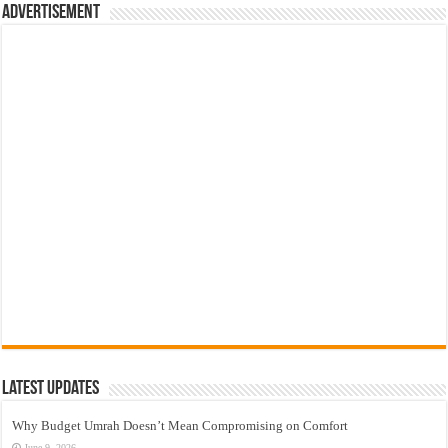
Advertisement
Latest Updates
Why Budget Umrah Doesn’t Mean Compromising on Comfort
June 9, 2026