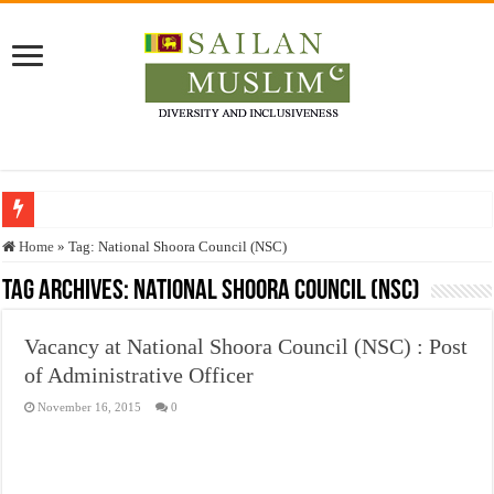
Who stopped the Quran translation?
Home
»
Tag:
National Shoora Council (NSC)
Trick or Treat – a Muslim Guide to the Experts Industries, by Karima Hamdan
Tag Archives:
National Shoora Council (NSC)
“Oddamavadi” – Reveals Sri Lankan Muslims’ plight amid pandemic
Vacancy at National Shoora Council (NSC) : Post
Justice for marginalized communities and women in post-conflict settings by Dr.
of Administrative Officer
Exploitation Of Desperate Hajj Pilgrims By Some Deceitful Hajj Agents By MY
November 16, 2015
0