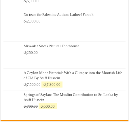
රු
5,000.00
No tears for Palestine Author: Latheef Farook
රු
2,000.00
Miswak / Siwak Natural Toothbrush
රු
250.00
A Ceylon Moor Pictorial: With a Glimpse into the Moorish Life
of Old By Asiff Hussein
Original
Current
රු
7,500.00
රු
7,300.00
price
price
Springs of Saylan: The Muslim Contribution to Sri Lanka by
was:
is:
Asiff Hussein
රු7,500.00.
රු7,300.00.
Original
Current
රු
700.00
රු
500.00
price
price
was:
is:
රු700.00.
රු500.00.