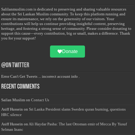
Salilanmuslim.com is dedicated to preserving and sharing valuable resources
about the Sri Lankan Muslim community. To keep this platform running and
ensure its maintenance, we rely on the generosity of our visitors. Your
contributions will help us continue providing insightful content, preserving
heritage, and fostering a strong sense of community. Please consider donating to
support this cause—every contribution, big or small, makes a difference. Thank
you for your support!
Donate
@on Twitter
Error Can't Get Tweets ... incorrect account info .
Recent Comments
Sailan Muslim
on
Contact Us
Asiff Hussein
on
Sri Lanka President slams Sweden quran burning, questions
HRC silence
Asiff Hussein
on
Ali Haydar Pasha: The last Ottoman emir of Mecca By Yusuf
Selman Inanc