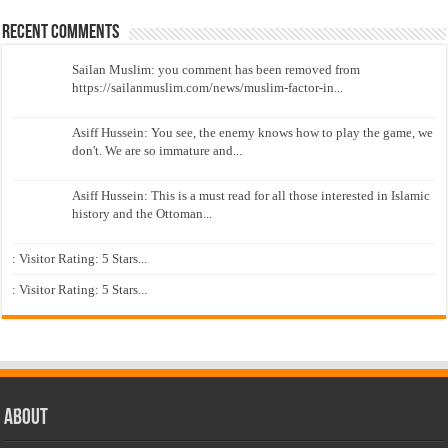
Recent Comments
Sailan Muslim: you comment has been removed from
https://sailanmuslim.com/news/muslim-factor-in...
Asiff Hussein: You see, the enemy knows how to play the game, we
don't. We are so immature and...
Asiff Hussein: This is a must read for all those interested in Islamic
history and the Ottoman...
: Visitor Rating: 5 Stars...
: Visitor Rating: 5 Stars...
About