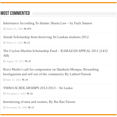
Most Commented
Inheritance According To Islamic Sharia Law – by Fazli Sameer
March 23, 2009
870
Jinnah Scholarship from deserving Sri Lankan students 2012
March 12, 2012
23
The Ceylon Muslim Scholarship Fund – RAMAZAN APPEAL 2011 (1432
AH)
August 19, 2011
23
Rizvi Muthi’s call for compromise on Dambula Mosque, Rewarding
hooliganism and sell out of the community By Latheef Farook
May 13, 2012
19
YMMA SCHOLARSHIPS 2012/2013 – Sri Lanka
November 5, 2012
16
Intermixing of men and women, By Ibn Baz Fatwas
November 16, 2009
13