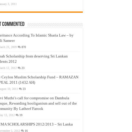
anuary 3, 2011
t Commented
eritance According To Islamic Sharia Law – by
li Sameer
arch 23, 2009
870
nah Scholarship from deserving Sri Lankan
dents 2012
arch 12, 2012
23
e Ceylon Muslim Scholarship Fund – RAMAZAN
PEAL 2011 (1432 AH)
ugust 19, 2011
23
vi Muthi’s call for compromise on Dambula
que, Rewarding hooliganism and sell out of the
munity By Latheef Farook
ay 13, 2012
19
MA SCHOLARSHIPS 2012/2013 – Sri Lanka
ovember 5, 2012
16