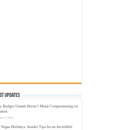
st Updates
y Budget Umrah Doesn’t Mean Compromising on
mfort
une 9, 2026
 Vegas Holidays: Insider Tips for an Incredible