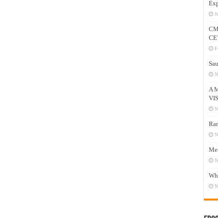
Exp
J
CM
CE
F
Sau
N
A 
VI
N
Ram
N
Mee
N
Who
N