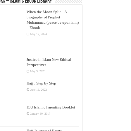
ks – Islamic eBook Library
When the Moon Split – A
biography of Prophet
Muhammad (peace be upon him)
– Ebook
May 17, 2024
Justice in Islam New Ethical
Perspectives
May 9, 2023
Hajj : Step by Step
June 16, 2022
IOU Islamic Parenting Booklet
January 30, 2017
Hajj Journey of Hearts