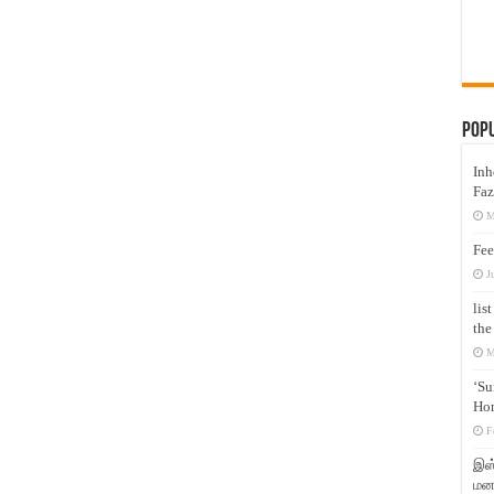
Pop
Inh
Faz
M
Fee
J
lis
the
M
‘Su
Hon
F
இஸ்
மனக