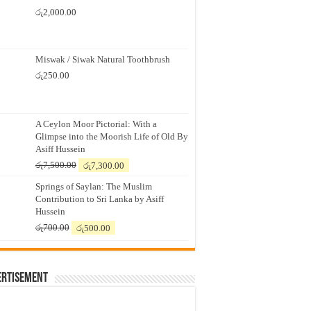
රු
2,000.00
Miswak / Siwak Natural Toothbrush
රු
250.00
A Ceylon Moor Pictorial: With a
Glimpse into the Moorish Life of Old By
Asiff Hussein
Original
Current
රු
7,500.00
රු
7,300.00
price
price
Springs of Saylan: The Muslim
was:
is:
Contribution to Sri Lanka by Asiff
රු7,500.00.
රු7,300.00.
Hussein
Original
Current
රු
700.00
රු
500.00
price
price
was:
is:
රු700.00.
රු500.00.
ertisement