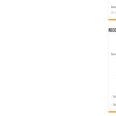
Int
N
Rec
fact
: V
: V