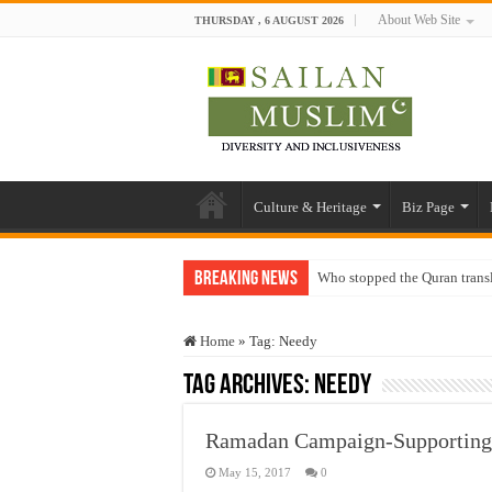
About Web Site
THURSDAY , 6 AUGUST 2026
Culture & Heritage
Biz Page
Breaking News
Who stopped the Quran trans
Trick or Treat – a Muslim Gu
Home
»
Tag:
Needy
“Oddamavadi” – Reveals Sri
Tag Archives:
Needy
Justice for marginalized com
Exploitation Of Desperate H
Ramadan Campaign-Supporting 
May 15, 2017
0