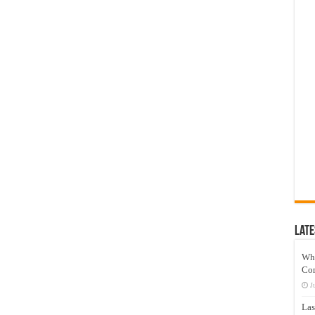
Late
Wh
Co
J
Las