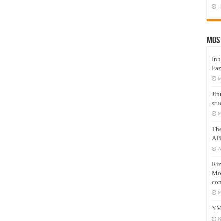
J
Mos
Inh
Faz
M
Jin
stu
M
Th
AP
A
Riz
Mos
com
M
YM
N