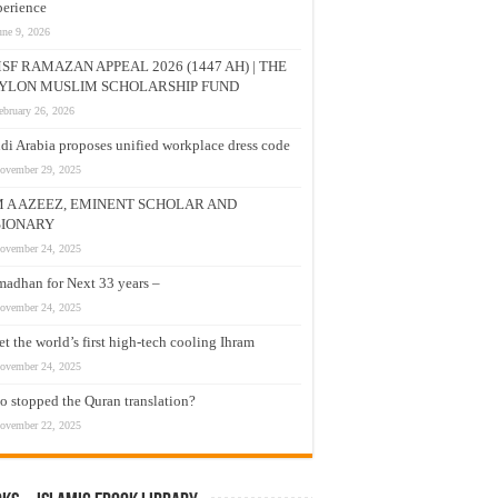
erience
une 9, 2026
SF RAMAZAN APPEAL 2026 (1447 AH) | THE
YLON MUSLIM SCHOLARSHIP FUND
ebruary 26, 2026
di Arabia proposes unified workplace dress code
ovember 29, 2025
M A AZEEZ, EMINENT SCHOLAR AND
SIONARY
ovember 24, 2025
adhan for Next 33 years –
ovember 24, 2025
t the world’s first high-tech cooling Ihram
ovember 24, 2025
 stopped the Quran translation?
ovember 22, 2025