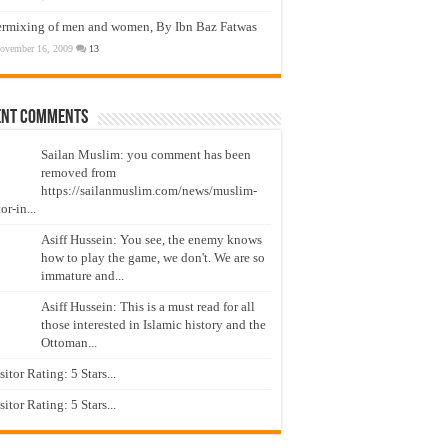
ermixing of men and women, By Ibn Baz Fatwas
ovember 16, 2009
13
ent Comments
Sailan Muslim: you comment has been
removed from
https://sailanmuslim.com/news/muslim-
or-in...
Asiff Hussein: You see, the enemy knows
how to play the game, we don't. We are so
immature and...
Asiff Hussein: This is a must read for all
those interested in Islamic history and the
Ottoman...
isitor Rating: 5 Stars...
isitor Rating: 5 Stars...