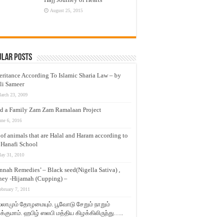
August 25, 2015
ular Posts
eritance According To Islamic Sharia Law – by
li Sameer
arch 23, 2009
d a Family Zam Zam Ramalaan Project
une 6, 2016
t of animals that are Halal and Haram according to
 Hanafi School
ay 31, 2010
nnah Remedies’ – Black seed(Nigella Sativa) ,
ey -Hijamah (Cupping) –
ebruary 7, 2011
லாமும் தோழமையும். பூவோடு சேறும் நாறும்
்குமாம். ஹபிழ் ஸலபி மத்திய கிழக்கிலிருந்து…..