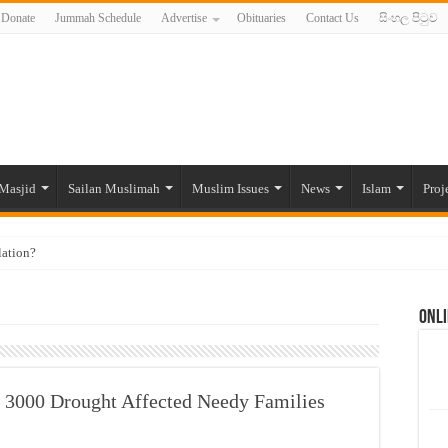
Donate
Jummah Schedule
Advertise
Obituaries
Contact Us
සිංහල පිටුව
Masjid
Sailan Muslimah
Muslim Issues
News
Islam
Proj
lation?
ide to the Experts Industries, by Karima Hamdan
Onli
 Lankan Muslims’ plight amid pandemic
munities and women in post-conflict settings by Dr. Farah Mihlar
ajj Pilgrims By Some Deceitful Hajj Agents By MYM Siddeek –
3000 Drought Affected Needy Families