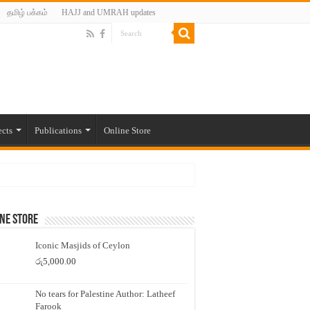
தமிழ் பக்கம்
HAJJ and UMRAH updates
ects
Publications
Online Store
ne Store
Iconic Masjids of Ceylon
රු
5,000.00
No tears for Palestine Author: Latheef
Farook