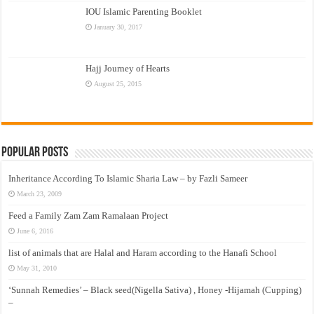
IOU Islamic Parenting Booklet
January 30, 2017
Hajj Journey of Hearts
August 25, 2015
Popular Posts
Inheritance According To Islamic Sharia Law – by Fazli Sameer
March 23, 2009
Feed a Family Zam Zam Ramalaan Project
June 6, 2016
list of animals that are Halal and Haram according to the Hanafi School
May 31, 2010
‘Sunnah Remedies’ – Black seed(Nigella Sativa) , Honey -Hijamah (Cupping)
–