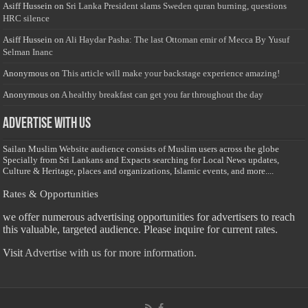
Asiff Hussein
on
Sri Lanka President slams Sweden quran burning, questions
HRC silence
Asiff Hussein
on
Ali Haydar Pasha: The last Ottoman emir of Mecca By Yusuf
Selman Inanc
Anonymous
on
This article will make your backstage experience amazing!
Anonymous
on
A healthy breakfast can get you far throughout the day
Advertise with us
Sailan Muslim Website audience consists of Muslim users across the globe
Specially from Sri Lankans and Expacts searching for Local News updates,
Culture & Heritage, places and organizations, Islamic events, and more....
Rates & Opportunities
we offer numerous advertising opportunities for advertisers to reach
this valuable, targeted audience. Please inquire for current rates.
Visit
Advertise with us for more information.