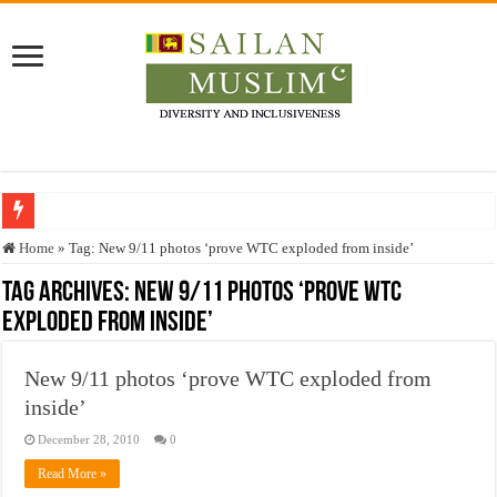
Who stopped the Quran translation?
Home
»
Tag:
New 9/11 photos ‘prove WTC exploded from inside’
Trick or Treat – a Muslim Guide to the Experts Industries, by Karima Hamdan
Tag Archives:
New 9/11 photos ‘prove WTC
exploded from inside’
“Oddamavadi” – Reveals Sri Lankan Muslims’ plight amid pandemic
Justice for marginalized communities and women in post-conflict settings by Dr.
New 9/11 photos ‘prove WTC exploded from
Exploitation Of Desperate Hajj Pilgrims By Some Deceitful Hajj Agents By MY
inside’
December 28, 2010
0
Read More »