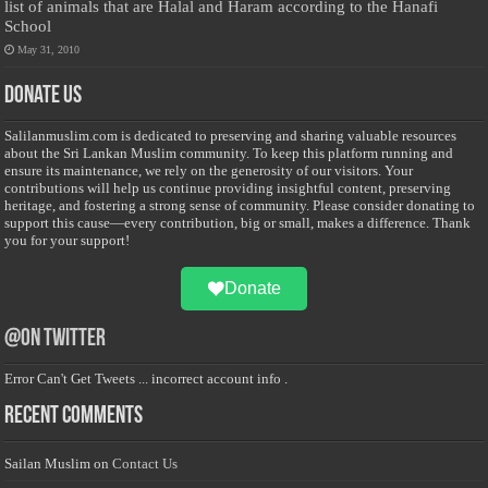
list of animals that are Halal and Haram according to the Hanafi
School
May 31, 2010
Donate Us
Salilanmuslim.com is dedicated to preserving and sharing valuable resources
about the Sri Lankan Muslim community. To keep this platform running and
ensure its maintenance, we rely on the generosity of our visitors. Your
contributions will help us continue providing insightful content, preserving
heritage, and fostering a strong sense of community. Please consider donating to
support this cause—every contribution, big or small, makes a difference. Thank
you for your support!
Donate
@on Twitter
Error Can't Get Tweets ... incorrect account info .
Recent Comments
Sailan Muslim
on
Contact Us