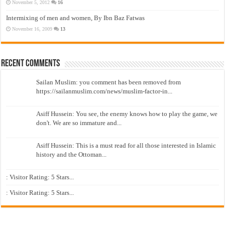
November 5, 2012
16
Intermixing of men and women, By Ibn Baz Fatwas
November 16, 2009
13
Recent Comments
Sailan Muslim: you comment has been removed from
https://sailanmuslim.com/news/muslim-factor-in...
Asiff Hussein: You see, the enemy knows how to play the game, we
don't. We are so immature and...
Asiff Hussein: This is a must read for all those interested in Islamic
history and the Ottoman...
: Visitor Rating: 5 Stars...
: Visitor Rating: 5 Stars...