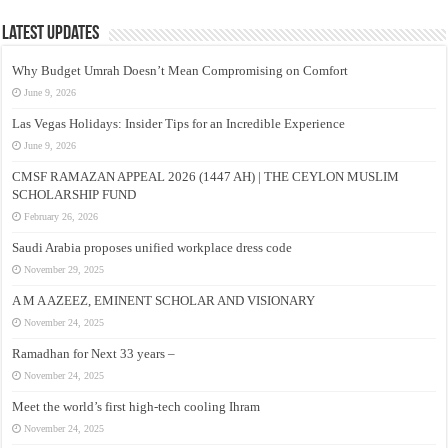
Latest Updates
Why Budget Umrah Doesn’t Mean Compromising on Comfort
June 9, 2026
Las Vegas Holidays: Insider Tips for an Incredible Experience
June 9, 2026
CMSF RAMAZAN APPEAL 2026 (1447 AH) | THE CEYLON MUSLIM
SCHOLARSHIP FUND
February 26, 2026
Saudi Arabia proposes unified workplace dress code
November 29, 2025
A M A AZEEZ, EMINENT SCHOLAR AND VISIONARY
November 24, 2025
Ramadhan for Next 33 years –
November 24, 2025
Meet the world’s first high-tech cooling Ihram
November 24, 2025