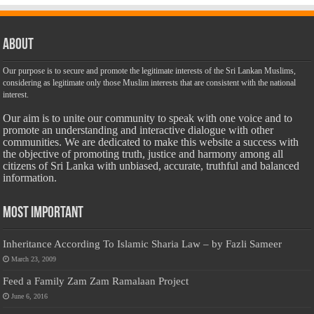
About
Our purpose is to secure and promote the legitimate interests of the Sri Lankan Muslims,
considering as legitimate only those Muslim interests that are consistent with the national
interest.
Our aim is to unite our community to speak with one voice and to
promote an understanding and interactive dialogue with other
communities. We are dedicated to make this website a success with
the objective of promoting truth, justice and harmony among all
citizens of Sri Lanka with unbiased, accurate, truthful and balanced
information.
Most Important
Inheritance According To Islamic Sharia Law – by Fazli Sameer
March 23, 2009
Feed a Family Zam Zam Ramalaan Project
June 6, 2016