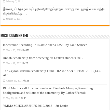
February 7, 2011
இஸ்லாமும் தோழமையும். பூவோடு சேறும் நாறும் மனக்குமாம். ஹபிழ் ஸலபி மத்திய
கிழக்கிலிருந்து…..
January 3, 2011
Most Commented
Inheritance According To Islamic Sharia Law – by Fazli Sameer
March 23, 2009
870
Jinnah Scholarship from deserving Sri Lankan students 2012
March 12, 2012
23
The Ceylon Muslim Scholarship Fund – RAMAZAN APPEAL 2011 (1432
AH)
August 19, 2011
23
Rizvi Muthi’s call for compromise on Dambula Mosque, Rewarding
hooliganism and sell out of the community By Latheef Farook
May 13, 2012
19
YMMA SCHOLARSHIPS 2012/2013 – Sri Lanka