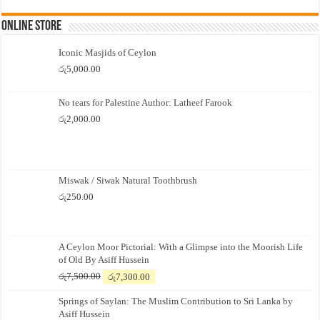
Online Store
Iconic Masjids of Ceylon
රු
5,000.00
No tears for Palestine Author: Latheef Farook
රු
2,000.00
Miswak / Siwak Natural Toothbrush
රු
250.00
A Ceylon Moor Pictorial: With a Glimpse into the Moorish Life
of Old By Asiff Hussein
Original
Current
රු
7,500.00
රු
7,300.00
price
price
Springs of Saylan: The Muslim Contribution to Sri Lanka by
was:
is:
Asiff Hussein
රු7,500.00.
රු7,300.00.