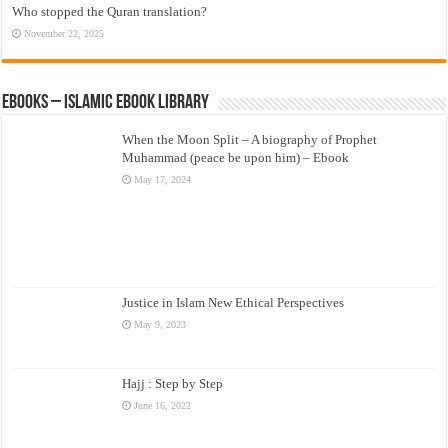
Who stopped the Quran translation?
November 22, 2025
eBooks – Islamic eBook Library
When the Moon Split – A biography of Prophet
Muhammad (peace be upon him) – Ebook
May 17, 2024
Justice in Islam New Ethical Perspectives
May 9, 2023
Hajj : Step by Step
June 16, 2022