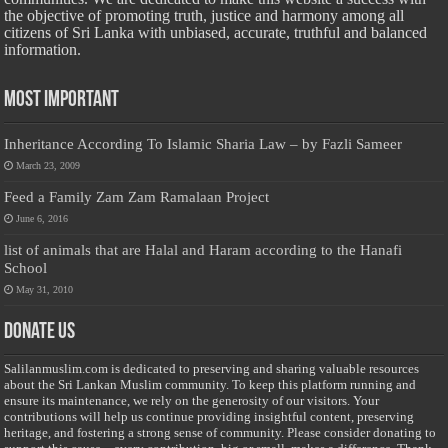
the objective of promoting truth, justice and harmony among all
citizens of Sri Lanka with unbiased, accurate, truthful and balanced
information.
Most Important
Inheritance According To Islamic Sharia Law – by Fazli Sameer
March 23, 2009
Feed a Family Zam Zam Ramalaan Project
June 6, 2016
list of animals that are Halal and Haram according to the Hanafi
School
May 31, 2010
Donate Us
Salilanmuslim.com is dedicated to preserving and sharing valuable resources
about the Sri Lankan Muslim community. To keep this platform running and
ensure its maintenance, we rely on the generosity of our visitors. Your
contributions will help us continue providing insightful content, preserving
heritage, and fostering a strong sense of community. Please consider donating to