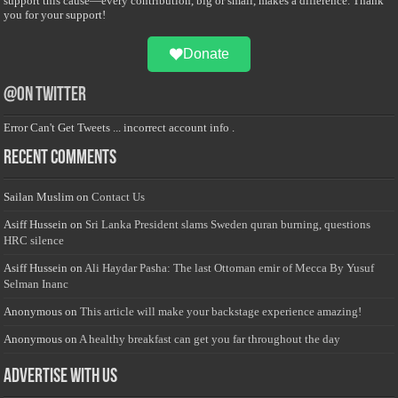
support this cause—every contribution, big or small, makes a difference. Thank
you for your support!
Donate
@on Twitter
Error Can't Get Tweets ... incorrect account info .
Recent Comments
Sailan Muslim
on
Contact Us
Asiff Hussein
on
Sri Lanka President slams Sweden quran burning, questions
HRC silence
Asiff Hussein
on
Ali Haydar Pasha: The last Ottoman emir of Mecca By Yusuf
Selman Inanc
Anonymous
on
This article will make your backstage experience amazing!
Anonymous
on
A healthy breakfast can get you far throughout the day
Advertise with us