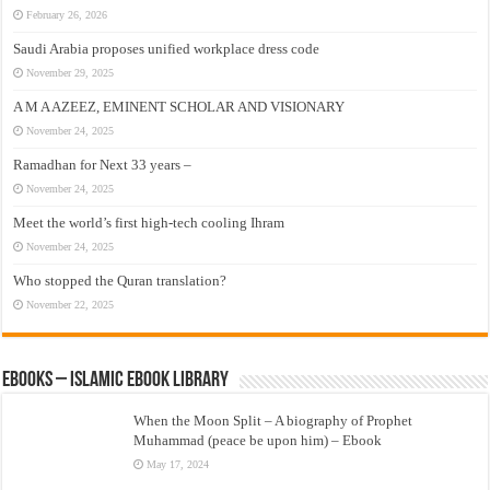
February 26, 2026
Saudi Arabia proposes unified workplace dress code
November 29, 2025
A M A AZEEZ, EMINENT SCHOLAR AND VISIONARY
November 24, 2025
Ramadhan for Next 33 years –
November 24, 2025
Meet the world’s first high-tech cooling Ihram
November 24, 2025
Who stopped the Quran translation?
November 22, 2025
eBooks – Islamic eBook Library
When the Moon Split – A biography of Prophet
Muhammad (peace be upon him) – Ebook
May 17, 2024