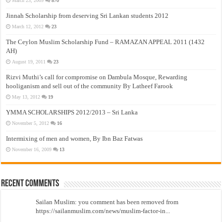
March 23, 2009
870
Jinnah Scholarship from deserving Sri Lankan students 2012
March 12, 2012
23
The Ceylon Muslim Scholarship Fund – RAMAZAN APPEAL 2011 (1432
AH)
August 19, 2011
23
Rizvi Muthi’s call for compromise on Dambula Mosque, Rewarding
hooliganism and sell out of the community By Latheef Farook
May 13, 2012
19
YMMA SCHOLARSHIPS 2012/2013 – Sri Lanka
November 5, 2012
16
Intermixing of men and women, By Ibn Baz Fatwas
November 16, 2009
13
Recent Comments
Sailan Muslim: you comment has been removed from
https://sailanmuslim.com/news/muslim-factor-in...