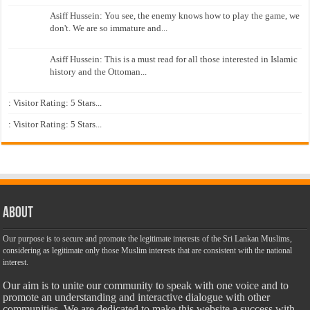
Asiff Hussein: You see, the enemy knows how to play the game, we
don't. We are so immature and...
Asiff Hussein: This is a must read for all those interested in Islamic
history and the Ottoman...
: Visitor Rating: 5 Stars...
: Visitor Rating: 5 Stars...
About
Our purpose is to secure and promote the legitimate interests of the Sri Lankan Muslims,
considering as legitimate only those Muslim interests that are consistent with the national
interest.
Our aim is to unite our community to speak with one voice and to
promote an understanding and interactive dialogue with other
communities. We are dedicated to make this website a success with