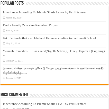
Popular Posts
Inheritance According To Islamic Sharia Law – by Fazli Sameer
March 23, 2009
Feed a Family Zam Zam Ramalaan Project
June 6, 2016
list of animals that are Halal and Haram according to the Hanafi School
May 31, 2010
‘Sunnah Remedies’ – Black seed(Nigella Sativa) , Honey -Hijamah (Cupping)
–
February 7, 2011
இஸ்லாமும் தோழமையும். பூவோடு சேறும் நாறும் மனக்குமாம். ஹபிழ் ஸலபி மத்திய
கிழக்கிலிருந்து…..
January 3, 2011
Most Commented
Inheritance According To Islamic Sharia Law – by Fazli Sameer