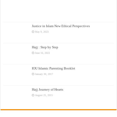
Justice in Islam New Ethical Perspectives
May 9, 2023
Hajj : Step by Step
June 16, 2022
IOU Islamic Parenting Booklet
January 30, 2017
Hajj Journey of Hearts
August 25, 2015