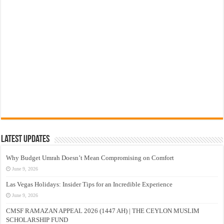
Latest Updates
Why Budget Umrah Doesn’t Mean Compromising on Comfort
June 9, 2026
Las Vegas Holidays: Insider Tips for an Incredible Experience
June 9, 2026
CMSF RAMAZAN APPEAL 2026 (1447 AH) | THE CEYLON MUSLIM
SCHOLARSHIP FUND