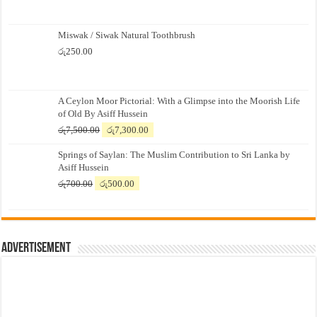
Miswak / Siwak Natural Toothbrush
රු
250.00
A Ceylon Moor Pictorial: With a Glimpse into the Moorish Life
of Old By Asiff Hussein
Original
Current
රු
7,500.00
රු
7,300.00
price
price
Springs of Saylan: The Muslim Contribution to Sri Lanka by
was:
is:
Asiff Hussein
රු7,500.00.
රු7,300.00.
Original
Current
රු
700.00
රු
500.00
price
price
was:
is:
රු700.00.
රු500.00.
Advertisement