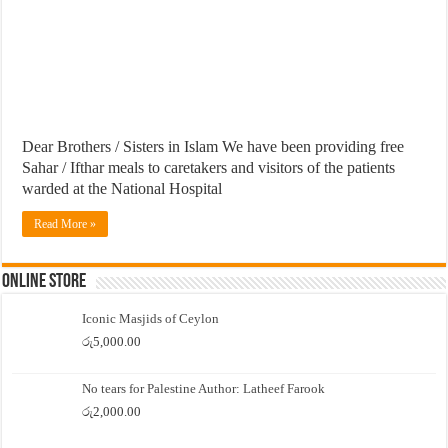
Dear Brothers / Sisters in Islam We have been providing free
Sahar / Ifthar meals to caretakers and visitors of the patients
warded at the National Hospital
Read More »
Online Store
Iconic Masjids of Ceylon
රු
5,000.00
No tears for Palestine Author: Latheef Farook
රු
2,000.00