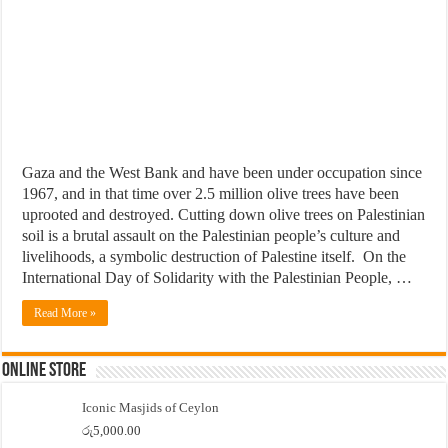
Gaza and the West Bank and have been under occupation since
1967, and in that time over 2.5 million olive trees have been
uprooted and destroyed. Cutting down olive trees on Palestinian
soil is a brutal assault on the Palestinian people’s culture and
livelihoods, a symbolic destruction of Palestine itself. On the
International Day of Solidarity with the Palestinian People, …
Read More »
Online Store
Iconic Masjids of Ceylon
රු
5,000.00