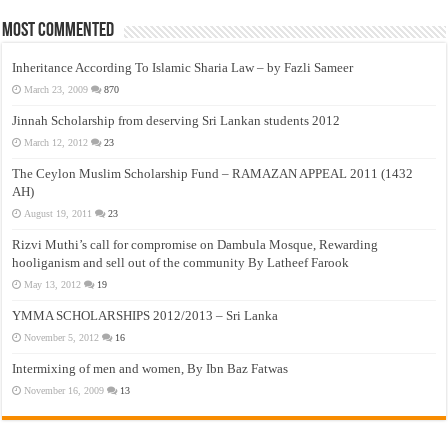
Most Commented
Inheritance According To Islamic Sharia Law – by Fazli Sameer
March 23, 2009
870
Jinnah Scholarship from deserving Sri Lankan students 2012
March 12, 2012
23
The Ceylon Muslim Scholarship Fund – RAMAZAN APPEAL 2011 (1432
AH)
August 19, 2011
23
Rizvi Muthi’s call for compromise on Dambula Mosque, Rewarding
hooliganism and sell out of the community By Latheef Farook
May 13, 2012
19
YMMA SCHOLARSHIPS 2012/2013 – Sri Lanka
November 5, 2012
16
Intermixing of men and women, By Ibn Baz Fatwas
November 16, 2009
13