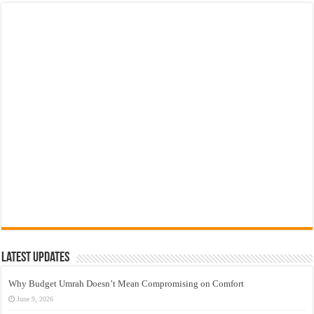
Latest Updates
Why Budget Umrah Doesn’t Mean Compromising on Comfort
June 9, 2026