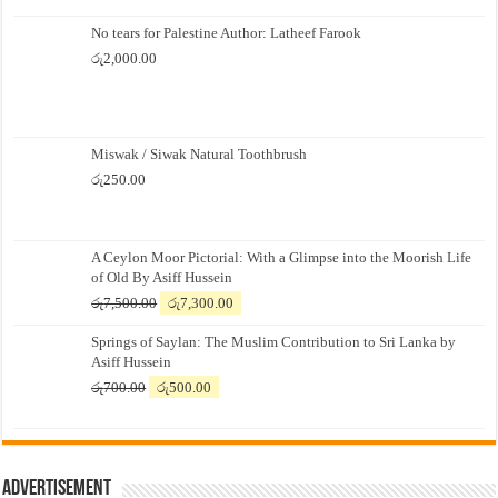
No tears for Palestine Author: Latheef Farook
රු
2,000.00
Miswak / Siwak Natural Toothbrush
රු
250.00
A Ceylon Moor Pictorial: With a Glimpse into the Moorish Life
of Old By Asiff Hussein
Original
Current
රු
7,500.00
රු
7,300.00
price
price
Springs of Saylan: The Muslim Contribution to Sri Lanka by
was:
is:
Asiff Hussein
රු7,500.00.
රු7,300.00.
Original
Current
රු
700.00
රු
500.00
price
price
was:
is:
රු700.00.
රු500.00.
Advertisement