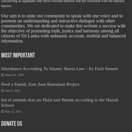
considering as legitimate only those Muslim interests that are consistent with the national
interest.
Our aim is to unite our community to speak with one voice and to
promote an understanding and interactive dialogue with other
communities. We are dedicated to make this website a success with
the objective of promoting truth, justice and harmony among all
citizens of Sri Lanka with unbiased, accurate, truthful and balanced
information.
Most Important
Inheritance According To Islamic Sharia Law – by Fazli Sameer
March 23, 2009
Feed a Family Zam Zam Ramalaan Project
June 6, 2016
list of animals that are Halal and Haram according to the Hanafi
School
May 31, 2010
Donate Us