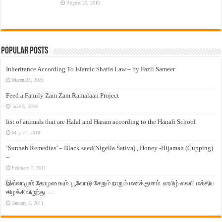
August 25, 2015
Popular Posts
Inheritance According To Islamic Sharia Law – by Fazli Sameer
March 23, 2009
Feed a Family Zam Zam Ramalaan Project
June 6, 2016
list of animals that are Halal and Haram according to the Hanafi School
May 31, 2010
‘Sunnah Remedies’ – Black seed(Nigella Sativa) , Honey -Hijamah (Cupping)
–
February 7, 2011
இஸ்லாமும் தோழமையும். பூவோடு சேறும் நாறும் மனக்குமாம். ஹபிழ் ஸலபி மத்திய
கிழக்கிலிருந்து…..
January 3, 2011