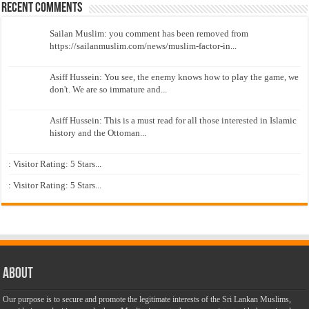
Recent Comments
Sailan Muslim: you comment has been removed from
https://sailanmuslim.com/news/muslim-factor-in...
Asiff Hussein: You see, the enemy knows how to play the game, we
don't. We are so immature and...
Asiff Hussein: This is a must read for all those interested in Islamic
history and the Ottoman...
: Visitor Rating: 5 Stars...
: Visitor Rating: 5 Stars...
About
Our purpose is to secure and promote the legitimate interests of the Sri Lankan Muslims,