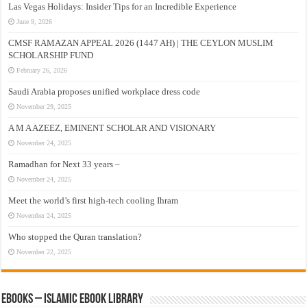
Las Vegas Holidays: Insider Tips for an Incredible Experience
June 9, 2026
CMSF RAMAZAN APPEAL 2026 (1447 AH) | THE CEYLON MUSLIM
SCHOLARSHIP FUND
February 26, 2026
Saudi Arabia proposes unified workplace dress code
November 29, 2025
A M A AZEEZ, EMINENT SCHOLAR AND VISIONARY
November 24, 2025
Ramadhan for Next 33 years –
November 24, 2025
Meet the world’s first high-tech cooling Ihram
November 24, 2025
Who stopped the Quran translation?
November 22, 2025
eBooks – Islamic eBook Library