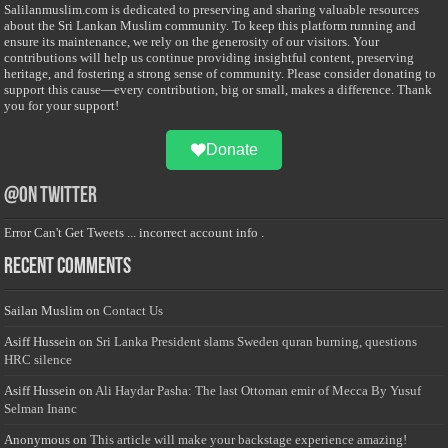
Salilanmuslim.com is dedicated to preserving and sharing valuable resources
about the Sri Lankan Muslim community. To keep this platform running and
ensure its maintenance, we rely on the generosity of our visitors. Your
contributions will help us continue providing insightful content, preserving
heritage, and fostering a strong sense of community. Please consider donating to
support this cause—every contribution, big or small, makes a difference. Thank
you for your support!
Donate
@on Twitter
Error Can't Get Tweets ... incorrect account info .
Recent Comments
Sailan Muslim
on
Contact Us
Asiff Hussein
on
Sri Lanka President slams Sweden quran burning, questions
HRC silence
Asiff Hussein
on
Ali Haydar Pasha: The last Ottoman emir of Mecca By Yusuf
Selman Inanc
Anonymous
on
This article will make your backstage experience amazing!