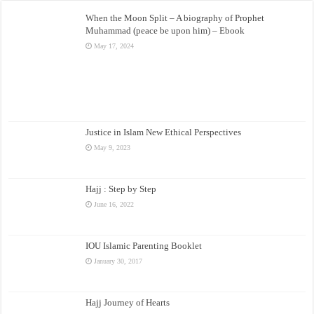
When the Moon Split – A biography of Prophet
Muhammad (peace be upon him) – Ebook
May 17, 2024
Justice in Islam New Ethical Perspectives
May 9, 2023
Hajj : Step by Step
June 16, 2022
IOU Islamic Parenting Booklet
January 30, 2017
Hajj Journey of Hearts