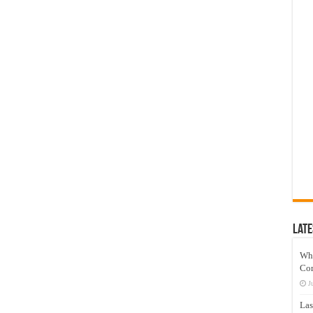
Late
Wh
Co
J
Las