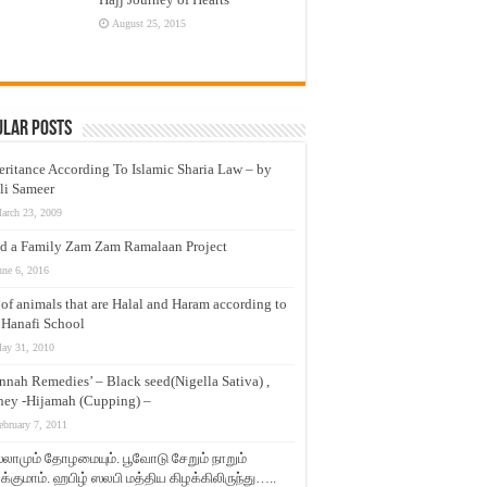
August 25, 2015
ular Posts
eritance According To Islamic Sharia Law – by
li Sameer
arch 23, 2009
d a Family Zam Zam Ramalaan Project
une 6, 2016
t of animals that are Halal and Haram according to
 Hanafi School
ay 31, 2010
nnah Remedies’ – Black seed(Nigella Sativa) ,
ey -Hijamah (Cupping) –
ebruary 7, 2011
லாமும் தோழமையும். பூவோடு சேறும் நாறும்
்குமாம். ஹபிழ் ஸலபி மத்திய கிழக்கிலிருந்து…..