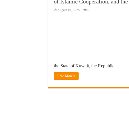
of Islamic Cooperation, and th
August 16, 2025
0
the State of Kuwait, the Republic …
Read More »