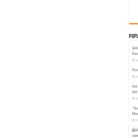
Pop
Inh
Faz
M
Fee
J
lis
the
M
‘Su
Hon
F
இஸ்
மனக