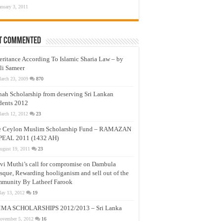
anuary 3, 2011
t Commented
eritance According To Islamic Sharia Law – by
li Sameer
arch 23, 2009
870
nah Scholarship from deserving Sri Lankan
dents 2012
arch 12, 2012
23
e Ceylon Muslim Scholarship Fund – RAMAZAN
PEAL 2011 (1432 AH)
ugust 19, 2011
23
vi Muthi’s call for compromise on Dambula
que, Rewarding hooliganism and sell out of the
munity By Latheef Farook
ay 13, 2012
19
MA SCHOLARSHIPS 2012/2013 – Sri Lanka
ovember 5, 2012
16