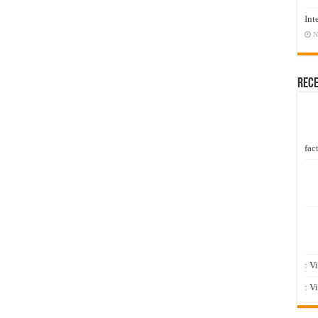
Int
N
Rec
fact
: V
: V