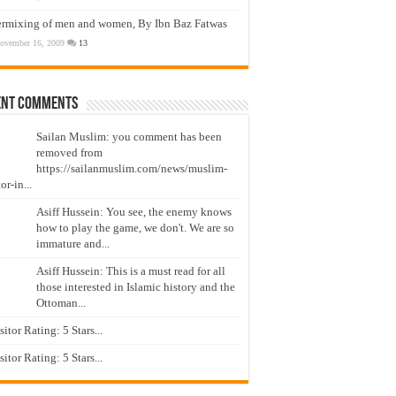
ermixing of men and women, By Ibn Baz Fatwas
ovember 16, 2009
13
ent Comments
Sailan Muslim: you comment has been
removed from
https://sailanmuslim.com/news/muslim-
or-in...
Asiff Hussein: You see, the enemy knows
how to play the game, we don't. We are so
immature and...
Asiff Hussein: This is a must read for all
those interested in Islamic history and the
Ottoman...
isitor Rating: 5 Stars...
isitor Rating: 5 Stars...