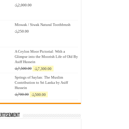
රු
2,000.00
Miswak / Siwak Natural Toothbrush
රු
250.00
A Ceylon Moor Pictorial: With a
Glimpse into the Moorish Life of Old By
Asiff Hussein
Original
Current
රු
7,500.00
රු
7,300.00
price
price
Springs of Saylan: The Muslim
was:
is:
Contribution to Sri Lanka by Asiff
රු7,500.00.
රු7,300.00.
Hussein
Original
Current
රු
700.00
රු
500.00
price
price
was:
is:
රු700.00.
රු500.00.
ertisement