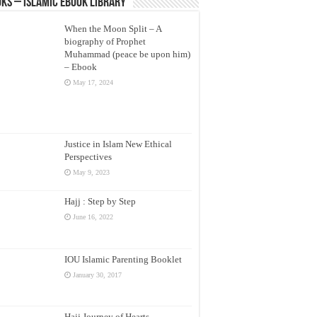
ks – Islamic eBook Library
When the Moon Split – A
biography of Prophet
Muhammad (peace be upon him)
– Ebook
May 17, 2024
Justice in Islam New Ethical
Perspectives
May 9, 2023
Hajj : Step by Step
June 16, 2022
IOU Islamic Parenting Booklet
January 30, 2017
Hajj Journey of Hearts