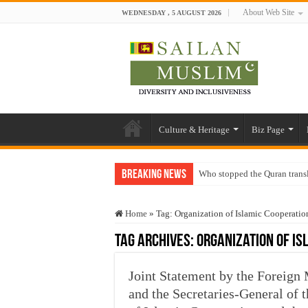
About Web Site
WEDNESDAY , 5 AUGUST 2026
Culture & Heritage
Biz Page
Breaking News
Who stopped the Quran trans
Trick or Treat – a Muslim Gu
Home
»
Tag:
Organization of Islamic Cooperatio
“Oddamavadi” – Reveals Sri
Tag Archives:
Organization of Is
Justice for marginalized com
Exploitation Of Desperate H
Joint Statement by the Foreign 
and the Secretaries-General of 