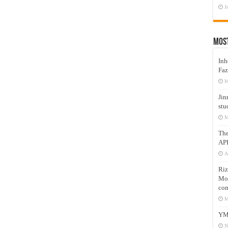
J
Mos
Inh
Faz
M
Jin
stu
M
Th
AP
A
Riz
Mos
com
M
YM
N