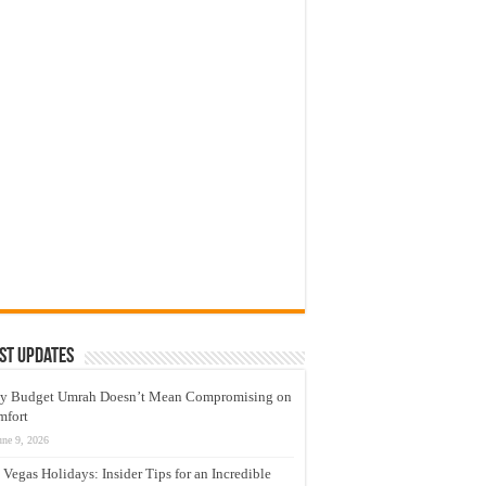
st Updates
y Budget Umrah Doesn’t Mean Compromising on
mfort
une 9, 2026
 Vegas Holidays: Insider Tips for an Incredible