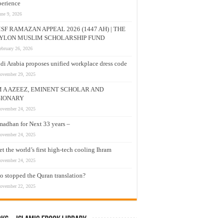
erience
une 9, 2026
SF RAMAZAN APPEAL 2026 (1447 AH) | THE
YLON MUSLIM SCHOLARSHIP FUND
ebruary 26, 2026
di Arabia proposes unified workplace dress code
ovember 29, 2025
M A AZEEZ, EMINENT SCHOLAR AND
SIONARY
ovember 24, 2025
adhan for Next 33 years –
ovember 24, 2025
t the world’s first high-tech cooling Ihram
ovember 24, 2025
 stopped the Quran translation?
ovember 22, 2025