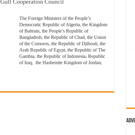
e Gulf Cooperation Council
The Foreign Ministers of the People’s
Democratic Republic of Algeria, the Kingdom
of Bahrain, the People’s Republic of
Bangladesh, the Republic of Chad, the Union
of the Comoros, the Republic of Djibouti, the
Arab Republic of Egypt, the Republic of The
Gambia, the Republic of Indonesia, Republic
of Iraq, the Hashemite Kingdom of Jordan,
Adv