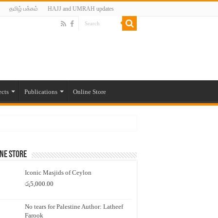
தமிழ் பக்கம்
HAJJ and UMRAH updates
ects
Publications
Online Store
ne Store
Iconic Masjids of Ceylon
රු
5,000.00
No tears for Palestine Author: Latheef
Farook