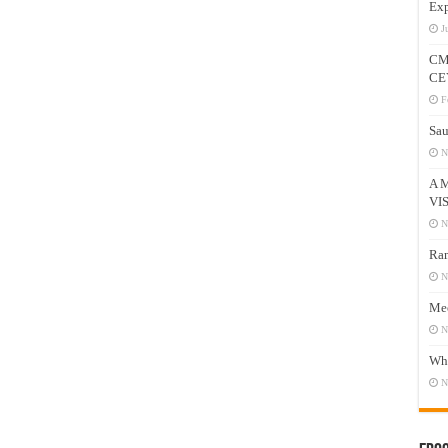
Exp
J
CM
CE
F
Sau
N
A 
VI
N
Ram
N
Mee
N
Who
N