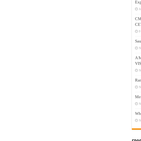
Exp
J
CM
CE
F
Sau
N
A 
VI
N
Ram
N
Mee
N
Who
N