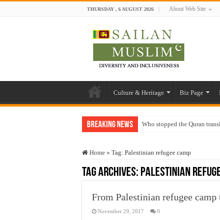
About Web Site
THURSDAY , 6 AUGUST 2026
Culture & Heritage
Biz Page
Breaking News
Who stopped the Quran trans
Trick or Treat – a Muslim Gu
Home
»
Tag:
Palestinian refugee camp
“Oddamavadi” – Reveals Sri
Tag Archives:
Palestinian refug
Justice for marginalized com
Exploitation Of Desperate H
From Palestinian refugee camp 
November 29, 2017
0