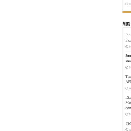
J
Mos
Inh
Faz
M
Jin
stu
M
Th
AP
A
Riz
Mos
com
M
YM
N