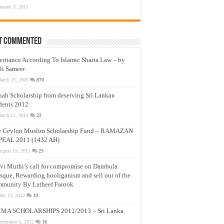
anuary 3, 2011
t Commented
eritance According To Islamic Sharia Law – by
li Sameer
arch 23, 2009
870
nah Scholarship from deserving Sri Lankan
dents 2012
arch 12, 2012
23
e Ceylon Muslim Scholarship Fund – RAMAZAN
PEAL 2011 (1432 AH)
ugust 19, 2011
23
vi Muthi’s call for compromise on Dambula
que, Rewarding hooliganism and sell out of the
munity By Latheef Farook
ay 13, 2012
19
MA SCHOLARSHIPS 2012/2013 – Sri Lanka
ovember 5, 2012
16