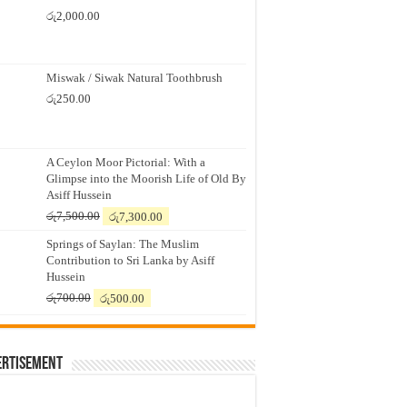
රු
2,000.00
Miswak / Siwak Natural Toothbrush
රු
250.00
A Ceylon Moor Pictorial: With a
Glimpse into the Moorish Life of Old By
Asiff Hussein
Original
Current
රු
7,500.00
රු
7,300.00
price
price
Springs of Saylan: The Muslim
was:
is:
Contribution to Sri Lanka by Asiff
රු7,500.00.
රු7,300.00.
Hussein
Original
Current
රු
700.00
රු
500.00
price
price
was:
is:
රු700.00.
රු500.00.
ertisement