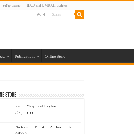
தமிழ் பக்கம்
HAJJ and UMRAH updates
ects
Publications
Online Store
ne Store
Iconic Masjids of Ceylon
රු
5,000.00
No tears for Palestine Author: Latheef
Farook