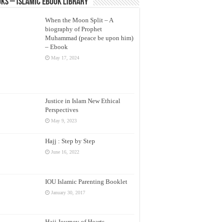
ks – Islamic eBook Library
When the Moon Split – A
biography of Prophet
Muhammad (peace be upon him)
– Ebook
May 17, 2024
Justice in Islam New Ethical
Perspectives
May 9, 2023
Hajj : Step by Step
June 16, 2022
IOU Islamic Parenting Booklet
January 30, 2017
Hajj Journey of Hearts