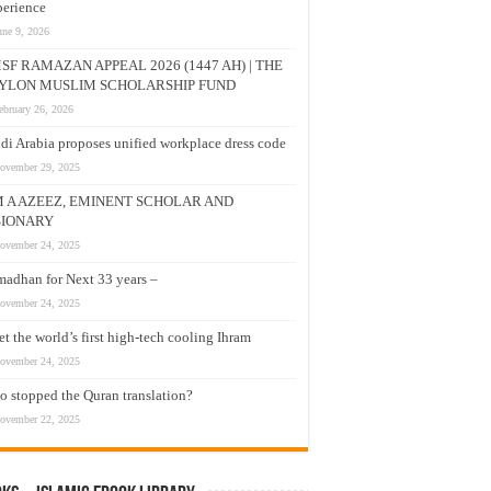
erience
une 9, 2026
SF RAMAZAN APPEAL 2026 (1447 AH) | THE
YLON MUSLIM SCHOLARSHIP FUND
ebruary 26, 2026
di Arabia proposes unified workplace dress code
ovember 29, 2025
M A AZEEZ, EMINENT SCHOLAR AND
SIONARY
ovember 24, 2025
adhan for Next 33 years –
ovember 24, 2025
t the world’s first high-tech cooling Ihram
ovember 24, 2025
 stopped the Quran translation?
ovember 22, 2025