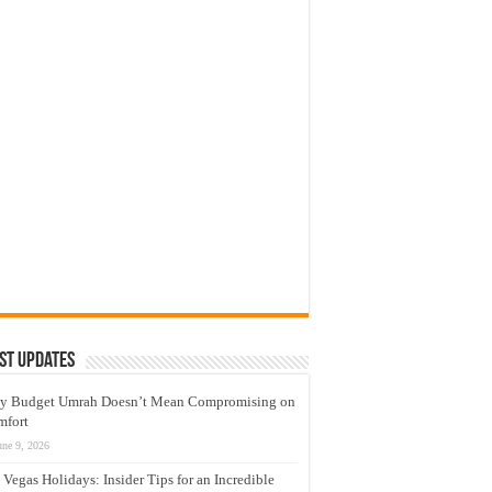
st Updates
y Budget Umrah Doesn’t Mean Compromising on
mfort
une 9, 2026
 Vegas Holidays: Insider Tips for an Incredible