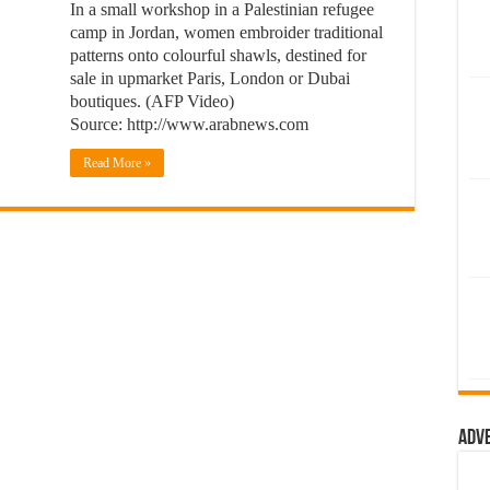
In a small workshop in a Palestinian refugee
camp in Jordan, women embroider traditional
patterns onto colourful shawls, destined for
sale in upmarket Paris, London or Dubai
boutiques. (AFP Video)
Source: http://www.arabnews.com
Read More »
Adv