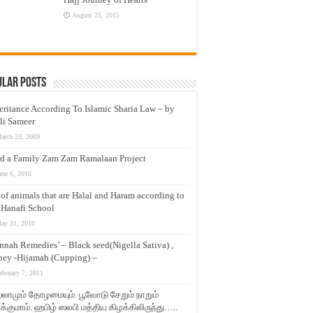
August 25, 2015
ular Posts
eritance According To Islamic Sharia Law – by
li Sameer
arch 23, 2009
d a Family Zam Zam Ramalaan Project
une 6, 2016
t of animals that are Halal and Haram according to
 Hanafi School
ay 31, 2010
nnah Remedies’ – Black seed(Nigella Sativa) ,
ey -Hijamah (Cupping) –
ebruary 7, 2011
லாமும் தோழமையும். பூவோடு சேறும் நாறும்
்குமாம். ஹபிழ் ஸலபி மத்திய கிழக்கிலிருந்து…..