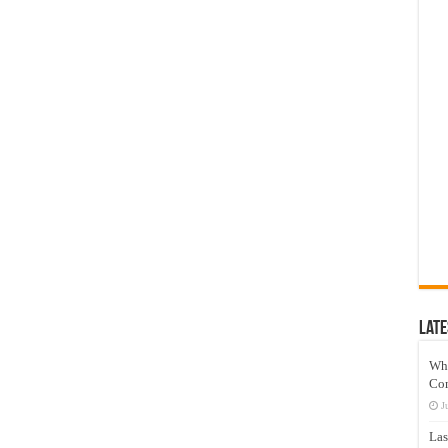
Late
Wh
Co
J
Las