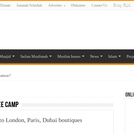
Donate
Jummah Schedule
Advertise
Obituaries
Contact Us
සිංහල පිටුව
Masjid
Sailan Muslimah
Muslim Issues
News
Islam
Proj
lation?
ide to the Experts Industries, by Karima Hamdan
Onli
 Lankan Muslims’ plight amid pandemic
ee camp
munities and women in post-conflict settings by Dr. Farah Mihlar
ajj Pilgrims By Some Deceitful Hajj Agents By MYM Siddeek –
to London, Paris, Dubai boutiques