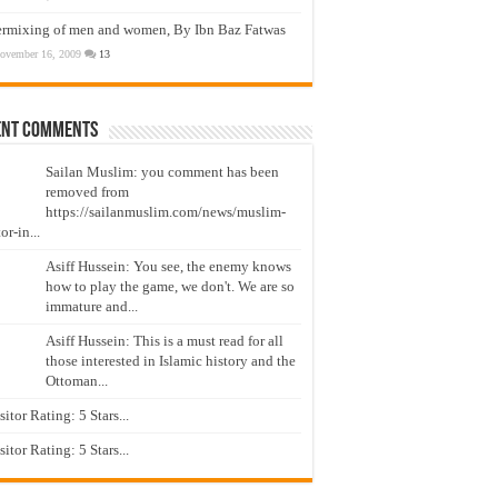
ermixing of men and women, By Ibn Baz Fatwas
ovember 16, 2009
13
ent Comments
Sailan Muslim: you comment has been
removed from
https://sailanmuslim.com/news/muslim-
or-in...
Asiff Hussein: You see, the enemy knows
how to play the game, we don't. We are so
immature and...
Asiff Hussein: This is a must read for all
those interested in Islamic history and the
Ottoman...
isitor Rating: 5 Stars...
isitor Rating: 5 Stars...