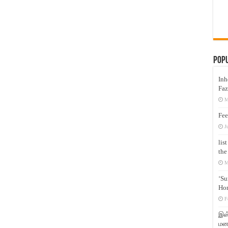
Pop
Inh
Faz
M
Fee
J
lis
the
M
‘Su
Hon
F
இஸ்
மனக