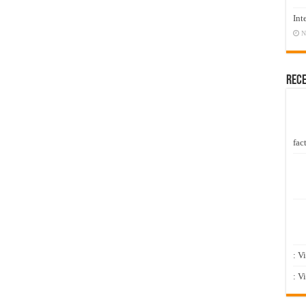
Int
N
Rec
fact
: V
: V