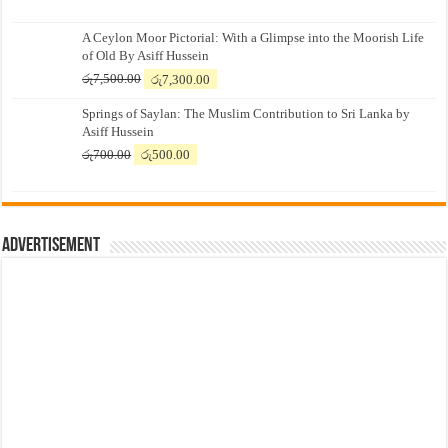
A Ceylon Moor Pictorial: With a Glimpse into the Moorish Life
of Old By Asiff Hussein
Original
Current
රු
7,500.00
රු
7,300.00
price
price
Springs of Saylan: The Muslim Contribution to Sri Lanka by
was:
is:
Asiff Hussein
රු7,500.00.
රු7,300.00.
Original
Current
රු
700.00
රු
500.00
price
price
was:
is:
රු700.00.
රු500.00.
Advertisement