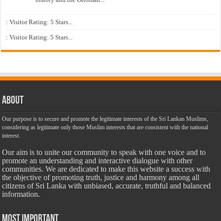
: Visitor Rating: 5 Stars...
: Visitor Rating: 5 Stars...
About
Our purpose is to secure and promote the legitimate interests of the Sri Lankan Muslims,
considering as legitimate only those Muslim interests that are consistent with the national
interest.
Our aim is to unite our community to speak with one voice and to
promote an understanding and interactive dialogue with other
communities. We are dedicated to make this website a success with
the objective of promoting truth, justice and harmony among all
citizens of Sri Lanka with unbiased, accurate, truthful and balanced
information.
Most Important