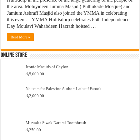
the area. Mohiyideen Jumma Masjid ( Puthukade Mosque) and
Jamium Ashraff Masjid also joined the YMMA in celebrating
this event. YMMA Hulftsdorp celebrates 65th Independence
Day Moulavi Wahabdeen Hazrath hoisted …
Read More »
Online Store
Iconic Masjids of Ceylon
රු
5,000.00
No tears for Palestine Author: Latheef Farook
රු
2,000.00
Miswak / Siwak Natural Toothbrush
රු
250.00