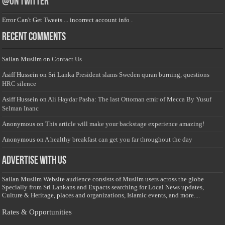
@on Twitter
Error Can't Get Tweets ... incorrect account info .
Recent Comments
Sailan Muslim
on
Contact Us
Asiff Hussein
on
Sri Lanka President slams Sweden quran burning, questions
HRC silence
Asiff Hussein
on
Ali Haydar Pasha: The last Ottoman emir of Mecca By Yusuf
Selman Inanc
Anonymous
on
This article will make your backstage experience amazing!
Anonymous
on
A healthy breakfast can get you far throughout the day
Advertise with us
Sailan Muslim Website audience consists of Muslim users across the globe
Specially from Sri Lankans and Expacts searching for Local News updates,
Culture & Heritage, places and organizations, Islamic events, and more....
Rates & Opportunities