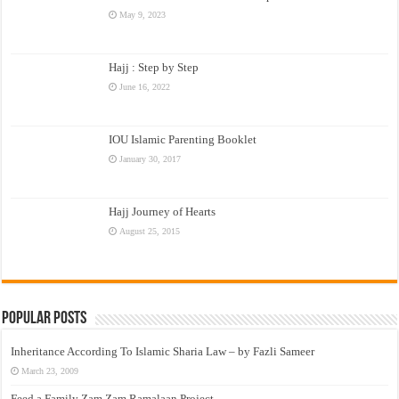
May 9, 2023
Hajj : Step by Step
June 16, 2022
IOU Islamic Parenting Booklet
January 30, 2017
Hajj Journey of Hearts
August 25, 2015
Popular Posts
Inheritance According To Islamic Sharia Law – by Fazli Sameer
March 23, 2009
Feed a Family Zam Zam Ramalaan Project