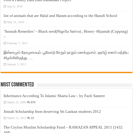
June 6, 2016
list of animals that are Halal and Haram according to the Hanafi School
May 31, 2010
‘Sunnah Remedies’ – Black seed(Nigella Sativa) , Honey -Hijamah (Cupping)
–
February 7, 2011
இஸ்லாமும் தோழமையும். பூவோடு சேறும் நாறும் மனக்குமாம். ஹபிழ் ஸலபி மத்திய
கிழக்கிலிருந்து…..
January 3, 2011
Most Commented
Inheritance According To Islamic Sharia Law – by Fazli Sameer
March 23, 2009
870
Jinnah Scholarship from deserving Sri Lankan students 2012
March 12, 2012
23
The Ceylon Muslim Scholarship Fund – RAMAZAN APPEAL 2011 (1432
AH)