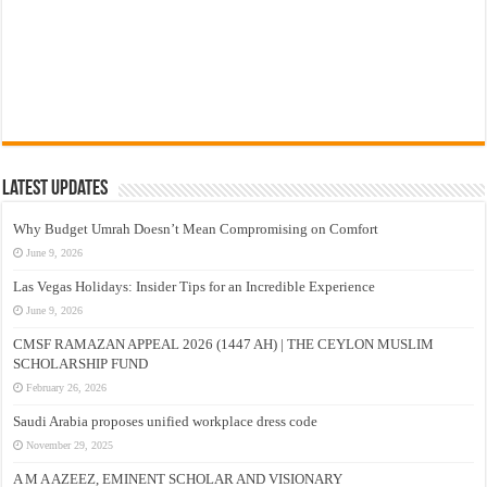
Latest Updates
Why Budget Umrah Doesn’t Mean Compromising on Comfort
June 9, 2026
Las Vegas Holidays: Insider Tips for an Incredible Experience
June 9, 2026
CMSF RAMAZAN APPEAL 2026 (1447 AH) | THE CEYLON MUSLIM
SCHOLARSHIP FUND
February 26, 2026
Saudi Arabia proposes unified workplace dress code
November 29, 2025
A M A AZEEZ, EMINENT SCHOLAR AND VISIONARY