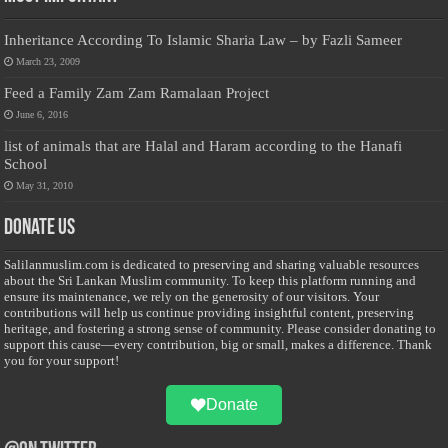
Inheritance According To Islamic Sharia Law – by Fazli Sameer
March 23, 2009
Feed a Family Zam Zam Ramalaan Project
June 6, 2016
list of animals that are Halal and Haram according to the Hanafi
School
May 31, 2010
Donate Us
Salilanmuslim.com is dedicated to preserving and sharing valuable resources
about the Sri Lankan Muslim community. To keep this platform running and
ensure its maintenance, we rely on the generosity of our visitors. Your
contributions will help us continue providing insightful content, preserving
heritage, and fostering a strong sense of community. Please consider donating to
support this cause—every contribution, big or small, makes a difference. Thank
you for your support!
Donate