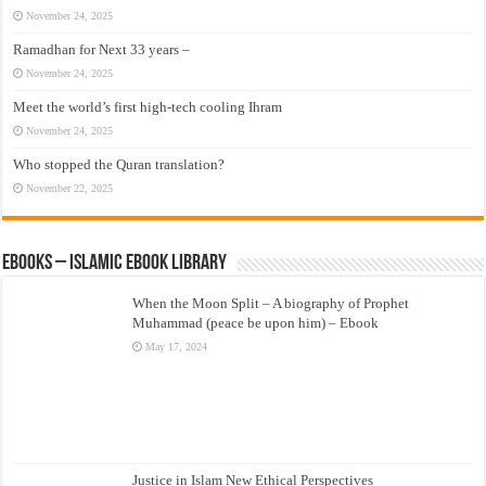
November 24, 2025
Ramadhan for Next 33 years –
November 24, 2025
Meet the world’s first high-tech cooling Ihram
November 24, 2025
Who stopped the Quran translation?
November 22, 2025
eBooks – Islamic eBook Library
When the Moon Split – A biography of Prophet
Muhammad (peace be upon him) – Ebook
May 17, 2024
Justice in Islam New Ethical Perspectives