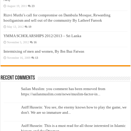
August 19, 2011
23
Rizvi Muthi’s call for compromise on Dambula Mosque, Rewarding
hooliganism and sell out of the community By Latheef Farook
May 13, 2012
19
YMMA SCHOLARSHIPS 2012/2013 – Sri Lanka
November 5, 2012
16
Intermixing of men and women, By Ibn Baz Fatwas
November 16, 2009
13
Recent Comments
Sailan Muslim: you comment has been removed from
https://sailanmuslim.com/news/muslim-factor-in...
Asiff Hussein: You see, the enemy knows how to play the game, we
don't. We are so immature and...
Asiff Hussein: This is a must read for all those interested in Islamic
history and the Ottoman...