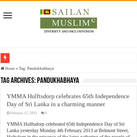
Who stopped the Quran translation?
Home
»
Tag:
Pandukhabhaya
Trick or Treat – a Muslim Guide to the Experts Industries, by Karima Hamdan
Tag Archives:
Pandukhabhaya
“Oddamavadi” – Reveals Sri Lankan Muslims’ plight amid pandemic
YMMA Hulftsdorp celebrates 65th Independence
Justice for marginalized communities and women in post-conflict settings by Dr.
Day of Sri Lanka in a charming manner
Exploitation Of Desperate Hajj Pilgrims By Some Deceitful Hajj Agents By MY
February 12, 2013
0
YMMA Hulftsdorp celebrated 65th Independence Day of Sri
Lanka yesterday Monday 4th February 2013 at Belmont Street,
Hultsdorp in the presence of the large gathering of the people of