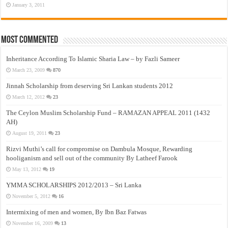
January 3, 2011
Most Commented
Inheritance According To Islamic Sharia Law – by Fazli Sameer
March 23, 2009
870
Jinnah Scholarship from deserving Sri Lankan students 2012
March 12, 2012
23
The Ceylon Muslim Scholarship Fund – RAMAZAN APPEAL 2011 (1432
AH)
August 19, 2011
23
Rizvi Muthi’s call for compromise on Dambula Mosque, Rewarding
hooliganism and sell out of the community By Latheef Farook
May 13, 2012
19
YMMA SCHOLARSHIPS 2012/2013 – Sri Lanka
November 5, 2012
16
Intermixing of men and women, By Ibn Baz Fatwas
November 16, 2009
13