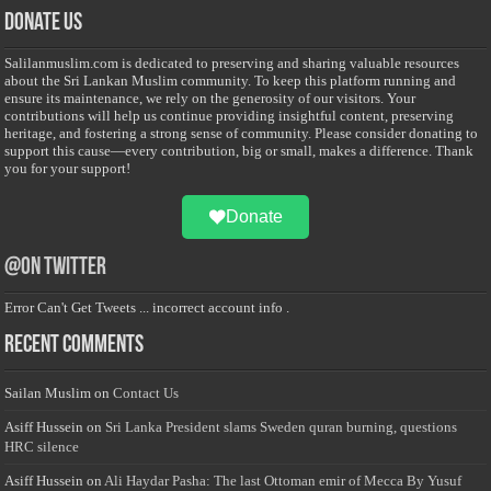
Donate Us
Salilanmuslim.com is dedicated to preserving and sharing valuable resources
about the Sri Lankan Muslim community. To keep this platform running and
ensure its maintenance, we rely on the generosity of our visitors. Your
contributions will help us continue providing insightful content, preserving
heritage, and fostering a strong sense of community. Please consider donating to
support this cause—every contribution, big or small, makes a difference. Thank
you for your support!
Donate
@on Twitter
Error Can't Get Tweets ... incorrect account info .
Recent Comments
Sailan Muslim
on
Contact Us
Asiff Hussein
on
Sri Lanka President slams Sweden quran burning, questions
HRC silence
Asiff Hussein
on
Ali Haydar Pasha: The last Ottoman emir of Mecca By Yusuf