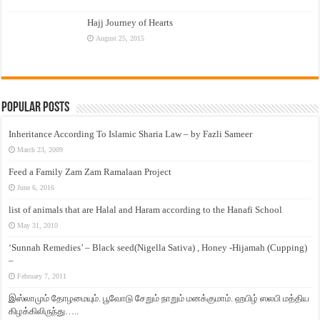
Hajj Journey of Hearts
August 25, 2015
Popular Posts
Inheritance According To Islamic Sharia Law – by Fazli Sameer
March 23, 2009
Feed a Family Zam Zam Ramalaan Project
June 6, 2016
list of animals that are Halal and Haram according to the Hanafi School
May 31, 2010
‘Sunnah Remedies’ – Black seed(Nigella Sativa) , Honey -Hijamah (Cupping)
–
February 7, 2011
இஸ்லாமும் தோழமையும். பூவோடு சேறும் நாறும் மனக்குமாம். ஹபிழ் ஸலபி மத்திய
கிழக்கிலிருந்து…..