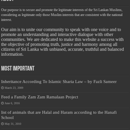
Our purpose is to secure and promote the legitimate interests of the Sri Lankan Muslims,
considering as legitimate only those Muslim interests that are consistent with the national
interest.
Our aim is to unite our community to speak with one voice and to
promote an understanding and interactive dialogue with other
communities. We are dedicated to make this website a success with
the objective of promoting truth, justice and harmony among all
citizens of Sri Lanka with unbiased, accurate, truthful and balanced
information.
Most Important
Inheritance According To Islamic Sharia Law – by Fazli Sameer
March 23, 2009
Feed a Family Zam Zam Ramalaan Project
June 6, 2016
list of animals that are Halal and Haram according to the Hanafi
School
May 31, 2010