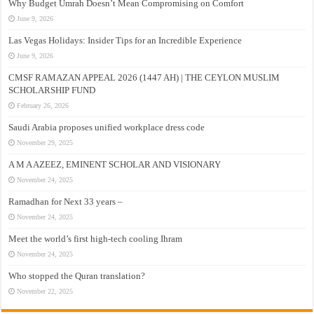
Why Budget Umrah Doesn’t Mean Compromising on Comfort
June 9, 2026
Las Vegas Holidays: Insider Tips for an Incredible Experience
June 9, 2026
CMSF RAMAZAN APPEAL 2026 (1447 AH) | THE CEYLON MUSLIM
SCHOLARSHIP FUND
February 26, 2026
Saudi Arabia proposes unified workplace dress code
November 29, 2025
A M A AZEEZ, EMINENT SCHOLAR AND VISIONARY
November 24, 2025
Ramadhan for Next 33 years –
November 24, 2025
Meet the world’s first high-tech cooling Ihram
November 24, 2025
Who stopped the Quran translation?
November 22, 2025