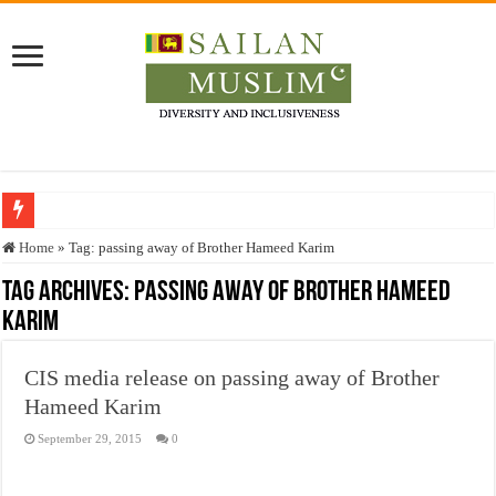
Who stopped the Quran translation?
Home
»
Tag:
passing away of Brother Hameed Karim
Trick or Treat – a Muslim Guide to the Experts Industries, by Karima Hamdan
Tag Archives:
passing away of Brother Hameed
Karim
“Oddamavadi” – Reveals Sri Lankan Muslims’ plight amid pandemic
Justice for marginalized communities and women in post-conflict settings by Dr.
CIS media release on passing away of Brother
Exploitation Of Desperate Hajj Pilgrims By Some Deceitful Hajj Agents By MY
Hameed Karim
September 29, 2015
0