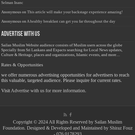
Selman Inanc
Anonymous
on
This article will make your backstage experience amazing!
Anonymous
on
A healthy breakfast can get you far throughout the day
Advertise with us
Sailan Muslim Website audience consists of Muslim users across the globe
Specially from Sri Lankans and Expacts searching for Local News updates,
Culture & Heritage, places and organizations, Islamic events, and more....
Rates & Opportunities
we offer numerous advertising opportunities for advertisers to reach
this valuable, targeted audience. Please inquire for current rates.
Visit
Advertise with us for more information.
Copyright © 2024 All Rights Reserved by Sailan Muslim
Foundation. Designed & Developed and Maintained by Shiraz Fouz
- 076 0178293