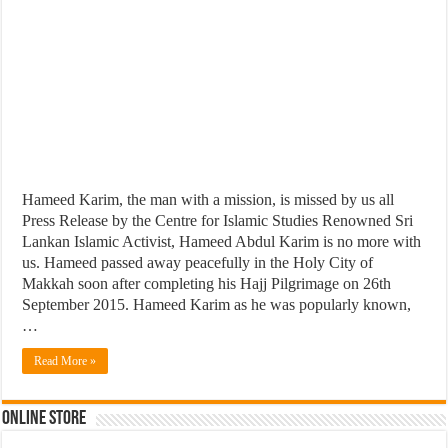
Hameed Karim, the man with a mission, is missed by us all
Press Release by the Centre for Islamic Studies Renowned Sri
Lankan Islamic Activist, Hameed Abdul Karim is no more with
us. Hameed passed away peacefully in the Holy City of
Makkah soon after completing his Hajj Pilgrimage on 26th
September 2015. Hameed Karim as he was popularly known,
…
Read More »
Online Store