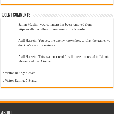
Recent Comments
Sailan Muslim: you comment has been removed from
https://sailanmuslim.com/news/muslim-factor-in...
Asiff Hussein: You see, the enemy knows how to play the game, we
don't. We are so immature and...
Asiff Hussein: This is a must read for all those interested in Islamic
history and the Ottoman...
: Visitor Rating: 5 Stars...
: Visitor Rating: 5 Stars...
About