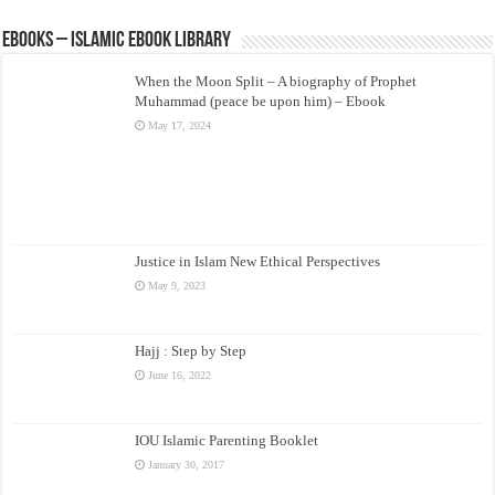
eBooks – Islamic eBook Library
When the Moon Split – A biography of Prophet
Muhammad (peace be upon him) – Ebook
May 17, 2024
Justice in Islam New Ethical Perspectives
May 9, 2023
Hajj : Step by Step
June 16, 2022
IOU Islamic Parenting Booklet
January 30, 2017