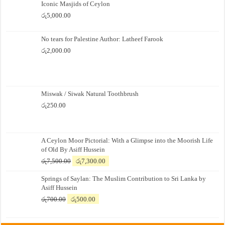
Iconic Masjids of Ceylon
රු
5,000.00
No tears for Palestine Author: Latheef Farook
රු
2,000.00
Miswak / Siwak Natural Toothbrush
රු
250.00
A Ceylon Moor Pictorial: With a Glimpse into the Moorish Life
of Old By Asiff Hussein
Original
Current
රු
7,500.00
රු
7,300.00
price
price
Springs of Saylan: The Muslim Contribution to Sri Lanka by
was:
is:
Asiff Hussein
රු7,500.00.
රු7,300.00.
Original
Current
රු
700.00
රු
500.00
price
price
was:
is: