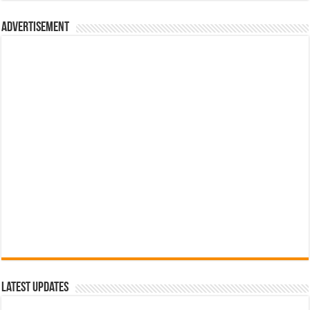
රු700.00.
රු500.00.
Advertisement
Latest Updates