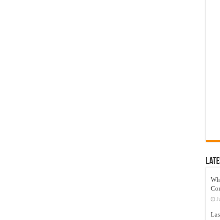
Late
Wh
Co
J
Las