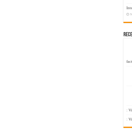
Int
N
Rec
fact
: V
: V