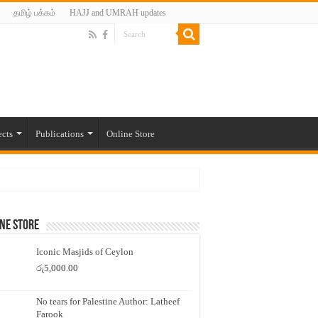
தமிழ் பக்கம்
HAJJ and UMRAH updates
ects
Publications
Online Store
ne Store
Iconic Masjids of Ceylon
රු
5,000.00
No tears for Palestine Author: Latheef
Farook