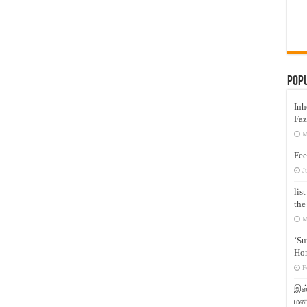
Pop
Inh
Faz
M
Fee
J
lis
the
M
‘Su
Hon
F
இஸ்
மனக