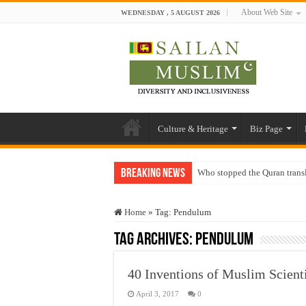
About Web Site
WEDNESDAY , 5 AUGUST 2026
Culture & Heritage
Biz Page
Breaking News
Who stopped the Quran trans
Trick or Treat – a Muslim Gu
Home
»
Tag:
Pendulum
“Oddamavadi” – Reveals Sri
Tag Archives:
Pendulum
Justice for marginalized com
Exploitation Of Desperate H
40 Inventions of Muslim Scienti
April 3, 2017
0