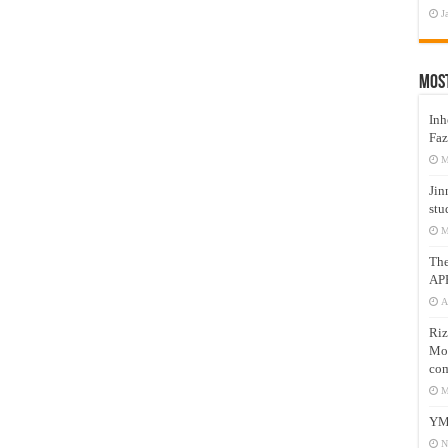
J
Mos
Inh
Faz
M
Jin
stu
M
Th
AP
A
Riz
Mos
com
M
YM
N