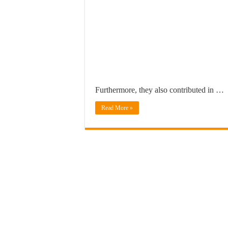
Furthermore, they also contributed in …
Read More »