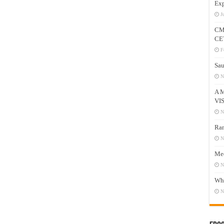
Exp
J
CM
CE
F
Sau
N
A 
VI
N
Ram
N
Mee
N
Who
N