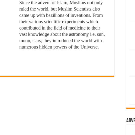
Since the advent of Islam, Muslims not only
ruled the world, but Muslim Scientists also
came up with bazillions of inventions. From
their various scientific experiments which
contributed in the field of medicine to their
vast knowledge about the astronomy i.e. sun,
moon, stars; they introduced the world with
numerous hidden powers of the Universe.
Adv