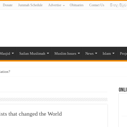
Donate
Jummah Schedule
Advertise
Obituaries
Contact Us
සිංහල පිටුව
Masjid
Sailan Muslimah
Muslim Issues
News
Islam
Proj
lation?
ide to the Experts Industries, by Karima Hamdan
Onli
 Lankan Muslims’ plight amid pandemic
munities and women in post-conflict settings by Dr. Farah Mihlar
ajj Pilgrims By Some Deceitful Hajj Agents By MYM Siddeek –
sts that changed the World