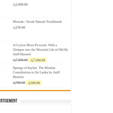
රු
2,000.00
Miswak / Siwak Natural Toothbrush
රු
250.00
A Ceylon Moor Pictorial: With a
Glimpse into the Moorish Life of Old By
Asiff Hussein
Original
Current
රු
7,500.00
රු
7,300.00
price
price
Springs of Saylan: The Muslim
was:
is:
Contribution to Sri Lanka by Asiff
රු7,500.00.
රු7,300.00.
Hussein
Original
Current
රු
700.00
රු
500.00
price
price
was:
is:
රු700.00.
රු500.00.
ertisement