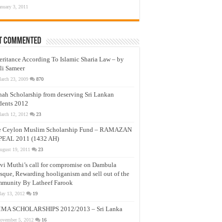
anuary 3, 2011
t Commented
eritance According To Islamic Sharia Law – by
li Sameer
arch 23, 2009
870
nah Scholarship from deserving Sri Lankan
dents 2012
arch 12, 2012
23
e Ceylon Muslim Scholarship Fund – RAMAZAN
PEAL 2011 (1432 AH)
ugust 19, 2011
23
vi Muthi’s call for compromise on Dambula
que, Rewarding hooliganism and sell out of the
munity By Latheef Farook
ay 13, 2012
19
MA SCHOLARSHIPS 2012/2013 – Sri Lanka
ovember 5, 2012
16