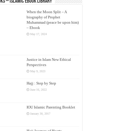
ks – Islamic eBook Library
When the Moon Split – A
biography of Prophet
Muhammad (peace be upon him)
– Ebook
May 17, 2024
Justice in Islam New Ethical
Perspectives
May 9, 2023
Hajj : Step by Step
June 16, 2022
IOU Islamic Parenting Booklet
January 30, 2017
Hajj Journey of Hearts