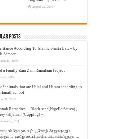
August 25, 2015
ular Posts
eritance According To Islamic Sharia Law – by
li Sameer
arch 23, 2009
d a Family Zam Zam Ramalaan Project
une 6, 2016
t of animals that are Halal and Haram according to
 Hanafi School
ay 31, 2010
nnah Remedies’ – Black seed(Nigella Sativa) ,
ey -Hijamah (Cupping) –
ebruary 7, 2011
லாமும் தோழமையும். பூவோடு சேறும் நாறும்
்குமாம். ஹபிழ் ஸலபி மத்திய கிழக்கிலிருந்து…..