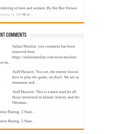
ermixing of men and women, By Ibn Baz Fatwas
ovember 16, 2009
13
ent Comments
Sailan Muslim: you comment has been
removed from
https://sailanmuslim.com/news/muslim-
or-in...
Asiff Hussein: You see, the enemy knows
how to play the game, we don't. We are so
immature and...
Asiff Hussein: This is a must read for all
those interested in Islamic history and the
Ottoman...
isitor Rating: 5 Stars...
isitor Rating: 5 Stars...