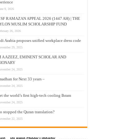
erience
une 9, 2026
SF RAMAZAN APPEAL 2026 (1447 AH) | THE
YLON MUSLIM SCHOLARSHIP FUND
ebruary 26, 2026
di Arabia proposes unified workplace dress code
ovember 29, 2025
M A AZEEZ, EMINENT SCHOLAR AND
SIONARY
ovember 24, 2025
adhan for Next 33 years –
ovember 24, 2025
t the world’s first high-tech cooling Ihram
ovember 24, 2025
 stopped the Quran translation?
ovember 22, 2025