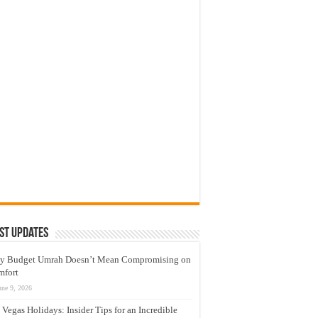
st Updates
y Budget Umrah Doesn’t Mean Compromising on
mfort
une 9, 2026
 Vegas Holidays: Insider Tips for an Incredible