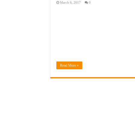
March 6, 2017
0
Read More »