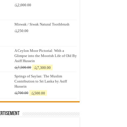
රු
2,000.00
Miswak / Siwak Natural Toothbrush
රු
250.00
A Ceylon Moor Pictorial: With a
Glimpse into the Moorish Life of Old By
Asiff Hussein
Original
Current
රු
7,500.00
රු
7,300.00
price
price
Springs of Saylan: The Muslim
was:
is:
Contribution to Sri Lanka by Asiff
රු7,500.00.
රු7,300.00.
Hussein
Original
Current
රු
700.00
රු
500.00
price
price
was:
is:
රු700.00.
රු500.00.
ertisement