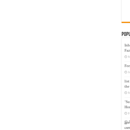
Pop
Inh
Faz
M
Fee
J
lis
the
M
‘Su
Hon
F
இஸ்
மனக