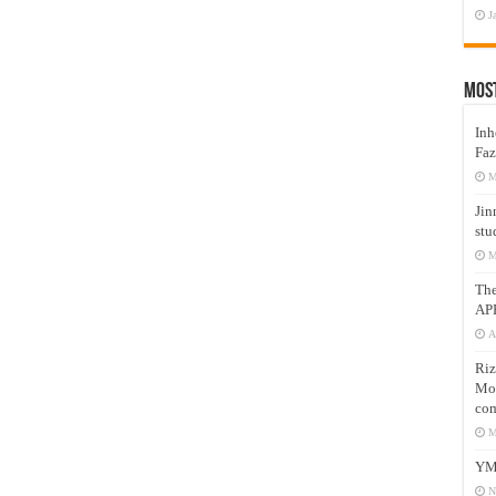
J
Mos
Inh
Faz
M
Jin
stu
M
Th
AP
A
Riz
Mos
com
M
YM
N