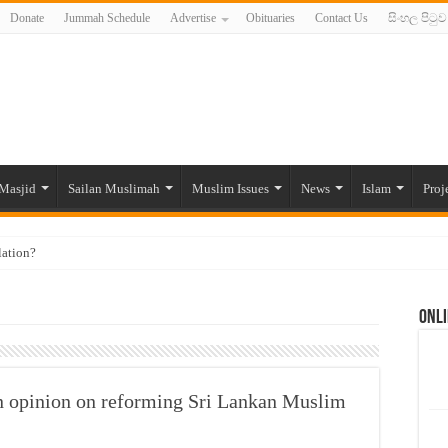
Donate
Jummah Schedule
Advertise
Obituaries
Contact Us
සිංහල පිටුව
Masjid
Sailan Muslimah
Muslim Issues
News
Islam
Proj
lation?
ide to the Experts Industries, by Karima Hamdan
Onli
 Lankan Muslims’ plight amid pandemic
munities and women in post-conflict settings by Dr. Farah Mihlar
ajj Pilgrims By Some Deceitful Hajj Agents By MYM Siddeek –
n opinion on reforming Sri Lankan Muslim