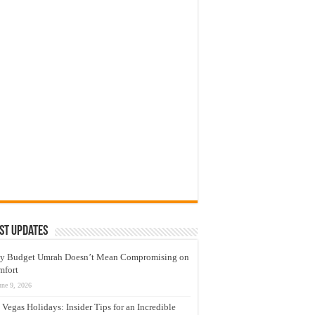
st Updates
y Budget Umrah Doesn’t Mean Compromising on
mfort
une 9, 2026
 Vegas Holidays: Insider Tips for an Incredible