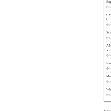
Exp
J
CM
CE
F
Sau
N
A 
VI
N
Ram
N
Mee
N
Who
N