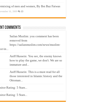
ermixing of men and women, By Ibn Baz Fatwas
ovember 16, 2009
13
ent Comments
Sailan Muslim: you comment has been
removed from
https://sailanmuslim.com/news/muslim-
or-in...
Asiff Hussein: You see, the enemy knows
how to play the game, we don't. We are so
immature and...
Asiff Hussein: This is a must read for all
those interested in Islamic history and the
Ottoman...
isitor Rating: 5 Stars...
isitor Rating: 5 Stars...