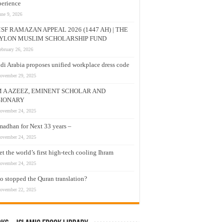
erience
une 9, 2026
SF RAMAZAN APPEAL 2026 (1447 AH) | THE
YLON MUSLIM SCHOLARSHIP FUND
ebruary 26, 2026
di Arabia proposes unified workplace dress code
ovember 29, 2025
M A AZEEZ, EMINENT SCHOLAR AND
SIONARY
ovember 24, 2025
adhan for Next 33 years –
ovember 24, 2025
t the world’s first high-tech cooling Ihram
ovember 24, 2025
 stopped the Quran translation?
ovember 22, 2025