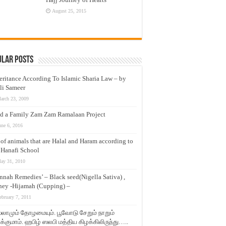
August 25, 2015
ular Posts
eritance According To Islamic Sharia Law – by
li Sameer
arch 23, 2009
d a Family Zam Zam Ramalaan Project
une 6, 2016
t of animals that are Halal and Haram according to
 Hanafi School
ay 31, 2010
nnah Remedies’ – Black seed(Nigella Sativa) ,
ey -Hijamah (Cupping) –
ebruary 7, 2011
லாமும் தோழமையும். பூவோடு சேறும் நாறும்
்குமாம். ஹபிழ் ஸலபி மத்திய கிழக்கிலிருந்து…..