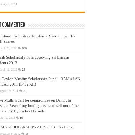
anuary 3, 2011
t Commented
eritance According To Islamic Sharia Law – by
li Sameer
arch 23, 2009
870
nah Scholarship from deserving Sri Lankan
dents 2012
arch 12, 2012
23
e Ceylon Muslim Scholarship Fund – RAMAZAN
PEAL 2011 (1432 AH)
ugust 19, 2011
23
vi Muthi’s call for compromise on Dambula
que, Rewarding hooliganism and sell out of the
munity By Latheef Farook
ay 13, 2012
19
MA SCHOLARSHIPS 2012/2013 – Sri Lanka
ovember 5, 2012
16