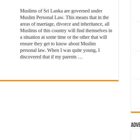
Muslims of Sri Lanka are governed under
Muslim Personal Law. This means that in the
areas of marriage, divorce and inheritance, all
Muslims of this country will find themselves in
a situation at some time or the other that will
ensure they get to know about Muslim
personal law. When I was quite young, I
discovered that if my parents …
Adv