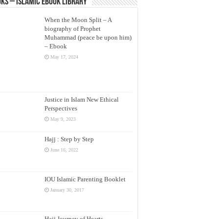
ks – Islamic eBook Library
When the Moon Split – A
biography of Prophet
Muhammad (peace be upon him)
– Ebook
May 17, 2024
Justice in Islam New Ethical
Perspectives
May 9, 2023
Hajj : Step by Step
June 16, 2022
IOU Islamic Parenting Booklet
January 30, 2017
Hajj Journey of Hearts