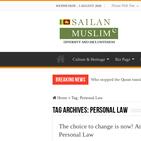
About Web Site
WEDNESDAY , 5 AUGUST 2026
Culture & Heritage
Biz Page
Breaking News
Who stopped the Quran trans
Trick or Treat – a Muslim Gu
Home
»
Tag:
Personal Law
“Oddamavadi” – Reveals Sri
Tag Archives:
Personal Law
Justice for marginalized com
Exploitation Of Desperate H
The choice to change is now! A
Personal Law