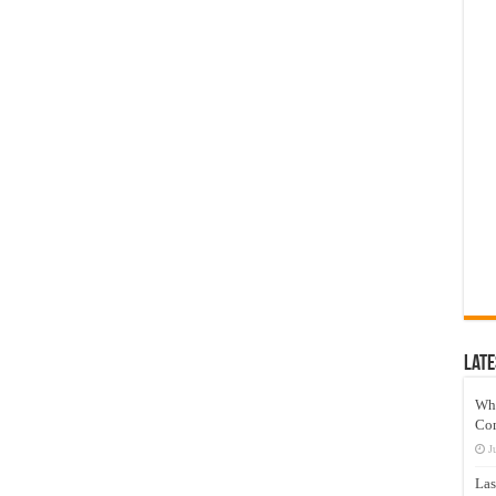
Late
Wh
Co
J
Las