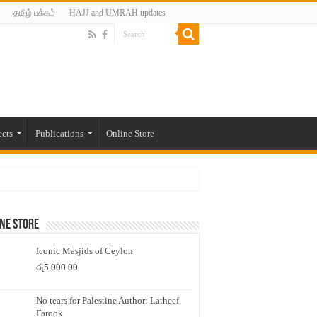
தமிழ் பக்கம்
HAJJ and UMRAH updates
ects
Publications
Online Store
ne Store
Iconic Masjids of Ceylon
රු
5,000.00
No tears for Palestine Author: Latheef
Farook