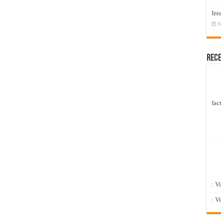
Int
N
Rec
fact
: V
: V