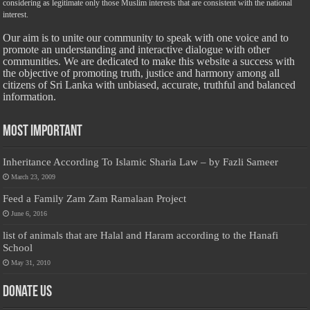
considering as legitimate only those Muslim interests that are consistent with the national
interest.
Our aim is to unite our community to speak with one voice and to
promote an understanding and interactive dialogue with other
communities. We are dedicated to make this website a success with
the objective of promoting truth, justice and harmony among all
citizens of Sri Lanka with unbiased, accurate, truthful and balanced
information.
Most Important
Inheritance According To Islamic Sharia Law – by Fazli Sameer
March 23, 2009
Feed a Family Zam Zam Ramalaan Project
June 6, 2016
list of animals that are Halal and Haram according to the Hanafi
School
May 31, 2010
Donate Us