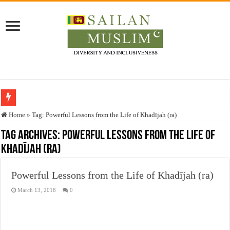
Who stopped the Quran translation?
Home
»
Tag:
Powerful Lessons from the Life of Khadījah (ra)
Trick or Treat – a Muslim Guide to the Experts Industries, by Karima Hamdan
Tag Archives:
Powerful Lessons from the Life of
Khadījah (ra)
“Oddamavadi” – Reveals Sri Lankan Muslims’ plight amid pandemic
Justice for marginalized communities and women in post-conflict settings by Dr.
Powerful Lessons from the Life of Khadījah (ra)
Exploitation Of Desperate Hajj Pilgrims By Some Deceitful Hajj Agents By MY
March 13, 2018
0