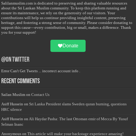
Salilanmuslim.com is dedicated to preserving and sharing valuable resources
about the Sri Lankan Muslim community. To keep this platform running and
ensure its maintenance, we rely on the generosity of our visitors. Your
contributions will help us continue providing insightful content, preserving
heritage, and fostering a strong sense of community. Please consider donating to
support this cause—every contribution, big or small, makes a difference. Thank
you for your support!
Donate
@on Twitter
Error Can't Get Tweets ... incorrect account info .
Recent Comments
Sailan Muslim
on
Contact Us
Asiff Hussein
on
Sri Lanka President slams Sweden quran burning, questions
HRC silence
Asiff Hussein
on
Ali Haydar Pasha: The last Ottoman emir of Mecca By Yusuf
Selman Inanc
Anonymous
on
This article will make your backstage experience amazing!