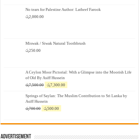
No tears for Palestine Author: Latheef Farook
රු
2,000.00
Miswak / Siwak Natural Toothbrush
රු
250.00
A Ceylon Moor Pictorial: With a Glimpse into the Moorish Life
of Old By Asiff Hussein
Original
Current
රු
7,500.00
රු
7,300.00
price
price
Springs of Saylan: The Muslim Contribution to Sri Lanka by
was:
is:
Asiff Hussein
රු7,500.00.
රු7,300.00.
Original
Current
රු
700.00
රු
500.00
price
price
was:
is:
රු700.00.
රු500.00.
Advertisement