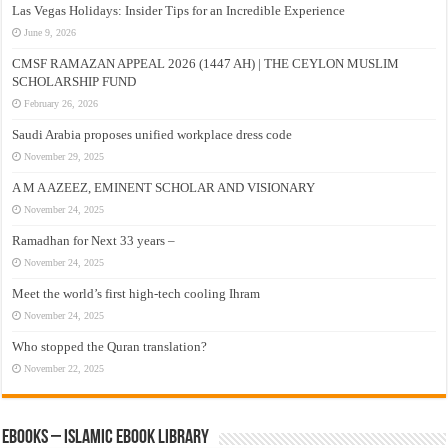
Las Vegas Holidays: Insider Tips for an Incredible Experience
June 9, 2026
CMSF RAMAZAN APPEAL 2026 (1447 AH) | THE CEYLON MUSLIM
SCHOLARSHIP FUND
February 26, 2026
Saudi Arabia proposes unified workplace dress code
November 29, 2025
A M A AZEEZ, EMINENT SCHOLAR AND VISIONARY
November 24, 2025
Ramadhan for Next 33 years –
November 24, 2025
Meet the world’s first high-tech cooling Ihram
November 24, 2025
Who stopped the Quran translation?
November 22, 2025
eBooks – Islamic eBook Library