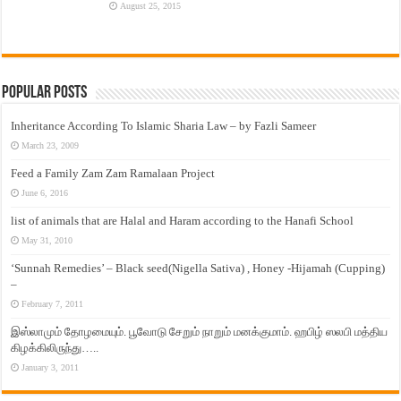
August 25, 2015
Popular Posts
Inheritance According To Islamic Sharia Law – by Fazli Sameer
March 23, 2009
Feed a Family Zam Zam Ramalaan Project
June 6, 2016
list of animals that are Halal and Haram according to the Hanafi School
May 31, 2010
‘Sunnah Remedies’ – Black seed(Nigella Sativa) , Honey -Hijamah (Cupping)
–
February 7, 2011
இஸ்லாமும் தோழமையும். பூவோடு சேறும் நாறும் மனக்குமாம். ஹபிழ் ஸலபி மத்திய
கிழக்கிலிருந்து…..
January 3, 2011