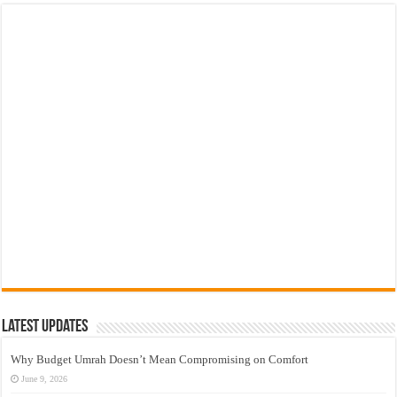
Latest Updates
Why Budget Umrah Doesn’t Mean Compromising on Comfort
June 9, 2026