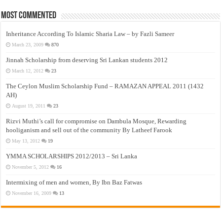
Most Commented
Inheritance According To Islamic Sharia Law – by Fazli Sameer
March 23, 2009
870
Jinnah Scholarship from deserving Sri Lankan students 2012
March 12, 2012
23
The Ceylon Muslim Scholarship Fund – RAMAZAN APPEAL 2011 (1432
AH)
August 19, 2011
23
Rizvi Muthi’s call for compromise on Dambula Mosque, Rewarding
hooliganism and sell out of the community By Latheef Farook
May 13, 2012
19
YMMA SCHOLARSHIPS 2012/2013 – Sri Lanka
November 5, 2012
16
Intermixing of men and women, By Ibn Baz Fatwas
November 16, 2009
13