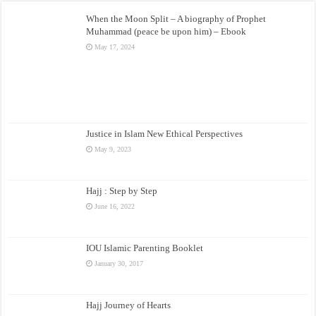
When the Moon Split – A biography of Prophet
Muhammad (peace be upon him) – Ebook
May 17, 2024
Justice in Islam New Ethical Perspectives
May 9, 2023
Hajj : Step by Step
June 16, 2022
IOU Islamic Parenting Booklet
January 30, 2017
Hajj Journey of Hearts