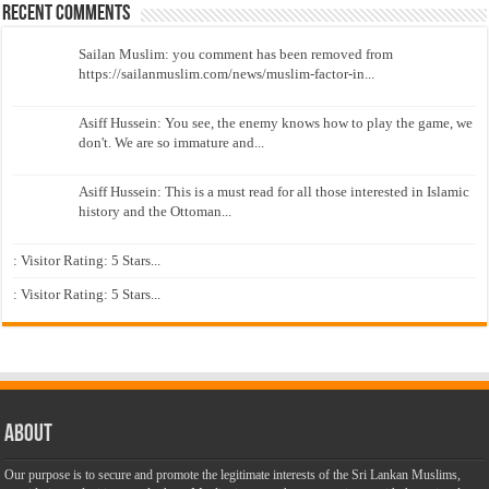
Recent Comments
Sailan Muslim: you comment has been removed from
https://sailanmuslim.com/news/muslim-factor-in...
Asiff Hussein: You see, the enemy knows how to play the game, we
don't. We are so immature and...
Asiff Hussein: This is a must read for all those interested in Islamic
history and the Ottoman...
: Visitor Rating: 5 Stars...
: Visitor Rating: 5 Stars...
About
Our purpose is to secure and promote the legitimate interests of the Sri Lankan Muslims,