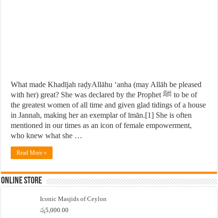
What made Khadījah raḍyAllāhu ‘anha (may Allāh be pleased
with her) great? She was declared by the Prophet ﷺ to be of
the greatest women of all time and given glad tidings of a house
in Jannah, making her an exemplar of īmān.[1] She is often
mentioned in our times as an icon of female empowerment,
who knew what she …
Read More »
Online Store
Iconic Masjids of Ceylon
රු
5,000.00