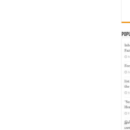
Pop
Inh
Faz
M
Fee
J
lis
the
M
‘Su
Hon
F
இஸ்
மனக