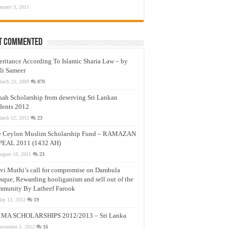
anuary 3, 2011
t Commented
eritance According To Islamic Sharia Law – by
li Sameer
arch 23, 2009
870
nah Scholarship from deserving Sri Lankan
dents 2012
arch 12, 2012
23
e Ceylon Muslim Scholarship Fund – RAMAZAN
PEAL 2011 (1432 AH)
ugust 19, 2011
23
vi Muthi’s call for compromise on Dambula
que, Rewarding hooliganism and sell out of the
munity By Latheef Farook
ay 13, 2012
19
MA SCHOLARSHIPS 2012/2013 – Sri Lanka
ovember 5, 2012
16