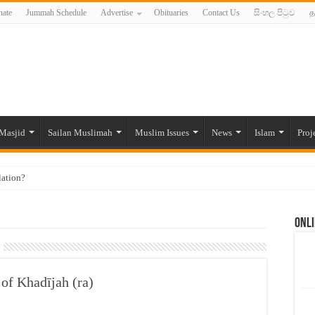
ate
Jummah Schedule
Advertise
Obituaries
Contact Us
සිංහල පිටුව
த
Masjid
Sailan Muslimah
Muslim Issues
News
Islam
Proj
lation?
ide to the Experts Industries, by Karima Hamdan
Onli
 Lankan Muslims’ plight amid pandemic
munities and women in post-conflict settings by Dr. Farah Mihlar
ajj Pilgrims By Some Deceitful Hajj Agents By MYM Siddeek –
of Khadījah (ra)