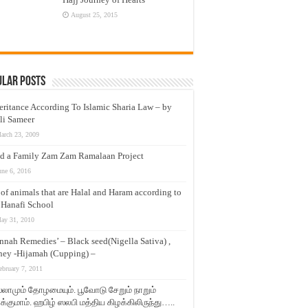
August 25, 2015
ular Posts
eritance According To Islamic Sharia Law – by
li Sameer
arch 23, 2009
d a Family Zam Zam Ramalaan Project
une 6, 2016
t of animals that are Halal and Haram according to
 Hanafi School
ay 31, 2010
nnah Remedies’ – Black seed(Nigella Sativa) ,
ey -Hijamah (Cupping) –
ebruary 7, 2011
லாமும் தோழமையும். பூவோடு சேறும் நாறும்
்குமாம். ஹபிழ் ஸலபி மத்திய கிழக்கிலிருந்து…..