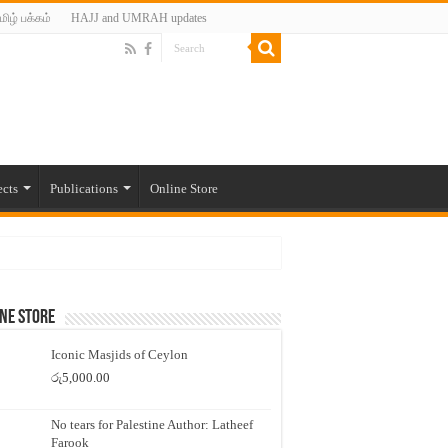
மிழ் பக்கம்
HAJJ and UMRAH updates
ects
Publications
Online Store
ne Store
Iconic Masjids of Ceylon
රු
5,000.00
No tears for Palestine Author: Latheef
Farook