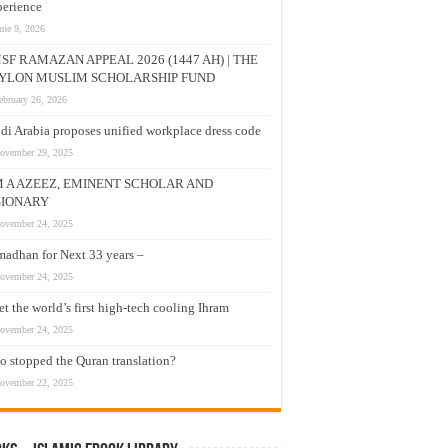
erience
une 9, 2026
SF RAMAZAN APPEAL 2026 (1447 AH) | THE
YLON MUSLIM SCHOLARSHIP FUND
ebruary 26, 2026
di Arabia proposes unified workplace dress code
ovember 29, 2025
M A AZEEZ, EMINENT SCHOLAR AND
SIONARY
ovember 24, 2025
adhan for Next 33 years –
ovember 24, 2025
t the world’s first high-tech cooling Ihram
ovember 24, 2025
 stopped the Quran translation?
ovember 22, 2025