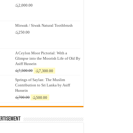
රු
2,000.00
Miswak / Siwak Natural Toothbrush
රු
250.00
A Ceylon Moor Pictorial: With a
Glimpse into the Moorish Life of Old By
Asiff Hussein
Original
Current
රු
7,500.00
රු
7,300.00
price
price
Springs of Saylan: The Muslim
was:
is:
Contribution to Sri Lanka by Asiff
රු7,500.00.
රු7,300.00.
Hussein
Original
Current
රු
700.00
රු
500.00
price
price
was:
is:
රු700.00.
රු500.00.
ertisement