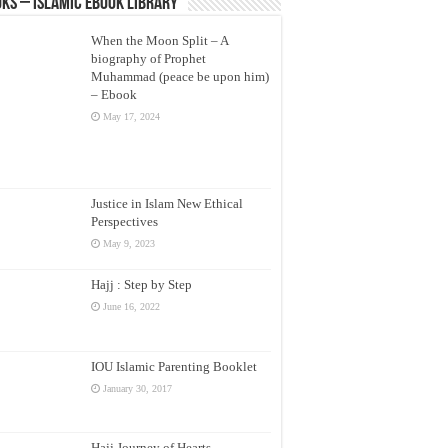
ks – Islamic eBook Library
When the Moon Split – A
biography of Prophet
Muhammad (peace be upon him)
– Ebook
May 17, 2024
Justice in Islam New Ethical
Perspectives
May 9, 2023
Hajj : Step by Step
June 16, 2022
IOU Islamic Parenting Booklet
January 30, 2017
Hajj Journey of Hearts