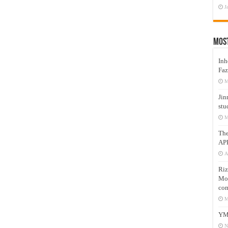
J
Mos
Inh
Faz
M
Jin
stu
M
Th
AP
A
Riz
Mos
com
M
YM
N