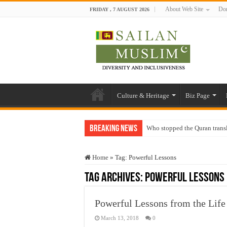
About Web Site
Don
FRIDAY , 7 AUGUST 2026
Culture & Heritage
Biz Page
Breaking News
Who stopped the Quran trans
Trick or Treat – a Muslim Gu
Home
»
Tag:
Powerful Lessons
“Oddamavadi” – Reveals Sri
Tag Archives:
Powerful Lessons
Justice for marginalized com
Exploitation Of Desperate H
Powerful Lessons from the Life 
March 13, 2018
0