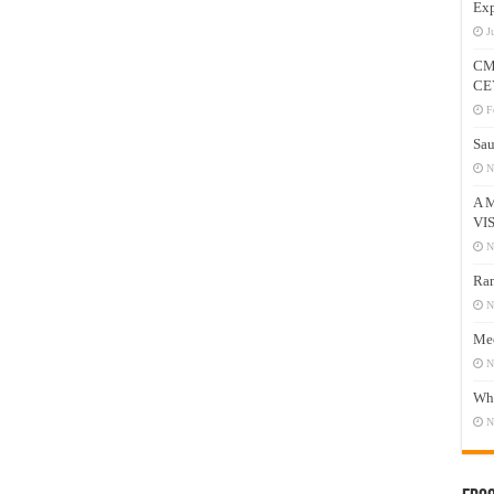
Exp
J
CM
CE
F
Sau
N
A 
VI
N
Ram
N
Mee
N
Who
N