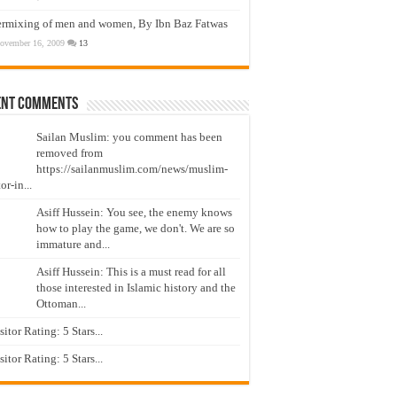
ermixing of men and women, By Ibn Baz Fatwas
ovember 16, 2009
13
ent Comments
Sailan Muslim: you comment has been
removed from
https://sailanmuslim.com/news/muslim-
or-in...
Asiff Hussein: You see, the enemy knows
how to play the game, we don't. We are so
immature and...
Asiff Hussein: This is a must read for all
those interested in Islamic history and the
Ottoman...
isitor Rating: 5 Stars...
isitor Rating: 5 Stars...