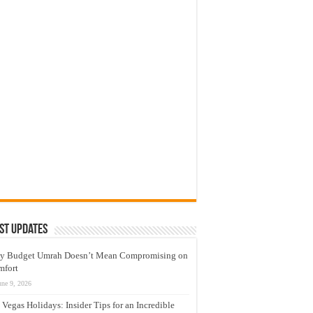
st Updates
y Budget Umrah Doesn’t Mean Compromising on
mfort
une 9, 2026
 Vegas Holidays: Insider Tips for an Incredible