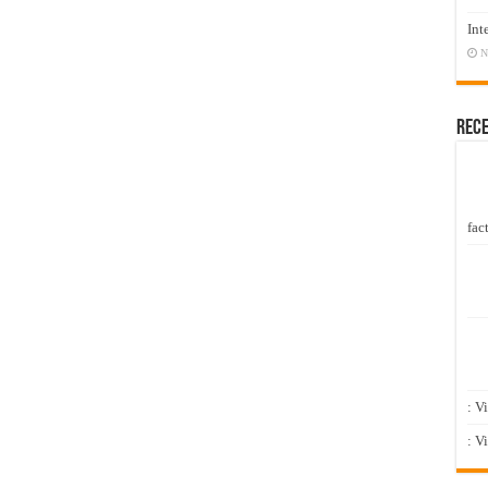
Int
N
Rec
fact
: V
: V