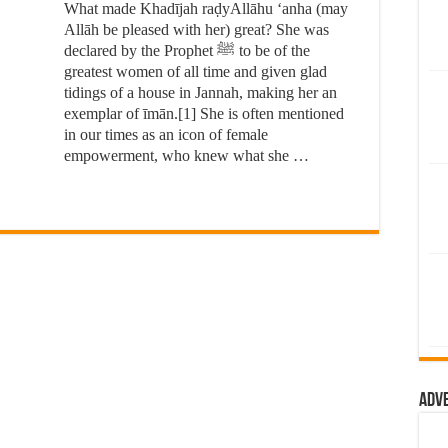
What made Khadījah raḍyAllāhu ‘anha (may
Allāh be pleased with her) great? She was
declared by the Prophet ﷺ to be of the
greatest women of all time and given glad
tidings of a house in Jannah, making her an
exemplar of īmān.[1] She is often mentioned
in our times as an icon of female
empowerment, who knew what she …
Adv