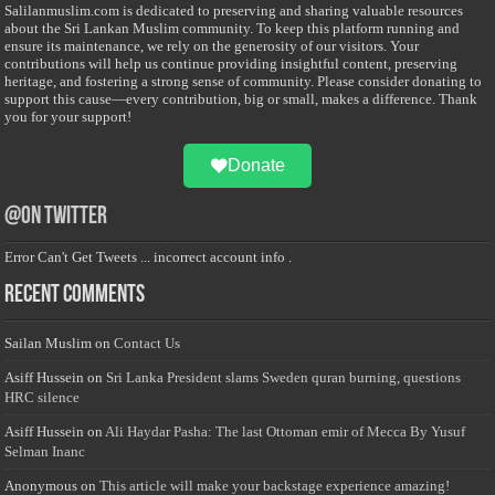
Salilanmuslim.com is dedicated to preserving and sharing valuable resources
about the Sri Lankan Muslim community. To keep this platform running and
ensure its maintenance, we rely on the generosity of our visitors. Your
contributions will help us continue providing insightful content, preserving
heritage, and fostering a strong sense of community. Please consider donating to
support this cause—every contribution, big or small, makes a difference. Thank
you for your support!
Donate
@on Twitter
Error Can't Get Tweets ... incorrect account info .
Recent Comments
Sailan Muslim
on
Contact Us
Asiff Hussein
on
Sri Lanka President slams Sweden quran burning, questions
HRC silence
Asiff Hussein
on
Ali Haydar Pasha: The last Ottoman emir of Mecca By Yusuf
Selman Inanc
Anonymous
on
This article will make your backstage experience amazing!