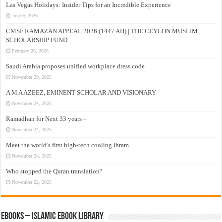
Las Vegas Holidays: Insider Tips for an Incredible Experience
June 9, 2026
CMSF RAMAZAN APPEAL 2026 (1447 AH) | THE CEYLON MUSLIM
SCHOLARSHIP FUND
February 26, 2026
Saudi Arabia proposes unified workplace dress code
November 29, 2025
A M A AZEEZ, EMINENT SCHOLAR AND VISIONARY
November 24, 2025
Ramadhan for Next 33 years –
November 24, 2025
Meet the world’s first high-tech cooling Ihram
November 24, 2025
Who stopped the Quran translation?
November 22, 2025
eBooks – Islamic eBook Library