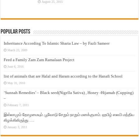
August 25, 2015
Popular Posts
Inheritance According To Islamic Sharia Law – by Fazli Sameer
March 23, 2009
Feed a Family Zam Zam Ramalaan Project
June 6, 2016
list of animals that are Halal and Haram according to the Hanafi School
May 31, 2010
‘Sunnah Remedies’ – Black seed(Nigella Sativa) , Honey -Hijamah (Cupping)
–
February 7, 2011
இஸ்லாமும் தோழமையும். பூவோடு சேறும் நாறும் மனக்குமாம். ஹபிழ் ஸலபி மத்திய
கிழக்கிலிருந்து…..
January 3, 2011