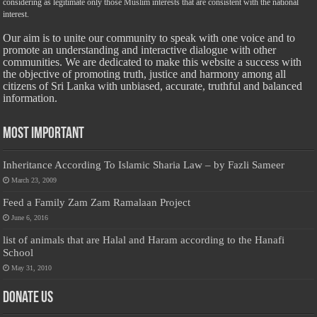
considering as legitimate only those Muslim interests that are consistent with the national
interest.
Our aim is to unite our community to speak with one voice and to
promote an understanding and interactive dialogue with other
communities. We are dedicated to make this website a success with
the objective of promoting truth, justice and harmony among all
citizens of Sri Lanka with unbiased, accurate, truthful and balanced
information.
Most Important
Inheritance According To Islamic Sharia Law – by Fazli Sameer
March 23, 2009
Feed a Family Zam Zam Ramalaan Project
June 6, 2016
list of animals that are Halal and Haram according to the Hanafi
School
May 31, 2010
Donate Us