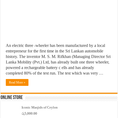
An electric three -wheeler has been manufactured by a local
entrepreneur for the first time in the Sri Lankan automobile
history. The inventor M. S. M. Rifkhan (Managing Director Sri
Lanka Mobility (Pvt.) Ltd, has already built one three wheeler,
powered a rechargeable battery c ells and has already
completed 80% of the test run. The test which was very …
Read More »
Online Store
Iconic Masjids of Ceylon
රු
5,000.00