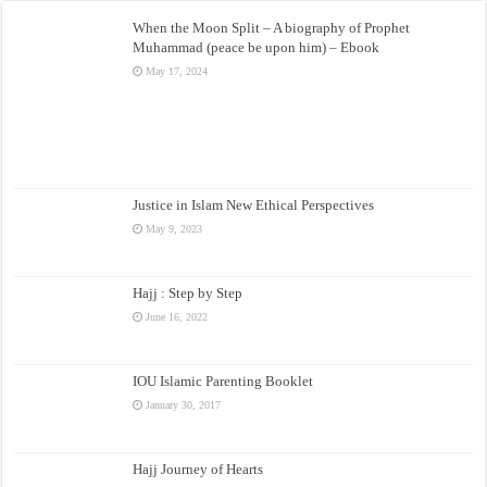
When the Moon Split – A biography of Prophet
Muhammad (peace be upon him) – Ebook
May 17, 2024
Justice in Islam New Ethical Perspectives
May 9, 2023
Hajj : Step by Step
June 16, 2022
IOU Islamic Parenting Booklet
January 30, 2017
Hajj Journey of Hearts