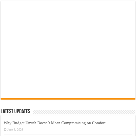
Latest Updates
Why Budget Umrah Doesn’t Mean Compromising on Comfort
June 9, 2026