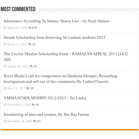
Most Commented
Inheritance According To Islamic Sharia Law – by Fazli Sameer
March 23, 2009
870
Jinnah Scholarship from deserving Sri Lankan students 2012
March 12, 2012
23
The Ceylon Muslim Scholarship Fund – RAMAZAN APPEAL 2011 (1432
AH)
August 19, 2011
23
Rizvi Muthi’s call for compromise on Dambula Mosque, Rewarding
hooliganism and sell out of the community By Latheef Farook
May 13, 2012
19
YMMA SCHOLARSHIPS 2012/2013 – Sri Lanka
November 5, 2012
16
Intermixing of men and women, By Ibn Baz Fatwas
November 16, 2009
13