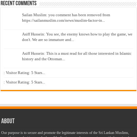
Recent Comments
Sailan Muslim: you comment has been removed from
https://sailanmuslim.com/news/muslim-factor-in...
Asiff Hussein: You see, the enemy knows how to play the game, we
don't. We are so immature and...
Asiff Hussein: This is a must read for all those interested in Islamic
history and the Ottoman...
: Visitor Rating: 5 Stars...
: Visitor Rating: 5 Stars...
About
Our purpose is to secure and promote the legitimate interests of the Sri Lankan Muslims,