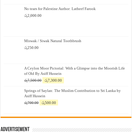
No tears for Palestine Author: Latheef Farook
රු
2,000.00
Miswak / Siwak Natural Toothbrush
රු
250.00
A Ceylon Moor Pictorial: With a Glimpse into the Moorish Life
of Old By Asiff Hussein
Original
Current
රු
7,500.00
රු
7,300.00
price
price
Springs of Saylan: The Muslim Contribution to Sri Lanka by
was:
is:
Asiff Hussein
රු7,500.00.
රු7,300.00.
Original
Current
රු
700.00
රු
500.00
price
price
was:
is:
රු700.00.
රු500.00.
Advertisement