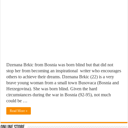
Dzenana Brkic from Bosnia was born blind but that did not
stop her from becoming an inspirational writer who encourages
others to achieve their dreams. Dzenana Brkic (22) is a very
brave young woman from a small town Busovaca (Bosnia and
Herzegovina). She was born blind. Given the hard
circumstances during the war in Bosnia (92-95), not much
could be …
Read More »
Online Store