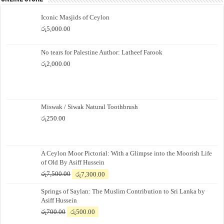
Iconic Masjids of Ceylon
රු
5,000.00
No tears for Palestine Author: Latheef Farook
රු
2,000.00
Miswak / Siwak Natural Toothbrush
රු
250.00
A Ceylon Moor Pictorial: With a Glimpse into the Moorish Life
of Old By Asiff Hussein
Original
Current
රු
7,500.00
රු
7,300.00
price
price
Springs of Saylan: The Muslim Contribution to Sri Lanka by
was:
is:
Asiff Hussein
රු7,500.00.
රු7,300.00.
Original
Current
රු
700.00
රු
500.00
price
price