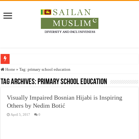
Who stopped the Quran translation?
Home
»
Tag:
primary school education
Trick or Treat – a Muslim Guide to the Experts Industries, by Karima Hamdan
Tag Archives:
primary school education
“Oddamavadi” – Reveals Sri Lankan Muslims’ plight amid pandemic
Visually Impaired Bosnian Hijabi is Inspiring
Justice for marginalized communities and women in post-conflict settings by Dr.
Others by Nedim Botić
Exploitation Of Desperate Hajj Pilgrims By Some Deceitful Hajj Agents By MY
April 5, 2017
0