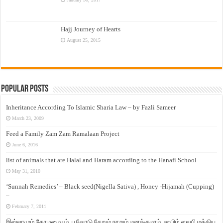
Hajj Journey of Hearts
August 25, 2015
Popular Posts
Inheritance According To Islamic Sharia Law – by Fazli Sameer
March 23, 2009
Feed a Family Zam Zam Ramalaan Project
June 6, 2016
list of animals that are Halal and Haram according to the Hanafi School
May 31, 2010
‘Sunnah Remedies’ – Black seed(Nigella Sativa) , Honey -Hijamah (Cupping)
–
February 7, 2011
இஸ்லாமும் தோழமையும். பூவோடு சேறும் நாறும் மனக்குமாம். ஹபிழ் ஸலபி மத்திய