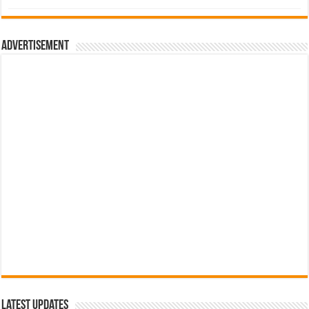
was:
is:
රු700.00.
රු500.00.
Advertisement
Latest Updates