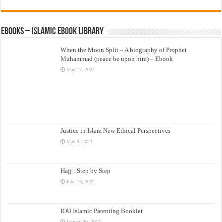
eBooks – Islamic eBook Library
When the Moon Split – A biography of Prophet
Muhammad (peace be upon him) – Ebook
May 17, 2024
Justice in Islam New Ethical Perspectives
May 9, 2023
Hajj : Step by Step
June 16, 2022
IOU Islamic Parenting Booklet
January 30, 2017