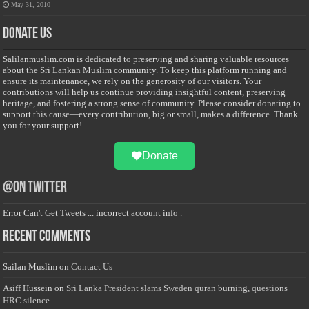
May 31, 2010
Donate Us
Salilanmuslim.com is dedicated to preserving and sharing valuable resources
about the Sri Lankan Muslim community. To keep this platform running and
ensure its maintenance, we rely on the generosity of our visitors. Your
contributions will help us continue providing insightful content, preserving
heritage, and fostering a strong sense of community. Please consider donating to
support this cause—every contribution, big or small, makes a difference. Thank
you for your support!
Donate
@on Twitter
Error Can't Get Tweets ... incorrect account info .
Recent Comments
Sailan Muslim
on
Contact Us
Asiff Hussein
on
Sri Lanka President slams Sweden quran burning, questions
HRC silence