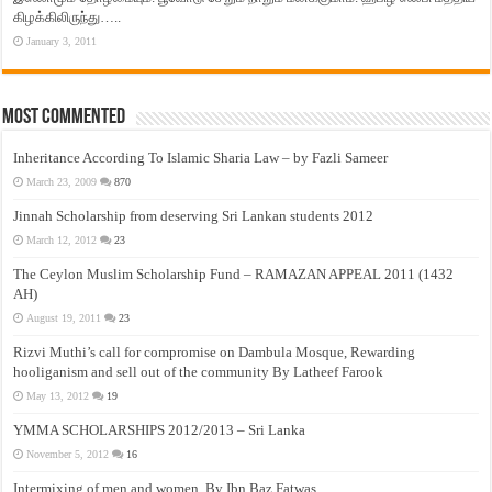
கிழக்கிலிருந்து…..
January 3, 2011
Most Commented
Inheritance According To Islamic Sharia Law – by Fazli Sameer
March 23, 2009
870
Jinnah Scholarship from deserving Sri Lankan students 2012
March 12, 2012
23
The Ceylon Muslim Scholarship Fund – RAMAZAN APPEAL 2011 (1432
AH)
August 19, 2011
23
Rizvi Muthi’s call for compromise on Dambula Mosque, Rewarding
hooliganism and sell out of the community By Latheef Farook
May 13, 2012
19
YMMA SCHOLARSHIPS 2012/2013 – Sri Lanka
November 5, 2012
16
Intermixing of men and women, By Ibn Baz Fatwas