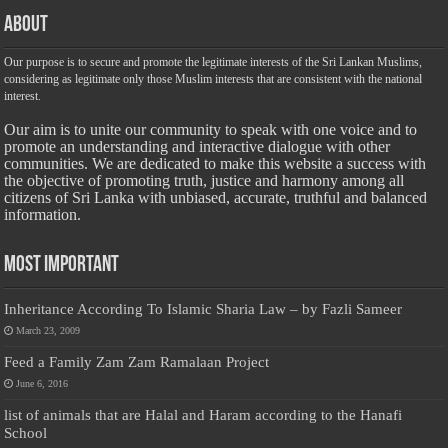
About
Our purpose is to secure and promote the legitimate interests of the Sri Lankan Muslims,
considering as legitimate only those Muslim interests that are consistent with the national
interest.
Our aim is to unite our community to speak with one voice and to
promote an understanding and interactive dialogue with other
communities. We are dedicated to make this website a success with
the objective of promoting truth, justice and harmony among all
citizens of Sri Lanka with unbiased, accurate, truthful and balanced
information.
Most Important
Inheritance According To Islamic Sharia Law – by Fazli Sameer
March 23, 2009
Feed a Family Zam Zam Ramalaan Project
June 6, 2016
list of animals that are Halal and Haram according to the Hanafi
School