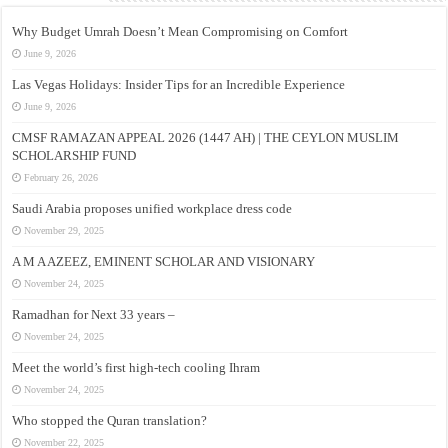
Why Budget Umrah Doesn’t Mean Compromising on Comfort
June 9, 2026
Las Vegas Holidays: Insider Tips for an Incredible Experience
June 9, 2026
CMSF RAMAZAN APPEAL 2026 (1447 AH) | THE CEYLON MUSLIM
SCHOLARSHIP FUND
February 26, 2026
Saudi Arabia proposes unified workplace dress code
November 29, 2025
A M A AZEEZ, EMINENT SCHOLAR AND VISIONARY
November 24, 2025
Ramadhan for Next 33 years –
November 24, 2025
Meet the world’s first high-tech cooling Ihram
November 24, 2025
Who stopped the Quran translation?
November 22, 2025