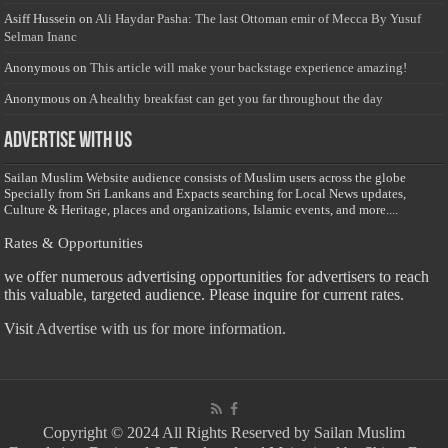
Asiff Hussein
on
Ali Haydar Pasha: The last Ottoman emir of Mecca By Yusuf
Selman Inanc
Anonymous
on
This article will make your backstage experience amazing!
Anonymous
on
A healthy breakfast can get you far throughout the day
Advertise with us
Sailan Muslim Website audience consists of Muslim users across the globe
Specially from Sri Lankans and Expacts searching for Local News updates,
Culture & Heritage, places and organizations, Islamic events, and more....
Rates & Opportunities
we offer numerous advertising opportunities for advertisers to reach
this valuable, targeted audience. Please inquire for current rates.
Visit
Advertise with us for more information.
Copyright © 2024 All Rights Reserved by Sailan Muslim