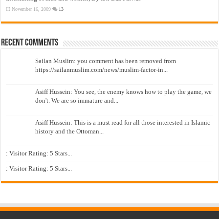
November 16, 2009
13
Recent Comments
Sailan Muslim: you comment has been removed from
https://sailanmuslim.com/news/muslim-factor-in...
Asiff Hussein: You see, the enemy knows how to play the game, we
don't. We are so immature and...
Asiff Hussein: This is a must read for all those interested in Islamic
history and the Ottoman...
: Visitor Rating: 5 Stars...
: Visitor Rating: 5 Stars...