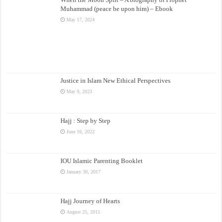
Muhammad (peace be upon him) – Ebook
May 17, 2024
Justice in Islam New Ethical Perspectives
May 9, 2023
Hajj : Step by Step
June 16, 2022
IOU Islamic Parenting Booklet
January 30, 2017
Hajj Journey of Hearts
August 25, 2015