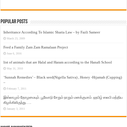
Popular Posts
Inheritance According To Islamic Sharia Law – by Fazli Sameer
March 23, 2009
Feed a Family Zam Zam Ramalaan Project
June 6, 2016
list of animals that are Halal and Haram according to the Hanafi School
May 31, 2010
‘Sunnah Remedies’ – Black seed(Nigella Sativa) , Honey -Hijamah (Cupping)
–
February 7, 2011
இஸ்லாமும் தோழமையும். பூவோடு சேறும் நாறும் மனக்குமாம். ஹபிழ் ஸலபி மத்திய
கிழக்கிலிருந்து…..
January 3, 2011