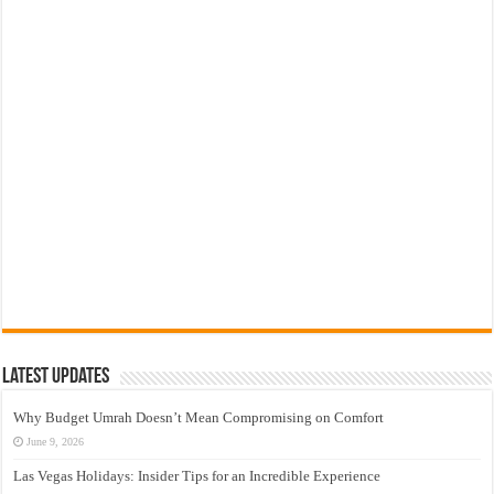
Latest Updates
Why Budget Umrah Doesn’t Mean Compromising on Comfort
June 9, 2026
Las Vegas Holidays: Insider Tips for an Incredible Experience