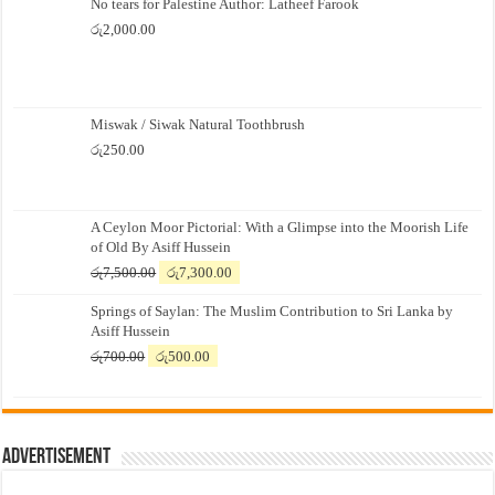
No tears for Palestine Author: Latheef Farook
රු
2,000.00
Miswak / Siwak Natural Toothbrush
රු
250.00
A Ceylon Moor Pictorial: With a Glimpse into the Moorish Life
of Old By Asiff Hussein
Original
Current
රු
7,500.00
රු
7,300.00
price
price
Springs of Saylan: The Muslim Contribution to Sri Lanka by
was:
is:
Asiff Hussein
රු7,500.00.
රු7,300.00.
Original
Current
රු
700.00
රු
500.00
price
price
was:
is:
රු700.00.
රු500.00.
Advertisement