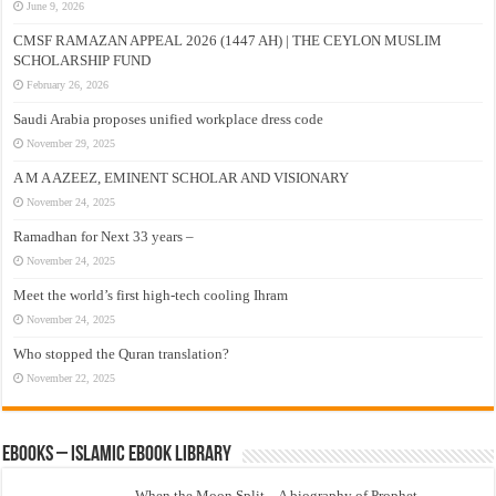
June 9, 2026
CMSF RAMAZAN APPEAL 2026 (1447 AH) | THE CEYLON MUSLIM
SCHOLARSHIP FUND
February 26, 2026
Saudi Arabia proposes unified workplace dress code
November 29, 2025
A M A AZEEZ, EMINENT SCHOLAR AND VISIONARY
November 24, 2025
Ramadhan for Next 33 years –
November 24, 2025
Meet the world’s first high-tech cooling Ihram
November 24, 2025
Who stopped the Quran translation?
November 22, 2025
eBooks – Islamic eBook Library
When the Moon Split – A biography of Prophet