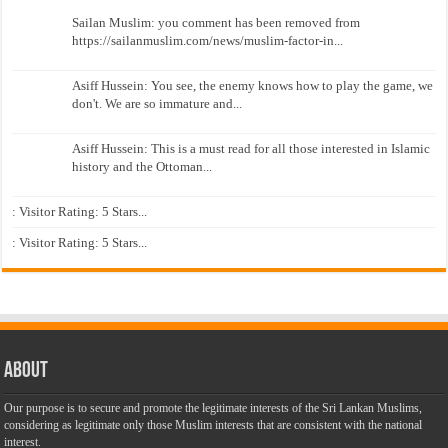
Sailan Muslim: you comment has been removed from
https://sailanmuslim.com/news/muslim-factor-in...
Asiff Hussein: You see, the enemy knows how to play the game, we
don't. We are so immature and...
Asiff Hussein: This is a must read for all those interested in Islamic
history and the Ottoman...
: Visitor Rating: 5 Stars...
: Visitor Rating: 5 Stars...
About
Our purpose is to secure and promote the legitimate interests of the Sri Lankan Muslims,
considering as legitimate only those Muslim interests that are consistent with the national
interest.