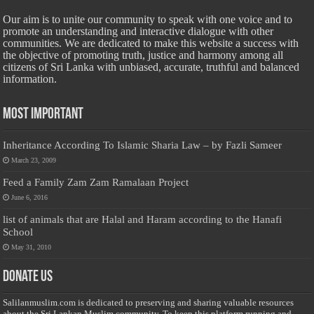
Our aim is to unite our community to speak with one voice and to
promote an understanding and interactive dialogue with other
communities. We are dedicated to make this website a success with
the objective of promoting truth, justice and harmony among all
citizens of Sri Lanka with unbiased, accurate, truthful and balanced
information.
Most Important
Inheritance According To Islamic Sharia Law – by Fazli Sameer
March 23, 2009
Feed a Family Zam Zam Ramalaan Project
June 6, 2016
list of animals that are Halal and Haram according to the Hanafi
School
May 31, 2010
Donate Us
Salilanmuslim.com is dedicated to preserving and sharing valuable resources
about the Sri Lankan Muslim community. To keep this platform running and