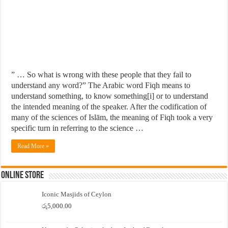
” … So what is wrong with these people that they fail to
understand any word?” The Arabic word Fiqh means to
understand something, to know something[i] or to understand
the intended meaning of the speaker. After the codification of
many of the sciences of Islām, the meaning of Fiqh took a very
specific turn in referring to the science …
Read More »
Online Store
Iconic Masjids of Ceylon
රු
5,000.00