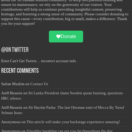
ensure its maintenance, we rely on the generosity of our visitors. Your
contributions will help us continue providing insightful content, preserving
heritage, and fostering a strong sense of community. Please consider donating to
support this cause—every contribution, big or small, makes a difference. Thank
you for your support!
Donate
@on Twitter
Error Can't Get Tweets ... incorrect account info .
Recent Comments
Sailan Muslim
on
Contact Us
Asiff Hussein
on
Sri Lanka President slams Sweden quran burning, questions
HRC silence
Asiff Hussein
on
Ali Haydar Pasha: The last Ottoman emir of Mecca By Yusuf
Selman Inanc
Anonymous
on
This article will make your backstage experience amazing!
Anonymous
on
A healthy breakfast can get you far throughout the day