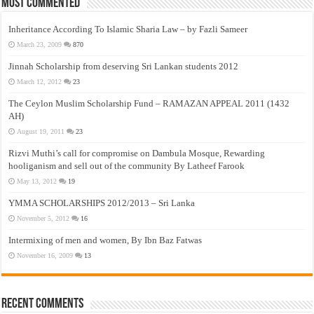
Most Commented
Inheritance According To Islamic Sharia Law – by Fazli Sameer
March 23, 2009
870
Jinnah Scholarship from deserving Sri Lankan students 2012
March 12, 2012
23
The Ceylon Muslim Scholarship Fund – RAMAZAN APPEAL 2011 (1432
AH)
August 19, 2011
23
Rizvi Muthi’s call for compromise on Dambula Mosque, Rewarding
hooliganism and sell out of the community By Latheef Farook
May 13, 2012
19
YMMA SCHOLARSHIPS 2012/2013 – Sri Lanka
November 5, 2012
16
Intermixing of men and women, By Ibn Baz Fatwas
November 16, 2009
13
Recent Comments