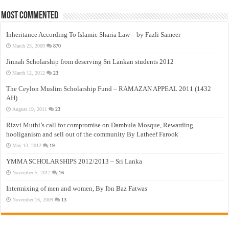
Most Commented
Inheritance According To Islamic Sharia Law – by Fazli Sameer
March 23, 2009
870
Jinnah Scholarship from deserving Sri Lankan students 2012
March 12, 2012
23
The Ceylon Muslim Scholarship Fund – RAMAZAN APPEAL 2011 (1432
AH)
August 19, 2011
23
Rizvi Muthi’s call for compromise on Dambula Mosque, Rewarding
hooliganism and sell out of the community By Latheef Farook
May 13, 2012
19
YMMA SCHOLARSHIPS 2012/2013 – Sri Lanka
November 5, 2012
16
Intermixing of men and women, By Ibn Baz Fatwas
November 16, 2009
13