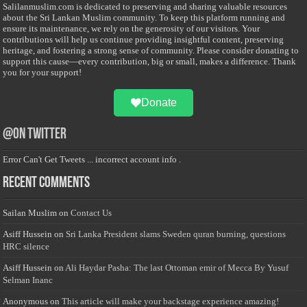
Salilanmuslim.com is dedicated to preserving and sharing valuable resources
about the Sri Lankan Muslim community. To keep this platform running and
ensure its maintenance, we rely on the generosity of our visitors. Your
contributions will help us continue providing insightful content, preserving
heritage, and fostering a strong sense of community. Please consider donating to
support this cause—every contribution, big or small, makes a difference. Thank
you for your support!
Donate
@on Twitter
Error Can't Get Tweets ... incorrect account info .
Recent Comments
Sailan Muslim
on
Contact Us
Asiff Hussein
on
Sri Lanka President slams Sweden quran burning, questions
HRC silence
Asiff Hussein
on
Ali Haydar Pasha: The last Ottoman emir of Mecca By Yusuf
Selman Inanc
Anonymous
on
This article will make your backstage experience amazing!