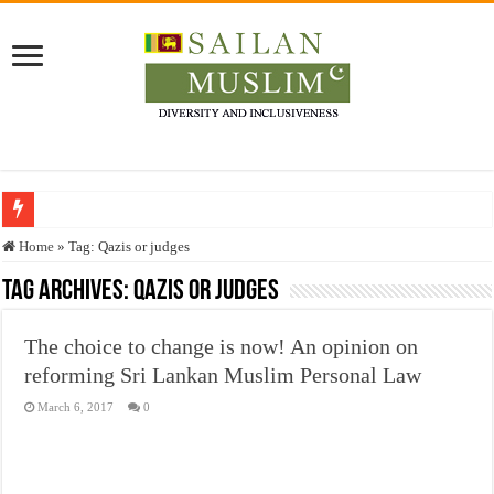
Who stopped the Quran translation?
Home
»
Tag:
Qazis or judges
Trick or Treat – a Muslim Guide to the Experts Industries, by Karima Hamdan
Tag Archives:
Qazis or judges
“Oddamavadi” – Reveals Sri Lankan Muslims’ plight amid pandemic
The choice to change is now! An opinion on
Justice for marginalized communities and women in post-conflict settings by Dr.
reforming Sri Lankan Muslim Personal Law
Exploitation Of Desperate Hajj Pilgrims By Some Deceitful Hajj Agents By MY
March 6, 2017
0