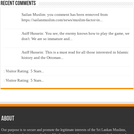
Recent Comments
Sailan Muslim: you comment has been removed from
https://sailanmuslim.com/news/muslim-factor-in...
Asiff Hussein: You see, the enemy knows how to play the game, we
don't. We are so immature and...
Asiff Hussein: This is a must read for all those interested in Islamic
history and the Ottoman...
: Visitor Rating: 5 Stars...
: Visitor Rating: 5 Stars...
About
Our purpose is to secure and promote the legitimate interests of the Sri Lankan Muslims,