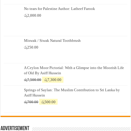
No tears for Palestine Author: Latheef Farook
රු
2,000.00
Miswak / Siwak Natural Toothbrush
රු
250.00
A Ceylon Moor Pictorial: With a Glimpse into the Moorish Life
of Old By Asiff Hussein
Original
Current
රු
7,500.00
රු
7,300.00
price
price
Springs of Saylan: The Muslim Contribution to Sri Lanka by
was:
is:
Asiff Hussein
රු7,500.00.
රු7,300.00.
Original
Current
රු
700.00
රු
500.00
price
price
was:
is:
රු700.00.
රු500.00.
Advertisement