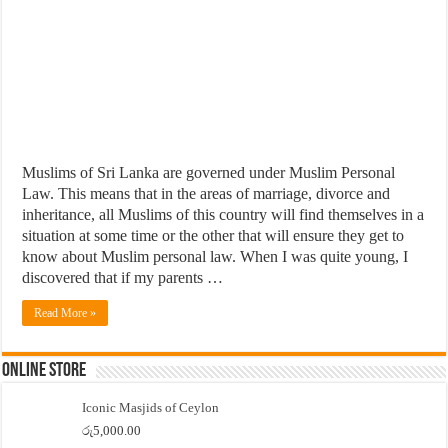
Muslims of Sri Lanka are governed under Muslim Personal
Law. This means that in the areas of marriage, divorce and
inheritance, all Muslims of this country will find themselves in a
situation at some time or the other that will ensure they get to
know about Muslim personal law. When I was quite young, I
discovered that if my parents …
Read More »
Online Store
Iconic Masjids of Ceylon
රු
5,000.00