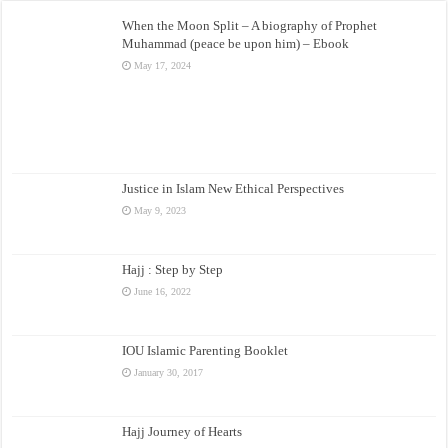
When the Moon Split – A biography of Prophet
Muhammad (peace be upon him) – Ebook
May 17, 2024
Justice in Islam New Ethical Perspectives
May 9, 2023
Hajj : Step by Step
June 16, 2022
IOU Islamic Parenting Booklet
January 30, 2017
Hajj Journey of Hearts