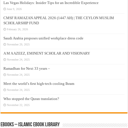
Las Vegas Holidays: Insider Tips for an Incredible Experience
June 9, 2026
CMSF RAMAZAN APPEAL 2026 (1447 AH) | THE CEYLON MUSLIM
SCHOLARSHIP FUND
February 26, 2026
Saudi Arabia proposes unified workplace dress code
November 29, 2025
A M A AZEEZ, EMINENT SCHOLAR AND VISIONARY
November 24, 2025
Ramadhan for Next 33 years –
November 24, 2025
Meet the world’s first high-tech cooling Ihram
November 24, 2025
Who stopped the Quran translation?
November 22, 2025
eBooks – Islamic eBook Library