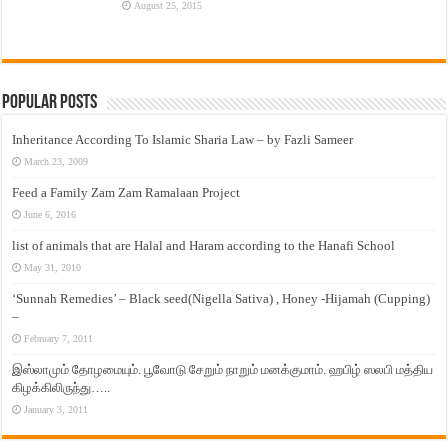
August 25, 2015
Popular Posts
Inheritance According To Islamic Sharia Law – by Fazli Sameer
March 23, 2009
Feed a Family Zam Zam Ramalaan Project
June 6, 2016
list of animals that are Halal and Haram according to the Hanafi School
May 31, 2010
‘Sunnah Remedies’ – Black seed(Nigella Sativa) , Honey -Hijamah (Cupping)
–
February 7, 2011
இஸ்லாமும் தோழமையும். பூவோடு சேறும் நாறும் மனக்குமாம். ஹபிழ் ஸலபி மத்திய
கிழக்கிலிருந்து…..
January 3, 2011