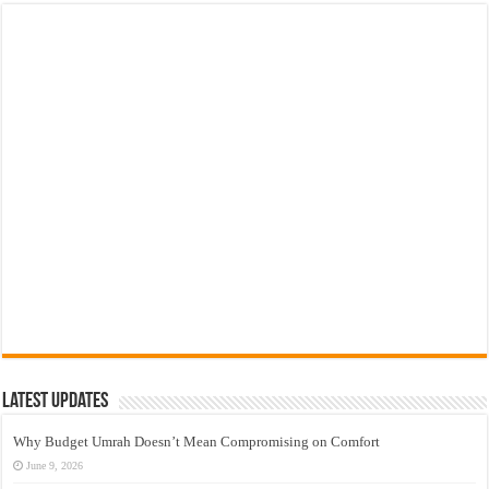
Latest Updates
Why Budget Umrah Doesn’t Mean Compromising on Comfort
June 9, 2026