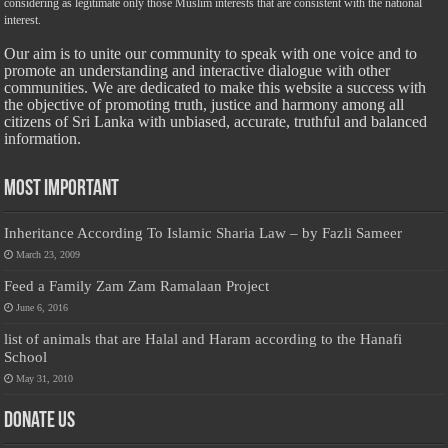
considering as legitimate only those Muslim interests that are consistent with the national
interest.
Our aim is to unite our community to speak with one voice and to
promote an understanding and interactive dialogue with other
communities. We are dedicated to make this website a success with
the objective of promoting truth, justice and harmony among all
citizens of Sri Lanka with unbiased, accurate, truthful and balanced
information.
Most Important
Inheritance According To Islamic Sharia Law – by Fazli Sameer
March 23, 2009
Feed a Family Zam Zam Ramalaan Project
June 6, 2016
list of animals that are Halal and Haram according to the Hanafi
School
May 31, 2010
Donate Us