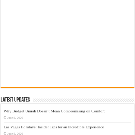
Latest Updates
Why Budget Umrah Doesn’t Mean Compromising on Comfort
June 9, 2026
Las Vegas Holidays: Insider Tips for an Incredible Experience
June 9, 2026