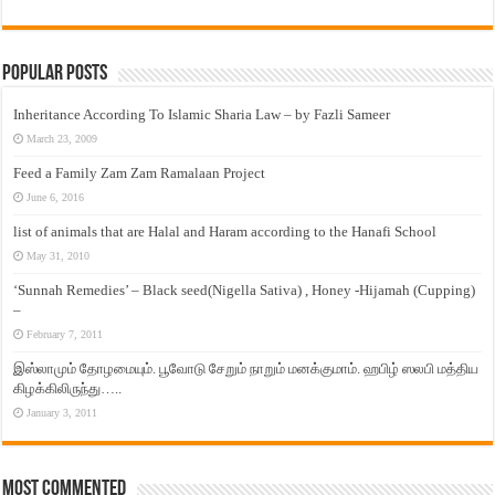
Popular Posts
Inheritance According To Islamic Sharia Law – by Fazli Sameer
March 23, 2009
Feed a Family Zam Zam Ramalaan Project
June 6, 2016
list of animals that are Halal and Haram according to the Hanafi School
May 31, 2010
‘Sunnah Remedies’ – Black seed(Nigella Sativa) , Honey -Hijamah (Cupping)
–
February 7, 2011
இஸ்லாமும் தோழமையும். பூவோடு சேறும் நாறும் மனக்குமாம். ஹபிழ் ஸலபி மத்திய
கிழக்கிலிருந்து…..
January 3, 2011
Most Commented