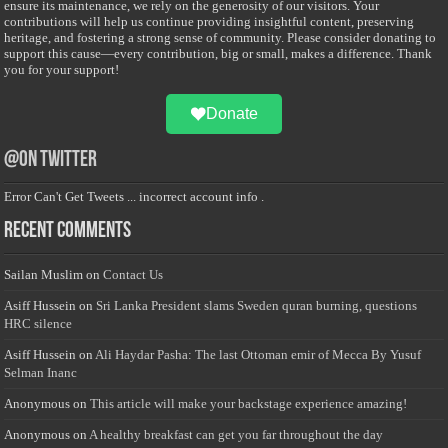
ensure its maintenance, we rely on the generosity of our visitors. Your
contributions will help us continue providing insightful content, preserving
heritage, and fostering a strong sense of community. Please consider donating to
support this cause—every contribution, big or small, makes a difference. Thank
you for your support!
Donate
@on Twitter
Error Can't Get Tweets ... incorrect account info .
Recent Comments
Sailan Muslim
on
Contact Us
Asiff Hussein
on
Sri Lanka President slams Sweden quran burning, questions
HRC silence
Asiff Hussein
on
Ali Haydar Pasha: The last Ottoman emir of Mecca By Yusuf
Selman Inanc
Anonymous
on
This article will make your backstage experience amazing!
Anonymous
on
A healthy breakfast can get you far throughout the day