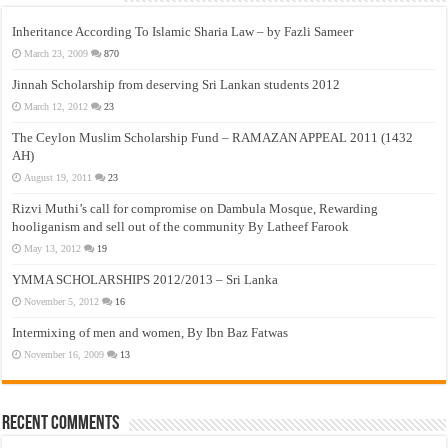
Inheritance According To Islamic Sharia Law – by Fazli Sameer
March 23, 2009
870
Jinnah Scholarship from deserving Sri Lankan students 2012
March 12, 2012
23
The Ceylon Muslim Scholarship Fund – RAMAZAN APPEAL 2011 (1432
AH)
August 19, 2011
23
Rizvi Muthi’s call for compromise on Dambula Mosque, Rewarding
hooliganism and sell out of the community By Latheef Farook
May 13, 2012
19
YMMA SCHOLARSHIPS 2012/2013 – Sri Lanka
November 5, 2012
16
Intermixing of men and women, By Ibn Baz Fatwas
November 16, 2009
13
Recent Comments