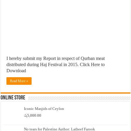
I hereby submit my Report in respect of Qurban meat
distributed during Haj Festival in 2015. Click Here to
Download
Read More »
Online Store
Iconic Masjids of Ceylon
රු
5,000.00
No tears for Palestine Author: Latheef Farook