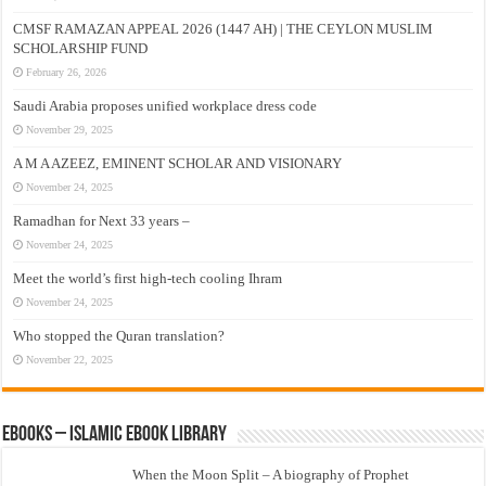
CMSF RAMAZAN APPEAL 2026 (1447 AH) | THE CEYLON MUSLIM
SCHOLARSHIP FUND
February 26, 2026
Saudi Arabia proposes unified workplace dress code
November 29, 2025
A M A AZEEZ, EMINENT SCHOLAR AND VISIONARY
November 24, 2025
Ramadhan for Next 33 years –
November 24, 2025
Meet the world’s first high-tech cooling Ihram
November 24, 2025
Who stopped the Quran translation?
November 22, 2025
eBooks – Islamic eBook Library
When the Moon Split – A biography of Prophet