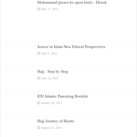
Muhammad (peace be upon him) – Ebook
May 17, 2024
Justice in Islam New Ethical Perspectives
May 9, 2023
Hajj : Step by Step
June 16, 2022
IOU Islamic Parenting Booklet
January 30, 2017
Hajj Journey of Hearts
August 25, 2015