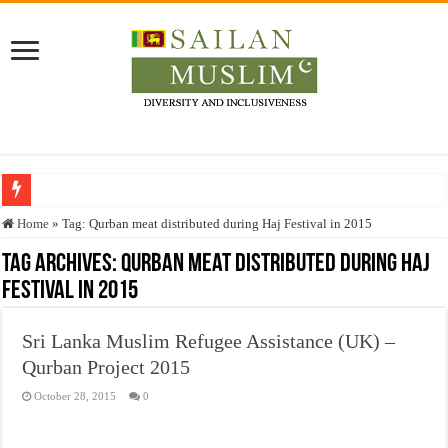
Who stopped the Quran translation?
Home
»
Tag:
Qurban meat distributed during Haj Festival in 2015
Trick or Treat – a Muslim Guide to the Experts Industries, by Karima Hamdan
Tag Archives:
Qurban meat distributed during Haj
Festival in 2015
“Oddamavadi” – Reveals Sri Lankan Muslims’ plight amid pandemic
Justice for marginalized communities and women in post-conflict settings by Dr.
Sri Lanka Muslim Refugee Assistance (UK) –
Exploitation Of Desperate Hajj Pilgrims By Some Deceitful Hajj Agents By MY
Qurban Project 2015
October 28, 2015
0