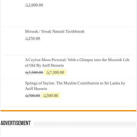
රු
2,000.00
Miswak / Siwak Natural Toothbrush
රු
250.00
A Ceylon Moor Pictorial: With a Glimpse into the Moorish Life
of Old By Asiff Hussein
Original
Current
රු
7,500.00
රු
7,300.00
price
price
Springs of Saylan: The Muslim Contribution to Sri Lanka by
was:
is:
Asiff Hussein
රු7,500.00.
රු7,300.00.
Original
Current
රු
700.00
රු
500.00
price
price
was:
is:
රු700.00.
රු500.00.
Advertisement