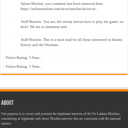
Sailan Muslim: you comment has been removed from
https://sailanmuslim.com/news/muslim-factor-in...
Asiff Hussein: You see, the enemy knows how to play the game, we
don't. We are so immature and...
Asiff Hussein: This is a must read for all those interested in Islamic
history and the Ottoman...
: Visitor Rating: 5 Stars...
: Visitor Rating: 5 Stars...
About
Our purpose is to secure and promote the legitimate interests of the Sri Lankan Muslims,
considering as legitimate only those Muslim interests that are consistent with the national
interest.