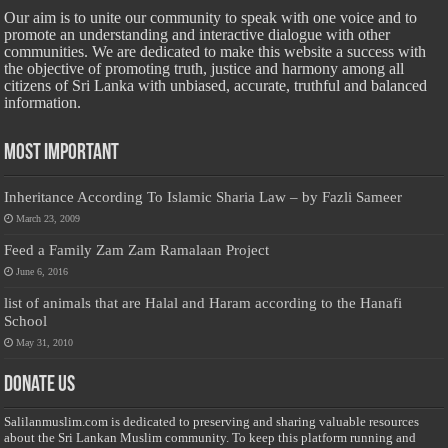
Our aim is to unite our community to speak with one voice and to
promote an understanding and interactive dialogue with other
communities. We are dedicated to make this website a success with
the objective of promoting truth, justice and harmony among all
citizens of Sri Lanka with unbiased, accurate, truthful and balanced
information.
Most Important
Inheritance According To Islamic Sharia Law – by Fazli Sameer
March 23, 2009
Feed a Family Zam Zam Ramalaan Project
June 6, 2016
list of animals that are Halal and Haram according to the Hanafi
School
May 31, 2010
Donate Us
Salilanmuslim.com is dedicated to preserving and sharing valuable resources
about the Sri Lankan Muslim community. To keep this platform running and