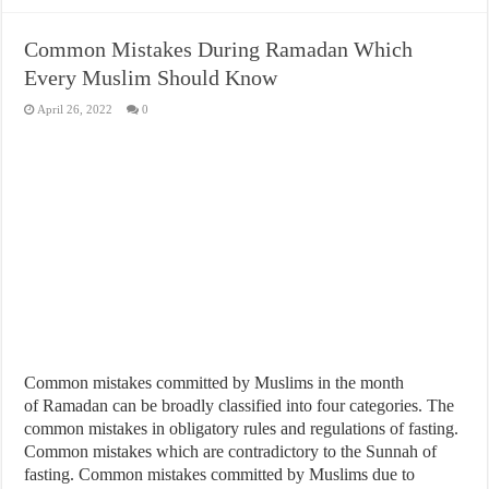
Common Mistakes During Ramadan Which
Every Muslim Should Know
April 26, 2022
0
Common mistakes committed by Muslims in the month
of Ramadan can be broadly classified into four categories. The
common mistakes in obligatory rules and regulations of fasting.
Common mistakes which are contradictory to the Sunnah of
fasting. Common mistakes committed by Muslims due to