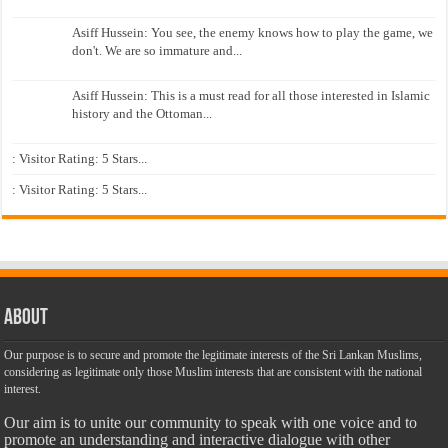
Asiff Hussein: You see, the enemy knows how to play the game, we
don't. We are so immature and...
Asiff Hussein: This is a must read for all those interested in Islamic
history and the Ottoman...
: Visitor Rating: 5 Stars...
: Visitor Rating: 5 Stars...
About
Our purpose is to secure and promote the legitimate interests of the Sri Lankan Muslims,
considering as legitimate only those Muslim interests that are consistent with the national
interest.
Our aim is to unite our community to speak with one voice and to
promote an understanding and interactive dialogue with other