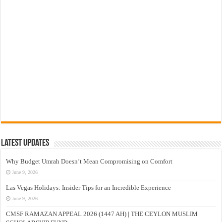
Latest Updates
Why Budget Umrah Doesn’t Mean Compromising on Comfort
June 9, 2026
Las Vegas Holidays: Insider Tips for an Incredible Experience
June 9, 2026
CMSF RAMAZAN APPEAL 2026 (1447 AH) | THE CEYLON MUSLIM