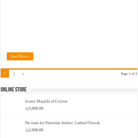
Read More »
1
2
»
Page 1 of 2
Online Store
Iconic Masjids of Ceylon
රු
5,000.00
No tears for Palestine Author: Latheef Farook
රු
2,000.00