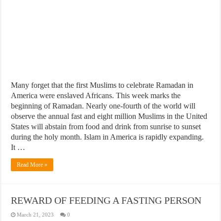
Many forget that the first Muslims to celebrate Ramadan in
America were enslaved Africans. This week marks the
beginning of Ramadan. Nearly one-fourth of the world will
observe the annual fast and eight million Muslims in the United
States will abstain from food and drink from sunrise to sunset
during the holy month. Islam in America is rapidly expanding.
It …
Read More »
REWARD OF FEEDING A FASTING PERSON
March 21, 2023
0