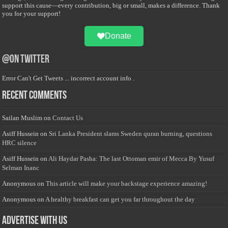
support this cause—every contribution, big or small, makes a difference. Thank
you for your support!
Donate
@on Twitter
Error Can't Get Tweets ... incorrect account info .
Recent Comments
Sailan Muslim
on
Contact Us
Asiff Hussein
on
Sri Lanka President slams Sweden quran burning, questions
HRC silence
Asiff Hussein
on
Ali Haydar Pasha: The last Ottoman emir of Mecca By Yusuf
Selman Inanc
Anonymous
on
This article will make your backstage experience amazing!
Anonymous
on
A healthy breakfast can get you far throughout the day
Advertise with us