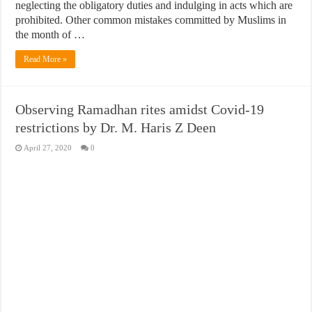
neglecting the obligatory duties and indulging in acts which are
prohibited. Other common mistakes committed by Muslims in
the month of …
Read More »
Observing Ramadhan rites amidst Covid-19
restrictions by Dr. M. Haris Z Deen
April 27, 2020
0