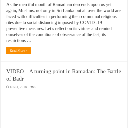
As the merciful month of Ramadhan descends upon us yet
again, Muslims, not only in Sri Lanka but all over the world are
faced with difficulties in performing their communal religious
rites due to social distancing imposed by COVID -19
preventive measures. Let’s reflect on its virtues and remind
ourselves of the conditions of observance of the fast, its
restrictions …
Read More »
VIDEO – A turning point in Ramadan: The Battle
of Badr
June 4, 2018
0