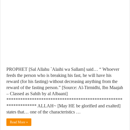
PROPHET [Sal Allahu `Alaihi wa Sallam] said… “ Whoever
feeds the person who is breaking his fast, he will have his
reward (for his fasting) without decreasing anything from the
reward of the fasting person.” [Source: Al-Tirmidhi, Ibn Maajah
– Classed as Sahih by al Albaani]
**************************************************
************* ALLAH~ [May HE be glorified and exalted]
states that… one of the characteristics …
Read More »