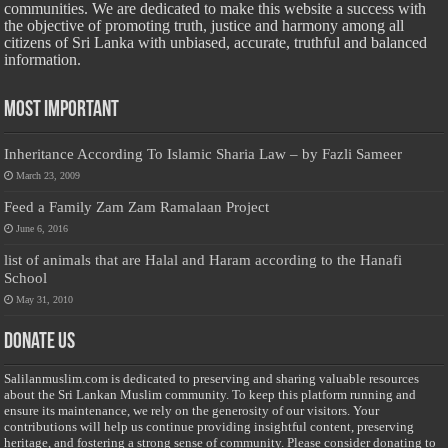
communities. We are dedicated to make this website a success with
the objective of promoting truth, justice and harmony among all
citizens of Sri Lanka with unbiased, accurate, truthful and balanced
information.
Most Important
Inheritance According To Islamic Sharia Law – by Fazli Sameer
March 23, 2009
Feed a Family Zam Zam Ramalaan Project
June 6, 2016
list of animals that are Halal and Haram according to the Hanafi
School
May 31, 2010
Donate Us
Salilanmuslim.com is dedicated to preserving and sharing valuable resources
about the Sri Lankan Muslim community. To keep this platform running and
ensure its maintenance, we rely on the generosity of our visitors. Your
contributions will help us continue providing insightful content, preserving
heritage, and fostering a strong sense of community. Please consider donating to