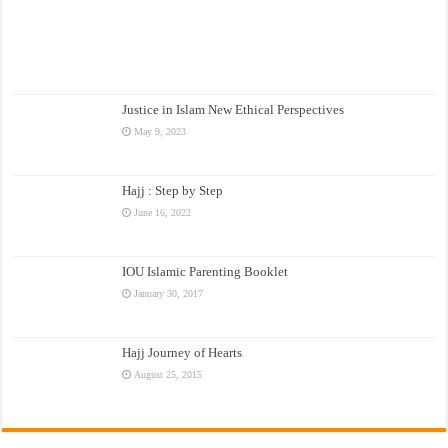
Justice in Islam New Ethical Perspectives
May 9, 2023
Hajj : Step by Step
June 16, 2022
IOU Islamic Parenting Booklet
January 30, 2017
Hajj Journey of Hearts
August 25, 2015