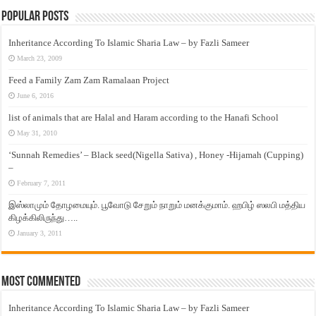
Popular Posts
Inheritance According To Islamic Sharia Law – by Fazli Sameer
March 23, 2009
Feed a Family Zam Zam Ramalaan Project
June 6, 2016
list of animals that are Halal and Haram according to the Hanafi School
May 31, 2010
‘Sunnah Remedies’ – Black seed(Nigella Sativa) , Honey -Hijamah (Cupping)
–
February 7, 2011
இஸ்லாமும் தோழமையும். பூவோடு சேறும் நாறும் மனக்குமாம். ஹபிழ் ஸலபி மத்திய
கிழக்கிலிருந்து…..
January 3, 2011
Most Commented
Inheritance According To Islamic Sharia Law – by Fazli Sameer