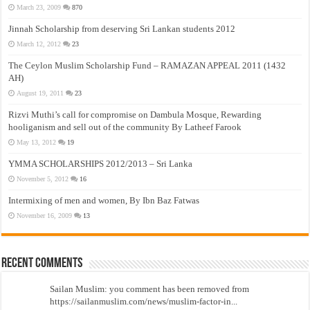
March 23, 2009
870
Jinnah Scholarship from deserving Sri Lankan students 2012
March 12, 2012
23
The Ceylon Muslim Scholarship Fund – RAMAZAN APPEAL 2011 (1432
AH)
August 19, 2011
23
Rizvi Muthi’s call for compromise on Dambula Mosque, Rewarding
hooliganism and sell out of the community By Latheef Farook
May 13, 2012
19
YMMA SCHOLARSHIPS 2012/2013 – Sri Lanka
November 5, 2012
16
Intermixing of men and women, By Ibn Baz Fatwas
November 16, 2009
13
Recent Comments
Sailan Muslim: you comment has been removed from
https://sailanmuslim.com/news/muslim-factor-in...