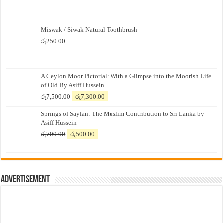
Miswak / Siwak Natural Toothbrush
රු
250.00
A Ceylon Moor Pictorial: With a Glimpse into the Moorish Life
of Old By Asiff Hussein
Original
Current
රු
7,500.00
රු
7,300.00
price
price
Springs of Saylan: The Muslim Contribution to Sri Lanka by
was:
is:
Asiff Hussein
රු7,500.00.
රු7,300.00.
Original
Current
රු
700.00
රු
500.00
price
price
was:
is:
රු700.00.
රු500.00.
Advertisement