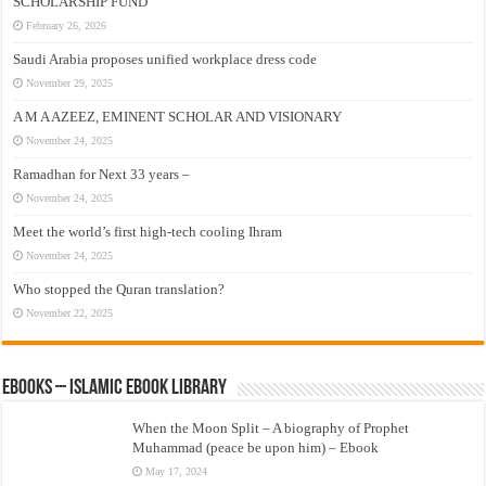
SCHOLARSHIP FUND
February 26, 2026
Saudi Arabia proposes unified workplace dress code
November 29, 2025
A M A AZEEZ, EMINENT SCHOLAR AND VISIONARY
November 24, 2025
Ramadhan for Next 33 years –
November 24, 2025
Meet the world’s first high-tech cooling Ihram
November 24, 2025
Who stopped the Quran translation?
November 22, 2025
eBooks – Islamic eBook Library
When the Moon Split – A biography of Prophet
Muhammad (peace be upon him) – Ebook
May 17, 2024