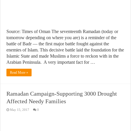
Source: Times of Oman The seventeenth Ramadan (today or
tomorrow depending on where you are) is a reminder of the
battle of Badr — the first major battle fought against the
enemies of Islam. This decisive battle laid the foundation for the
Islamic State and made Muslims a force to reckon with in the
Arabian Peninsula. A very important fact for …
Read More »
Ramadan Campaign-Supporting 3000 Drought
Affected Needy Families
May 15, 2017
0