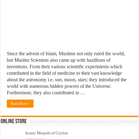
Since the advent of Islam, Muslims not only ruled the world,
but Muslim Scientists also came up with bazillions of
inventions. From their various scientific experiments which
contributed in the field of medicine to their vast knowledge
about the astronomy i.e. sun, moon, stars; they introduced the
world with numerous hidden powers of the Universe.
Furthermore, they also contributed in …
Read More »
Online Store
Iconic Masjids of Ceylon