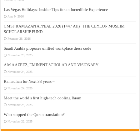
Las Vegas Holidays: Insider Tips for an Incredible Experience
June 9, 2026
CMSF RAMAZAN APPEAL 2026 (1447 AH) | THE CEYLON MUSLIM
SCHOLARSHIP FUND
February 26, 2026
Saudi Arabia proposes unified workplace dress code
November 29, 2025
A M A AZEEZ, EMINENT SCHOLAR AND VISIONARY
November 24, 2025
Ramadhan for Next 33 years –
November 24, 2025
Meet the world’s first high-tech cooling Ihram
November 24, 2025
Who stopped the Quran translation?
November 22, 2025