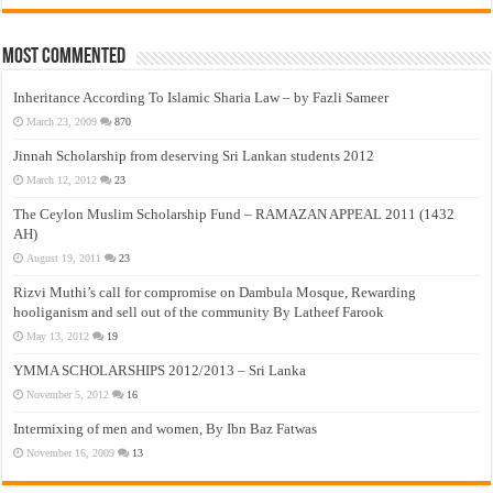
Most Commented
Inheritance According To Islamic Sharia Law – by Fazli Sameer
March 23, 2009
870
Jinnah Scholarship from deserving Sri Lankan students 2012
March 12, 2012
23
The Ceylon Muslim Scholarship Fund – RAMAZAN APPEAL 2011 (1432
AH)
August 19, 2011
23
Rizvi Muthi’s call for compromise on Dambula Mosque, Rewarding
hooliganism and sell out of the community By Latheef Farook
May 13, 2012
19
YMMA SCHOLARSHIPS 2012/2013 – Sri Lanka
November 5, 2012
16
Intermixing of men and women, By Ibn Baz Fatwas
November 16, 2009
13