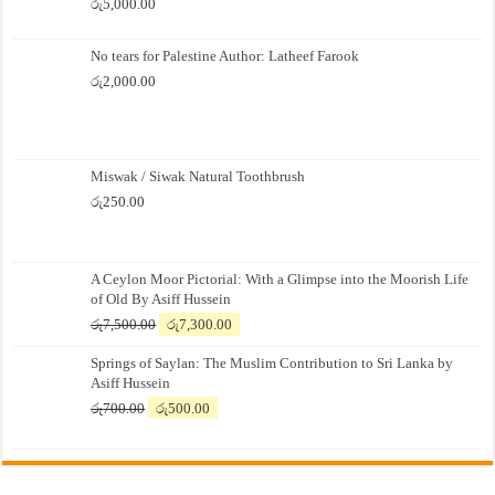
රු
5,000.00
No tears for Palestine Author: Latheef Farook
රු
2,000.00
Miswak / Siwak Natural Toothbrush
රු
250.00
A Ceylon Moor Pictorial: With a Glimpse into the Moorish Life
of Old By Asiff Hussein
Original
Current
රු
7,500.00
රු
7,300.00
price
price
Springs of Saylan: The Muslim Contribution to Sri Lanka by
was:
is:
Asiff Hussein
රු7,500.00.
රු7,300.00.
Original
Current
රු
700.00
රු
500.00
price
price
was:
is:
රු700.00.
රු500.00.