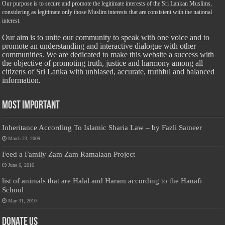
Our purpose is to secure and promote the legitimate interests of the Sri Lankan Muslims,
considering as legitimate only those Muslim interests that are consistent with the national
interest.
Our aim is to unite our community to speak with one voice and to
promote an understanding and interactive dialogue with other
communities. We are dedicated to make this website a success with
the objective of promoting truth, justice and harmony among all
citizens of Sri Lanka with unbiased, accurate, truthful and balanced
information.
Most Important
Inheritance According To Islamic Sharia Law – by Fazli Sameer
March 23, 2009
Feed a Family Zam Zam Ramalaan Project
June 6, 2016
list of animals that are Halal and Haram according to the Hanafi
School
May 31, 2010
Donate Us