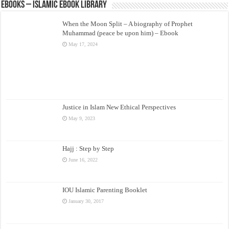
eBooks – Islamic eBook Library
When the Moon Split – A biography of Prophet
Muhammad (peace be upon him) – Ebook
May 17, 2024
Justice in Islam New Ethical Perspectives
May 9, 2023
Hajj : Step by Step
June 16, 2022
IOU Islamic Parenting Booklet
January 30, 2017