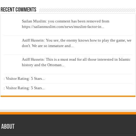
Recent Comments
Sailan Muslim: you comment has been removed from
https://sailanmuslim.com/news/muslim-factor-in...
Asiff Hussein: You see, the enemy knows how to play the game, we
don't. We are so immature and...
Asiff Hussein: This is a must read for all those interested in Islamic
history and the Ottoman...
: Visitor Rating: 5 Stars...
: Visitor Rating: 5 Stars...
About