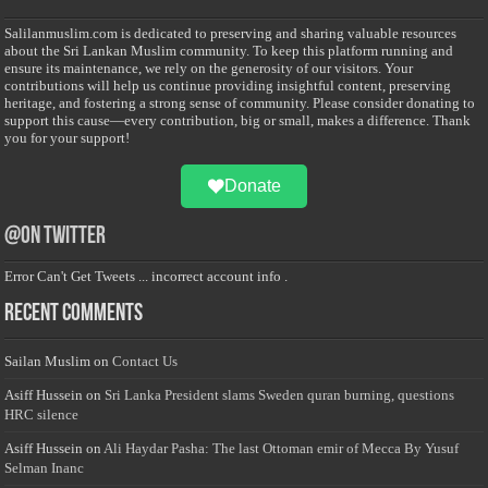
Salilanmuslim.com is dedicated to preserving and sharing valuable resources
about the Sri Lankan Muslim community. To keep this platform running and
ensure its maintenance, we rely on the generosity of our visitors. Your
contributions will help us continue providing insightful content, preserving
heritage, and fostering a strong sense of community. Please consider donating to
support this cause—every contribution, big or small, makes a difference. Thank
you for your support!
Donate
@on Twitter
Error Can't Get Tweets ... incorrect account info .
Recent Comments
Sailan Muslim
on
Contact Us
Asiff Hussein
on
Sri Lanka President slams Sweden quran burning, questions
HRC silence
Asiff Hussein
on
Ali Haydar Pasha: The last Ottoman emir of Mecca By Yusuf
Selman Inanc