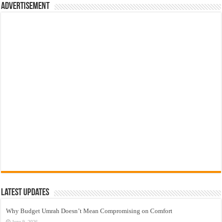
Advertisement
Latest Updates
Why Budget Umrah Doesn’t Mean Compromising on Comfort
June 9, 2026