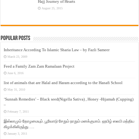
Hajj Journey of Hearts
August 25, 2015
Popular Posts
Inheritance According To Islamic Sharia Law – by Fazli Sameer
March 23, 2009
Feed a Family Zam Zam Ramalaan Project
June 6, 2016
list of animals that are Halal and Haram according to the Hanafi School
May 31, 2010
‘Sunnah Remedies’ – Black seed(Nigella Sativa) , Honey -Hijamah (Cupping)
–
February 7, 2011
இஸ்லாமும் தோழமையும். பூவோடு சேறும் நாறும் மனக்குமாம். ஹபிழ் ஸலபி மத்திய
கிழக்கிலிருந்து…..
January 3, 2011