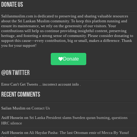
Donate Us
Salilanmuslim.com is dedicated to preserving and sharing valuable resources
about the Sri Lankan Muslim community. To keep this platform running and
ensure its maintenance, we rely on the generosity of our visitors. Your
contributions will help us continue providing insightful content, preserving
heritage, and fostering a strong sense of community. Please consider donating to
support this cause—every contribution, big or small, makes a difference. Thank
you for your support!
Donate
@on Twitter
Error Can't Get Tweets ... incorrect account info .
Recent Comments
Sailan Muslim
on
Contact Us
Asiff Hussein
on
Sri Lanka President slams Sweden quran burning, questions
HRC silence
Asiff Hussein
on
Ali Haydar Pasha: The last Ottoman emir of Mecca By Yusuf