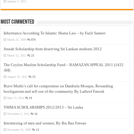
January 3, 2011
Most Commented
Inheritance According To Islamic Sharia Law – by Fazli Sameer
March 23, 2009
870
Jinnah Scholarship from deserving Sri Lankan students 2012
March 12, 2012
23
The Ceylon Muslim Scholarship Fund – RAMAZAN APPEAL 2011 (1432
AH)
August 19, 2011
23
Rizvi Muthi’s call for compromise on Dambula Mosque, Rewarding
hooliganism and sell out of the community By Latheef Farook
May 13, 2012
19
YMMA SCHOLARSHIPS 2012/2013 – Sri Lanka
November 5, 2012
16
Intermixing of men and women, By Ibn Baz Fatwas
November 16, 2009
13