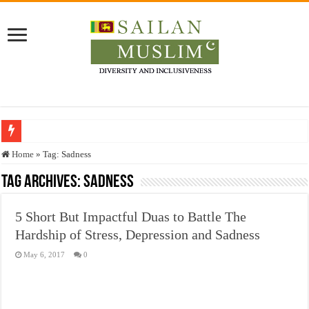
Who stopped the Quran translation?
Home
»
Tag:
Sadness
Trick or Treat – a Muslim Guide to the Experts Industries, by Karima Hamdan
Tag Archives:
Sadness
“Oddamavadi” – Reveals Sri Lankan Muslims’ plight amid pandemic
5 Short But Impactful Duas to Battle The
Justice for marginalized communities and women in post-conflict settings by Dr.
Hardship of Stress, Depression and Sadness
Exploitation Of Desperate Hajj Pilgrims By Some Deceitful Hajj Agents By MY
May 6, 2017
0