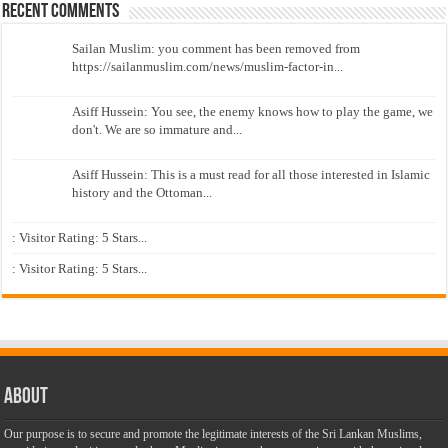
Recent Comments
Sailan Muslim: you comment has been removed from
https://sailanmuslim.com/news/muslim-factor-in...
Asiff Hussein: You see, the enemy knows how to play the game, we
don't. We are so immature and...
Asiff Hussein: This is a must read for all those interested in Islamic
history and the Ottoman...
: Visitor Rating: 5 Stars...
: Visitor Rating: 5 Stars...
About
Our purpose is to secure and promote the legitimate interests of the Sri Lankan Muslims,