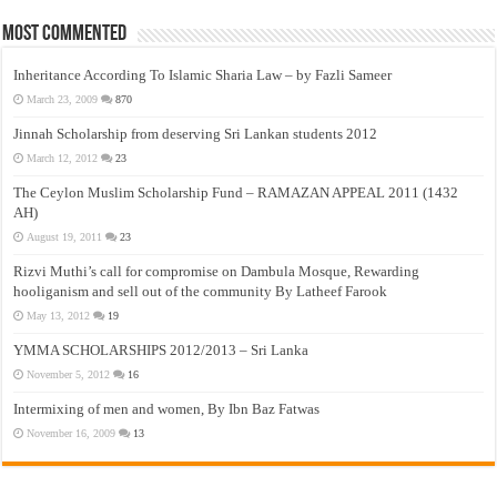
Most Commented
Inheritance According To Islamic Sharia Law – by Fazli Sameer
March 23, 2009
870
Jinnah Scholarship from deserving Sri Lankan students 2012
March 12, 2012
23
The Ceylon Muslim Scholarship Fund – RAMAZAN APPEAL 2011 (1432
AH)
August 19, 2011
23
Rizvi Muthi’s call for compromise on Dambula Mosque, Rewarding
hooliganism and sell out of the community By Latheef Farook
May 13, 2012
19
YMMA SCHOLARSHIPS 2012/2013 – Sri Lanka
November 5, 2012
16
Intermixing of men and women, By Ibn Baz Fatwas
November 16, 2009
13