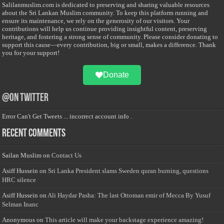
Salilanmuslim.com is dedicated to preserving and sharing valuable resources
about the Sri Lankan Muslim community. To keep this platform running and
ensure its maintenance, we rely on the generosity of our visitors. Your
contributions will help us continue providing insightful content, preserving
heritage, and fostering a strong sense of community. Please consider donating to
support this cause—every contribution, big or small, makes a difference. Thank
you for your support!
Donate
@on Twitter
Error Can't Get Tweets ... incorrect account info .
Recent Comments
Sailan Muslim
on
Contact Us
Asiff Hussein
on
Sri Lanka President slams Sweden quran burning, questions
HRC silence
Asiff Hussein
on
Ali Haydar Pasha: The last Ottoman emir of Mecca By Yusuf
Selman Inanc
Anonymous
on
This article will make your backstage experience amazing!