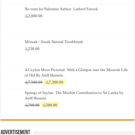
No tears for Palestine Author: Latheef Farook
රු
2,000.00
Miswak / Siwak Natural Toothbrush
රු
250.00
A Ceylon Moor Pictorial: With a Glimpse into the Moorish Life
of Old By Asiff Hussein
Original
Current
රු
7,500.00
රු
7,300.00
price
price
Springs of Saylan: The Muslim Contribution to Sri Lanka by
was:
is:
Asiff Hussein
රු7,500.00.
රු7,300.00.
Original
Current
රු
700.00
රු
500.00
price
price
was:
is:
රු700.00.
රු500.00.
Advertisement