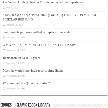
Las Vegas Holidays: Insider Tips for an Incredible Experience
June 9, 2026
CMSF RAMAZAN APPEAL 2026 (1447 AH) | THE CEYLON MUSLIM
SCHOLARSHIP FUND
February 26, 2026
Saudi Arabia proposes unified workplace dress code
November 29, 2025
A M A AZEEZ, EMINENT SCHOLAR AND VISIONARY
November 24, 2025
Ramadhan for Next 33 years –
November 24, 2025
Meet the world’s first high-tech cooling Ihram
November 24, 2025
Who stopped the Quran translation?
November 22, 2025
eBooks – Islamic eBook Library