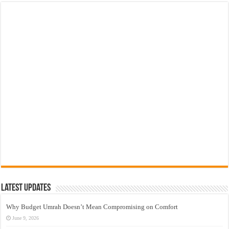
Latest Updates
Why Budget Umrah Doesn’t Mean Compromising on Comfort
June 9, 2026