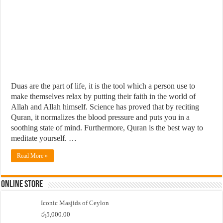
Duas are the part of life, it is the tool which a person use to
make themselves relax by putting their faith in the world of
Allah and Allah himself. Science has proved that by reciting
Quran, it normalizes the blood pressure and puts you in a
soothing state of mind. Furthermore, Quran is the best way to
meditate yourself. …
Read More »
Online Store
Iconic Masjids of Ceylon
රු
5,000.00