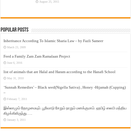
August 25, 2015
Popular Posts
Inheritance According To Islamic Sharia Law – by Fazli Sameer
March 23, 2009
Feed a Family Zam Zam Ramalaan Project
June 6, 2016
list of animals that are Halal and Haram according to the Hanafi School
May 31, 2010
‘Sunnah Remedies’ – Black seed(Nigella Sativa) , Honey -Hijamah (Cupping)
–
February 7, 2011
இஸ்லாமும் தோழமையும். பூவோடு சேறும் நாறும் மனக்குமாம். ஹபிழ் ஸலபி மத்திய
கிழக்கிலிருந்து…..
January 3, 2011