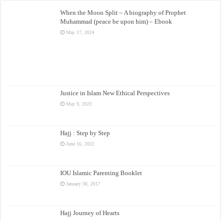
When the Moon Split – A biography of Prophet
Muhammad (peace be upon him) – Ebook
May 17, 2024
Justice in Islam New Ethical Perspectives
May 9, 2023
Hajj : Step by Step
June 16, 2022
IOU Islamic Parenting Booklet
January 30, 2017
Hajj Journey of Hearts