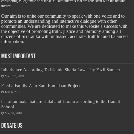
considering as legitimate only those Muslim interests that are consistent with the national
interest.
Our aim is to unite our community to speak with one voice and to
promote an understanding and interactive dialogue with other
communities. We are dedicated to make this website a success with
the objective of promoting truth, justice and harmony among all
citizens of Sri Lanka with unbiased, accurate, truthful and balanced
information.
Most Important
Inheritance According To Islamic Sharia Law – by Fazli Sameer
March 23, 2009
Feed a Family Zam Zam Ramalaan Project
June 6, 2016
list of animals that are Halal and Haram according to the Hanafi
School
May 31, 2010
Donate Us