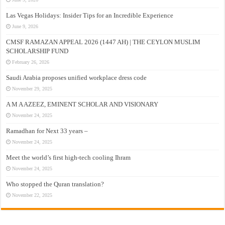
Las Vegas Holidays: Insider Tips for an Incredible Experience
June 9, 2026
CMSF RAMAZAN APPEAL 2026 (1447 AH) | THE CEYLON MUSLIM
SCHOLARSHIP FUND
February 26, 2026
Saudi Arabia proposes unified workplace dress code
November 29, 2025
A M A AZEEZ, EMINENT SCHOLAR AND VISIONARY
November 24, 2025
Ramadhan for Next 33 years –
November 24, 2025
Meet the world’s first high-tech cooling Ihram
November 24, 2025
Who stopped the Quran translation?
November 22, 2025