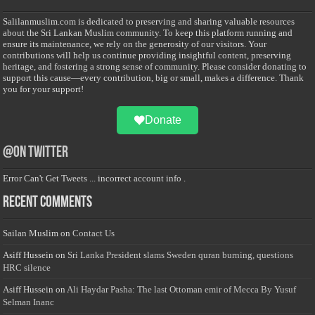
Salilanmuslim.com is dedicated to preserving and sharing valuable resources
about the Sri Lankan Muslim community. To keep this platform running and
ensure its maintenance, we rely on the generosity of our visitors. Your
contributions will help us continue providing insightful content, preserving
heritage, and fostering a strong sense of community. Please consider donating to
support this cause—every contribution, big or small, makes a difference. Thank
you for your support!
Donate
@on Twitter
Error Can't Get Tweets ... incorrect account info .
Recent Comments
Sailan Muslim
on
Contact Us
Asiff Hussein
on
Sri Lanka President slams Sweden quran burning, questions
HRC silence
Asiff Hussein
on
Ali Haydar Pasha: The last Ottoman emir of Mecca By Yusuf
Selman Inanc