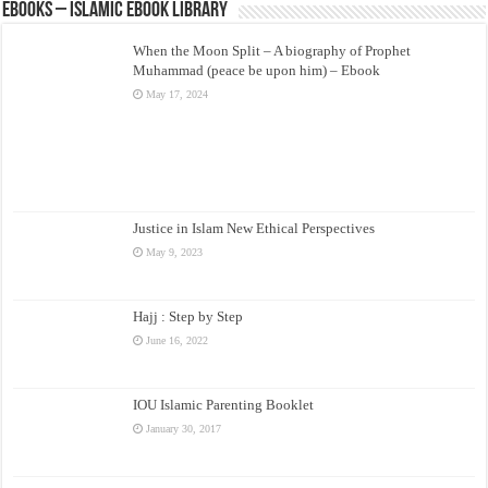
eBooks – Islamic eBook Library
When the Moon Split – A biography of Prophet
Muhammad (peace be upon him) – Ebook
May 17, 2024
Justice in Islam New Ethical Perspectives
May 9, 2023
Hajj : Step by Step
June 16, 2022
IOU Islamic Parenting Booklet
January 30, 2017