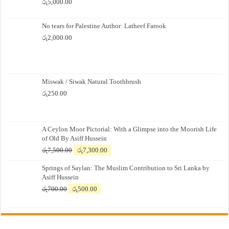
රු
5,000.00
No tears for Palestine Author: Latheef Farook
රු
2,000.00
Miswak / Siwak Natural Toothbrush
රු
250.00
A Ceylon Moor Pictorial: With a Glimpse into the Moorish Life
of Old By Asiff Hussein
Original
Current
රු
7,500.00
රු
7,300.00
price
price
Springs of Saylan: The Muslim Contribution to Sri Lanka by
was:
is:
Asiff Hussein
රු7,500.00.
රු7,300.00.
Original
Current
රු
700.00
රු
500.00
price
price
was:
is:
රු700.00.
රු500.00.