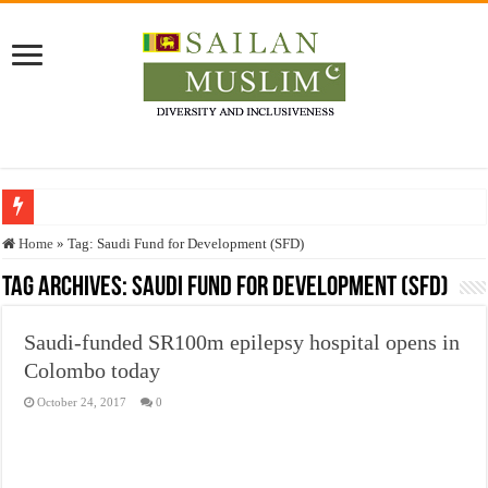
Who stopped the Quran translation?
Home
»
Tag:
Saudi Fund for Development (SFD)
Trick or Treat – a Muslim Guide to the Experts Industries, by Karima Hamdan
Tag Archives:
Saudi Fund for Development (SFD)
“Oddamavadi” – Reveals Sri Lankan Muslims’ plight amid pandemic
Saudi-funded SR100m epilepsy hospital opens in
Justice for marginalized communities and women in post-conflict settings by Dr.
Colombo today
Exploitation Of Desperate Hajj Pilgrims By Some Deceitful Hajj Agents By MY
October 24, 2017
0