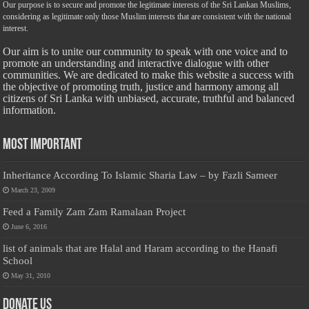
Our purpose is to secure and promote the legitimate interests of the Sri Lankan Muslims,
considering as legitimate only those Muslim interests that are consistent with the national
interest.
Our aim is to unite our community to speak with one voice and to
promote an understanding and interactive dialogue with other
communities. We are dedicated to make this website a success with
the objective of promoting truth, justice and harmony among all
citizens of Sri Lanka with unbiased, accurate, truthful and balanced
information.
Most Important
Inheritance According To Islamic Sharia Law – by Fazli Sameer
March 23, 2009
Feed a Family Zam Zam Ramalaan Project
June 6, 2016
list of animals that are Halal and Haram according to the Hanafi
School
May 31, 2010
Donate Us