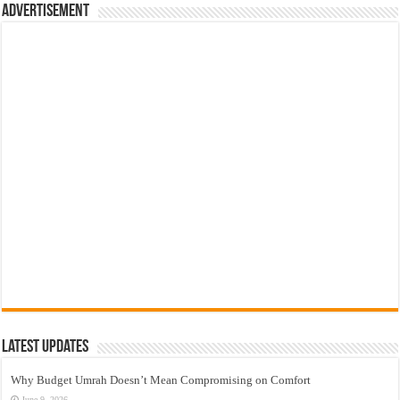
Advertisement
Latest Updates
Why Budget Umrah Doesn’t Mean Compromising on Comfort
June 9, 2026