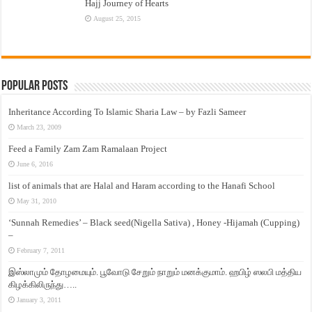
Hajj Journey of Hearts
August 25, 2015
Popular Posts
Inheritance According To Islamic Sharia Law – by Fazli Sameer
March 23, 2009
Feed a Family Zam Zam Ramalaan Project
June 6, 2016
list of animals that are Halal and Haram according to the Hanafi School
May 31, 2010
‘Sunnah Remedies’ – Black seed(Nigella Sativa) , Honey -Hijamah (Cupping)
–
February 7, 2011
இஸ்லாமும் தோழமையும். பூவோடு சேறும் நாறும் மனக்குமாம். ஹபிழ் ஸலபி மத்திய
கிழக்கிலிருந்து…..
January 3, 2011