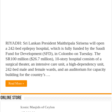
RIYADH: Sri Lankan President Maithripala Sirisena will open
a 242-bed epilepsy hospital, which is fully funded by the Saudi
Fund for Development (SFD), in Colombo on Tuesday. The
SR100 million ($26.7 million), 10-story hospital consists of a
surgical theater, an intensive care unit, a high-dependency unit,
242-bed male and female wards, and an auditorium for capacity
building for the country’s …
Read More »
Online Store
Iconic Masjids of Ceylon