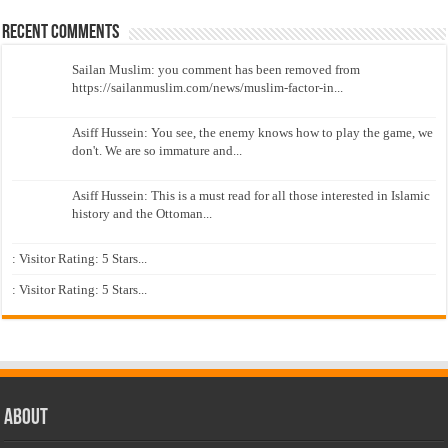
Recent Comments
Sailan Muslim: you comment has been removed from
https://sailanmuslim.com/news/muslim-factor-in...
Asiff Hussein: You see, the enemy knows how to play the game, we
don't. We are so immature and...
Asiff Hussein: This is a must read for all those interested in Islamic
history and the Ottoman...
: Visitor Rating: 5 Stars...
: Visitor Rating: 5 Stars...
About