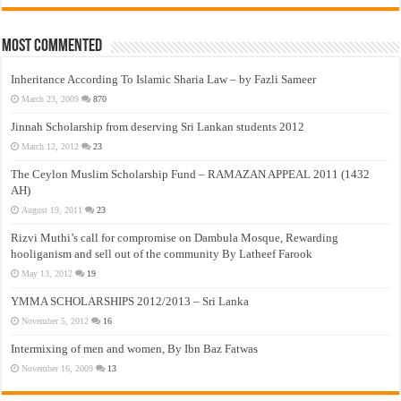
Most Commented
Inheritance According To Islamic Sharia Law – by Fazli Sameer
March 23, 2009
870
Jinnah Scholarship from deserving Sri Lankan students 2012
March 12, 2012
23
The Ceylon Muslim Scholarship Fund – RAMAZAN APPEAL 2011 (1432
AH)
August 19, 2011
23
Rizvi Muthi’s call for compromise on Dambula Mosque, Rewarding
hooliganism and sell out of the community By Latheef Farook
May 13, 2012
19
YMMA SCHOLARSHIPS 2012/2013 – Sri Lanka
November 5, 2012
16
Intermixing of men and women, By Ibn Baz Fatwas
November 16, 2009
13