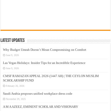
Latest Updates
Why Budget Umrah Doesn’t Mean Compromising on Comfort
June 9, 2026
Las Vegas Holidays: Insider Tips for an Incredible Experience
June 9, 2026
CMSF RAMAZAN APPEAL 2026 (1447 AH) | THE CEYLON MUSLIM
SCHOLARSHIP FUND
February 26, 2026
Saudi Arabia proposes unified workplace dress code
November 29, 2025
A M A AZEEZ, EMINENT SCHOLAR AND VISIONARY