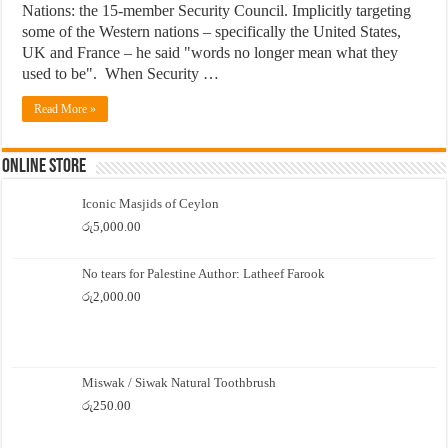
Nations: the 15-member Security Council. Implicitly targeting
some of the Western nations – specifically the United States,
UK and France – he said "words no longer mean what they
used to be". When Security …
Read More »
Online Store
Iconic Masjids of Ceylon
රු
5,000.00
No tears for Palestine Author: Latheef Farook
රු
2,000.00
Miswak / Siwak Natural Toothbrush
රු
250.00