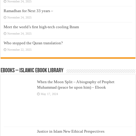
November 24, 2025
Ramadhan for Next 33 years –
November 24, 2025
Meet the world’s first high-tech cooling Ihram
November 24, 2025
Who stopped the Quran translation?
November 22, 2025
eBooks – Islamic eBook Library
When the Moon Split – A biography of Prophet
Muhammad (peace be upon him) – Ebook
May 17, 2024
Justice in Islam New Ethical Perspectives