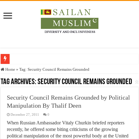
Who stopped the Quran translation?
Home
»
Tag:
Security Council Remains Grounded
Trick or Treat – a Muslim Guide to the Experts Industries, by Karima Hamdan
Tag Archives:
Security Council Remains Grounded
“Oddamavadi” – Reveals Sri Lankan Muslims’ plight amid pandemic
Security Council Remains Grounded by Political
Justice for marginalized communities and women in post-conflict settings by Dr.
Manipulation By Thalif Deen
Exploitation Of Desperate Hajj Pilgrims By Some Deceitful Hajj Agents By MY
December 27, 2011
0
When Russian Ambassador Vitaly Churkin briefed reporters
recently, he offered some biting criticisms of the growing
political manipulation of the most powerful body at the United