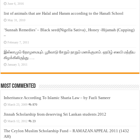
June 6, 2016
list of animals that are Halal and Haram according to the Hanafi School
May 31, 2010
‘Sunnah Remedies’ – Black seed(Nigella Sativa) , Honey -Hijamah (Cupping)
–
February 7, 2011
இஸ்லாமும் தோழமையும். பூவோடு சேறும் நாறும் மனக்குமாம். ஹபிழ் ஸலபி மத்திய
கிழக்கிலிருந்து…..
January 3, 2011
Most Commented
Inheritance According To Islamic Sharia Law – by Fazli Sameer
March 23, 2009
870
Jinnah Scholarship from deserving Sri Lankan students 2012
March 12, 2012
23
The Ceylon Muslim Scholarship Fund – RAMAZAN APPEAL 2011 (1432
AH)