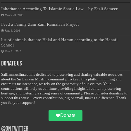
Inheritance According To Islamic Sharia Law – by Fazli Sameer
March 23, 2009
Feed a Family Zam Zam Ramalaan Project
June 6, 2016
list of animals that are Halal and Haram according to the Hanafi
School
May 31, 2010
Donate Us
Salilanmuslim.com is dedicated to preserving and sharing valuable resources
about the Sri Lankan Muslim community. To keep this platform running and
ensure its maintenance, we rely on the generosity of our visitors. Your
contributions will help us continue providing insightful content, preserving
heritage, and fostering a strong sense of community. Please consider donating to
support this cause—every contribution, big or small, makes a difference. Thank
you for your support!
Donate
@on Twitter