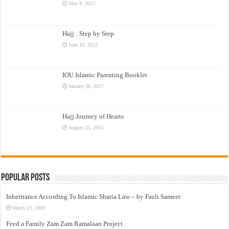
May 9, 2023
Hajj : Step by Step
June 16, 2022
IOU Islamic Parenting Booklet
January 30, 2017
Hajj Journey of Hearts
August 25, 2015
Popular Posts
Inheritance According To Islamic Sharia Law – by Fazli Sameer
March 23, 2009
Feed a Family Zam Zam Ramalaan Project