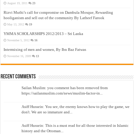
August 19, 2011
23
Rizvi Muthi’s call for compromise on Dambula Mosque, Rewarding
hooliganism and sell out of the community By Latheef Farook
May 13, 2012
19
YMMA SCHOLARSHIPS 2012/2013 – Sri Lanka
November 5, 2012
16
Intermixing of men and women, By Ibn Baz Fatwas
November 16, 2009
13
Recent Comments
Sailan Muslim: you comment has been removed from
https://sailanmuslim.com/news/muslim-factor-in...
Asiff Hussein: You see, the enemy knows how to play the game, we
don't. We are so immature and...
Asiff Hussein: This is a must read for all those interested in Islamic
history and the Ottoman...