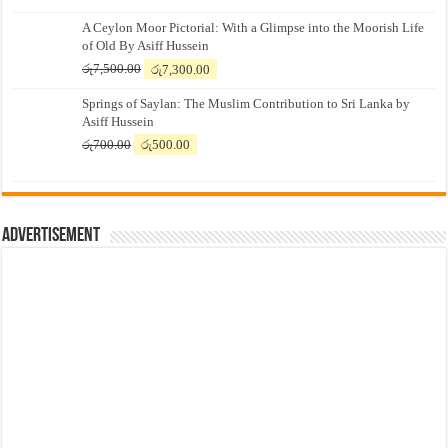
A Ceylon Moor Pictorial: With a Glimpse into the Moorish Life
of Old By Asiff Hussein
Original
Current
රු
7,500.00
රු
7,300.00
price
price
Springs of Saylan: The Muslim Contribution to Sri Lanka by
was:
is:
Asiff Hussein
රු7,500.00.
රු7,300.00.
Original
Current
රු
700.00
රු
500.00
price
price
was:
is:
රු700.00.
රු500.00.
Advertisement