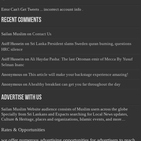
Error Can't Get Tweets ... incorrect account info .
Recent Comments
Sailan Muslim
on
Contact Us
Asiff Hussein
on
Sri Lanka President slams Sweden quran burning, questions
HRC silence
Asiff Hussein
on
Ali Haydar Pasha: The last Ottoman emir of Mecca By Yusuf
Selman Inanc
Anonymous
on
This article will make your backstage experience amazing!
Anonymous
on
A healthy breakfast can get you far throughout the day
Advertise with us
Sailan Muslim Website audience consists of Muslim users across the globe
Specially from Sri Lankans and Expacts searching for Local News updates,
Culture & Heritage, places and organizations, Islamic events, and more....
Rates & Opportunities
we offer numerous advertising opportunities for advertisers to reach