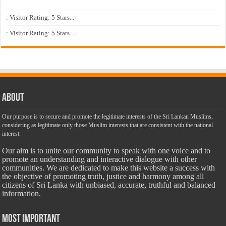
: Visitor Rating: 5 Stars...
: Visitor Rating: 5 Stars...
About
Our purpose is to secure and promote the legitimate interests of the Sri Lankan Muslims,
considering as legitimate only those Muslim interests that are consistent with the national
interest.
Our aim is to unite our community to speak with one voice and to
promote an understanding and interactive dialogue with other
communities. We are dedicated to make this website a success with
the objective of promoting truth, justice and harmony among all
citizens of Sri Lanka with unbiased, accurate, truthful and balanced
information.
Most Important