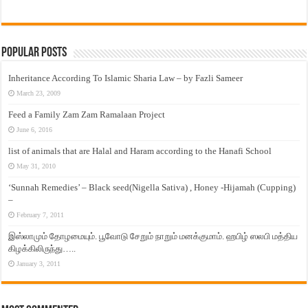
Popular Posts
Inheritance According To Islamic Sharia Law – by Fazli Sameer
March 23, 2009
Feed a Family Zam Zam Ramalaan Project
June 6, 2016
list of animals that are Halal and Haram according to the Hanafi School
May 31, 2010
‘Sunnah Remedies’ – Black seed(Nigella Sativa) , Honey -Hijamah (Cupping)
–
February 7, 2011
இஸ்லாமும் தோழமையும். பூவோடு சேறும் நாறும் மனக்குமாம். ஹபிழ் ஸலபி மத்திய
கிழக்கிலிருந்து…..
January 3, 2011