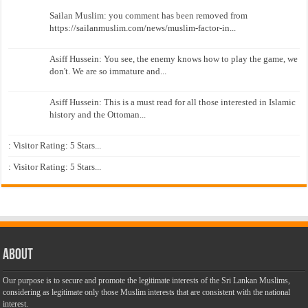
Sailan Muslim: you comment has been removed from
https://sailanmuslim.com/news/muslim-factor-in...
Asiff Hussein: You see, the enemy knows how to play the game, we
don't. We are so immature and...
Asiff Hussein: This is a must read for all those interested in Islamic
history and the Ottoman...
: Visitor Rating: 5 Stars...
: Visitor Rating: 5 Stars...
About
Our purpose is to secure and promote the legitimate interests of the Sri Lankan Muslims,
considering as legitimate only those Muslim interests that are consistent with the national
interest.