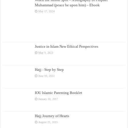
Muhammad (peace be upon him) – Ebook
May 17, 2024
Justice in Islam New Ethical Perspectives
May 9, 2023
Hajj : Step by Step
June 16, 2022
IOU Islamic Parenting Booklet
January 30, 2017
Hajj Journey of Hearts
August 25, 2015