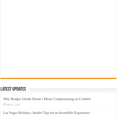
Latest Updates
Why Budget Umrah Doesn’t Mean Compromising on Comfort
June 9, 2026
Las Vegas Holidays: Insider Tips for an Incredible Experience