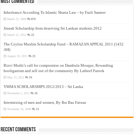
Most Commented
Inheritance According To Islamic Sharia Law – by Fazli Sameer
March 23, 2009
870
Jinnah Scholarship from deserving Sri Lankan students 2012
March 12, 2012
23
The Ceylon Muslim Scholarship Fund – RAMAZAN APPEAL 2011 (1432
AH)
August 19, 2011
23
Rizvi Muthi’s call for compromise on Dambula Mosque, Rewarding
hooliganism and sell out of the community By Latheef Farook
May 13, 2012
19
YMMA SCHOLARSHIPS 2012/2013 – Sri Lanka
November 5, 2012
16
Intermixing of men and women, By Ibn Baz Fatwas
November 16, 2009
13
Recent Comments