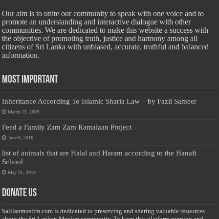
Our aim is to unite our community to speak with one voice and to
promote an understanding and interactive dialogue with other
communities. We are dedicated to make this website a success with
the objective of promoting truth, justice and harmony among all
citizens of Sri Lanka with unbiased, accurate, truthful and balanced
information.
Most Important
Inheritance According To Islamic Sharia Law – by Fazli Sameer
March 23, 2009
Feed a Family Zam Zam Ramalaan Project
June 6, 2016
list of animals that are Halal and Haram according to the Hanafi
School
May 31, 2010
Donate Us
Salilanmuslim.com is dedicated to preserving and sharing valuable resources
about the Sri Lankan Muslim community. To keep this platform running and