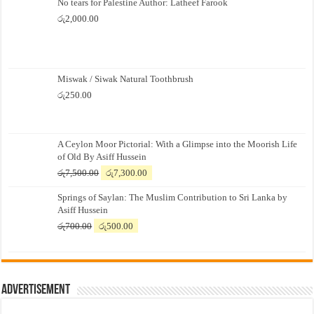
No tears for Palestine Author: Latheef Farook
රු
2,000.00
Miswak / Siwak Natural Toothbrush
රු
250.00
A Ceylon Moor Pictorial: With a Glimpse into the Moorish Life
of Old By Asiff Hussein
Original
Current
රු
7,500.00
රු
7,300.00
price
price
Springs of Saylan: The Muslim Contribution to Sri Lanka by
was:
is:
Asiff Hussein
රු7,500.00.
රු7,300.00.
Original
Current
රු
700.00
රු
500.00
price
price
was:
is:
රු700.00.
රු500.00.
Advertisement