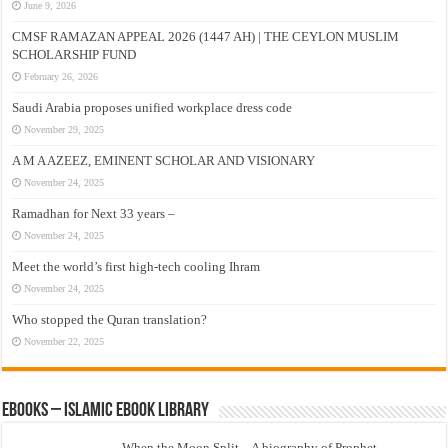
June 9, 2026
CMSF RAMAZAN APPEAL 2026 (1447 AH) | THE CEYLON MUSLIM
SCHOLARSHIP FUND
February 26, 2026
Saudi Arabia proposes unified workplace dress code
November 29, 2025
A M A AZEEZ, EMINENT SCHOLAR AND VISIONARY
November 24, 2025
Ramadhan for Next 33 years –
November 24, 2025
Meet the world’s first high-tech cooling Ihram
November 24, 2025
Who stopped the Quran translation?
November 22, 2025
eBooks – Islamic eBook Library
When the Moon Split – A biography of Prophet