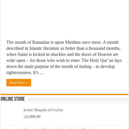
The month of Ramadan is upon Muslims once more. A month
described in Islamic literature as better than a thousand months,
when Satan is locked in shackles and the doors of Heaven are
wide open – for those who wish to enter. The Holy Qur’an lays
down the main purpose of the month of fasting – to develop
righteousness. It’s …
Read More »
Online Store
Iconic Masjids of Ceylon
රු
5,000.00