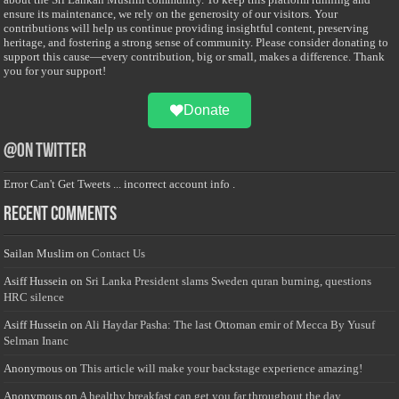
ensure its maintenance, we rely on the generosity of our visitors. Your
contributions will help us continue providing insightful content, preserving
heritage, and fostering a strong sense of community. Please consider donating to
support this cause—every contribution, big or small, makes a difference. Thank
you for your support!
Donate
@on Twitter
Error Can't Get Tweets ... incorrect account info .
Recent Comments
Sailan Muslim
on
Contact Us
Asiff Hussein
on
Sri Lanka President slams Sweden quran burning, questions
HRC silence
Asiff Hussein
on
Ali Haydar Pasha: The last Ottoman emir of Mecca By Yusuf
Selman Inanc
Anonymous
on
This article will make your backstage experience amazing!
Anonymous
on
A healthy breakfast can get you far throughout the day