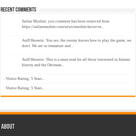
Recent Comments
Sailan Muslim: you comment has been removed from
https://sailanmuslim.com/news/muslim-factor-in...
Asiff Hussein: You see, the enemy knows how to play the game, we
don't. We are so immature and...
Asiff Hussein: This is a must read for all those interested in Islamic
history and the Ottoman...
: Visitor Rating: 5 Stars...
: Visitor Rating: 5 Stars...
About