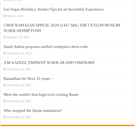
Las Vegas Holidays: Insider Tips for an Incredible Experience
June 9, 2026
CMSF RAMAZAN APPEAL 2026 (1447 AH) | THE CEYLON MUSLIM
SCHOLARSHIP FUND
February 26, 2026
Saudi Arabia proposes unified workplace dress code
November 29, 2025
A M A AZEEZ, EMINENT SCHOLAR AND VISIONARY
November 24, 2025
Ramadhan for Next 33 years –
November 24, 2025
Meet the world’s first high-tech cooling Ihram
November 24, 2025
Who stopped the Quran translation?
November 22, 2025