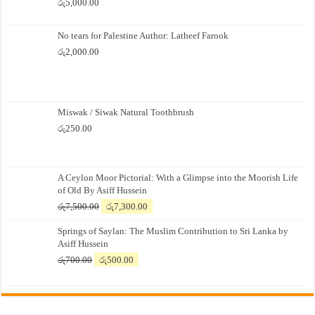
රු
5,000.00
No tears for Palestine Author: Latheef Farook
රු
2,000.00
Miswak / Siwak Natural Toothbrush
රු
250.00
A Ceylon Moor Pictorial: With a Glimpse into the Moorish Life
of Old By Asiff Hussein
Original
Current
රු
7,500.00
රු
7,300.00
price
price
Springs of Saylan: The Muslim Contribution to Sri Lanka by
was:
is:
Asiff Hussein
රු7,500.00.
රු7,300.00.
Original
Current
රු
700.00
රු
500.00
price
price
was:
is:
රු700.00.
රු500.00.