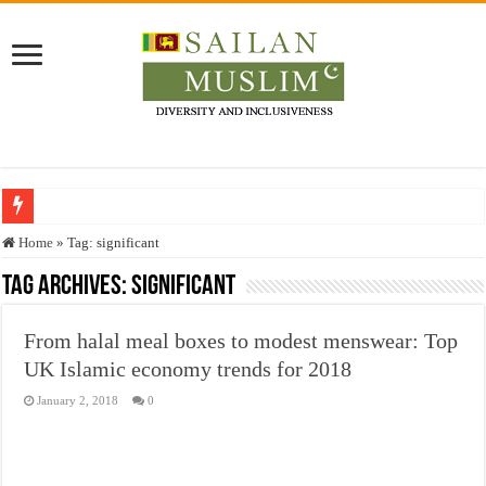
Who stopped the Quran translation?
Home
»
Tag:
significant
Trick or Treat – a Muslim Guide to the Experts Industries, by Karima Hamdan
Tag Archives:
significant
“Oddamavadi” – Reveals Sri Lankan Muslims’ plight amid pandemic
From halal meal boxes to modest menswear: Top
Justice for marginalized communities and women in post-conflict settings by Dr.
UK Islamic economy trends for 2018
Exploitation Of Desperate Hajj Pilgrims By Some Deceitful Hajj Agents By MY
January 2, 2018
0