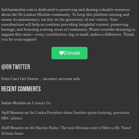
Salilanmuslim.com is dedicated to preserving and sharing valuable resources
about the Sri Lankan Muslim community. To keep this platform running and
ensure its maintenance, we rely on the generosity of our visitors. Your
contributions will help us continue providing insightful content, preserving
heritage, and fostering a strong sense of community. Please consider donating to
support this cause—every contribution, big or small, makes a difference. Thank
you for your support!
Donate
@on Twitter
Error Can't Get Tweets ... incorrect account info .
Recent Comments
Sailan Muslim
on
Contact Us
Asiff Hussein
on
Sri Lanka President slams Sweden quran burning, questions
HRC silence
Asiff Hussein
on
Ali Haydar Pasha: The last Ottoman emir of Mecca By Yusuf
Selman Inanc