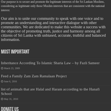
Our purpose is to secure and promote the legitimate interests of the Sri Lankan Muslims,
considering as legitimate only those Muslim interests that are consistent with the national
interest.
Our aim is to unite our community to speak with one voice and to
promote an understanding and interactive dialogue with other
communities. We are dedicated to make this website a success with
the objective of promoting truth, justice and harmony among all
citizens of Sri Lanka with unbiased, accurate, truthful and balanced
information.
Most Important
Inheritance According To Islamic Sharia Law – by Fazli Sameer
March 23, 2009
Feed a Family Zam Zam Ramalaan Project
June 6, 2016
list of animals that are Halal and Haram according to the Hanafi
School
May 31, 2010
Donate Us