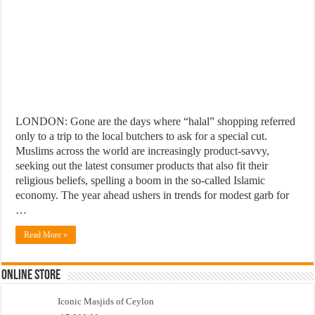
LONDON: Gone are the days where “halal” shopping referred
only to a trip to the local butchers to ask for a special cut.
Muslims across the world are increasingly product-savvy,
seeking out the latest consumer products that also fit their
religious beliefs, spelling a boom in the so-called Islamic
economy. The year ahead ushers in trends for modest garb for
…
Read More »
Online Store
Iconic Masjids of Ceylon