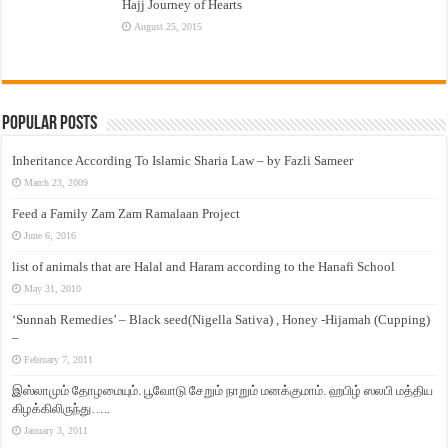
Hajj Journey of Hearts
August 25, 2015
Popular Posts
Inheritance According To Islamic Sharia Law – by Fazli Sameer
March 23, 2009
Feed a Family Zam Zam Ramalaan Project
June 6, 2016
list of animals that are Halal and Haram according to the Hanafi School
May 31, 2010
‘Sunnah Remedies’ – Black seed(Nigella Sativa) , Honey -Hijamah (Cupping)
–
February 7, 2011
இஸ்லாமும் தோழமையும். பூவோடு சேறும் நாறும் மனக்குமாம். ஹபிழ் ஸலபி மத்திய
கிழக்கிலிருந்து…..
January 3, 2011