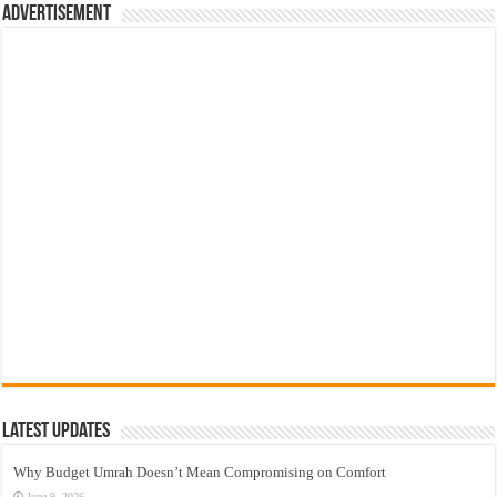
Advertisement
Latest Updates
Why Budget Umrah Doesn’t Mean Compromising on Comfort
June 9, 2026