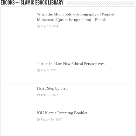
eBooks – Islamic eBook Library
When the Moon Split – A biography of Prophet
Muhammad (peace be upon him) – Ebook
May 17, 2024
Justice in Islam New Ethical Perspectives
May 9, 2023
Hajj : Step by Step
June 16, 2022
IOU Islamic Parenting Booklet
January 30, 2017