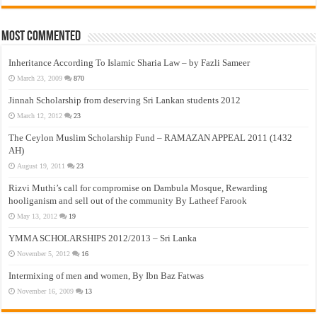
Most Commented
Inheritance According To Islamic Sharia Law – by Fazli Sameer
March 23, 2009
870
Jinnah Scholarship from deserving Sri Lankan students 2012
March 12, 2012
23
The Ceylon Muslim Scholarship Fund – RAMAZAN APPEAL 2011 (1432
AH)
August 19, 2011
23
Rizvi Muthi’s call for compromise on Dambula Mosque, Rewarding
hooliganism and sell out of the community By Latheef Farook
May 13, 2012
19
YMMA SCHOLARSHIPS 2012/2013 – Sri Lanka
November 5, 2012
16
Intermixing of men and women, By Ibn Baz Fatwas
November 16, 2009
13