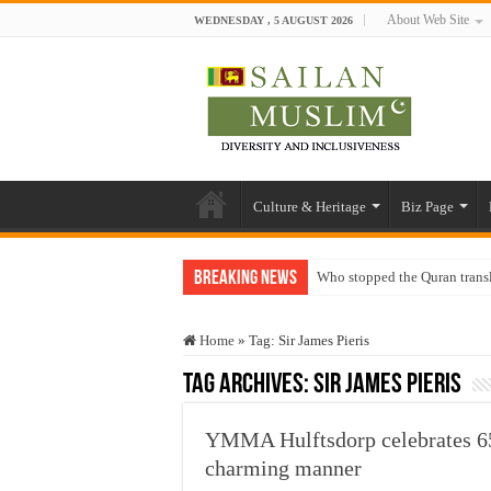
About Web Site
WEDNESDAY , 5 AUGUST 2026
Culture & Heritage
Biz Page
Breaking News
Who stopped the Quran trans
Trick or Treat – a Muslim Gu
Home
»
Tag:
Sir James Pieris
“Oddamavadi” – Reveals Sri
Tag Archives:
Sir James Pieris
Justice for marginalized com
Exploitation Of Desperate H
YMMA Hulftsdorp celebrates 65
charming manner