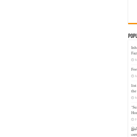
Pop
Inh
Faz
M
Fee
J
lis
the
M
‘Su
Hon
F
இஸ்
மனக