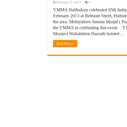
February 12, 2013
0
YMMA Hulftsdorp celebrated 65th Indep
February 2013 at Belmont Street, Hultsdor
the area. Mohiyideen Jumma Masjid ( Pu
the YMMA in celebrating this event. Y
Moulavi Wahabdeen Hazrath hoisted …
Read More »