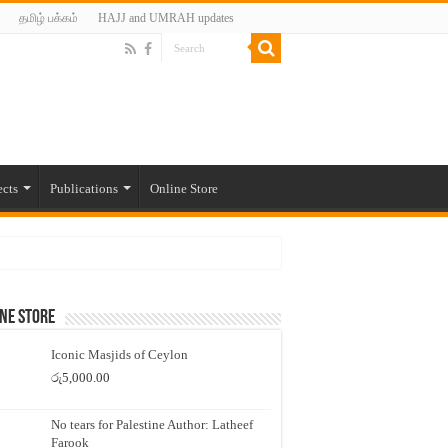
தமிழ் பக்கம்
HAJJ and UMRAH updates
ects
Publications
Online Store
ne Store
Iconic Masjids of Ceylon
රු
5,000.00
No tears for Palestine Author: Latheef
Farook