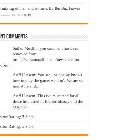
ermixing of men and women, By Ibn Baz Fatwas
ovember 16, 2009
13
ent Comments
Sailan Muslim: you comment has been
removed from
https://sailanmuslim.com/news/muslim-
or-in...
Asiff Hussein: You see, the enemy knows
how to play the game, we don't. We are so
immature and...
Asiff Hussein: This is a must read for all
those interested in Islamic history and the
Ottoman...
isitor Rating: 5 Stars...
isitor Rating: 5 Stars...