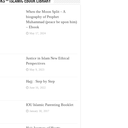
ks – Islamic eBook Library
When the Moon Split – A
biography of Prophet
Muhammad (peace be upon him)
– Ebook
May 17, 2024
Justice in Islam New Ethical
Perspectives
May 9, 2023
Hajj : Step by Step
June 16, 2022
IOU Islamic Parenting Booklet
January 30, 2017
Hajj Journey of Hearts