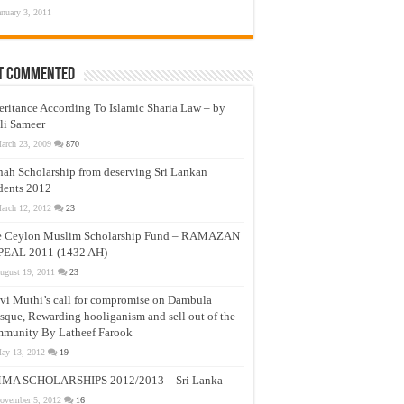
anuary 3, 2011
t Commented
eritance According To Islamic Sharia Law – by
li Sameer
arch 23, 2009
870
nah Scholarship from deserving Sri Lankan
dents 2012
arch 12, 2012
23
e Ceylon Muslim Scholarship Fund – RAMAZAN
PEAL 2011 (1432 AH)
ugust 19, 2011
23
vi Muthi’s call for compromise on Dambula
que, Rewarding hooliganism and sell out of the
munity By Latheef Farook
ay 13, 2012
19
MA SCHOLARSHIPS 2012/2013 – Sri Lanka
ovember 5, 2012
16