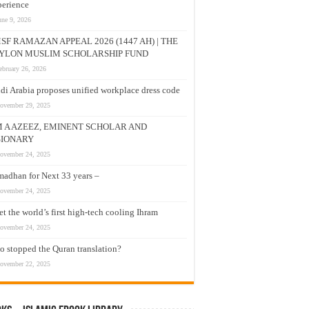
erience
une 9, 2026
SF RAMAZAN APPEAL 2026 (1447 AH) | THE
YLON MUSLIM SCHOLARSHIP FUND
ebruary 26, 2026
di Arabia proposes unified workplace dress code
ovember 29, 2025
M A AZEEZ, EMINENT SCHOLAR AND
SIONARY
ovember 24, 2025
adhan for Next 33 years –
ovember 24, 2025
t the world’s first high-tech cooling Ihram
ovember 24, 2025
 stopped the Quran translation?
ovember 22, 2025