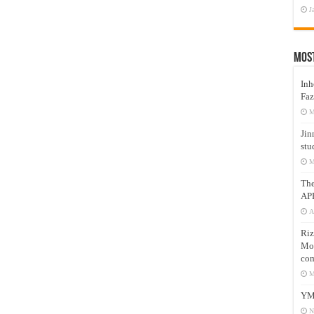
J
Mos
Inh
Faz
M
Jin
stu
M
Th
AP
A
Riz
Mos
com
M
YM
N