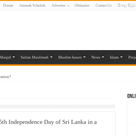
Donate
Jummah Schedule
Advertise
Obituaries
Contact Us
සිංහල පිටුව
Masjid
Sailan Muslimah
Muslim Issues
News
Islam
Proj
lation?
ide to the Experts Industries, by Karima Hamdan
Onli
 Lankan Muslims’ plight amid pandemic
munities and women in post-conflict settings by Dr. Farah Mihlar
ajj Pilgrims By Some Deceitful Hajj Agents By MYM Siddeek –
th Independence Day of Sri Lanka in a