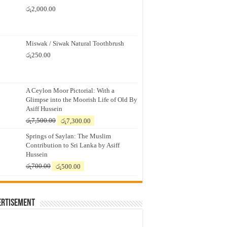
රු
2,000.00
Miswak / Siwak Natural Toothbrush
රු
250.00
A Ceylon Moor Pictorial: With a
Glimpse into the Moorish Life of Old By
Asiff Hussein
Original
Current
රු
7,500.00
රු
7,300.00
price
price
Springs of Saylan: The Muslim
was:
is:
Contribution to Sri Lanka by Asiff
රු7,500.00.
රු7,300.00.
Hussein
Original
Current
රු
700.00
රු
500.00
price
price
was:
is:
රු700.00.
රු500.00.
ertisement