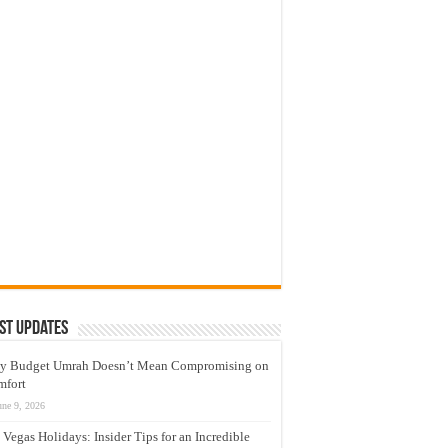
st Updates
y Budget Umrah Doesn’t Mean Compromising on
mfort
une 9, 2026
 Vegas Holidays: Insider Tips for an Incredible