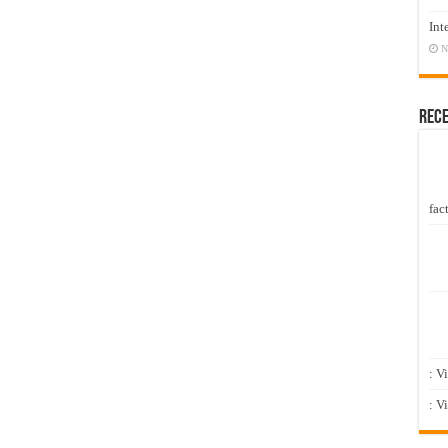
Int
N
Rec
fact
: V
: V