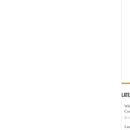
Late
Wh
Co
J
Las