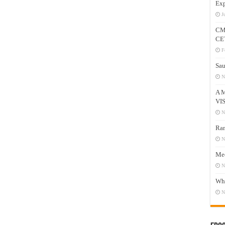
Exp
J
CM
CE
F
Sau
N
A 
VI
N
Ram
N
Mee
N
Who
N