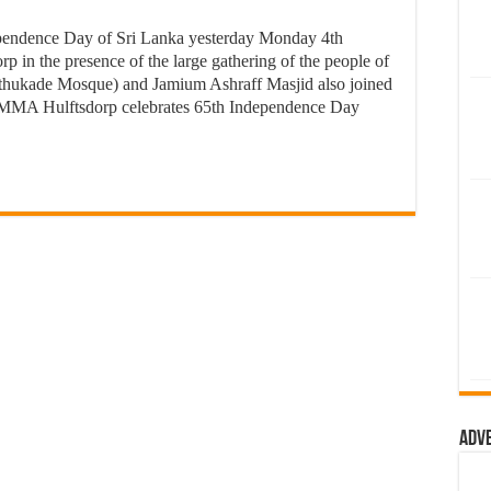
endence Day of Sri Lanka yesterday Monday 4th
p in the presence of the large gathering of the people of
thukade Mosque) and Jamium Ashraff Masjid also joined
MMA Hulftsdorp celebrates 65th Independence Day
Adv