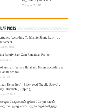
August 25, 2015
ular Posts
eritance According To Islamic Sharia Law – by
li Sameer
arch 23, 2009
d a Family Zam Zam Ramalaan Project
une 6, 2016
t of animals that are Halal and Haram according to
 Hanafi School
ay 31, 2010
nnah Remedies’ – Black seed(Nigella Sativa) ,
ey -Hijamah (Cupping) –
ebruary 7, 2011
லாமும் தோழமையும். பூவோடு சேறும் நாறும்
்குமாம். ஹபிழ் ஸலபி மத்திய கிழக்கிலிருந்து…..