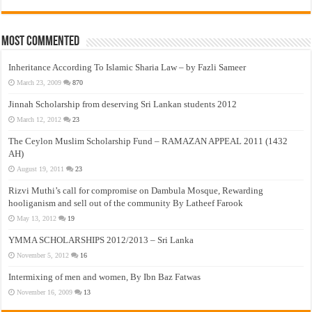
Most Commented
Inheritance According To Islamic Sharia Law – by Fazli Sameer
March 23, 2009
870
Jinnah Scholarship from deserving Sri Lankan students 2012
March 12, 2012
23
The Ceylon Muslim Scholarship Fund – RAMAZAN APPEAL 2011 (1432
AH)
August 19, 2011
23
Rizvi Muthi’s call for compromise on Dambula Mosque, Rewarding
hooliganism and sell out of the community By Latheef Farook
May 13, 2012
19
YMMA SCHOLARSHIPS 2012/2013 – Sri Lanka
November 5, 2012
16
Intermixing of men and women, By Ibn Baz Fatwas
November 16, 2009
13