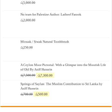
රු
5,000.00
No tears for Palestine Author: Latheef Farook
රු
2,000.00
Miswak / Siwak Natural Toothbrush
රු
250.00
A Ceylon Moor Pictorial: With a Glimpse into the Moorish Life
of Old By Asiff Hussein
Original
Current
රු
7,500.00
රු
7,300.00
price
price
Springs of Saylan: The Muslim Contribution to Sri Lanka by
was:
is:
Asiff Hussein
රු7,500.00.
රු7,300.00.
Original
Current
රු
700.00
රු
500.00
price
price
was:
is:
රු700.00.
රු500.00.