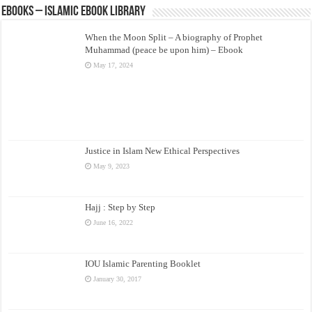
eBooks – Islamic eBook Library
When the Moon Split – A biography of Prophet
Muhammad (peace be upon him) – Ebook
May 17, 2024
Justice in Islam New Ethical Perspectives
May 9, 2023
Hajj : Step by Step
June 16, 2022
IOU Islamic Parenting Booklet
January 30, 2017