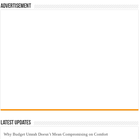
Advertisement
Latest Updates
Why Budget Umrah Doesn’t Mean Compromising on Comfort