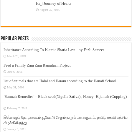
Hajj Journey of Hearts
August 25, 2015
Popular Posts
Inheritance According To Islamic Sharia Law – by Fazli Sameer
March 23, 2009
Feed a Family Zam Zam Ramalaan Project
June 6, 2016
list of animals that are Halal and Haram according to the Hanafi School
May 31, 2010
‘Sunnah Remedies’ – Black seed(Nigella Sativa) , Honey -Hijamah (Cupping)
–
February 7, 2011
இஸ்லாமும் தோழமையும். பூவோடு சேறும் நாறும் மனக்குமாம். ஹபிழ் ஸலபி மத்திய
கிழக்கிலிருந்து…..
January 3, 2011