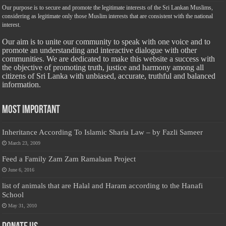
Our purpose is to secure and promote the legitimate interests of the Sri Lankan Muslims,
considering as legitimate only those Muslim interests that are consistent with the national
interest.
Our aim is to unite our community to speak with one voice and to
promote an understanding and interactive dialogue with other
communities. We are dedicated to make this website a success with
the objective of promoting truth, justice and harmony among all
citizens of Sri Lanka with unbiased, accurate, truthful and balanced
information.
Most Important
Inheritance According To Islamic Sharia Law – by Fazli Sameer
March 23, 2009
Feed a Family Zam Zam Ramalaan Project
June 6, 2016
list of animals that are Halal and Haram according to the Hanafi
School
May 31, 2010