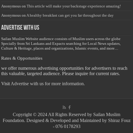
Anonymous
on
This article will make your backstage experience amazing!
Anonymous
on
A healthy breakfast can get you far throughout the day
Advertise with us
Sailan Muslim Website audience consists of Muslim users across the globe
Specially from Sri Lankans and Expacts searching for Local News updates,
Culture & Heritage, places and organizations, Islamic events, and more....
Rates & Opportunities
we offer numerous advertising opportunities for advertisers to reach
this valuable, targeted audience. Please inquire for current rates.
Visit
Advertise with us for more information.
Copyright © 2024 All Rights Reserved by Sailan Muslim
Foundation. Designed & Developed and Maintained by Shiraz Fouz
- 076 0178293