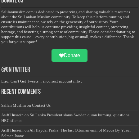
Donate Us
Salilanmuslim.com is dedicated to preserving and sharing valuable resources
about the Sri Lankan Muslim community. To keep this platform running and
ensure its maintenance, we rely on the generosity of our visitors. Your
contributions will help us continue providing insightful content, preserving
heritage, and fostering a strong sense of community. Please consider donating to
support this cause—every contribution, big or small, makes a difference. Thank
you for your support!
Donate
@on Twitter
Error Can't Get Tweets ... incorrect account info .
Recent Comments
Sailan Muslim
on
Contact Us
Asiff Hussein
on
Sri Lanka President slams Sweden quran burning, questions
HRC silence
Asiff Hussein
on
Ali Haydar Pasha: The last Ottoman emir of Mecca By Yusuf
Selman Inanc