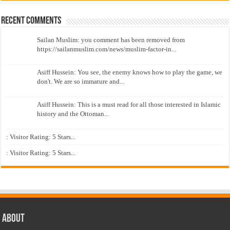
Recent Comments
Sailan Muslim: you comment has been removed from
https://sailanmuslim.com/news/muslim-factor-in...
Asiff Hussein: You see, the enemy knows how to play the game, we
don't. We are so immature and...
Asiff Hussein: This is a must read for all those interested in Islamic
history and the Ottoman...
: Visitor Rating: 5 Stars...
: Visitor Rating: 5 Stars...
About