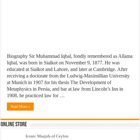
Biography Sir Muhammad Iqbal, fondly remembered as Allama
Iqbal, was born in Sialkot on November 9, 1877. He was
educated at Sialkot and Lahore, and later at Cambridge. After
receiving a doctorate from the Ludwig-Maximillian University
at Munich in 1907 for his thesis The Development of
Metaphysics in Persia, and bar at law from Lincoln’s Inn in
1908, he practiced law for …
Read More »
Online Store
Iconic Masjids of Ceylon