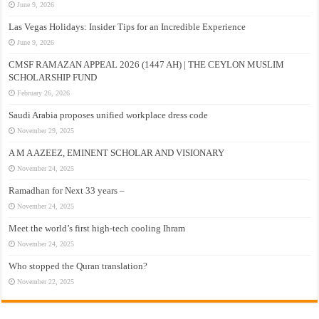
June 9, 2026
Las Vegas Holidays: Insider Tips for an Incredible Experience
June 9, 2026
CMSF RAMAZAN APPEAL 2026 (1447 AH) | THE CEYLON MUSLIM
SCHOLARSHIP FUND
February 26, 2026
Saudi Arabia proposes unified workplace dress code
November 29, 2025
A M A AZEEZ, EMINENT SCHOLAR AND VISIONARY
November 24, 2025
Ramadhan for Next 33 years –
November 24, 2025
Meet the world’s first high-tech cooling Ihram
November 24, 2025
Who stopped the Quran translation?
November 22, 2025