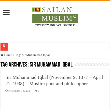
Who stopped the Quran translation?
Home
»
Tag:
Sir Muhammad Iqbal
Trick or Treat – a Muslim Guide to the Experts Industries, by Karima Hamdan
Tag Archives:
Sir Muhammad Iqbal
“Oddamavadi” – Reveals Sri Lankan Muslims’ plight amid pandemic
Sir Muhammad Iqbal (November 9, 1877 – April
Justice for marginalized communities and women in post-conflict settings by Dr.
21, 1938) – Muslim poet and philosopher
Exploitation Of Desperate Hajj Pilgrims By Some Deceitful Hajj Agents By MY
November 18, 2024
0