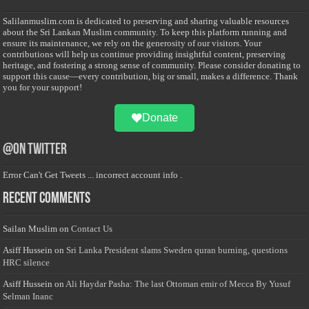
Salilanmuslim.com is dedicated to preserving and sharing valuable resources
about the Sri Lankan Muslim community. To keep this platform running and
ensure its maintenance, we rely on the generosity of our visitors. Your
contributions will help us continue providing insightful content, preserving
heritage, and fostering a strong sense of community. Please consider donating to
support this cause—every contribution, big or small, makes a difference. Thank
you for your support!
Donate
@on Twitter
Error Can't Get Tweets ... incorrect account info .
Recent Comments
Sailan Muslim
on
Contact Us
Asiff Hussein
on
Sri Lanka President slams Sweden quran burning, questions
HRC silence
Asiff Hussein
on
Ali Haydar Pasha: The last Ottoman emir of Mecca By Yusuf
Selman Inanc