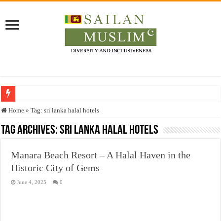
Who stopped the Quran translation?
Home
»
Tag:
sri lanka halal hotels
Trick or Treat – a Muslim Guide to the Experts Industries, by Karima Hamdan
Tag Archives:
sri lanka halal hotels
“Oddamavadi” – Reveals Sri Lankan Muslims’ plight amid pandemic
Manara Beach Resort – A Halal Haven in the
Justice for marginalized communities and women in post-conflict settings by Dr.
Historic City of Gems
Exploitation Of Desperate Hajj Pilgrims By Some Deceitful Hajj Agents By MY
June 4, 2025
0