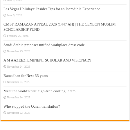
Las Vegas Holidays: Insider Tips for an Incredible Experience
June 9, 2026
CMSF RAMAZAN APPEAL 2026 (1447 AH) | THE CEYLON MUSLIM
SCHOLARSHIP FUND
February 26, 2026
Saudi Arabia proposes unified workplace dress code
November 29, 2025
A M A AZEEZ, EMINENT SCHOLAR AND VISIONARY
November 24, 2025
Ramadhan for Next 33 years –
November 24, 2025
Meet the world’s first high-tech cooling Ihram
November 24, 2025
Who stopped the Quran translation?
November 22, 2025