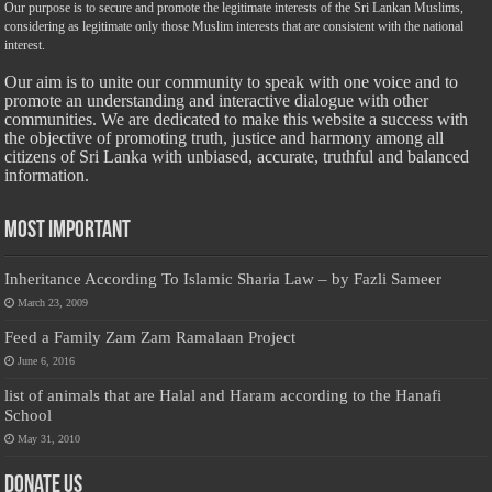
Our purpose is to secure and promote the legitimate interests of the Sri Lankan Muslims,
considering as legitimate only those Muslim interests that are consistent with the national
interest.
Our aim is to unite our community to speak with one voice and to
promote an understanding and interactive dialogue with other
communities. We are dedicated to make this website a success with
the objective of promoting truth, justice and harmony among all
citizens of Sri Lanka with unbiased, accurate, truthful and balanced
information.
Most Important
Inheritance According To Islamic Sharia Law – by Fazli Sameer
March 23, 2009
Feed a Family Zam Zam Ramalaan Project
June 6, 2016
list of animals that are Halal and Haram according to the Hanafi
School
May 31, 2010
Donate Us