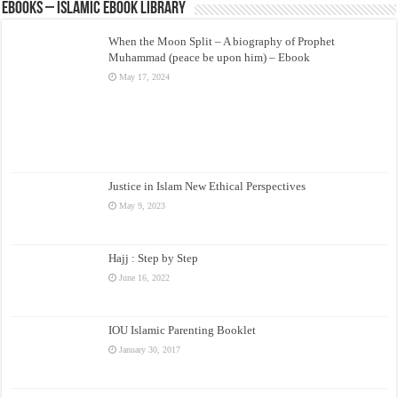
eBooks – Islamic eBook Library
When the Moon Split – A biography of Prophet
Muhammad (peace be upon him) – Ebook
May 17, 2024
Justice in Islam New Ethical Perspectives
May 9, 2023
Hajj : Step by Step
June 16, 2022
IOU Islamic Parenting Booklet
January 30, 2017