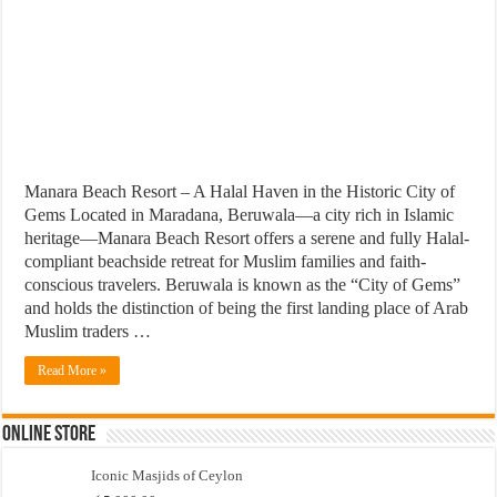
Manara Beach Resort – A Halal Haven in the Historic City of
Gems Located in Maradana, Beruwala—a city rich in Islamic
heritage—Manara Beach Resort offers a serene and fully Halal-
compliant beachside retreat for Muslim families and faith-
conscious travelers. Beruwala is known as the “City of Gems”
and holds the distinction of being the first landing place of Arab
Muslim traders …
Read More »
Online Store
Iconic Masjids of Ceylon