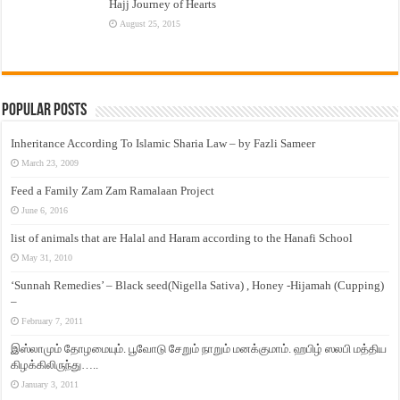
Hajj Journey of Hearts
August 25, 2015
Popular Posts
Inheritance According To Islamic Sharia Law – by Fazli Sameer
March 23, 2009
Feed a Family Zam Zam Ramalaan Project
June 6, 2016
list of animals that are Halal and Haram according to the Hanafi School
May 31, 2010
‘Sunnah Remedies’ – Black seed(Nigella Sativa) , Honey -Hijamah (Cupping)
–
February 7, 2011
இஸ்லாமும் தோழமையும். பூவோடு சேறும் நாறும் மனக்குமாம். ஹபிழ் ஸலபி மத்திய
கிழக்கிலிருந்து…..
January 3, 2011