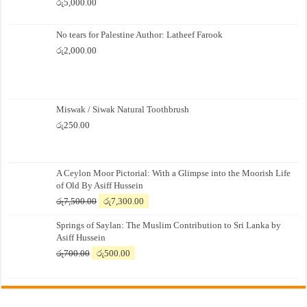
රු
5,000.00
No tears for Palestine Author: Latheef Farook
රු
2,000.00
Miswak / Siwak Natural Toothbrush
රු
250.00
A Ceylon Moor Pictorial: With a Glimpse into the Moorish Life
of Old By Asiff Hussein
Original
Current
රු
7,500.00
රු
7,300.00
price
price
Springs of Saylan: The Muslim Contribution to Sri Lanka by
was:
is:
Asiff Hussein
රු7,500.00.
රු7,300.00.
Original
Current
රු
700.00
රු
500.00
price
price
was:
is:
රු700.00.
රු500.00.