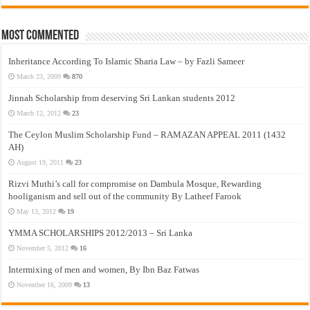
Most Commented
Inheritance According To Islamic Sharia Law – by Fazli Sameer
March 23, 2009
870
Jinnah Scholarship from deserving Sri Lankan students 2012
March 12, 2012
23
The Ceylon Muslim Scholarship Fund – RAMAZAN APPEAL 2011 (1432
AH)
August 19, 2011
23
Rizvi Muthi’s call for compromise on Dambula Mosque, Rewarding
hooliganism and sell out of the community By Latheef Farook
May 13, 2012
19
YMMA SCHOLARSHIPS 2012/2013 – Sri Lanka
November 5, 2012
16
Intermixing of men and women, By Ibn Baz Fatwas
November 16, 2009
13