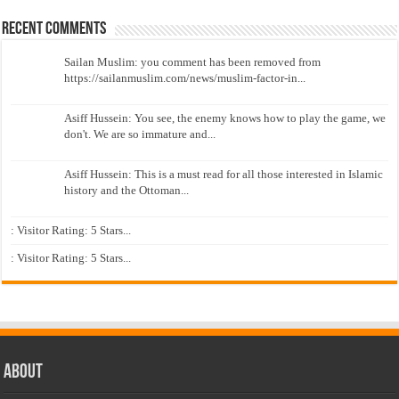
Recent Comments
Sailan Muslim: you comment has been removed from
https://sailanmuslim.com/news/muslim-factor-in...
Asiff Hussein: You see, the enemy knows how to play the game, we
don't. We are so immature and...
Asiff Hussein: This is a must read for all those interested in Islamic
history and the Ottoman...
: Visitor Rating: 5 Stars...
: Visitor Rating: 5 Stars...
About