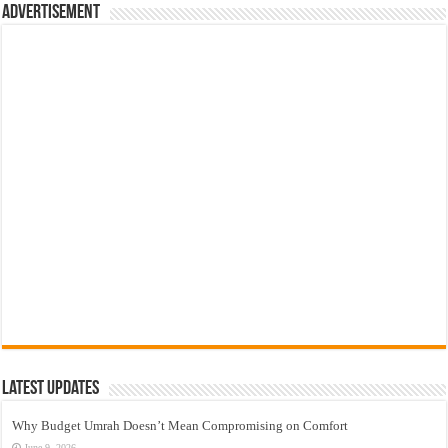
Advertisement
Latest Updates
Why Budget Umrah Doesn’t Mean Compromising on Comfort
June 9, 2026