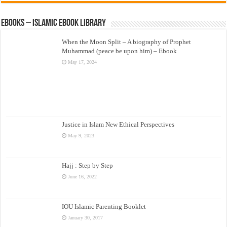
eBooks – Islamic eBook Library
When the Moon Split – A biography of Prophet
Muhammad (peace be upon him) – Ebook
May 17, 2024
Justice in Islam New Ethical Perspectives
May 9, 2023
Hajj : Step by Step
June 16, 2022
IOU Islamic Parenting Booklet
January 30, 2017