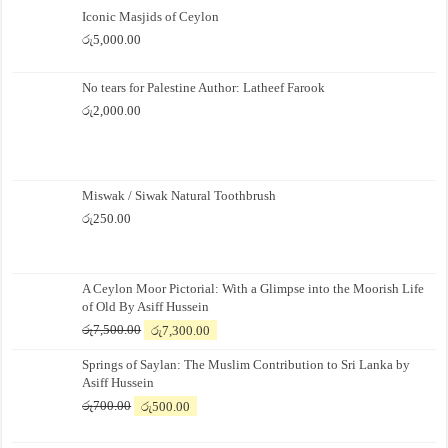
Iconic Masjids of Ceylon
රු
5,000.00
No tears for Palestine Author: Latheef Farook
රු
2,000.00
Miswak / Siwak Natural Toothbrush
රු
250.00
A Ceylon Moor Pictorial: With a Glimpse into the Moorish Life
of Old By Asiff Hussein
Original
Current
රු
7,500.00
රු
7,300.00
price
price
Springs of Saylan: The Muslim Contribution to Sri Lanka by
was:
is:
Asiff Hussein
රු7,500.00.
රු7,300.00.
Original
Current
රු
700.00
රු
500.00
price
price
was:
is: