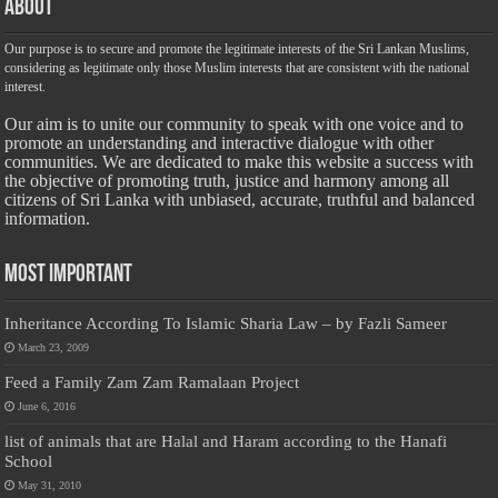
About
Our purpose is to secure and promote the legitimate interests of the Sri Lankan Muslims,
considering as legitimate only those Muslim interests that are consistent with the national
interest.
Our aim is to unite our community to speak with one voice and to
promote an understanding and interactive dialogue with other
communities. We are dedicated to make this website a success with
the objective of promoting truth, justice and harmony among all
citizens of Sri Lanka with unbiased, accurate, truthful and balanced
information.
Most Important
Inheritance According To Islamic Sharia Law – by Fazli Sameer
March 23, 2009
Feed a Family Zam Zam Ramalaan Project
June 6, 2016
list of animals that are Halal and Haram according to the Hanafi
School
May 31, 2010