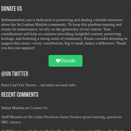
Donate Us
Salilanmuslim.com is dedicated to preserving and sharing valuable resources
about the Sri Lankan Muslim community. To keep this platform running and
ensure its maintenance, we rely on the generosity of our visitors. Your
contributions will help us continue providing insightful content, preserving
heritage, and fostering a strong sense of community. Please consider donating to
support this cause—every contribution, big or small, makes a difference. Thank
you for your support!
Donate
@on Twitter
Error Can't Get Tweets ... incorrect account info .
Recent Comments
Sailan Muslim
on
Contact Us
Asiff Hussein
on
Sri Lanka President slams Sweden quran burning, questions
HRC silence