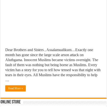
Dear Brothers and Sisters , Assalamualikum…Exactly one
month has gone since the large scale arson attack on
Aluthgama. Innocent Muslims became victims overnight. The
fault of them was nothing but being borne as Muslims. Every
victim has a story for you to tell how tensed was that night with
tears in their eyes. All Muslims have the responsibility to help
…
Read More »
Online Store