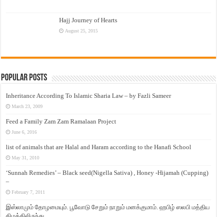
Hajj Journey of Hearts
August 25, 2015
Popular Posts
Inheritance According To Islamic Sharia Law – by Fazli Sameer
March 23, 2009
Feed a Family Zam Zam Ramalaan Project
June 6, 2016
list of animals that are Halal and Haram according to the Hanafi School
May 31, 2010
‘Sunnah Remedies’ – Black seed(Nigella Sativa) , Honey -Hijamah (Cupping)
–
February 7, 2011
இஸ்லாமும் தோழமையும். பூவோடு சேறும் நாறும் மனக்குமாம். ஹபிழ் ஸலபி மத்திய
கிழக்கிலிருந்து…..