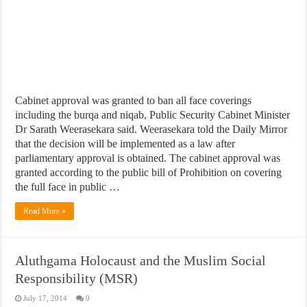
Cabinet approval was granted to ban all face coverings
including the burqa and niqab, Public Security Cabinet Minister
Dr Sarath Weerasekara said. Weerasekara told the Daily Mirror
that the decision will be implemented as a law after
parliamentary approval is obtained. The cabinet approval was
granted according to the public bill of Prohibition on covering
the full face in public …
Read More »
Aluthgama Holocaust and the Muslim Social
Responsibility (MSR)
July 17, 2014
0