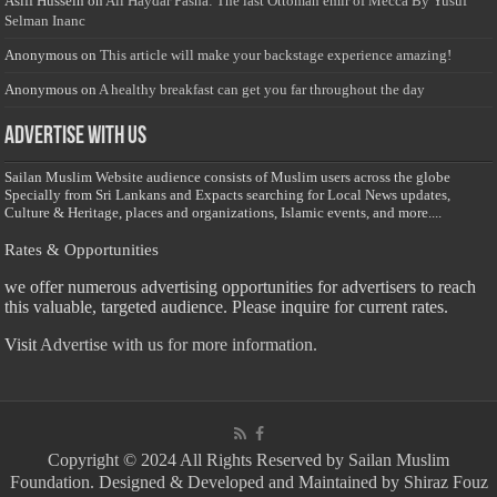
Asiff Hussein
on
Ali Haydar Pasha: The last Ottoman emir of Mecca By Yusuf
Selman Inanc
Anonymous
on
This article will make your backstage experience amazing!
Anonymous
on
A healthy breakfast can get you far throughout the day
Advertise with us
Sailan Muslim Website audience consists of Muslim users across the globe
Specially from Sri Lankans and Expacts searching for Local News updates,
Culture & Heritage, places and organizations, Islamic events, and more....
Rates & Opportunities
we offer numerous advertising opportunities for advertisers to reach
this valuable, targeted audience. Please inquire for current rates.
Visit
Advertise with us for more information.
Copyright © 2024 All Rights Reserved by Sailan Muslim
Foundation. Designed & Developed and Maintained by Shiraz Fouz