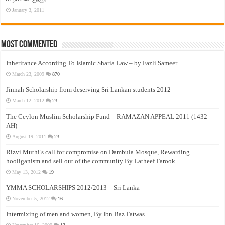
January 3, 2011
Most Commented
Inheritance According To Islamic Sharia Law – by Fazli Sameer
March 23, 2009
870
Jinnah Scholarship from deserving Sri Lankan students 2012
March 12, 2012
23
The Ceylon Muslim Scholarship Fund – RAMAZAN APPEAL 2011 (1432
AH)
August 19, 2011
23
Rizvi Muthi’s call for compromise on Dambula Mosque, Rewarding
hooliganism and sell out of the community By Latheef Farook
May 13, 2012
19
YMMA SCHOLARSHIPS 2012/2013 – Sri Lanka
November 5, 2012
16
Intermixing of men and women, By Ibn Baz Fatwas