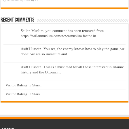
November 16, 2009
13
Recent Comments
Sailan Muslim: you comment has been removed from
https://sailanmuslim.com/news/muslim-factor-in...
Asiff Hussein: You see, the enemy knows how to play the game, we
don't. We are so immature and...
Asiff Hussein: This is a must read for all those interested in Islamic
history and the Ottoman...
: Visitor Rating: 5 Stars...
: Visitor Rating: 5 Stars...