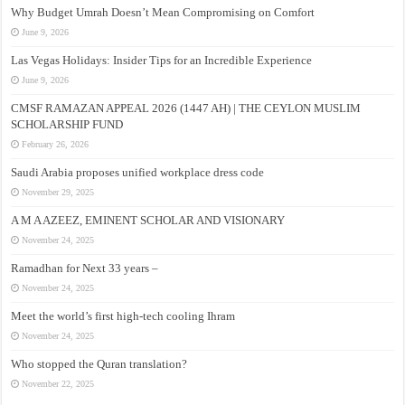
Why Budget Umrah Doesn’t Mean Compromising on Comfort
June 9, 2026
Las Vegas Holidays: Insider Tips for an Incredible Experience
June 9, 2026
CMSF RAMAZAN APPEAL 2026 (1447 AH) | THE CEYLON MUSLIM
SCHOLARSHIP FUND
February 26, 2026
Saudi Arabia proposes unified workplace dress code
November 29, 2025
A M A AZEEZ, EMINENT SCHOLAR AND VISIONARY
November 24, 2025
Ramadhan for Next 33 years –
November 24, 2025
Meet the world’s first high-tech cooling Ihram
November 24, 2025
Who stopped the Quran translation?
November 22, 2025