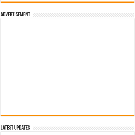
රු700.00.
රු500.00.
Advertisement
Latest Updates