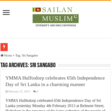
Who stopped the Quran translation?
Home
»
Tag:
Sri Sangabo
Trick or Treat – a Muslim Guide to the Experts Industries, by Karima Hamdan
Tag Archives:
Sri Sangabo
“Oddamavadi” – Reveals Sri Lankan Muslims’ plight amid pandemic
YMMA Hulftsdorp celebrates 65th Independence
Justice for marginalized communities and women in post-conflict settings by Dr.
Day of Sri Lanka in a charming manner
Exploitation Of Desperate Hajj Pilgrims By Some Deceitful Hajj Agents By MY
February 12, 2013
0
YMMA Hulftsdorp celebrated 65th Independence Day of Sri
Lanka yesterday Monday 4th February 2013 at Belmont Street,
Hultsdorp in the presence of the large gathering of the people of