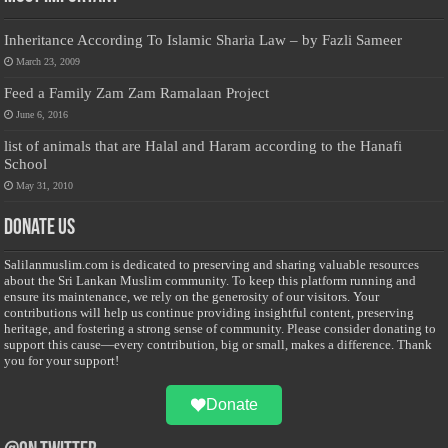
Inheritance According To Islamic Sharia Law – by Fazli Sameer
March 23, 2009
Feed a Family Zam Zam Ramalaan Project
June 6, 2016
list of animals that are Halal and Haram according to the Hanafi
School
May 31, 2010
Donate Us
Salilanmuslim.com is dedicated to preserving and sharing valuable resources
about the Sri Lankan Muslim community. To keep this platform running and
ensure its maintenance, we rely on the generosity of our visitors. Your
contributions will help us continue providing insightful content, preserving
heritage, and fostering a strong sense of community. Please consider donating to
support this cause—every contribution, big or small, makes a difference. Thank
you for your support!
Donate