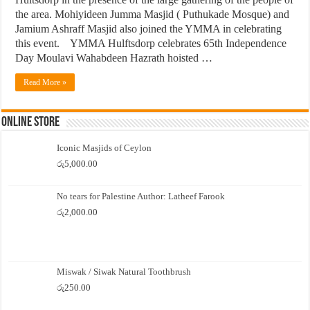
the area. Mohiyideen Jumma Masjid ( Puthukade Mosque) and
Jamium Ashraff Masjid also joined the YMMA in celebrating
this event. YMMA Hulftsdorp celebrates 65th Independence
Day Moulavi Wahabdeen Hazrath hoisted …
Read More »
Online Store
Iconic Masjids of Ceylon
රු
5,000.00
No tears for Palestine Author: Latheef Farook
රු
2,000.00
Miswak / Siwak Natural Toothbrush
රු
250.00