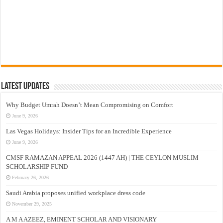
Latest Updates
Why Budget Umrah Doesn’t Mean Compromising on Comfort
June 9, 2026
Las Vegas Holidays: Insider Tips for an Incredible Experience
June 9, 2026
CMSF RAMAZAN APPEAL 2026 (1447 AH) | THE CEYLON MUSLIM
SCHOLARSHIP FUND
February 26, 2026
Saudi Arabia proposes unified workplace dress code
November 29, 2025
A M A AZEEZ, EMINENT SCHOLAR AND VISIONARY