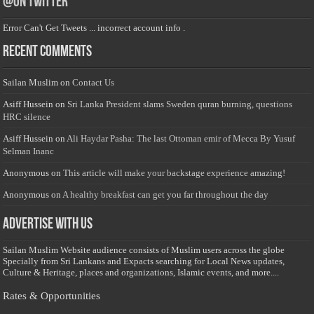
@on Twitter
Error Can't Get Tweets ... incorrect account info .
Recent Comments
Sailan Muslim
on
Contact Us
Asiff Hussein
on
Sri Lanka President slams Sweden quran burning, questions
HRC silence
Asiff Hussein
on
Ali Haydar Pasha: The last Ottoman emir of Mecca By Yusuf
Selman Inanc
Anonymous
on
This article will make your backstage experience amazing!
Anonymous
on
A healthy breakfast can get you far throughout the day
Advertise with us
Sailan Muslim Website audience consists of Muslim users across the globe
Specially from Sri Lankans and Expacts searching for Local News updates,
Culture & Heritage, places and organizations, Islamic events, and more....
Rates & Opportunities