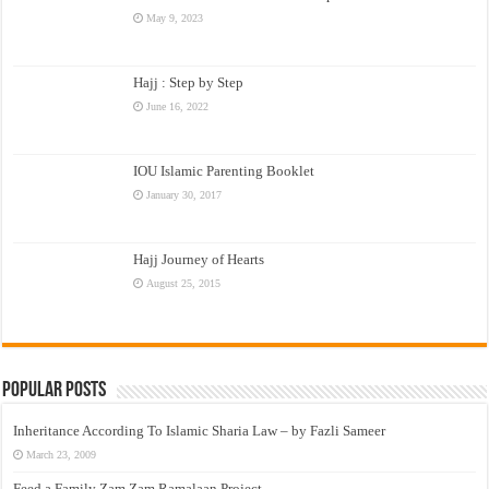
May 9, 2023
Hajj : Step by Step
June 16, 2022
IOU Islamic Parenting Booklet
January 30, 2017
Hajj Journey of Hearts
August 25, 2015
Popular Posts
Inheritance According To Islamic Sharia Law – by Fazli Sameer
March 23, 2009
Feed a Family Zam Zam Ramalaan Project