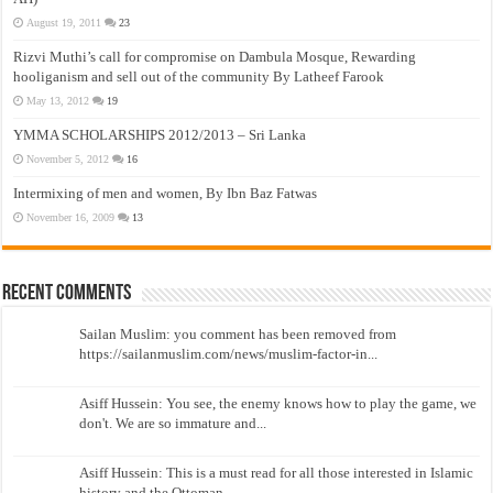
August 19, 2011
23
Rizvi Muthi’s call for compromise on Dambula Mosque, Rewarding
hooliganism and sell out of the community By Latheef Farook
May 13, 2012
19
YMMA SCHOLARSHIPS 2012/2013 – Sri Lanka
November 5, 2012
16
Intermixing of men and women, By Ibn Baz Fatwas
November 16, 2009
13
Recent Comments
Sailan Muslim: you comment has been removed from
https://sailanmuslim.com/news/muslim-factor-in...
Asiff Hussein: You see, the enemy knows how to play the game, we
don't. We are so immature and...
Asiff Hussein: This is a must read for all those interested in Islamic
history and the Ottoman...