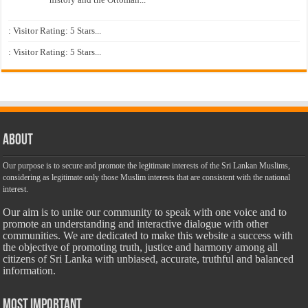
: Visitor Rating: 5 Stars...
: Visitor Rating: 5 Stars...
About
Our purpose is to secure and promote the legitimate interests of the Sri Lankan Muslims,
considering as legitimate only those Muslim interests that are consistent with the national
interest.
Our aim is to unite our community to speak with one voice and to
promote an understanding and interactive dialogue with other
communities. We are dedicated to make this website a success with
the objective of promoting truth, justice and harmony among all
citizens of Sri Lanka with unbiased, accurate, truthful and balanced
information.
Most Important