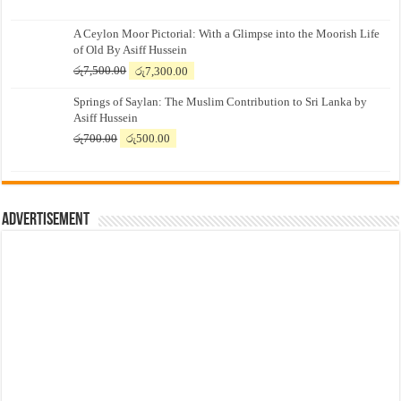
A Ceylon Moor Pictorial: With a Glimpse into the Moorish Life
of Old By Asiff Hussein
Original
Current
රු
7,500.00
රු
7,300.00
price
price
Springs of Saylan: The Muslim Contribution to Sri Lanka by
was:
is:
Asiff Hussein
රු7,500.00.
රු7,300.00.
Original
Current
රු
700.00
රු
500.00
price
price
was:
is:
රු700.00.
රු500.00.
Advertisement