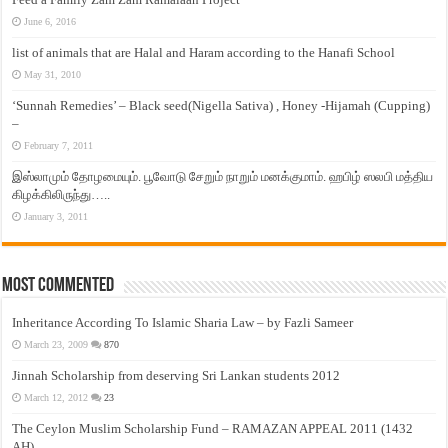
June 6, 2016
list of animals that are Halal and Haram according to the Hanafi School
May 31, 2010
‘Sunnah Remedies’ – Black seed(Nigella Sativa) , Honey -Hijamah (Cupping)
–
February 7, 2011
இஸ்லாமும் தோழமையும். பூவோடு சேறும் நாறும் மனக்குமாம். ஹபிழ் ஸலபி மத்திய
கிழக்கிலிருந்து…..
January 3, 2011
Most Commented
Inheritance According To Islamic Sharia Law – by Fazli Sameer
March 23, 2009
870
Jinnah Scholarship from deserving Sri Lankan students 2012
March 12, 2012
23
The Ceylon Muslim Scholarship Fund – RAMAZAN APPEAL 2011 (1432
AH)