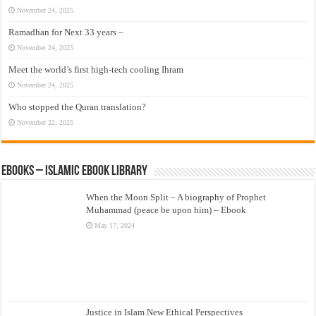
November 24, 2025
Ramadhan for Next 33 years –
November 24, 2025
Meet the world’s first high-tech cooling Ihram
November 24, 2025
Who stopped the Quran translation?
November 22, 2025
eBooks – Islamic eBook Library
When the Moon Split – A biography of Prophet
Muhammad (peace be upon him) – Ebook
May 17, 2024
Justice in Islam New Ethical Perspectives