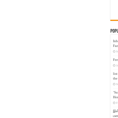
Pop
Inh
Faz
M
Fee
J
lis
the
M
‘Su
Hon
F
இஸ்
மனக