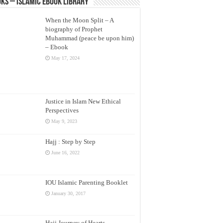
ks – Islamic eBook Library
When the Moon Split – A
biography of Prophet
Muhammad (peace be upon him)
– Ebook
May 17, 2024
Justice in Islam New Ethical
Perspectives
May 9, 2023
Hajj : Step by Step
June 16, 2022
IOU Islamic Parenting Booklet
January 30, 2017
Hajj Journey of Hearts