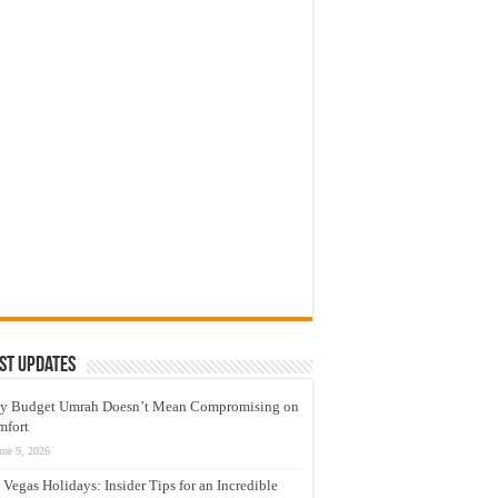
st Updates
y Budget Umrah Doesn’t Mean Compromising on
mfort
une 9, 2026
 Vegas Holidays: Insider Tips for an Incredible