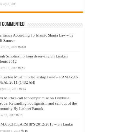
anuary 3, 2011
t Commented
eritance According To Islamic Sharia Law – by
li Sameer
arch 23, 2009
870
nah Scholarship from deserving Sri Lankan
dents 2012
arch 12, 2012
23
e Ceylon Muslim Scholarship Fund – RAMAZAN
PEAL 2011 (1432 AH)
ugust 19, 2011
23
vi Muthi’s call for compromise on Dambula
que, Rewarding hooliganism and sell out of the
munity By Latheef Farook
ay 13, 2012
19
MA SCHOLARSHIPS 2012/2013 – Sri Lanka
ovember 5, 2012
16