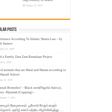
August 25, 2015
ular Posts
eritance According To Islamic Sharia Law – by
li Sameer
arch 23, 2009
d a Family Zam Zam Ramalaan Project
une 6, 2016
t of animals that are Halal and Haram according to
 Hanafi School
ay 31, 2010
nnah Remedies’ – Black seed(Nigella Sativa) ,
ey -Hijamah (Cupping) –
ebruary 7, 2011
லாமும் தோழமையும். பூவோடு சேறும் நாறும்
்குமாம். ஹபிழ் ஸலபி மத்திய கிழக்கிலிருந்து…..