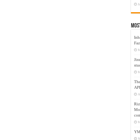
J
Mos
Inh
Faz
M
Jin
stu
M
Th
AP
A
Riz
Mos
com
M
YM
N