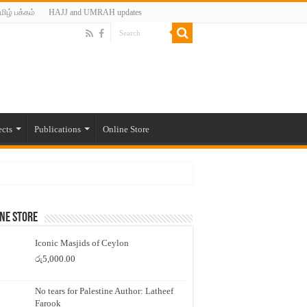
மிழ் பக்கம்
HAJJ and UMRAH updates
ects
Publications
Online Store
ne Store
Iconic Masjids of Ceylon
රු
5,000.00
No tears for Palestine Author: Latheef
Farook