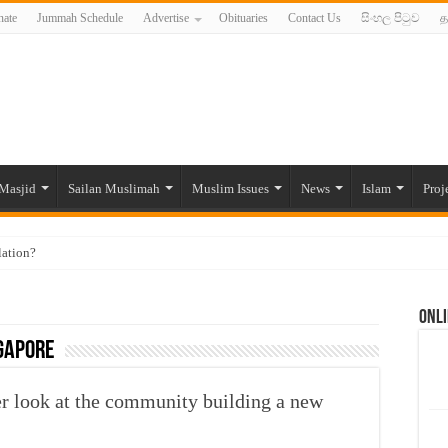
ate
Jummah Schedule
Advertise
Obituaries
Contact Us
සිංහල පිටුව
த
Masjid
Sailan Muslimah
Muslim Issues
News
Islam
Proj
lation?
ide to the Experts Industries, by Karima Hamdan
Onli
 Lankan Muslims’ plight amid pandemic
gapore
munities and women in post-conflict settings by Dr. Farah Mihlar
ajj Pilgrims By Some Deceitful Hajj Agents By MYM Siddeek –
er look at the community building a new