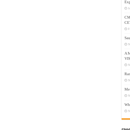
Exp
J
CM
CE
F
Sau
N
A 
VI
N
Ram
N
Mee
N
Who
N