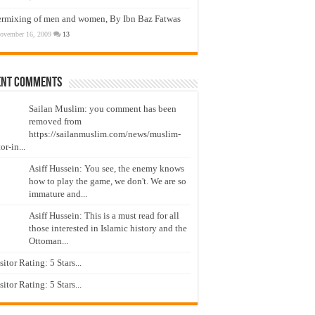
ermixing of men and women, By Ibn Baz Fatwas
ovember 16, 2009
13
ent Comments
Sailan Muslim: you comment has been
removed from
https://sailanmuslim.com/news/muslim-
or-in...
Asiff Hussein: You see, the enemy knows
how to play the game, we don't. We are so
immature and...
Asiff Hussein: This is a must read for all
those interested in Islamic history and the
Ottoman...
isitor Rating: 5 Stars...
isitor Rating: 5 Stars...