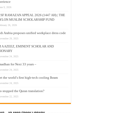
erience
une 9, 2026
SF RAMAZAN APPEAL 2026 (1447 AH) | THE
YLON MUSLIM SCHOLARSHIP FUND
ebruary 26, 2026
di Arabia proposes unified workplace dress code
ovember 29, 2025
M A AZEEZ, EMINENT SCHOLAR AND
SIONARY
ovember 24, 2025
adhan for Next 33 years –
ovember 24, 2025
t the world’s first high-tech cooling Ihram
ovember 24, 2025
 stopped the Quran translation?
ovember 22, 2025