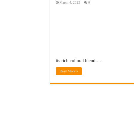
March 4, 2023
0
its rich cultural blend …
Read More »