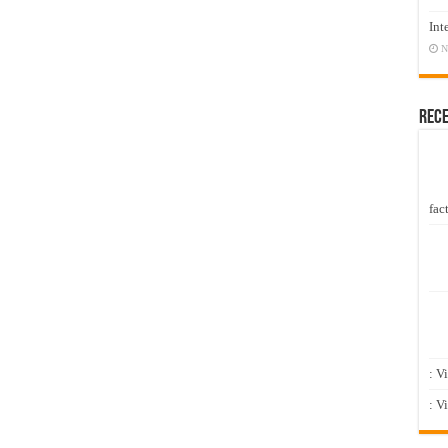
Int
N
Rec
fact
: V
: V