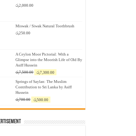
රු
2,000.00
Miswak / Siwak Natural Toothbrush
රු
250.00
A Ceylon Moor Pictorial: With a
Glimpse into the Moorish Life of Old By
Asiff Hussein
Original
Current
රු
7,500.00
රු
7,300.00
price
price
Springs of Saylan: The Muslim
was:
is:
Contribution to Sri Lanka by Asiff
රු7,500.00.
රු7,300.00.
Hussein
Original
Current
රු
700.00
රු
500.00
price
price
was:
is:
රු700.00.
රු500.00.
ertisement