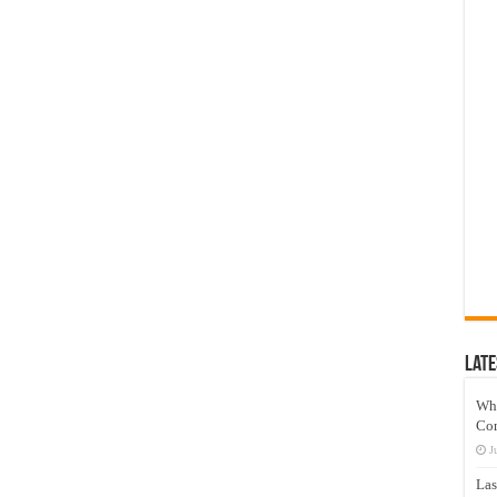
Late
Wh
Co
J
Las