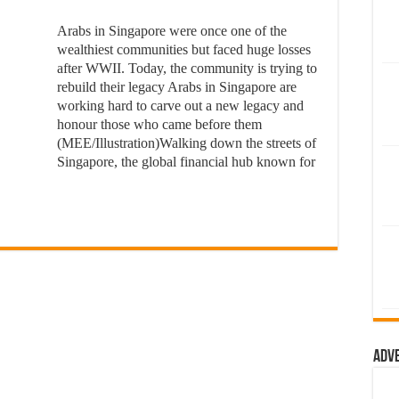
Arabs in Singapore were once one of the
wealthiest communities but faced huge losses
after WWII. Today, the community is trying to
rebuild their legacy Arabs in Singapore are
working hard to carve out a new legacy and
honour those who came before them
(MEE/Illustration)Walking down the streets of
Singapore, the global financial hub known for
Adv