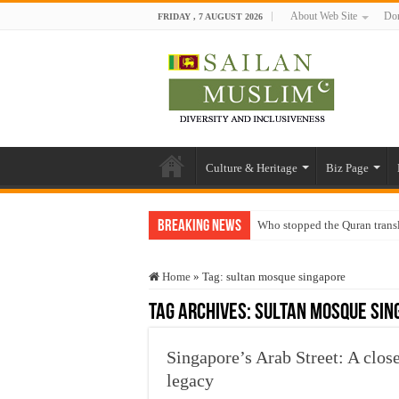
About Web Site
Don
FRIDAY , 7 AUGUST 2026
Culture & Heritage
Biz Page
Breaking News
Who stopped the Quran trans
Trick or Treat – a Muslim Gu
Home
»
Tag:
sultan mosque singapore
“Oddamavadi” – Reveals Sri
Tag Archives:
sultan mosque sin
Justice for marginalized com
Exploitation Of Desperate H
Singapore’s Arab Street: A clos
legacy