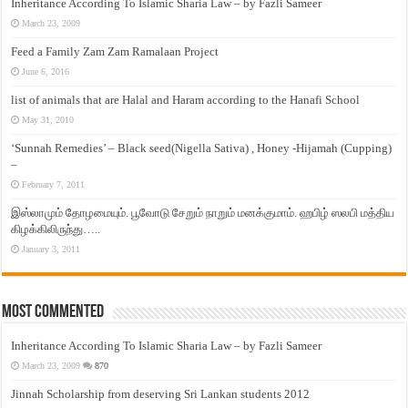
Inheritance According To Islamic Sharia Law – by Fazli Sameer
March 23, 2009
Feed a Family Zam Zam Ramalaan Project
June 6, 2016
list of animals that are Halal and Haram according to the Hanafi School
May 31, 2010
‘Sunnah Remedies’ – Black seed(Nigella Sativa) , Honey -Hijamah (Cupping)
–
February 7, 2011
இஸ்லாமும் தோழமையும். பூவோடு சேறும் நாறும் மனக்குமாம். ஹபிழ் ஸலபி மத்திய
கிழக்கிலிருந்து…..
January 3, 2011
Most Commented
Inheritance According To Islamic Sharia Law – by Fazli Sameer
March 23, 2009
870
Jinnah Scholarship from deserving Sri Lankan students 2012