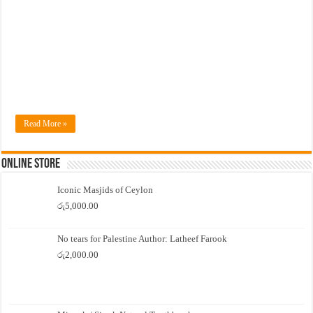
Read More »
Online Store
Iconic Masjids of Ceylon
රු
5,000.00
No tears for Palestine Author: Latheef Farook
රු
2,000.00