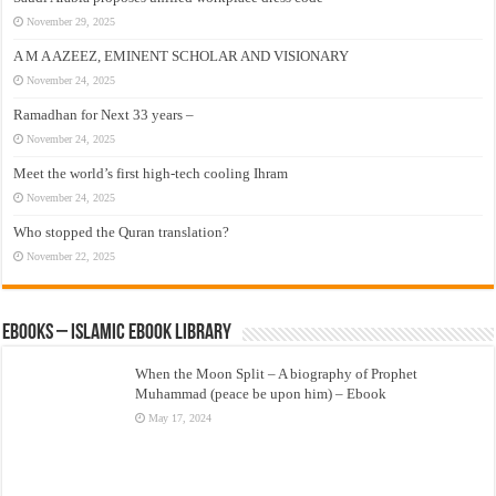
November 29, 2025
A M A AZEEZ, EMINENT SCHOLAR AND VISIONARY
November 24, 2025
Ramadhan for Next 33 years –
November 24, 2025
Meet the world’s first high-tech cooling Ihram
November 24, 2025
Who stopped the Quran translation?
November 22, 2025
eBooks – Islamic eBook Library
When the Moon Split – A biography of Prophet
Muhammad (peace be upon him) – Ebook
May 17, 2024