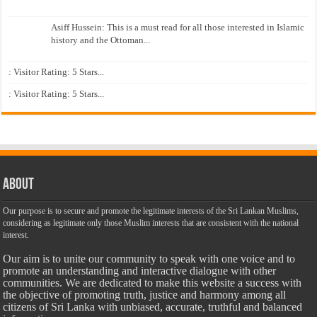
Asiff Hussein: This is a must read for all those interested in Islamic
history and the Ottoman...
: Visitor Rating: 5 Stars...
: Visitor Rating: 5 Stars...
About
Our purpose is to secure and promote the legitimate interests of the Sri Lankan Muslims,
considering as legitimate only those Muslim interests that are consistent with the national
interest.
Our aim is to unite our community to speak with one voice and to
promote an understanding and interactive dialogue with other
communities. We are dedicated to make this website a success with
the objective of promoting truth, justice and harmony among all
citizens of Sri Lanka with unbiased, accurate, truthful and balanced