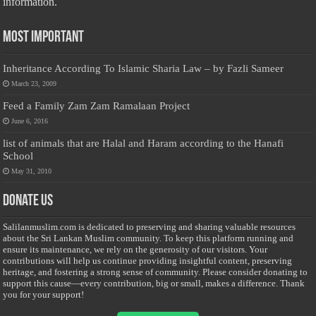
information.
Most Important
Inheritance According To Islamic Sharia Law – by Fazli Sameer
March 23, 2009
Feed a Family Zam Zam Ramalaan Project
June 6, 2016
list of animals that are Halal and Haram according to the Hanafi
School
May 31, 2010
Donate Us
Salilanmuslim.com is dedicated to preserving and sharing valuable resources
about the Sri Lankan Muslim community. To keep this platform running and
ensure its maintenance, we rely on the generosity of our visitors. Your
contributions will help us continue providing insightful content, preserving
heritage, and fostering a strong sense of community. Please consider donating to
support this cause—every contribution, big or small, makes a difference. Thank
you for your support!