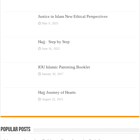
Justice in Islam New Ethical Perspectives
May 9, 2023
Hajj : Step by Step
June 16, 2022
IOU Islamic Parenting Booklet
January 30, 2017
Hajj Journey of Hearts
August 25, 2015
Popular Posts