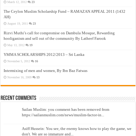
March 12, 2012
23
The Ceylon Muslim Scholarship Fund – RAMAZAN APPEAL 2011 (1432
AH)
August 19, 2011
23
Rizvi Muthi’s call for compromise on Dambula Mosque, Rewarding
hooliganism and sell out of the community By Latheef Farook
May 13, 2012
19
YMMA SCHOLARSHIPS 2012/2013 – Sri Lanka
November 5, 2012
16
Intermixing of men and women, By Ibn Baz Fatwas
November 16, 2009
13
Recent Comments
Sailan Muslim: you comment has been removed from
https://sailanmuslim.com/news/muslim-factor-in...
Asiff Hussein: You see, the enemy knows how to play the game, we
don't. We are so immature and...