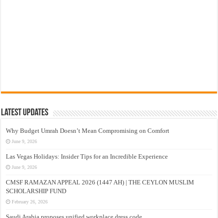
Latest Updates
Why Budget Umrah Doesn’t Mean Compromising on Comfort
June 9, 2026
Las Vegas Holidays: Insider Tips for an Incredible Experience
June 9, 2026
CMSF RAMAZAN APPEAL 2026 (1447 AH) | THE CEYLON MUSLIM
SCHOLARSHIP FUND
February 26, 2026
Saudi Arabia proposes unified workplace dress code