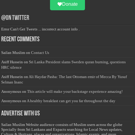
Donate
@on Twitter
Error Can't Get Tweets ... incorrect account info .
Recent Comments
Sailan Muslim
on
Contact Us
Asiff Hussein
on
Sri Lanka President slams Sweden quran burning, questions
HRC silence
Asiff Hussein
on
Ali Haydar Pasha: The last Ottoman emir of Mecca By Yusuf
Selman Inanc
Anonymous
on
This article will make your backstage experience amazing!
Anonymous
on
A healthy breakfast can get you far throughout the day
Advertise with us
Sailan Muslim Website audience consists of Muslim users across the globe
Specially from Sri Lankans and Expacts searching for Local News updates,
Culture & Heritage, places and organizations, Islamic events, and more....