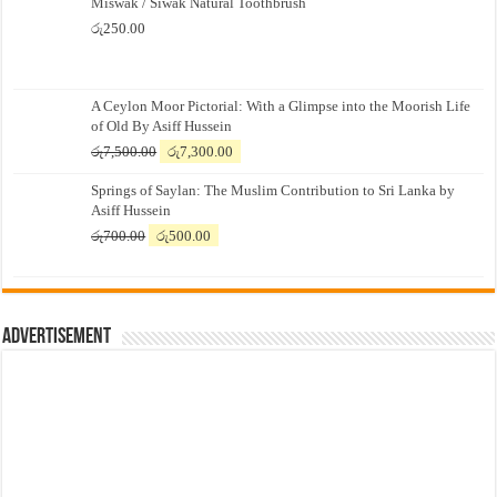
Miswak / Siwak Natural Toothbrush
රු
250.00
A Ceylon Moor Pictorial: With a Glimpse into the Moorish Life
of Old By Asiff Hussein
Original
Current
රු
7,500.00
රු
7,300.00
price
price
Springs of Saylan: The Muslim Contribution to Sri Lanka by
was:
is:
Asiff Hussein
රු7,500.00.
රු7,300.00.
Original
Current
රු
700.00
රු
500.00
price
price
was:
is:
රු700.00.
රු500.00.
Advertisement