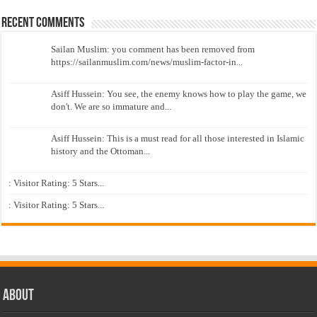
Recent Comments
Sailan Muslim: you comment has been removed from
https://sailanmuslim.com/news/muslim-factor-in...
Asiff Hussein: You see, the enemy knows how to play the game, we
don't. We are so immature and...
Asiff Hussein: This is a must read for all those interested in Islamic
history and the Ottoman...
: Visitor Rating: 5 Stars...
: Visitor Rating: 5 Stars...
About