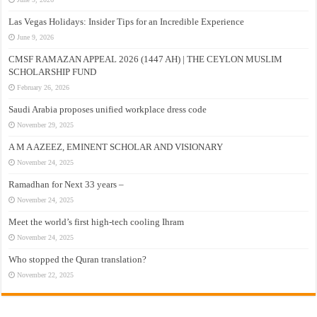
Las Vegas Holidays: Insider Tips for an Incredible Experience
June 9, 2026
CMSF RAMAZAN APPEAL 2026 (1447 AH) | THE CEYLON MUSLIM
SCHOLARSHIP FUND
February 26, 2026
Saudi Arabia proposes unified workplace dress code
November 29, 2025
A M A AZEEZ, EMINENT SCHOLAR AND VISIONARY
November 24, 2025
Ramadhan for Next 33 years –
November 24, 2025
Meet the world’s first high-tech cooling Ihram
November 24, 2025
Who stopped the Quran translation?
November 22, 2025