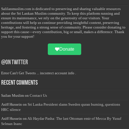
Salilanmuslim.com is dedicated to preserving and sharing valuable resources
about the Sri Lankan Muslim community. To keep this platform running and
ensure its maintenance, we rely on the generosity of our visitors. Your
contributions will help us continue providing insightful content, preserving
heritage, and fostering a strong sense of community. Please consider donating to
support this cause—every contribution, big or small, makes a difference. Thank
you for your support!
Donate
@on Twitter
Error Can't Get Tweets ... incorrect account info .
Recent Comments
Sailan Muslim
on
Contact Us
Asiff Hussein
on
Sri Lanka President slams Sweden quran burning, questions
HRC silence
Asiff Hussein
on
Ali Haydar Pasha: The last Ottoman emir of Mecca By Yusuf
Selman Inanc