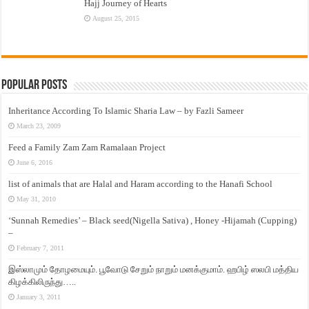
Hajj Journey of Hearts
August 25, 2015
Popular Posts
Inheritance According To Islamic Sharia Law – by Fazli Sameer
March 23, 2009
Feed a Family Zam Zam Ramalaan Project
June 6, 2016
list of animals that are Halal and Haram according to the Hanafi School
May 31, 2010
‘Sunnah Remedies’ – Black seed(Nigella Sativa) , Honey -Hijamah (Cupping)
–
February 7, 2011
இஸ்லாமும் தோழமையும். பூவோடு சேறும் நாறும் மனக்குமாம். ஹபிழ் ஸலபி மத்திய
கிழக்கிலிருந்து…..
January 3, 2011