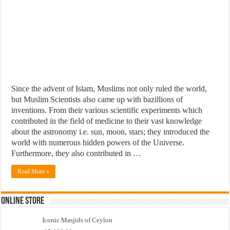
Since the advent of Islam, Muslims not only ruled the world,
but Muslim Scientists also came up with bazillions of
inventions. From their various scientific experiments which
contributed in the field of medicine to their vast knowledge
about the astronomy i.e. sun, moon, stars; they introduced the
world with numerous hidden powers of the Universe.
Furthermore, they also contributed in …
Read More »
Online Store
Iconic Masjids of Ceylon