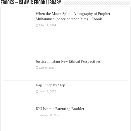
eBooks – Islamic eBook Library
When the Moon Split – A biography of Prophet
Muhammad (peace be upon him) – Ebook
May 17, 2024
Justice in Islam New Ethical Perspectives
May 9, 2023
Hajj : Step by Step
June 16, 2022
IOU Islamic Parenting Booklet
January 30, 2017