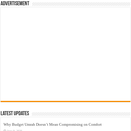
Advertisement
Latest Updates
Why Budget Umrah Doesn’t Mean Compromising on Comfort
June 9, 2026