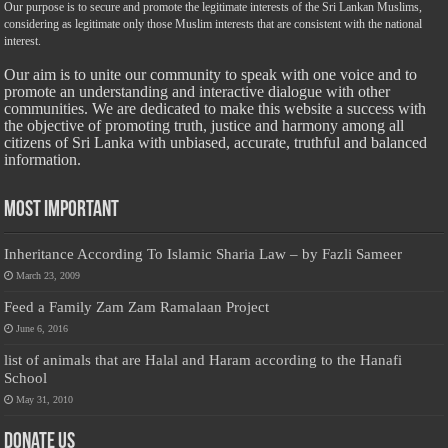
Our purpose is to secure and promote the legitimate interests of the Sri Lankan Muslims,
considering as legitimate only those Muslim interests that are consistent with the national
interest.
Our aim is to unite our community to speak with one voice and to
promote an understanding and interactive dialogue with other
communities. We are dedicated to make this website a success with
the objective of promoting truth, justice and harmony among all
citizens of Sri Lanka with unbiased, accurate, truthful and balanced
information.
Most Important
Inheritance According To Islamic Sharia Law – by Fazli Sameer
March 23, 2009
Feed a Family Zam Zam Ramalaan Project
June 6, 2016
list of animals that are Halal and Haram according to the Hanafi
School
May 31, 2010
Donate Us