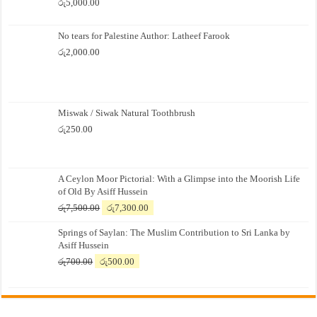
රු
5,000.00
No tears for Palestine Author: Latheef Farook
රු
2,000.00
Miswak / Siwak Natural Toothbrush
රු
250.00
A Ceylon Moor Pictorial: With a Glimpse into the Moorish Life
of Old By Asiff Hussein
Original
Current
රු
7,500.00
රු
7,300.00
price
price
Springs of Saylan: The Muslim Contribution to Sri Lanka by
was:
is:
Asiff Hussein
රු7,500.00.
රු7,300.00.
Original
Current
රු
700.00
රු
500.00
price
price
was:
is:
රු700.00.
රු500.00.