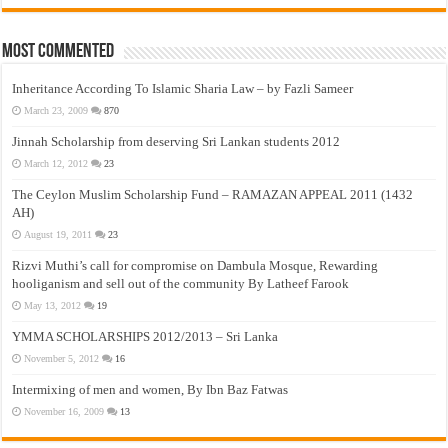
Most Commented
Inheritance According To Islamic Sharia Law – by Fazli Sameer
March 23, 2009
870
Jinnah Scholarship from deserving Sri Lankan students 2012
March 12, 2012
23
The Ceylon Muslim Scholarship Fund – RAMAZAN APPEAL 2011 (1432
AH)
August 19, 2011
23
Rizvi Muthi’s call for compromise on Dambula Mosque, Rewarding
hooliganism and sell out of the community By Latheef Farook
May 13, 2012
19
YMMA SCHOLARSHIPS 2012/2013 – Sri Lanka
November 5, 2012
16
Intermixing of men and women, By Ibn Baz Fatwas
November 16, 2009
13