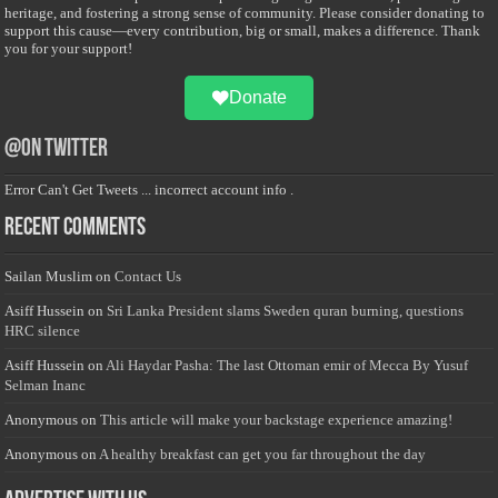
heritage, and fostering a strong sense of community. Please consider donating to
support this cause—every contribution, big or small, makes a difference. Thank
you for your support!
Donate
@on Twitter
Error Can't Get Tweets ... incorrect account info .
Recent Comments
Sailan Muslim
on
Contact Us
Asiff Hussein
on
Sri Lanka President slams Sweden quran burning, questions
HRC silence
Asiff Hussein
on
Ali Haydar Pasha: The last Ottoman emir of Mecca By Yusuf
Selman Inanc
Anonymous
on
This article will make your backstage experience amazing!
Anonymous
on
A healthy breakfast can get you far throughout the day