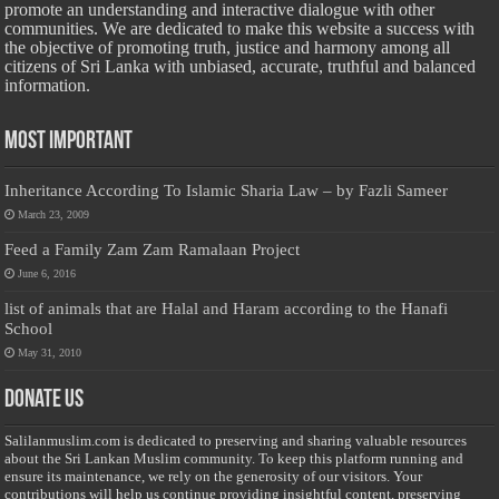
promote an understanding and interactive dialogue with other
communities. We are dedicated to make this website a success with
the objective of promoting truth, justice and harmony among all
citizens of Sri Lanka with unbiased, accurate, truthful and balanced
information.
Most Important
Inheritance According To Islamic Sharia Law – by Fazli Sameer
March 23, 2009
Feed a Family Zam Zam Ramalaan Project
June 6, 2016
list of animals that are Halal and Haram according to the Hanafi
School
May 31, 2010
Donate Us
Salilanmuslim.com is dedicated to preserving and sharing valuable resources
about the Sri Lankan Muslim community. To keep this platform running and
ensure its maintenance, we rely on the generosity of our visitors. Your
contributions will help us continue providing insightful content, preserving