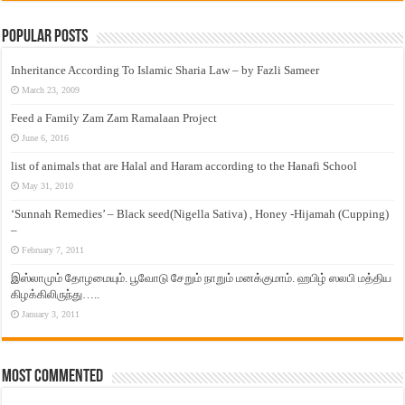
Popular Posts
Inheritance According To Islamic Sharia Law – by Fazli Sameer
March 23, 2009
Feed a Family Zam Zam Ramalaan Project
June 6, 2016
list of animals that are Halal and Haram according to the Hanafi School
May 31, 2010
‘Sunnah Remedies’ – Black seed(Nigella Sativa) , Honey -Hijamah (Cupping)
–
February 7, 2011
இஸ்லாமும் தோழமையும். பூவோடு சேறும் நாறும் மனக்குமாம். ஹபிழ் ஸலபி மத்திய
கிழக்கிலிருந்து…..
January 3, 2011
Most Commented