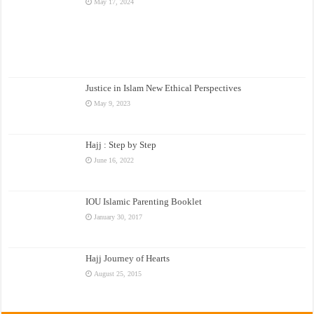
May 17, 2024
Justice in Islam New Ethical Perspectives
May 9, 2023
Hajj : Step by Step
June 16, 2022
IOU Islamic Parenting Booklet
January 30, 2017
Hajj Journey of Hearts
August 25, 2015