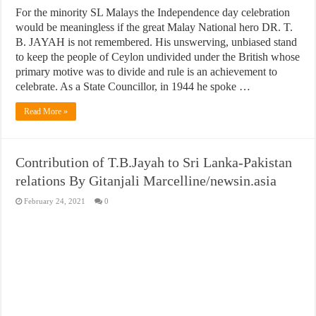
For the minority SL Malays the Independence day celebration
would be meaningless if the great Malay National hero DR. T.
B. JAYAH is not remembered. His unswerving, unbiased stand
to keep the people of Ceylon undivided under the British whose
primary motive was to divide and rule is an achievement to
celebrate. As a State Councillor, in 1944 he spoke …
Read More »
Contribution of T.B.Jayah to Sri Lanka-Pakistan
relations By Gitanjali Marcelline/newsin.asia
February 24, 2021
0