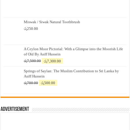
Miswak / Siwak Natural Toothbrush
රු
250.00
A Ceylon Moor Pictorial: With a Glimpse into the Moorish Life
of Old By Asiff Hussein
Original
Current
රු
7,500.00
රු
7,300.00
price
price
Springs of Saylan: The Muslim Contribution to Sri Lanka by
was:
is:
Asiff Hussein
රු7,500.00.
රු7,300.00.
Original
Current
රු
700.00
රු
500.00
price
price
was:
is:
රු700.00.
රු500.00.
Advertisement