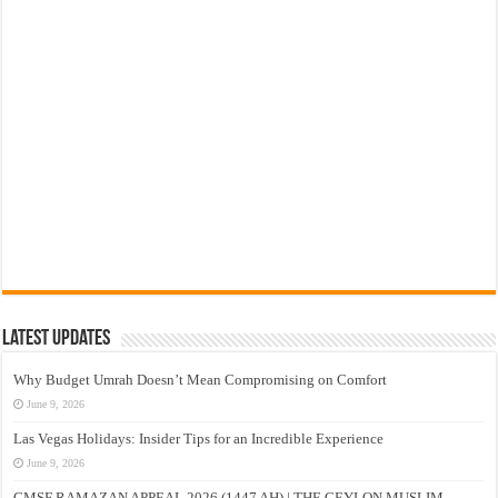
Latest Updates
Why Budget Umrah Doesn’t Mean Compromising on Comfort
June 9, 2026
Las Vegas Holidays: Insider Tips for an Incredible Experience
June 9, 2026
CMSF RAMAZAN APPEAL 2026 (1447 AH) | THE CEYLON MUSLIM