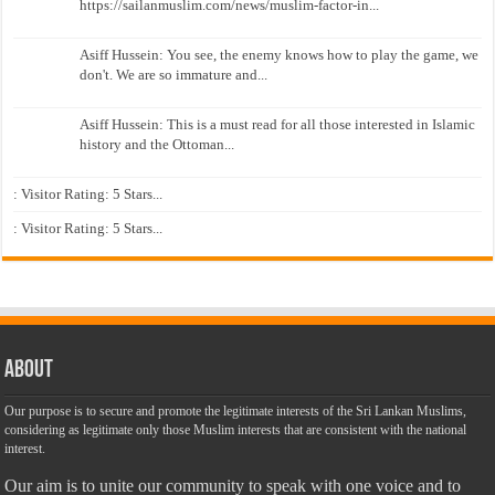
https://sailanmuslim.com/news/muslim-factor-in...
Asiff Hussein: You see, the enemy knows how to play the game, we
don't. We are so immature and...
Asiff Hussein: This is a must read for all those interested in Islamic
history and the Ottoman...
: Visitor Rating: 5 Stars...
: Visitor Rating: 5 Stars...
About
Our purpose is to secure and promote the legitimate interests of the Sri Lankan Muslims,
considering as legitimate only those Muslim interests that are consistent with the national
interest.
Our aim is to unite our community to speak with one voice and to