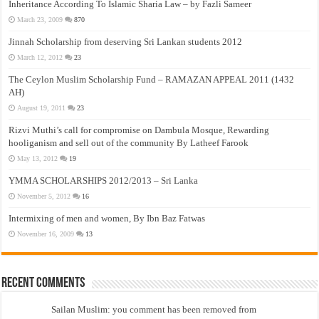
Inheritance According To Islamic Sharia Law – by Fazli Sameer
March 23, 2009
870
Jinnah Scholarship from deserving Sri Lankan students 2012
March 12, 2012
23
The Ceylon Muslim Scholarship Fund – RAMAZAN APPEAL 2011 (1432
AH)
August 19, 2011
23
Rizvi Muthi’s call for compromise on Dambula Mosque, Rewarding
hooliganism and sell out of the community By Latheef Farook
May 13, 2012
19
YMMA SCHOLARSHIPS 2012/2013 – Sri Lanka
November 5, 2012
16
Intermixing of men and women, By Ibn Baz Fatwas
November 16, 2009
13
Recent Comments
Sailan Muslim: you comment has been removed from