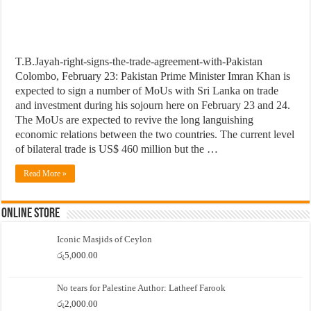
T.B.Jayah-right-signs-the-trade-agreement-with-Pakistan
Colombo, February 23: Pakistan Prime Minister Imran Khan is
expected to sign a number of MoUs with Sri Lanka on trade
and investment during his sojourn here on February 23 and 24.
The MoUs are expected to revive the long languishing
economic relations between the two countries. The current level
of bilateral trade is US$ 460 million but the …
Read More »
Online Store
Iconic Masjids of Ceylon
රු
5,000.00
No tears for Palestine Author: Latheef Farook
රු
2,000.00