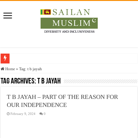
Who stopped the Quran translation?
Home
»
Tag:
t b jayah
Trick or Treat – a Muslim Guide to the Experts Industries, by Karima Hamdan
Tag Archives:
t b jayah
“Oddamavadi” – Reveals Sri Lankan Muslims’ plight amid pandemic
T B JAYAH – PART OF THE REASON FOR
Justice for marginalized communities and women in post-conflict settings by Dr.
OUR INDEPENDENCE
Exploitation Of Desperate Hajj Pilgrims By Some Deceitful Hajj Agents By MY
February 9, 2024
0