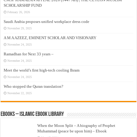
SCHOLARSHIP FUND
February 26, 2026
Saudi Arabia proposes unified workplace dress code
November 29, 2025
A M A AZEEZ, EMINENT SCHOLAR AND VISIONARY
November 24, 2025
Ramadhan for Next 33 years –
November 24, 2025
Meet the world’s first high-tech cooling Ihram
November 24, 2025
Who stopped the Quran translation?
November 22, 2025
eBooks – Islamic eBook Library
When the Moon Split – A biography of Prophet
Muhammad (peace be upon him) – Ebook