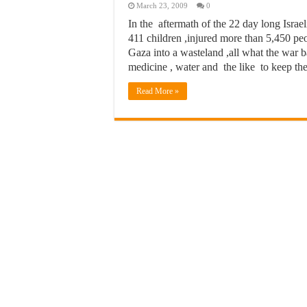
March 23, 2009
0
In the aftermath of the 22 day long Israe
411 children ,injured more than 5,450 peo
Gaza into a wasteland ,all what the war
medicine , water and the like to keep th
Read More »