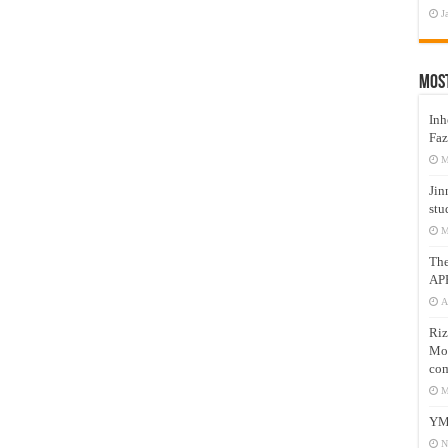
J
Mos
Inh
Faz
M
Jin
stu
M
Th
AP
A
Riz
Mos
com
M
YM
N