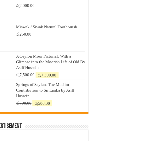
රු
2,000.00
Miswak / Siwak Natural Toothbrush
රු
250.00
A Ceylon Moor Pictorial: With a
Glimpse into the Moorish Life of Old By
Asiff Hussein
Original
Current
රු
7,500.00
රු
7,300.00
price
price
Springs of Saylan: The Muslim
was:
is:
Contribution to Sri Lanka by Asiff
රු7,500.00.
රු7,300.00.
Hussein
Original
Current
රු
700.00
රු
500.00
price
price
was:
is:
රු700.00.
රු500.00.
ertisement