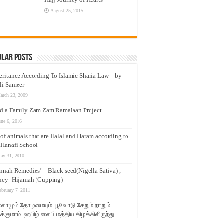
August 25, 2015
ular Posts
eritance According To Islamic Sharia Law – by
li Sameer
arch 23, 2009
d a Family Zam Zam Ramalaan Project
une 6, 2016
t of animals that are Halal and Haram according to
 Hanafi School
ay 31, 2010
nnah Remedies’ – Black seed(Nigella Sativa) ,
ey -Hijamah (Cupping) –
ebruary 7, 2011
லாமும் தோழமையும். பூவோடு சேறும் நாறும்
்குமாம். ஹபிழ் ஸலபி மத்திய கிழக்கிலிருந்து…..