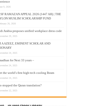
erience
une 9, 2026
SF RAMAZAN APPEAL 2026 (1447 AH) | THE
YLON MUSLIM SCHOLARSHIP FUND
ebruary 26, 2026
di Arabia proposes unified workplace dress code
ovember 29, 2025
M A AZEEZ, EMINENT SCHOLAR AND
SIONARY
ovember 24, 2025
adhan for Next 33 years –
ovember 24, 2025
t the world’s first high-tech cooling Ihram
ovember 24, 2025
 stopped the Quran translation?
ovember 22, 2025