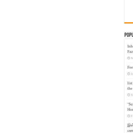
Pop
Inh
Faz
M
Fee
J
lis
the
M
‘Su
Hon
F
இஸ்
மனக