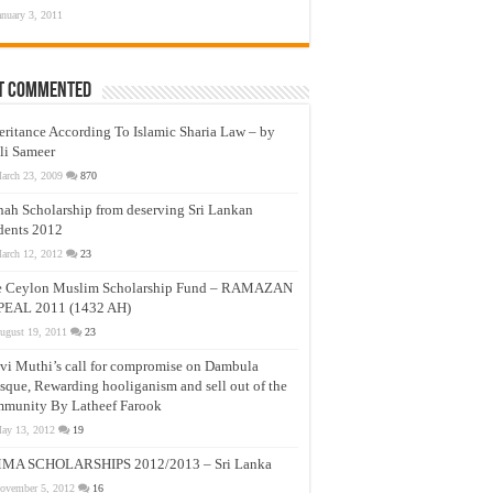
anuary 3, 2011
t Commented
eritance According To Islamic Sharia Law – by
li Sameer
arch 23, 2009
870
nah Scholarship from deserving Sri Lankan
dents 2012
arch 12, 2012
23
e Ceylon Muslim Scholarship Fund – RAMAZAN
PEAL 2011 (1432 AH)
ugust 19, 2011
23
vi Muthi’s call for compromise on Dambula
que, Rewarding hooliganism and sell out of the
munity By Latheef Farook
ay 13, 2012
19
MA SCHOLARSHIPS 2012/2013 – Sri Lanka
ovember 5, 2012
16