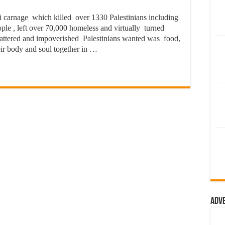
li carnage which killed over 1330 Palestinians including
ple , left over 70,000 homeless and virtually turned
 battered and impoverished Palestinians wanted was food,
eir body and soul together in …
Adv