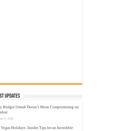
st Updates
y Budget Umrah Doesn’t Mean Compromising on
mfort
une 9, 2026
 Vegas Holidays: Insider Tips for an Incredible