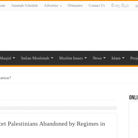
ate
Jummah Schedule
Advertise
Obituaries
Contact Us
සිංහල පිටුව
த
Masjid
Sailan Muslimah
Muslim Issues
News
Islam
Proj
lation?
ide to the Experts Industries, by Karima Hamdan
Onli
 Lankan Muslims’ plight amid pandemic
munities and women in post-conflict settings by Dr. Farah Mihlar
ajj Pilgrims By Some Deceitful Hajj Agents By MYM Siddeek –
port Palestinians Abandoned by Regimes in