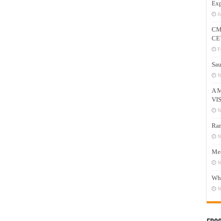
Exp
J
CM
CE
F
Sau
N
A 
VI
N
Ram
N
Mee
N
Who
N