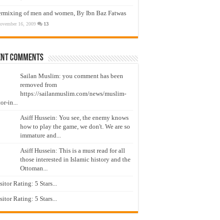
ermixing of men and women, By Ibn Baz Fatwas
ovember 16, 2009
13
ent Comments
Sailan Muslim: you comment has been
removed from
https://sailanmuslim.com/news/muslim-
or-in...
Asiff Hussein: You see, the enemy knows
how to play the game, we don't. We are so
immature and...
Asiff Hussein: This is a must read for all
those interested in Islamic history and the
Ottoman...
isitor Rating: 5 Stars...
isitor Rating: 5 Stars...