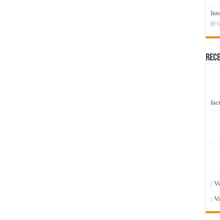
Int
N
Rec
fact
: V
: V