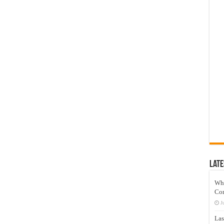
Late
Wh
Co
J
Las