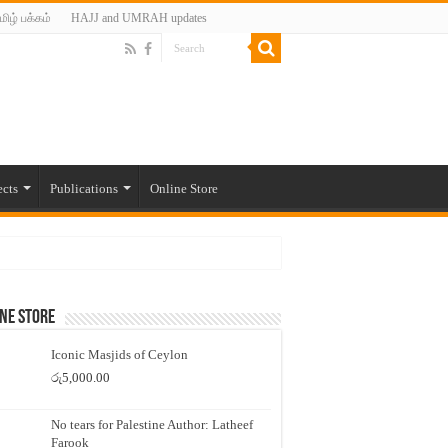
மிழ் பக்கம்
HAJJ and UMRAH updates
ects
Publications
Online Store
ne Store
Iconic Masjids of Ceylon
රු
5,000.00
No tears for Palestine Author: Latheef
Farook