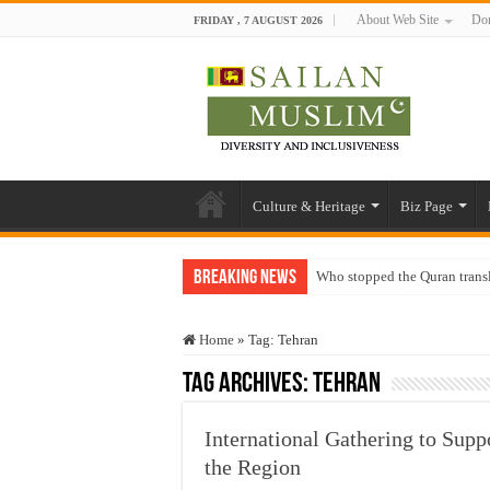
About Web Site
Don
FRIDAY , 7 AUGUST 2026
Culture & Heritage
Biz Page
Breaking News
Who stopped the Quran trans
Trick or Treat – a Muslim Gu
Home
»
Tag:
Tehran
“Oddamavadi” – Reveals Sri
Tag Archives:
Tehran
Justice for marginalized com
Exploitation Of Desperate H
International Gathering to Sup
the Region