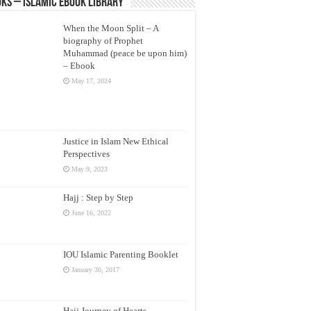
ks – Islamic eBook Library
When the Moon Split – A
biography of Prophet
Muhammad (peace be upon him)
– Ebook
May 17, 2024
Justice in Islam New Ethical
Perspectives
May 9, 2023
Hajj : Step by Step
June 16, 2022
IOU Islamic Parenting Booklet
January 30, 2017
Hajj Journey of Hearts