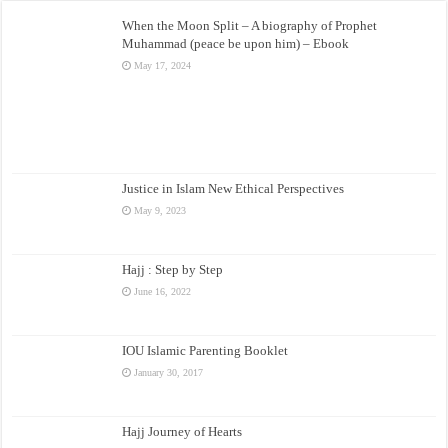
When the Moon Split – A biography of Prophet
Muhammad (peace be upon him) – Ebook
May 17, 2024
Justice in Islam New Ethical Perspectives
May 9, 2023
Hajj : Step by Step
June 16, 2022
IOU Islamic Parenting Booklet
January 30, 2017
Hajj Journey of Hearts