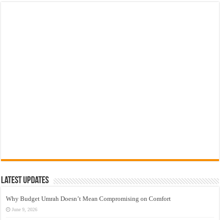
Latest Updates
Why Budget Umrah Doesn’t Mean Compromising on Comfort
June 9, 2026