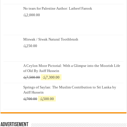
No tears for Palestine Author: Latheef Farook
රු
2,000.00
Miswak / Siwak Natural Toothbrush
රු
250.00
A Ceylon Moor Pictorial: With a Glimpse into the Moorish Life
of Old By Asiff Hussein
Original
Current
රු
7,500.00
රු
7,300.00
price
price
Springs of Saylan: The Muslim Contribution to Sri Lanka by
was:
is:
Asiff Hussein
රු7,500.00.
රු7,300.00.
Original
Current
රු
700.00
රු
500.00
price
price
was:
is:
රු700.00.
රු500.00.
Advertisement