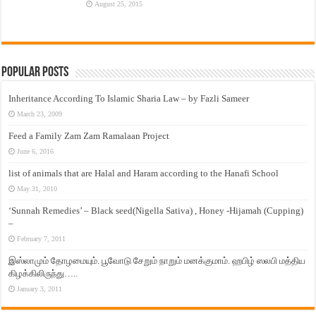
August 25, 2015
Popular Posts
Inheritance According To Islamic Sharia Law – by Fazli Sameer
March 23, 2009
Feed a Family Zam Zam Ramalaan Project
June 6, 2016
list of animals that are Halal and Haram according to the Hanafi School
May 31, 2010
‘Sunnah Remedies’ – Black seed(Nigella Sativa) , Honey -Hijamah (Cupping)
–
February 7, 2011
இஸ்லாமும் தோழமையும். பூவோடு சேறும் நாறும் மனக்குமாம். ஹபிழ் ஸலபி மத்திய
கிழக்கிலிருந்து…..
January 3, 2011