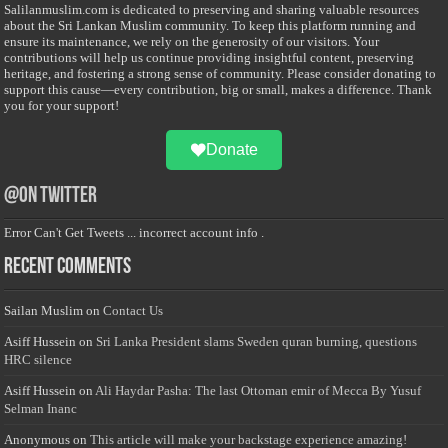
Salilanmuslim.com is dedicated to preserving and sharing valuable resources
about the Sri Lankan Muslim community. To keep this platform running and
ensure its maintenance, we rely on the generosity of our visitors. Your
contributions will help us continue providing insightful content, preserving
heritage, and fostering a strong sense of community. Please consider donating to
support this cause—every contribution, big or small, makes a difference. Thank
you for your support!
Donate
@on Twitter
Error Can't Get Tweets ... incorrect account info .
Recent Comments
Sailan Muslim
on
Contact Us
Asiff Hussein
on
Sri Lanka President slams Sweden quran burning, questions
HRC silence
Asiff Hussein
on
Ali Haydar Pasha: The last Ottoman emir of Mecca By Yusuf
Selman Inanc
Anonymous
on
This article will make your backstage experience amazing!