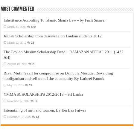
Most Commented
Inheritance According To Islamic Sharia Law – by Fazli Sameer
March 23, 2009
870
Jinnah Scholarship from deserving Sri Lankan students 2012
March 12, 2012
23
The Ceylon Muslim Scholarship Fund – RAMAZAN APPEAL 2011 (1432
AH)
August 19, 2011
23
Rizvi Muthi’s call for compromise on Dambula Mosque, Rewarding
hooliganism and sell out of the community By Latheef Farook
May 13, 2012
19
YMMA SCHOLARSHIPS 2012/2013 – Sri Lanka
November 5, 2012
16
Intermixing of men and women, By Ibn Baz Fatwas
November 16, 2009
13