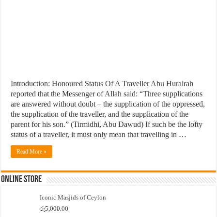
Introduction: Honoured Status Of A Traveller Abu Hurairah
reported that the Messenger of Allah said: “Three supplications
are answered without doubt – the supplication of the oppressed,
the supplication of the traveller, and the supplication of the
parent for his son.” (Tirmidhi, Abu Dawud) If such be the lofty
status of a traveller, it must only mean that travelling in …
Read More »
Online Store
Iconic Masjids of Ceylon
රු
5,000.00