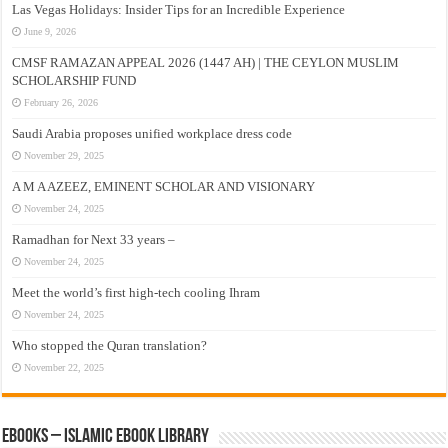
Las Vegas Holidays: Insider Tips for an Incredible Experience
June 9, 2026
CMSF RAMAZAN APPEAL 2026 (1447 AH) | THE CEYLON MUSLIM
SCHOLARSHIP FUND
February 26, 2026
Saudi Arabia proposes unified workplace dress code
November 29, 2025
A M A AZEEZ, EMINENT SCHOLAR AND VISIONARY
November 24, 2025
Ramadhan for Next 33 years –
November 24, 2025
Meet the world’s first high-tech cooling Ihram
November 24, 2025
Who stopped the Quran translation?
November 22, 2025
eBooks – Islamic eBook Library