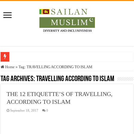
Who stopped the Quran translation?
Home
»
Tag:
TRAVELLING ACCORDING TO ISLAM
Trick or Treat – a Muslim Guide to the Experts Industries, by Karima Hamdan
Tag Archives:
TRAVELLING ACCORDING TO ISLAM
“Oddamavadi” – Reveals Sri Lankan Muslims’ plight amid pandemic
THE 12 ETIQUETTE’S OF TRAVELLING,
Justice for marginalized communities and women in post-conflict settings by Dr.
ACCORDING TO ISLAM
Exploitation Of Desperate Hajj Pilgrims By Some Deceitful Hajj Agents By MY
September 18, 2017
0