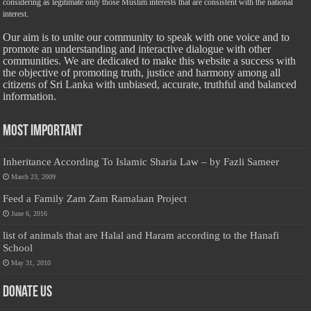
considering as legitimate only those Muslim interests that are consistent with the national
interest.
Our aim is to unite our community to speak with one voice and to
promote an understanding and interactive dialogue with other
communities. We are dedicated to make this website a success with
the objective of promoting truth, justice and harmony among all
citizens of Sri Lanka with unbiased, accurate, truthful and balanced
information.
Most Important
Inheritance According To Islamic Sharia Law – by Fazli Sameer
March 23, 2009
Feed a Family Zam Zam Ramalaan Project
June 6, 2016
list of animals that are Halal and Haram according to the Hanafi
School
May 31, 2010
Donate Us