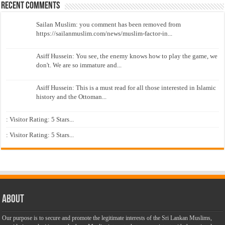
Recent Comments
Sailan Muslim: you comment has been removed from
https://sailanmuslim.com/news/muslim-factor-in...
Asiff Hussein: You see, the enemy knows how to play the game, we
don't. We are so immature and...
Asiff Hussein: This is a must read for all those interested in Islamic
history and the Ottoman...
: Visitor Rating: 5 Stars...
: Visitor Rating: 5 Stars...
About
Our purpose is to secure and promote the legitimate interests of the Sri Lankan Muslims,