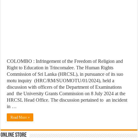
COLOMBO : Infringement of the Freedom of Religion and
Right to Education in Trincomalee. The Human Rights
Commission of Sri Lanka (HRCSL), in pursuance of its suo
motu inquiry (HRC/RM/SUOMOTU/01/2024), held a
discussion with officers of the Department of Examinations
and the University Grants Commission on 8 July 2024 at the
HRCSL Head Office. The discussion pertained to an incident
in …
Read More »
Online Store