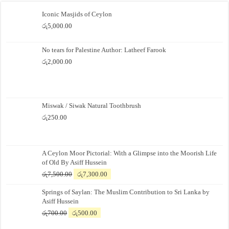
Iconic Masjids of Ceylon
රු
5,000.00
No tears for Palestine Author: Latheef Farook
රු
2,000.00
Miswak / Siwak Natural Toothbrush
රු
250.00
A Ceylon Moor Pictorial: With a Glimpse into the Moorish Life
of Old By Asiff Hussein
Original
Current
රු
7,500.00
රු
7,300.00
price
price
Springs of Saylan: The Muslim Contribution to Sri Lanka by
was:
is:
Asiff Hussein
රු7,500.00.
රු7,300.00.
Original
Current
රු
700.00
රු
500.00
price
price