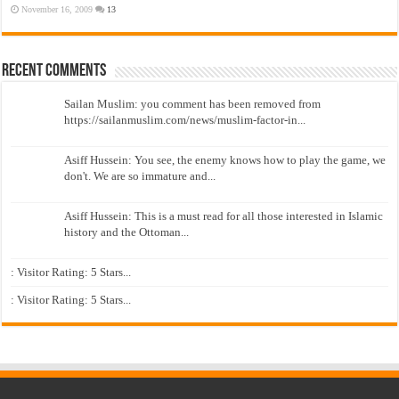
November 16, 2009
13
Recent Comments
Sailan Muslim: you comment has been removed from
https://sailanmuslim.com/news/muslim-factor-in...
Asiff Hussein: You see, the enemy knows how to play the game, we
don't. We are so immature and...
Asiff Hussein: This is a must read for all those interested in Islamic
history and the Ottoman...
: Visitor Rating: 5 Stars...
: Visitor Rating: 5 Stars...