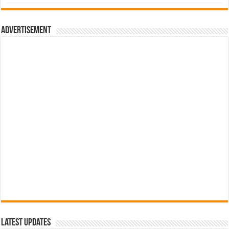
was:
is:
රු700.00.
රු500.00.
Advertisement
Latest Updates