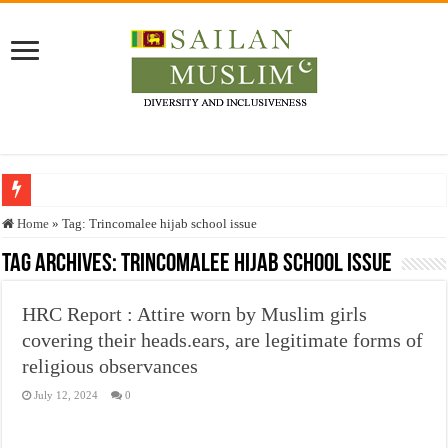
Who stopped the Quran translation?
Home
»
Tag:
Trincomalee hijab school issue
Trick or Treat – a Muslim Guide to the Experts Industries, by Karima Hamdan
Tag Archives:
Trincomalee hijab school issue
“Oddamavadi” – Reveals Sri Lankan Muslims’ plight amid pandemic
HRC Report : Attire worn by Muslim girls
Justice for marginalized communities and women in post-conflict settings by Dr.
covering their heads.ears, are legitimate forms of
Exploitation Of Desperate Hajj Pilgrims By Some Deceitful Hajj Agents By MY
religious observances
July 12, 2024
0