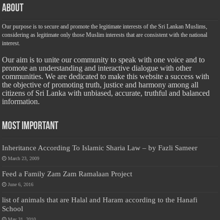
About
Our purpose is to secure and promote the legitimate interests of the Sri Lankan Muslims,
considering as legitimate only those Muslim interests that are consistent with the national
interest.
Our aim is to unite our community to speak with one voice and to
promote an understanding and interactive dialogue with other
communities. We are dedicated to make this website a success with
the objective of promoting truth, justice and harmony among all
citizens of Sri Lanka with unbiased, accurate, truthful and balanced
information.
Most Important
Inheritance According To Islamic Sharia Law – by Fazli Sameer
March 23, 2009
Feed a Family Zam Zam Ramalaan Project
June 6, 2016
list of animals that are Halal and Haram according to the Hanafi
School
May 31, 2010