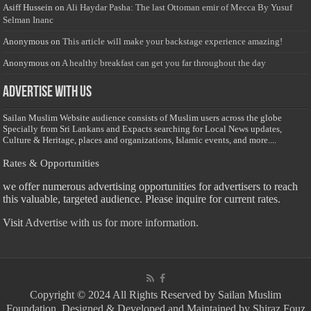
Asiff Hussein
on
Ali Haydar Pasha: The last Ottoman emir of Mecca By Yusuf
Selman Inanc
Anonymous
on
This article will make your backstage experience amazing!
Anonymous
on
A healthy breakfast can get you far throughout the day
Advertise with us
Sailan Muslim Website audience consists of Muslim users across the globe
Specially from Sri Lankans and Expacts searching for Local News updates,
Culture & Heritage, places and organizations, Islamic events, and more....
Rates & Opportunities
we offer numerous advertising opportunities for advertisers to reach
this valuable, targeted audience. Please inquire for current rates.
Visit
Advertise with us for more information.
Copyright © 2024 All Rights Reserved by Sailan Muslim
Foundation. Designed & Developed and Maintained by Shiraz Fouz