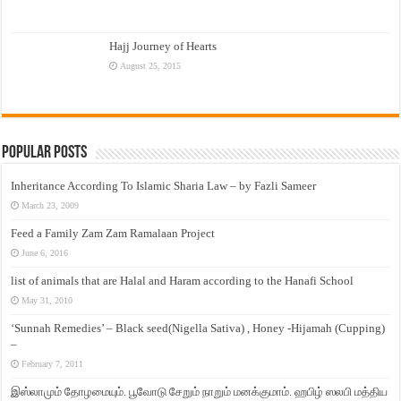
Hajj Journey of Hearts
August 25, 2015
Popular Posts
Inheritance According To Islamic Sharia Law – by Fazli Sameer
March 23, 2009
Feed a Family Zam Zam Ramalaan Project
June 6, 2016
list of animals that are Halal and Haram according to the Hanafi School
May 31, 2010
‘Sunnah Remedies’ – Black seed(Nigella Sativa) , Honey -Hijamah (Cupping)
–
February 7, 2011
இஸ்லாமும் தோழமையும். பூவோடு சேறும் நாறும் மனக்குமாம். ஹபிழ் ஸலபி மத்திய