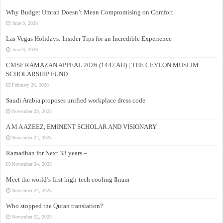
Why Budget Umrah Doesn’t Mean Compromising on Comfort
June 9, 2026
Las Vegas Holidays: Insider Tips for an Incredible Experience
June 9, 2026
CMSF RAMAZAN APPEAL 2026 (1447 AH) | THE CEYLON MUSLIM
SCHOLARSHIP FUND
February 26, 2026
Saudi Arabia proposes unified workplace dress code
November 29, 2025
A M A AZEEZ, EMINENT SCHOLAR AND VISIONARY
November 24, 2025
Ramadhan for Next 33 years –
November 24, 2025
Meet the world’s first high-tech cooling Ihram
November 24, 2025
Who stopped the Quran translation?
November 22, 2025