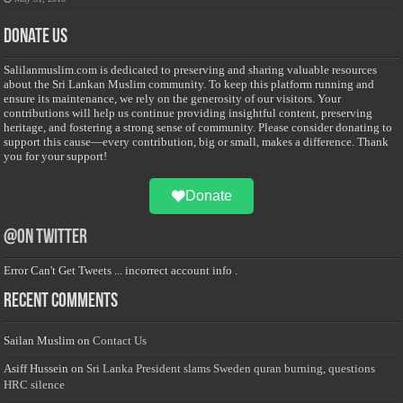
Donate Us
Salilanmuslim.com is dedicated to preserving and sharing valuable resources
about the Sri Lankan Muslim community. To keep this platform running and
ensure its maintenance, we rely on the generosity of our visitors. Your
contributions will help us continue providing insightful content, preserving
heritage, and fostering a strong sense of community. Please consider donating to
support this cause—every contribution, big or small, makes a difference. Thank
you for your support!
Donate
@on Twitter
Error Can't Get Tweets ... incorrect account info .
Recent Comments
Sailan Muslim
on
Contact Us
Asiff Hussein
on
Sri Lanka President slams Sweden quran burning, questions
HRC silence