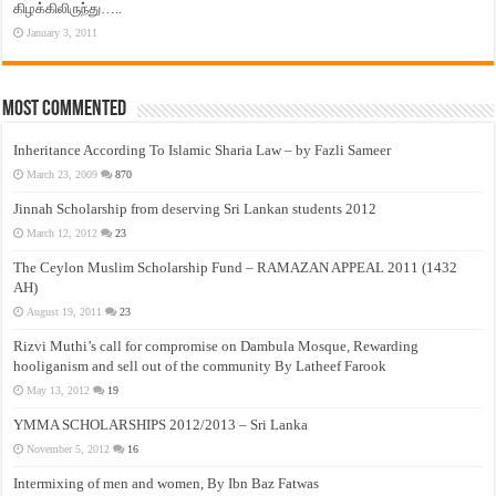
கிழக்கிலிருந்து…..
January 3, 2011
Most Commented
Inheritance According To Islamic Sharia Law – by Fazli Sameer
March 23, 2009
870
Jinnah Scholarship from deserving Sri Lankan students 2012
March 12, 2012
23
The Ceylon Muslim Scholarship Fund – RAMAZAN APPEAL 2011 (1432
AH)
August 19, 2011
23
Rizvi Muthi’s call for compromise on Dambula Mosque, Rewarding
hooliganism and sell out of the community By Latheef Farook
May 13, 2012
19
YMMA SCHOLARSHIPS 2012/2013 – Sri Lanka
November 5, 2012
16
Intermixing of men and women, By Ibn Baz Fatwas