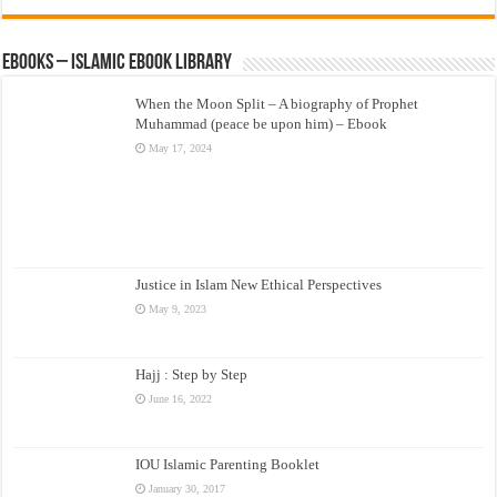
eBooks – Islamic eBook Library
When the Moon Split – A biography of Prophet
Muhammad (peace be upon him) – Ebook
May 17, 2024
Justice in Islam New Ethical Perspectives
May 9, 2023
Hajj : Step by Step
June 16, 2022
IOU Islamic Parenting Booklet
January 30, 2017