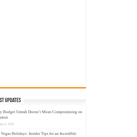
st Updates
y Budget Umrah Doesn’t Mean Compromising on
mfort
une 9, 2026
 Vegas Holidays: Insider Tips for an Incredible