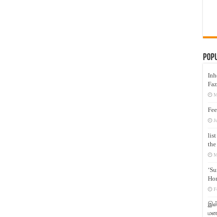
Pop
Inh
Faz
M
Fee
J
lis
the
M
‘Su
Hon
F
இஸ்
மனக