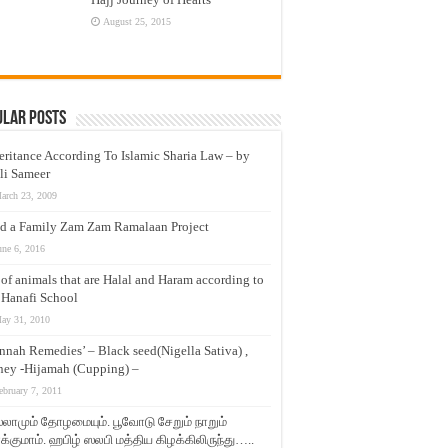
August 25, 2015
ular Posts
eritance According To Islamic Sharia Law – by
li Sameer
arch 23, 2009
d a Family Zam Zam Ramalaan Project
une 6, 2016
t of animals that are Halal and Haram according to
 Hanafi School
ay 31, 2010
nnah Remedies’ – Black seed(Nigella Sativa) ,
ey -Hijamah (Cupping) –
ebruary 7, 2011
லாமும் தோழமையும். பூவோடு சேறும் நாறும்
்குமாம். ஹபிழ் ஸலபி மத்திய கிழக்கிலிருந்து…..