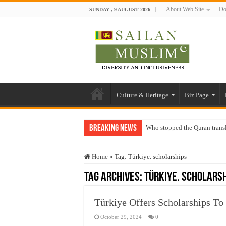
About Web Site
Do
SUNDAY , 9 AUGUST 2026
Culture & Heritage
Biz Page
Breaking News
Who stopped the Quran trans
Trick or Treat – a Muslim Gu
Home
»
Tag:
Türkiye. scholarships
“Oddamavadi” – Reveals Sri
Tag Archives:
Türkiye. scholars
Justice for marginalized com
Exploitation Of Desperate H
Türkiye Offers Scholarships To
October 29, 2024
0