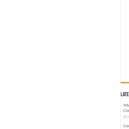
Late
Wh
Co
J
Las