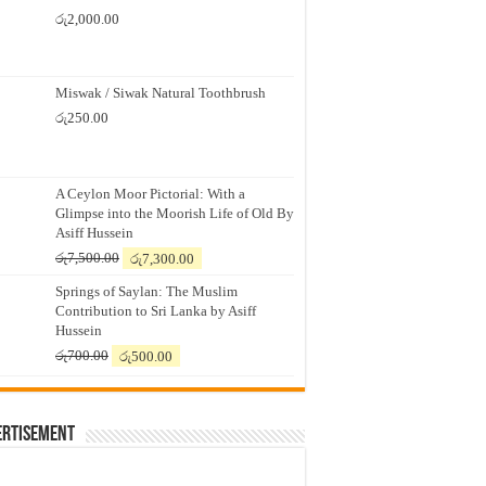
රු
2,000.00
Miswak / Siwak Natural Toothbrush
රු
250.00
A Ceylon Moor Pictorial: With a
Glimpse into the Moorish Life of Old By
Asiff Hussein
Original
Current
රු
7,500.00
රු
7,300.00
price
price
Springs of Saylan: The Muslim
was:
is:
Contribution to Sri Lanka by Asiff
රු7,500.00.
රු7,300.00.
Hussein
Original
Current
රු
700.00
රු
500.00
price
price
was:
is:
රු700.00.
රු500.00.
ertisement