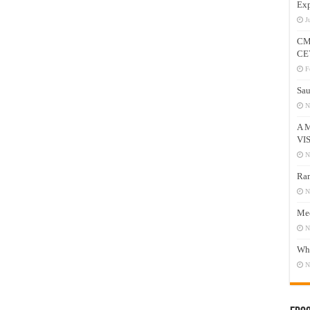
Exp
J
CM
CE
F
Sau
N
A 
VI
N
Ram
N
Mee
N
Who
N