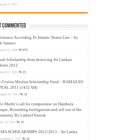
anuary 3, 2011
t Commented
eritance According To Islamic Sharia Law – by
li Sameer
arch 23, 2009
870
nah Scholarship from deserving Sri Lankan
dents 2012
arch 12, 2012
23
e Ceylon Muslim Scholarship Fund – RAMAZAN
PEAL 2011 (1432 AH)
ugust 19, 2011
23
vi Muthi’s call for compromise on Dambula
que, Rewarding hooliganism and sell out of the
munity By Latheef Farook
ay 13, 2012
19
MA SCHOLARSHIPS 2012/2013 – Sri Lanka
ovember 5, 2012
16