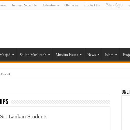
nate
Jummah Schedule
Advertise
Obituaries
Contact Us
සිංහල පිටුව
த
Masjid
Sailan Muslimah
Muslim Issues
News
Islam
Proj
lation?
ide to the Experts Industries, by Karima Hamdan
Onli
 Lankan Muslims’ plight amid pandemic
hips
munities and women in post-conflict settings by Dr. Farah Mihlar
ajj Pilgrims By Some Deceitful Hajj Agents By MYM Siddeek –
 Sri Lankan Students