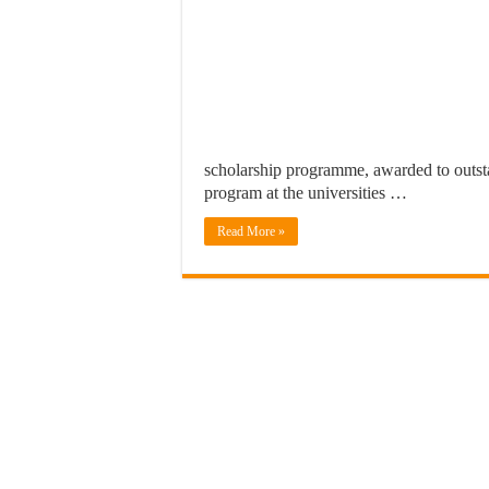
scholarship programme, awarded to outsta
program at the universities …
Read More »