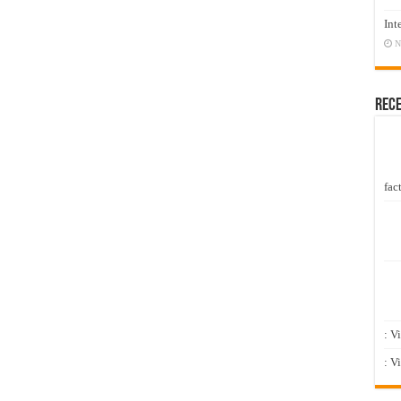
Int
N
Rec
fact
: V
: V