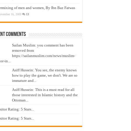
ermixing of men and women, By Ibn Baz Fatwas
ovember 16, 2009
13
ent Comments
Sailan Muslim: you comment has been
removed from
https://sailanmuslim.com/news/muslim-
or-in...
Asiff Hussein: You see, the enemy knows
how to play the game, we don't. We are so
immature and...
Asiff Hussein: This is a must read for all
those interested in Islamic history and the
Ottoman...
isitor Rating: 5 Stars...
isitor Rating: 5 Stars...