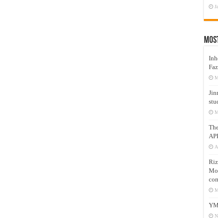
J
Mos
Inh
Faz
M
Jin
stu
M
Th
AP
A
Riz
Mos
com
M
YM
N