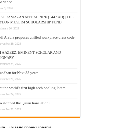
erience
une 9, 2026
SF RAMAZAN APPEAL 2026 (1447 AH) | THE
YLON MUSLIM SCHOLARSHIP FUND
ebruary 26, 2026
di Arabia proposes unified workplace dress code
ovember 29, 2025
M A AZEEZ, EMINENT SCHOLAR AND
SIONARY
ovember 24, 2025
adhan for Next 33 years –
ovember 24, 2025
t the world’s first high-tech cooling Ihram
ovember 24, 2025
 stopped the Quran translation?
ovember 22, 2025