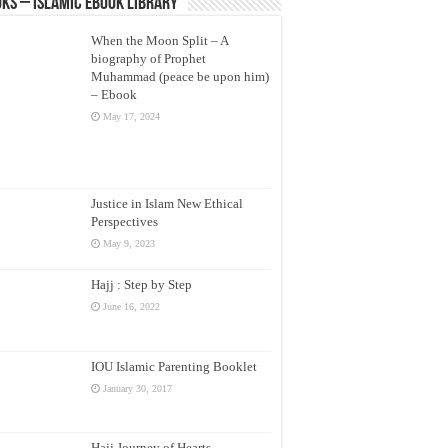
ks – Islamic eBook Library
When the Moon Split – A
biography of Prophet
Muhammad (peace be upon him)
– Ebook
May 17, 2024
Justice in Islam New Ethical
Perspectives
May 9, 2023
Hajj : Step by Step
June 16, 2022
IOU Islamic Parenting Booklet
January 30, 2017
Hajj Journey of Hearts