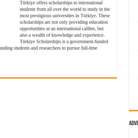
Türkiye offers scholarships to international
students from all over the world to study in the
most prestigious universities in Türkiye. These
scholarships are not only providing education
opportunities at an international calibre, but
also a wealth of knowledge and experience.
Türkiye Scholarships is a government-funded
nding students and researchers to pursue full-time
Adv