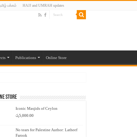
மிழ் பக்கம்
HAJJ and UMRAH updates
ects
Publications
Online Store
ne Store
Iconic Masjids of Ceylon
රු
5,000.00
No tears for Palestine Author: Latheef
Farook