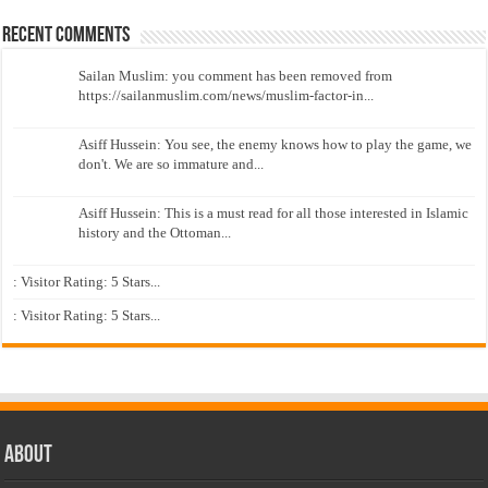
Recent Comments
Sailan Muslim: you comment has been removed from
https://sailanmuslim.com/news/muslim-factor-in...
Asiff Hussein: You see, the enemy knows how to play the game, we
don't. We are so immature and...
Asiff Hussein: This is a must read for all those interested in Islamic
history and the Ottoman...
: Visitor Rating: 5 Stars...
: Visitor Rating: 5 Stars...
About