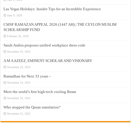
Las Vegas Holidays: Insider Tips for an Incredible Experience
June 9, 2026
CMSF RAMAZAN APPEAL 2026 (1447 AH) | THE CEYLON MUSLIM
SCHOLARSHIP FUND
February 26, 2026
Saudi Arabia proposes unified workplace dress code
November 29, 2025
A M A AZEEZ, EMINENT SCHOLAR AND VISIONARY
November 24, 2025
Ramadhan for Next 33 years –
November 24, 2025
Meet the world’s first high-tech cooling Ihram
November 24, 2025
Who stopped the Quran translation?
November 22, 2025