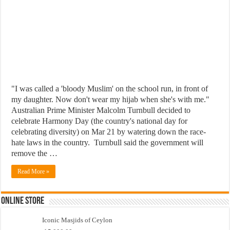
"I was called a 'bloody Muslim' on the school run, in front of
my daughter. Now don't wear my hijab when she's with me."
Australian Prime Minister Malcolm Turnbull decided to
celebrate Harmony Day (the country's national day for
celebrating diversity) on Mar 21 by watering down the race-
hate laws in the country. Turnbull said the government will
remove the …
Read More »
Online Store
Iconic Masjids of Ceylon