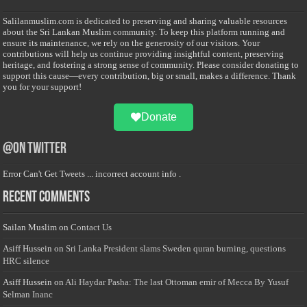
Salilanmuslim.com is dedicated to preserving and sharing valuable resources
about the Sri Lankan Muslim community. To keep this platform running and
ensure its maintenance, we rely on the generosity of our visitors. Your
contributions will help us continue providing insightful content, preserving
heritage, and fostering a strong sense of community. Please consider donating to
support this cause—every contribution, big or small, makes a difference. Thank
you for your support!
Donate
@on Twitter
Error Can't Get Tweets ... incorrect account info .
Recent Comments
Sailan Muslim
on
Contact Us
Asiff Hussein
on
Sri Lanka President slams Sweden quran burning, questions
HRC silence
Asiff Hussein
on
Ali Haydar Pasha: The last Ottoman emir of Mecca By Yusuf
Selman Inanc