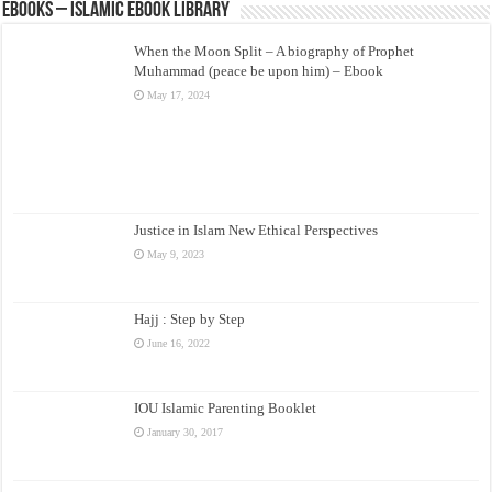
eBooks – Islamic eBook Library
When the Moon Split – A biography of Prophet
Muhammad (peace be upon him) – Ebook
May 17, 2024
Justice in Islam New Ethical Perspectives
May 9, 2023
Hajj : Step by Step
June 16, 2022
IOU Islamic Parenting Booklet
January 30, 2017