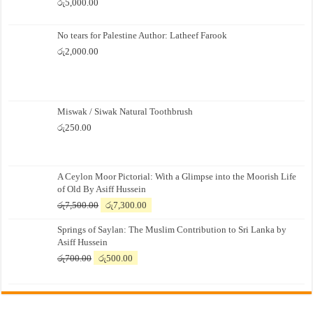
රු
5,000.00
No tears for Palestine Author: Latheef Farook
රු
2,000.00
Miswak / Siwak Natural Toothbrush
රු
250.00
A Ceylon Moor Pictorial: With a Glimpse into the Moorish Life
of Old By Asiff Hussein
Original
Current
රු
7,500.00
රු
7,300.00
price
price
Springs of Saylan: The Muslim Contribution to Sri Lanka by
was:
is:
Asiff Hussein
රු7,500.00.
රු7,300.00.
Original
Current
රු
700.00
රු
500.00
price
price
was:
is:
රු700.00.
රු500.00.