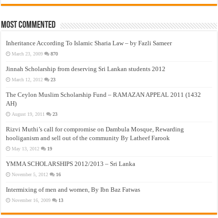
Most Commented
Inheritance According To Islamic Sharia Law – by Fazli Sameer
March 23, 2009
870
Jinnah Scholarship from deserving Sri Lankan students 2012
March 12, 2012
23
The Ceylon Muslim Scholarship Fund – RAMAZAN APPEAL 2011 (1432
AH)
August 19, 2011
23
Rizvi Muthi’s call for compromise on Dambula Mosque, Rewarding
hooliganism and sell out of the community By Latheef Farook
May 13, 2012
19
YMMA SCHOLARSHIPS 2012/2013 – Sri Lanka
November 5, 2012
16
Intermixing of men and women, By Ibn Baz Fatwas
November 16, 2009
13