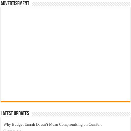
Advertisement
Latest Updates
Why Budget Umrah Doesn’t Mean Compromising on Comfort
June 9, 2026