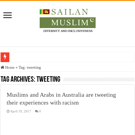
Who stopped the Quran translation?
Home
»
Tag:
tweeting
Trick or Treat – a Muslim Guide to the Experts Industries, by Karima Hamdan
Tag Archives:
tweeting
“Oddamavadi” – Reveals Sri Lankan Muslims’ plight amid pandemic
Muslims and Arabs in Australia are tweeting
Justice for marginalized communities and women in post-conflict settings by Dr.
their experiences with racism
Exploitation Of Desperate Hajj Pilgrims By Some Deceitful Hajj Agents By MY
April 19, 2017
0