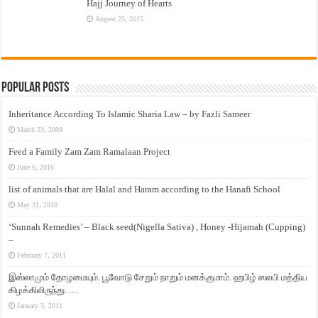
Hajj Journey of Hearts
August 25, 2015
Popular Posts
Inheritance According To Islamic Sharia Law – by Fazli Sameer
March 23, 2009
Feed a Family Zam Zam Ramalaan Project
June 6, 2016
list of animals that are Halal and Haram according to the Hanafi School
May 31, 2010
‘Sunnah Remedies’ – Black seed(Nigella Sativa) , Honey -Hijamah (Cupping)
–
February 7, 2011
இஸ்லாமும் தோழமையும். பூவோடு சேறும் நாறும் மனக்குமாம். ஹபிழ் ஸலபி மத்திய
கிழக்கிலிருந்து…..
January 3, 2011