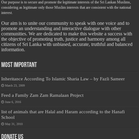
Our purpose is to secure and promote the legitimate interests of the Sri Lankan Muslims,
considering as legitimate only those Muslim interests that are consistent with the national
interest.
Our aim is to unite our community to speak with one voice and to
promote an understanding and interactive dialogue with other
communities. We are dedicated to make this website a success with
the objective of promoting truth, justice and harmony among all
citizens of Sri Lanka with unbiased, accurate, truthful and balanced
information.
Most Important
Inheritance According To Islamic Sharia Law – by Fazli Sameer
March 23, 2009
Feed a Family Zam Zam Ramalaan Project
June 6, 2016
list of animals that are Halal and Haram according to the Hanafi
School
May 31, 2010
Donate Us