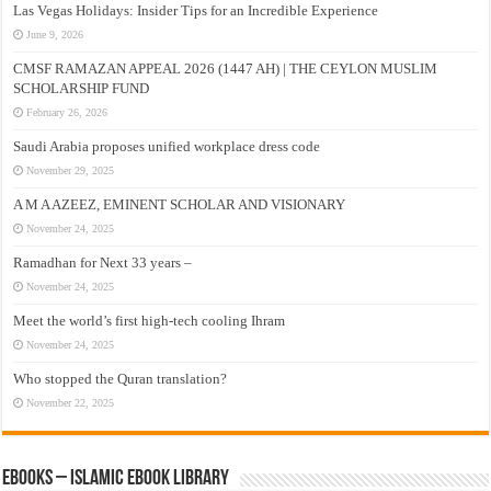
Las Vegas Holidays: Insider Tips for an Incredible Experience
June 9, 2026
CMSF RAMAZAN APPEAL 2026 (1447 AH) | THE CEYLON MUSLIM
SCHOLARSHIP FUND
February 26, 2026
Saudi Arabia proposes unified workplace dress code
November 29, 2025
A M A AZEEZ, EMINENT SCHOLAR AND VISIONARY
November 24, 2025
Ramadhan for Next 33 years –
November 24, 2025
Meet the world’s first high-tech cooling Ihram
November 24, 2025
Who stopped the Quran translation?
November 22, 2025
eBooks – Islamic eBook Library