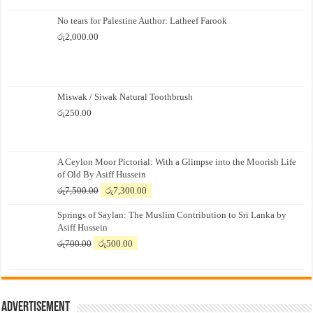
No tears for Palestine Author: Latheef Farook
රු
2,000.00
Miswak / Siwak Natural Toothbrush
රු
250.00
A Ceylon Moor Pictorial: With a Glimpse into the Moorish Life
of Old By Asiff Hussein
Original
Current
රු
7,500.00
රු
7,300.00
price
price
Springs of Saylan: The Muslim Contribution to Sri Lanka by
was:
is:
Asiff Hussein
රු7,500.00.
රු7,300.00.
Original
Current
රු
700.00
රු
500.00
price
price
was:
is:
රු700.00.
රු500.00.
Advertisement