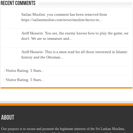
Recent Comments
Sailan Muslim: you comment has been removed from
https://sailanmuslim.com/news/muslim-factor-in...
Asiff Hussein: You see, the enemy knows how to play the game, we
don't. We are so immature and...
Asiff Hussein: This is a must read for all those interested in Islamic
history and the Ottoman...
: Visitor Rating: 5 Stars...
: Visitor Rating: 5 Stars...
About
Our purpose is to secure and promote the legitimate interests of the Sri Lankan Muslims,