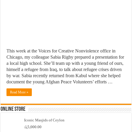
This week at the Voices for Creative Nonviolence office in
Chicago, my colleague Sabia Rigby prepared a presentation for
a local high school. She’ll team up with a young friend of ours,
himself a refugee from Iraq, to talk about refugee crises driven
by war. Sabia recently returned from Kabul where she helped
document the young Afghan Peace Volunteers’ efforts …
Read More »
Online Store
Iconic Masjids of Ceylon
රු
5,000.00