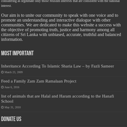
considering as legitimate only those Muslim interests that are consistent with the national
interest.
Our aim is to unite our community to speak with one voice and to
promote an understanding and interactive dialogue with other
communities. We are dedicated to make this website a success with
the objective of promoting truth, justice and harmony among all
citizens of Sri Lanka with unbiased, accurate, truthful and balanced
information.
Most Important
Inheritance According To Islamic Sharia Law – by Fazli Sameer
March 23, 2009
Feed a Family Zam Zam Ramalaan Project
June 6, 2016
list of animals that are Halal and Haram according to the Hanafi
School
May 31, 2010
Donate Us