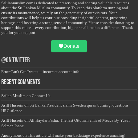
Salilanmuslim.com is dedicated to preserving and sharing valuable resources
about the Sri Lankan Muslim community. To keep this platform running and
ensure its maintenance, we rely on the generosity of our visitors. Your
contributions will help us continue providing insightful content, preserving
heritage, and fostering a strong sense of community. Please consider donating to
support this cause—every contribution, big or small, makes a difference. Thank
you for your support!
Donate
@on Twitter
Error Can't Get Tweets ... incorrect account info .
Recent Comments
Sailan Muslim
on
Contact Us
Asiff Hussein
on
Sri Lanka President slams Sweden quran burning, questions
HRC silence
Asiff Hussein
on
Ali Haydar Pasha: The last Ottoman emir of Mecca By Yusuf
Selman Inanc
Anonymous
on
This article will make your backstage experience amazing!