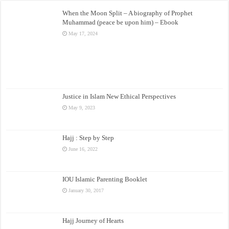
When the Moon Split – A biography of Prophet
Muhammad (peace be upon him) – Ebook
May 17, 2024
Justice in Islam New Ethical Perspectives
May 9, 2023
Hajj : Step by Step
June 16, 2022
IOU Islamic Parenting Booklet
January 30, 2017
Hajj Journey of Hearts