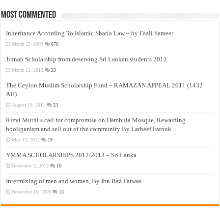
Most Commented
Inheritance According To Islamic Sharia Law – by Fazli Sameer
March 23, 2009
870
Jinnah Scholarship from deserving Sri Lankan students 2012
March 12, 2012
23
The Ceylon Muslim Scholarship Fund – RAMAZAN APPEAL 2011 (1432
AH)
August 19, 2011
23
Rizvi Muthi’s call for compromise on Dambula Mosque, Rewarding
hooliganism and sell out of the community By Latheef Farook
May 13, 2012
19
YMMA SCHOLARSHIPS 2012/2013 – Sri Lanka
November 5, 2012
16
Intermixing of men and women, By Ibn Baz Fatwas
November 16, 2009
13