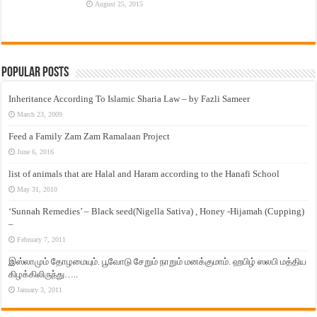
August 25, 2015
Popular Posts
Inheritance According To Islamic Sharia Law – by Fazli Sameer
March 23, 2009
Feed a Family Zam Zam Ramalaan Project
June 6, 2016
list of animals that are Halal and Haram according to the Hanafi School
May 31, 2010
‘Sunnah Remedies’ – Black seed(Nigella Sativa) , Honey -Hijamah (Cupping)
–
February 7, 2011
இஸ்லாமும் தோழமையும். பூவோடு சேறும் நாறும் மனக்குமாம். ஹபிழ் ஸலபி மத்திய
கிழக்கிலிருந்து…..
January 3, 2011