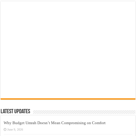
Latest Updates
Why Budget Umrah Doesn’t Mean Compromising on Comfort
June 9, 2026