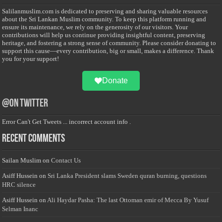
Salilanmuslim.com is dedicated to preserving and sharing valuable resources
about the Sri Lankan Muslim community. To keep this platform running and
ensure its maintenance, we rely on the generosity of our visitors. Your
contributions will help us continue providing insightful content, preserving
heritage, and fostering a strong sense of community. Please consider donating to
support this cause—every contribution, big or small, makes a difference. Thank
you for your support!
Donate
@on Twitter
Error Can't Get Tweets ... incorrect account info .
Recent Comments
Sailan Muslim
on
Contact Us
Asiff Hussein
on
Sri Lanka President slams Sweden quran burning, questions
HRC silence
Asiff Hussein
on
Ali Haydar Pasha: The last Ottoman emir of Mecca By Yusuf
Selman Inanc