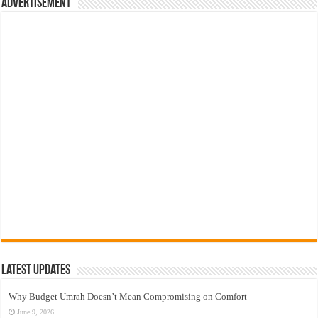
Advertisement
Latest Updates
Why Budget Umrah Doesn’t Mean Compromising on Comfort
June 9, 2026