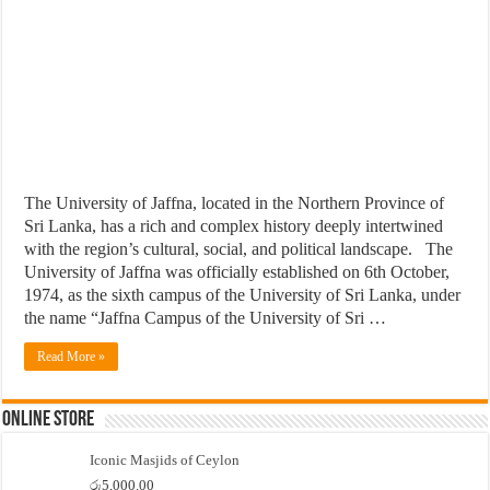
The University of Jaffna, located in the Northern Province of
Sri Lanka, has a rich and complex history deeply intertwined
with the region’s cultural, social, and political landscape. The
University of Jaffna was officially established on 6th October,
1974, as the sixth campus of the University of Sri Lanka, under
the name “Jaffna Campus of the University of Sri …
Read More »
Online Store
Iconic Masjids of Ceylon
රු
5,000.00