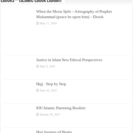
eBooks – Islamic eBook Library
When the Moon Split – A biography of Prophet
Muhammad (peace be upon him) – Ebook
May 17, 2024
Justice in Islam New Ethical Perspectives
May 9, 2023
Hajj : Step by Step
June 16, 2022
IOU Islamic Parenting Booklet
January 30, 2017
Hajj Journey of Hearts