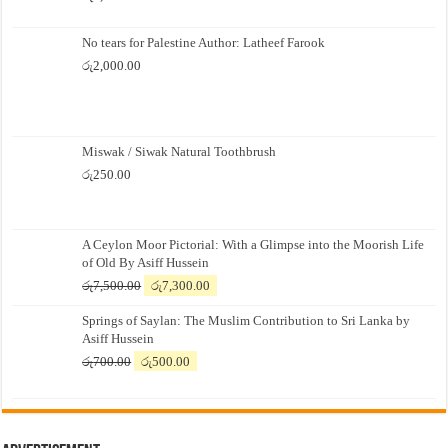
No tears for Palestine Author: Latheef Farook
රු
2,000.00
Miswak / Siwak Natural Toothbrush
රු
250.00
A Ceylon Moor Pictorial: With a Glimpse into the Moorish Life
of Old By Asiff Hussein
Original
Current
රු
7,500.00
රු
7,300.00
price
price
Springs of Saylan: The Muslim Contribution to Sri Lanka by
was:
is:
Asiff Hussein
රු7,500.00.
රු7,300.00.
Original
Current
රු
700.00
රු
500.00
price
price
was:
is:
රු700.00.
රු500.00.