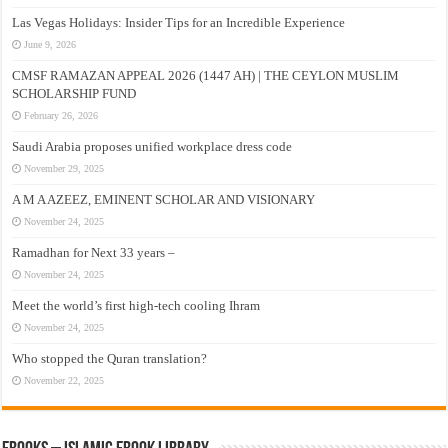
Las Vegas Holidays: Insider Tips for an Incredible Experience
June 9, 2026
CMSF RAMAZAN APPEAL 2026 (1447 AH) | THE CEYLON MUSLIM
SCHOLARSHIP FUND
February 26, 2026
Saudi Arabia proposes unified workplace dress code
November 29, 2025
A M A AZEEZ, EMINENT SCHOLAR AND VISIONARY
November 24, 2025
Ramadhan for Next 33 years –
November 24, 2025
Meet the world’s first high-tech cooling Ihram
November 24, 2025
Who stopped the Quran translation?
November 22, 2025