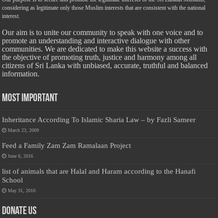
considering as legitimate only those Muslim interests that are consistent with the national
interest.
Our aim is to unite our community to speak with one voice and to
promote an understanding and interactive dialogue with other
communities. We are dedicated to make this website a success with
the objective of promoting truth, justice and harmony among all
citizens of Sri Lanka with unbiased, accurate, truthful and balanced
information.
Most Important
Inheritance According To Islamic Sharia Law – by Fazli Sameer
March 23, 2009
Feed a Family Zam Zam Ramalaan Project
June 6, 2016
list of animals that are Halal and Haram according to the Hanafi
School
May 31, 2010
Donate Us