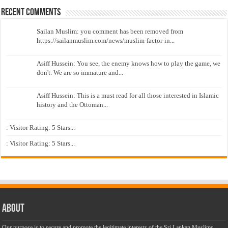
Recent Comments
Sailan Muslim: you comment has been removed from
https://sailanmuslim.com/news/muslim-factor-in...
Asiff Hussein: You see, the enemy knows how to play the game, we
don't. We are so immature and...
Asiff Hussein: This is a must read for all those interested in Islamic
history and the Ottoman...
: Visitor Rating: 5 Stars...
: Visitor Rating: 5 Stars...
About
Our purpose is to secure and promote the legitimate interests of the Sri Lankan Muslims,