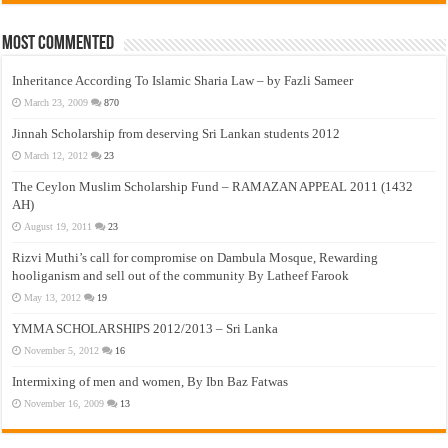
Most Commented
Inheritance According To Islamic Sharia Law – by Fazli Sameer
March 23, 2009
870
Jinnah Scholarship from deserving Sri Lankan students 2012
March 12, 2012
23
The Ceylon Muslim Scholarship Fund – RAMAZAN APPEAL 2011 (1432
AH)
August 19, 2011
23
Rizvi Muthi’s call for compromise on Dambula Mosque, Rewarding
hooliganism and sell out of the community By Latheef Farook
May 13, 2012
19
YMMA SCHOLARSHIPS 2012/2013 – Sri Lanka
November 5, 2012
16
Intermixing of men and women, By Ibn Baz Fatwas
November 16, 2009
13