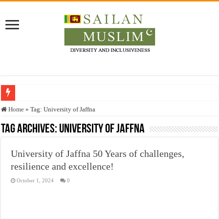
Who stopped the Quran translation?
Home
»
Tag:
University of Jaffna
Trick or Treat – a Muslim Guide to the Experts Industries, by Karima Hamdan
Tag Archives:
University of Jaffna
“Oddamavadi” – Reveals Sri Lankan Muslims’ plight amid pandemic
University of Jaffna 50 Years of challenges,
Justice for marginalized communities and women in post-conflict settings by Dr.
resilience and excellence!
Exploitation Of Desperate Hajj Pilgrims By Some Deceitful Hajj Agents By MY
October 1, 2024
0