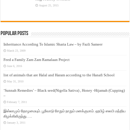
August 25, 2015
Popular Posts
Inheritance According To Islamic Sharia Law – by Fazli Sameer
March 23, 2009
Feed a Family Zam Zam Ramalaan Project
June 6, 2016
list of animals that are Halal and Haram according to the Hanafi School
May 31, 2010
‘Sunnah Remedies’ – Black seed(Nigella Sativa) , Honey -Hijamah (Cupping)
–
February 7, 2011
இஸ்லாமும் தோழமையும். பூவோடு சேறும் நாறும் மனக்குமாம். ஹபிழ் ஸலபி மத்திய
கிழக்கிலிருந்து…..
January 3, 2011