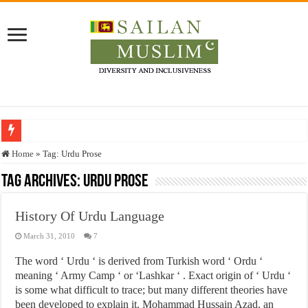
Who stopped the Quran translation?
Home
»
Tag:
Urdu Prose
Trick or Treat – a Muslim Guide to the Experts Industries, by Karima Hamdan
Tag Archives:
Urdu Prose
“Oddamavadi” – Reveals Sri Lankan Muslims’ plight amid pandemic
History Of Urdu Language
Justice for marginalized communities and women in post-conflict settings by Dr.
March 31, 2010
7
Exploitation Of Desperate Hajj Pilgrims By Some Deceitful Hajj Agents By MY
The word ‘ Urdu ‘ is derived from Turkish word ‘ Ordu ‘
meaning ‘ Army Camp ‘ or ‘Lashkar ‘ . Exact origin of ‘ Urdu ‘
is some what difficult to trace; but many different theories have
been developed to explain it. Mohammad Hussain Azad, an