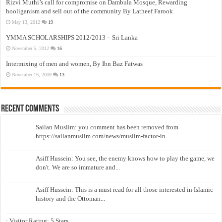
Rizvi Muthi’s call for compromise on Dambula Mosque, Rewarding
hooliganism and sell out of the community By Latheef Farook
May 13, 2012
19
YMMA SCHOLARSHIPS 2012/2013 – Sri Lanka
November 5, 2012
16
Intermixing of men and women, By Ibn Baz Fatwas
November 16, 2009
13
Recent Comments
Sailan Muslim: you comment has been removed from
https://sailanmuslim.com/news/muslim-factor-in...
Asiff Hussein: You see, the enemy knows how to play the game, we
don't. We are so immature and...
Asiff Hussein: This is a must read for all those interested in Islamic
history and the Ottoman...
: Visitor Rating: 5 Stars...