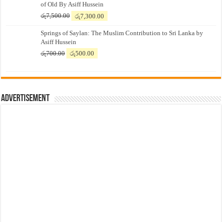
of Old By Asiff Hussein
Original
Current
රු
7,500.00
රු
7,300.00
price
price
Springs of Saylan: The Muslim Contribution to Sri Lanka by
was:
is:
Asiff Hussein
රු7,500.00.
රු7,300.00.
Original
Current
රු
700.00
රු
500.00
price
price
was:
is:
රු700.00.
රු500.00.
Advertisement