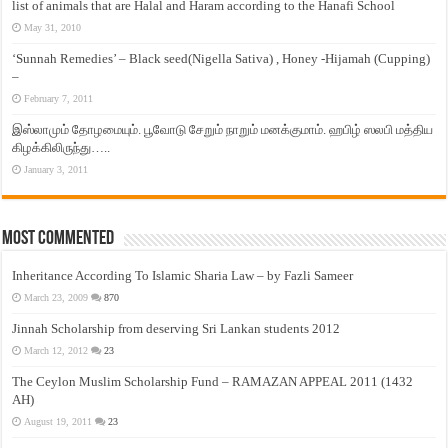
list of animals that are Halal and Haram according to the Hanafi School
May 31, 2010
‘Sunnah Remedies’ – Black seed(Nigella Sativa) , Honey -Hijamah (Cupping)
–
February 7, 2011
இஸ்லாமும் தோழமையும். பூவோடு சேறும் நாறும் மனக்குமாம். ஹபிழ் ஸலபி மத்திய
கிழக்கிலிருந்து…..
January 3, 2011
Most Commented
Inheritance According To Islamic Sharia Law – by Fazli Sameer
March 23, 2009
870
Jinnah Scholarship from deserving Sri Lankan students 2012
March 12, 2012
23
The Ceylon Muslim Scholarship Fund – RAMAZAN APPEAL 2011 (1432
AH)
August 19, 2011
23