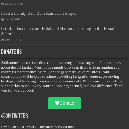
March 23, 2009
Feed a Family Zam Zam Ramalaan Project
June 6, 2016
list of animals that are Halal and Haram according to the Hanafi
School
May 31, 2010
Donate Us
Salilanmuslim.com is dedicated to preserving and sharing valuable resources
about the Sri Lankan Muslim community. To keep this platform running and
ensure its maintenance, we rely on the generosity of our visitors. Your
contributions will help us continue providing insightful content, preserving
heritage, and fostering a strong sense of community. Please consider donating to
support this cause—every contribution, big or small, makes a difference. Thank
you for your support!
Donate
@on Twitter
Error Can't Get Tweets ... incorrect account info .