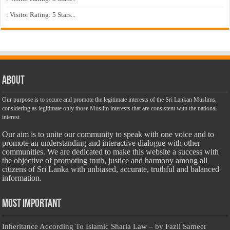
: Visitor Rating: 5 Stars...
About
Our purpose is to secure and promote the legitimate interests of the Sri Lankan Muslims,
considering as legitimate only those Muslim interests that are consistent with the national
interest.
Our aim is to unite our community to speak with one voice and to
promote an understanding and interactive dialogue with other
communities. We are dedicated to make this website a success with
the objective of promoting truth, justice and harmony among all
citizens of Sri Lanka with unbiased, accurate, truthful and balanced
information.
Most Important
Inheritance According To Islamic Sharia Law – by Fazli Sameer