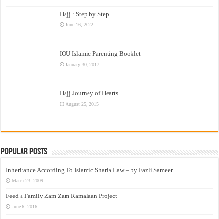
Hajj : Step by Step
June 16, 2022
IOU Islamic Parenting Booklet
January 30, 2017
Hajj Journey of Hearts
August 25, 2015
Popular Posts
Inheritance According To Islamic Sharia Law – by Fazli Sameer
March 23, 2009
Feed a Family Zam Zam Ramalaan Project
June 6, 2016