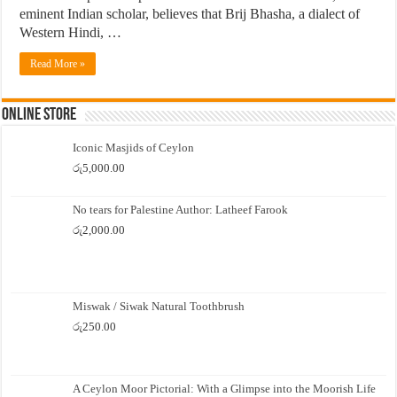
eminent Indian scholar, believes that Brij Bhasha, a dialect of
Western Hindi, …
Read More »
Online Store
Iconic Masjids of Ceylon
රු
5,000.00
No tears for Palestine Author: Latheef Farook
රු
2,000.00
Miswak / Siwak Natural Toothbrush
රු
250.00
A Ceylon Moor Pictorial: With a Glimpse into the Moorish Life