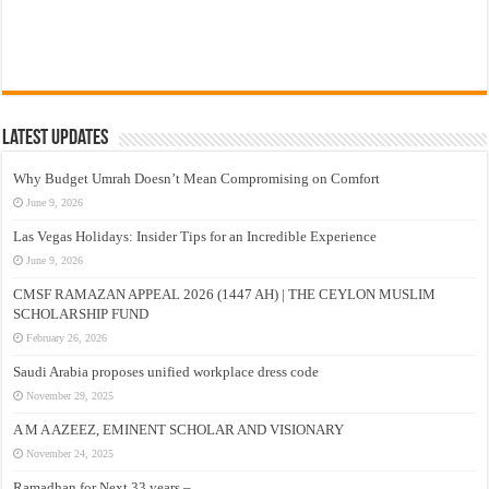
Latest Updates
Why Budget Umrah Doesn’t Mean Compromising on Comfort
June 9, 2026
Las Vegas Holidays: Insider Tips for an Incredible Experience
June 9, 2026
CMSF RAMAZAN APPEAL 2026 (1447 AH) | THE CEYLON MUSLIM
SCHOLARSHIP FUND
February 26, 2026
Saudi Arabia proposes unified workplace dress code
November 29, 2025
A M A AZEEZ, EMINENT SCHOLAR AND VISIONARY
November 24, 2025
Ramadhan for Next 33 years –