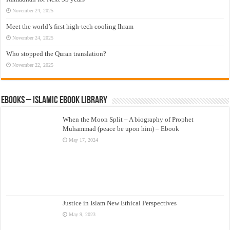
November 24, 2025
Meet the world’s first high-tech cooling Ihram
November 24, 2025
Who stopped the Quran translation?
November 22, 2025
eBooks – Islamic eBook Library
When the Moon Split – A biography of Prophet
Muhammad (peace be upon him) – Ebook
May 17, 2024
Justice in Islam New Ethical Perspectives
May 9, 2023