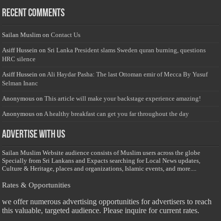
Recent Comments
Sailan Muslim
on
Contact Us
Asiff Hussein
on
Sri Lanka President slams Sweden quran burning, questions
HRC silence
Asiff Hussein
on
Ali Haydar Pasha: The last Ottoman emir of Mecca By Yusuf
Selman Inanc
Anonymous
on
This article will make your backstage experience amazing!
Anonymous
on
A healthy breakfast can get you far throughout the day
Advertise with us
Sailan Muslim Website audience consists of Muslim users across the globe
Specially from Sri Lankans and Expacts searching for Local News updates,
Culture & Heritage, places and organizations, Islamic events, and more....
Rates & Opportunities
we offer numerous advertising opportunities for advertisers to reach
this valuable, targeted audience. Please inquire for current rates.