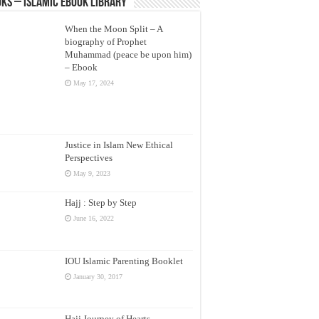
ks – Islamic eBook Library
When the Moon Split – A
biography of Prophet
Muhammad (peace be upon him)
– Ebook
May 17, 2024
Justice in Islam New Ethical
Perspectives
May 9, 2023
Hajj : Step by Step
June 16, 2022
IOU Islamic Parenting Booklet
January 30, 2017
Hajj Journey of Hearts