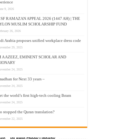
erience
une 9, 2026
SF RAMAZAN APPEAL 2026 (1447 AH) | THE
YLON MUSLIM SCHOLARSHIP FUND
ebruary 26, 2026
di Arabia proposes unified workplace dress code
ovember 29, 2025
M A AZEEZ, EMINENT SCHOLAR AND
SIONARY
ovember 24, 2025
adhan for Next 33 years –
ovember 24, 2025
t the world’s first high-tech cooling Ihram
ovember 24, 2025
 stopped the Quran translation?
ovember 22, 2025