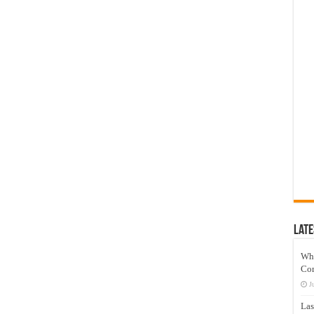
Late
Wh
Co
J
Las