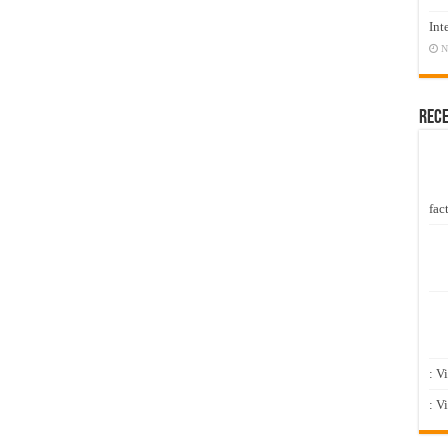
Int
N
Rec
fact
: V
: V