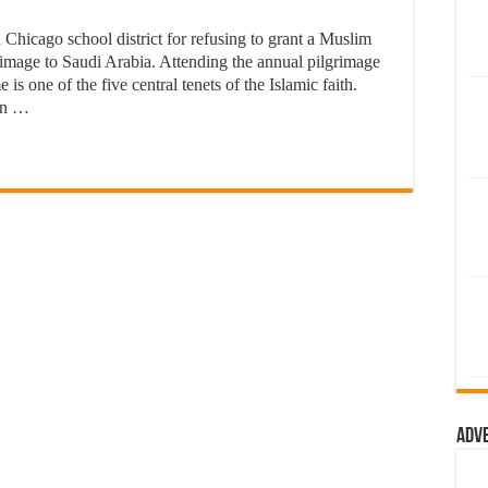
Chicago school district for refusing to grant a Muslim
rimage to Saudi Arabia. Attending the annual pilgrimage
 is one of the five central tenets of the Islamic faith.
 in …
Adv