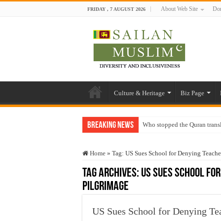
About Web Site
Don
FRIDAY , 7 AUGUST 2026
Culture & Heritage
Biz Page
Breaking News
Who stopped the Quran trans
Trick or Treat – a Muslim Gu
Home
»
Tag:
US Sues School for Denying Teache
“Oddamavadi” – Reveals Sri
Tag Archives:
US Sues School fo
Justice for marginalized com
Pilgrimage
Exploitation Of Desperate H
US Sues School for Denying Te