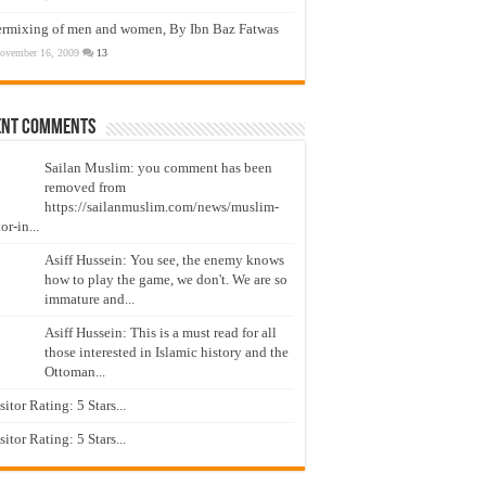
ermixing of men and women, By Ibn Baz Fatwas
ovember 16, 2009
13
ent Comments
Sailan Muslim: you comment has been
removed from
https://sailanmuslim.com/news/muslim-
or-in...
Asiff Hussein: You see, the enemy knows
how to play the game, we don't. We are so
immature and...
Asiff Hussein: This is a must read for all
those interested in Islamic history and the
Ottoman...
isitor Rating: 5 Stars...
isitor Rating: 5 Stars...