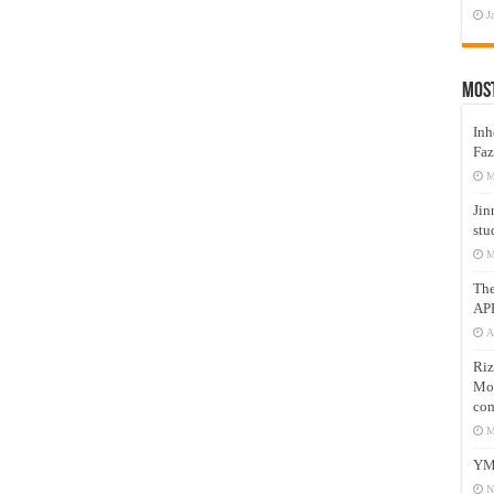
J
Mos
Inh
Faz
M
Jin
stu
M
Th
AP
A
Riz
Mos
com
M
YM
N