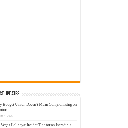
st Updates
y Budget Umrah Doesn’t Mean Compromising on
mfort
une 9, 2026
 Vegas Holidays: Insider Tips for an Incredible