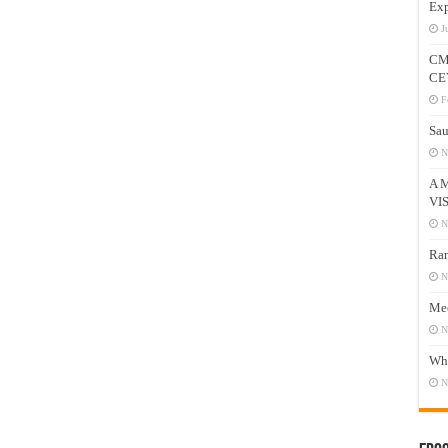
Exp
J
CM
CE
F
Sau
N
A 
VI
N
Ram
N
Mee
N
Who
N