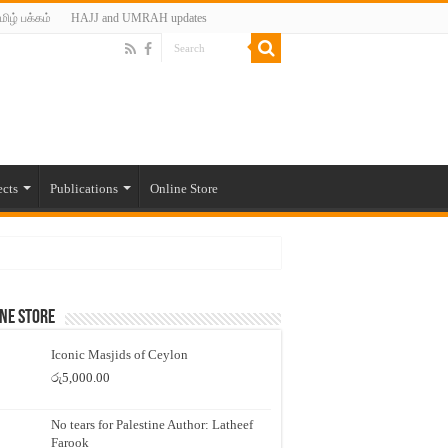
மிழ் பக்கம்
HAJJ and UMRAH updates
ects
Publications
Online Store
ne Store
Iconic Masjids of Ceylon
රු
5,000.00
No tears for Palestine Author: Latheef
Farook