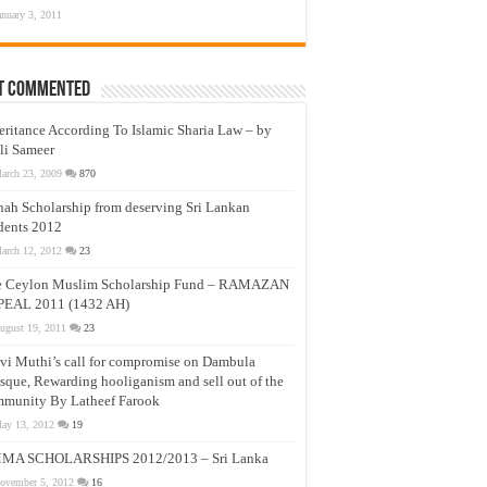
anuary 3, 2011
t Commented
eritance According To Islamic Sharia Law – by
li Sameer
arch 23, 2009
870
nah Scholarship from deserving Sri Lankan
dents 2012
arch 12, 2012
23
e Ceylon Muslim Scholarship Fund – RAMAZAN
PEAL 2011 (1432 AH)
ugust 19, 2011
23
vi Muthi’s call for compromise on Dambula
que, Rewarding hooliganism and sell out of the
munity By Latheef Farook
ay 13, 2012
19
MA SCHOLARSHIPS 2012/2013 – Sri Lanka
ovember 5, 2012
16