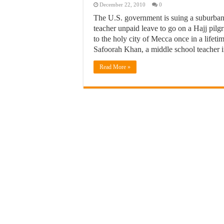
December 22, 2010
0
The U.S. government is suing a suburban 
teacher unpaid leave to go on a Hajj pilg
to the holy city of Mecca once in a lifetime
Safoorah Khan, a middle school teacher
Read More »