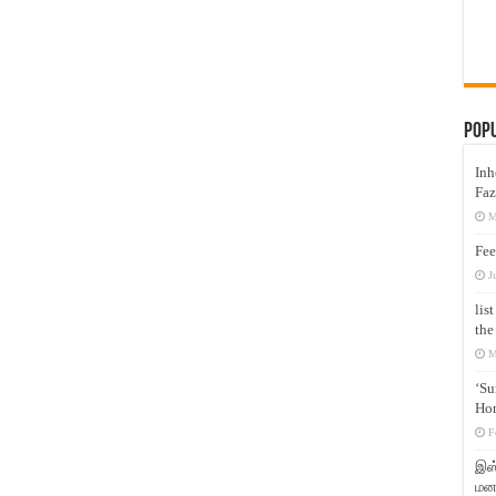
Pop
Inh
Faz
M
Fee
J
lis
the
M
‘Su
Hon
F
இஸ்
மனக