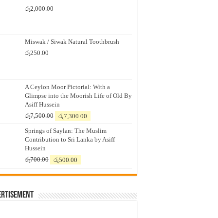
රු
2,000.00
Miswak / Siwak Natural Toothbrush
රු
250.00
A Ceylon Moor Pictorial: With a
Glimpse into the Moorish Life of Old By
Asiff Hussein
Original
Current
රු
7,500.00
රු
7,300.00
price
price
Springs of Saylan: The Muslim
was:
is:
Contribution to Sri Lanka by Asiff
රු7,500.00.
රු7,300.00.
Hussein
Original
Current
රු
700.00
රු
500.00
price
price
was:
is:
රු700.00.
රු500.00.
ertisement