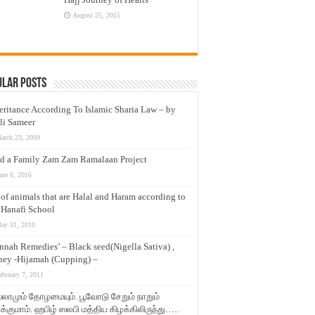
August 25, 2015
ular Posts
eritance According To Islamic Sharia Law – by
li Sameer
arch 23, 2009
d a Family Zam Zam Ramalaan Project
une 6, 2016
t of animals that are Halal and Haram according to
 Hanafi School
ay 31, 2010
nnah Remedies’ – Black seed(Nigella Sativa) ,
ey -Hijamah (Cupping) –
ebruary 7, 2011
லாமும் தோழமையும். பூவோடு சேறும் நாறும்
்குமாம். ஹபிழ் ஸலபி மத்திய கிழக்கிலிருந்து…..