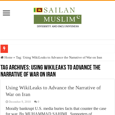
Who stopped the Quran translation?
Home
»
Tag:
Using WikiLeaks to Advance the Narrative of War on Iran
Trick or Treat – a Muslim Guide to the Experts Industries, by Karima Hamdan
Tag Archives:
Using WikiLeaks to Advance the
Narrative of War on Iran
“Oddamavadi” – Reveals Sri Lankan Muslims’ plight amid pandemic
Justice for marginalized communities and women in post-conflict settings by Dr.
Using WikiLeaks to Advance the Narrative of
Exploitation Of Desperate Hajj Pilgrims By Some Deceitful Hajj Agents By MY
War on Iran
December 9, 2010
0
Morally bankrupt U.S. media buries facts that counter the case
for war. By MUHAMMAD SAHIMI Supporters of