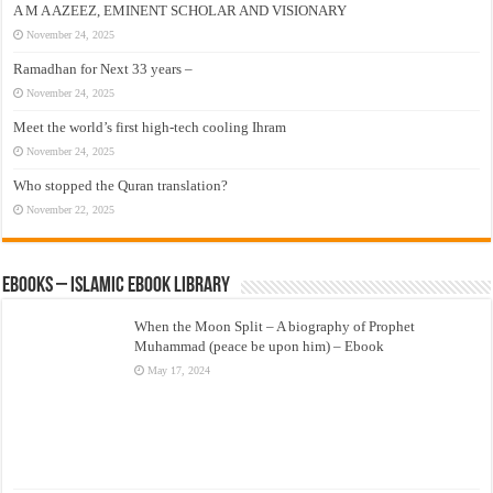
A M A AZEEZ, EMINENT SCHOLAR AND VISIONARY
November 24, 2025
Ramadhan for Next 33 years –
November 24, 2025
Meet the world’s first high-tech cooling Ihram
November 24, 2025
Who stopped the Quran translation?
November 22, 2025
eBooks – Islamic eBook Library
When the Moon Split – A biography of Prophet
Muhammad (peace be upon him) – Ebook
May 17, 2024