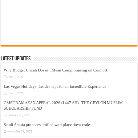
Latest Updates
Why Budget Umrah Doesn’t Mean Compromising on Comfort
June 9, 2026
Las Vegas Holidays: Insider Tips for an Incredible Experience
June 9, 2026
CMSF RAMAZAN APPEAL 2026 (1447 AH) | THE CEYLON MUSLIM
SCHOLARSHIP FUND
February 26, 2026
Saudi Arabia proposes unified workplace dress code
November 29, 2025