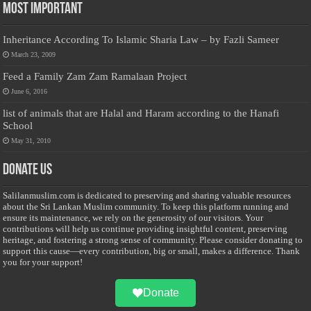
Most Important
Inheritance According To Islamic Sharia Law – by Fazli Sameer
March 23, 2009
Feed a Family Zam Zam Ramalaan Project
June 6, 2016
list of animals that are Halal and Haram according to the Hanafi
School
May 31, 2010
Donate Us
Salilanmuslim.com is dedicated to preserving and sharing valuable resources
about the Sri Lankan Muslim community. To keep this platform running and
ensure its maintenance, we rely on the generosity of our visitors. Your
contributions will help us continue providing insightful content, preserving
heritage, and fostering a strong sense of community. Please consider donating to
support this cause—every contribution, big or small, makes a difference. Thank
you for your support!
Donate