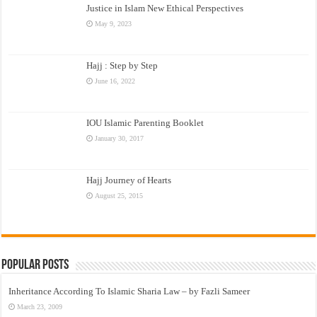
Justice in Islam New Ethical Perspectives
May 9, 2023
Hajj : Step by Step
June 16, 2022
IOU Islamic Parenting Booklet
January 30, 2017
Hajj Journey of Hearts
August 25, 2015
Popular Posts
Inheritance According To Islamic Sharia Law – by Fazli Sameer
March 23, 2009