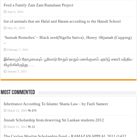
Feed a Family Zam Zam Ramalaan Project
June 6, 2016
list of animals that are Halal and Haram according to the Hanafi School
May 31, 2010
‘Sunnah Remedies’ – Black seed(Nigella Sativa) , Honey -Hijamah (Cupping)
–
February 7, 2011
இஸ்லாமும் தோழமையும். பூவோடு சேறும் நாறும் மனக்குமாம். ஹபிழ் ஸலபி மத்திய
கிழக்கிலிருந்து…..
January 3, 2011
Most Commented
Inheritance According To Islamic Sharia Law – by Fazli Sameer
March 23, 2009
870
Jinnah Scholarship from deserving Sri Lankan students 2012
March 12, 2012
23
The Ceylon Muslim Scholarship Fund – RAMAZAN APPEAL 2011 (1432