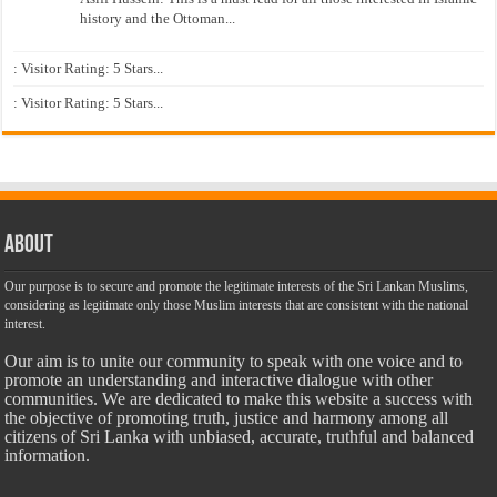
history and the Ottoman...
: Visitor Rating: 5 Stars...
: Visitor Rating: 5 Stars...
About
Our purpose is to secure and promote the legitimate interests of the Sri Lankan Muslims,
considering as legitimate only those Muslim interests that are consistent with the national
interest.
Our aim is to unite our community to speak with one voice and to
promote an understanding and interactive dialogue with other
communities. We are dedicated to make this website a success with
the objective of promoting truth, justice and harmony among all
citizens of Sri Lanka with unbiased, accurate, truthful and balanced
information.