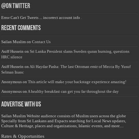
@on Twitter
Error Can't Get Tweets ... incorrect account info .
Recent Comments
Sailan Muslim
on
Contact Us
Asiff Hussein
on
Sri Lanka President slams Sweden quran burning, questions
HRC silence
Asiff Hussein
on
Ali Haydar Pasha: The last Ottoman emir of Mecca By Yusuf
Selman Inanc
Anonymous
on
This article will make your backstage experience amazing!
Anonymous
on
A healthy breakfast can get you far throughout the day
Advertise with us
Sailan Muslim Website audience consists of Muslim users across the globe
Specially from Sri Lankans and Expacts searching for Local News updates,
Culture & Heritage, places and organizations, Islamic events, and more....
Rates & Opportunities