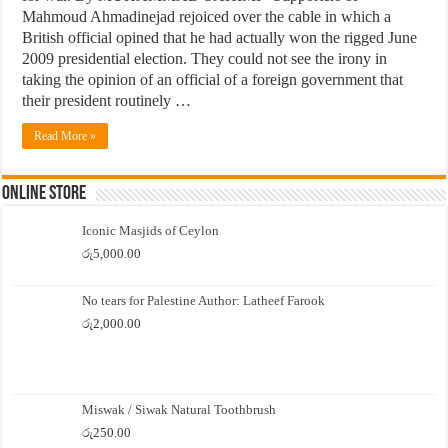
Mahmoud Ahmadinejad rejoiced over the cable in which a
British official opined that he had actually won the rigged June
2009 presidential election. They could not see the irony in
taking the opinion of an official of a foreign government that
their president routinely …
Read More »
Online Store
Iconic Masjids of Ceylon
රු
5,000.00
No tears for Palestine Author: Latheef Farook
රු
2,000.00
Miswak / Siwak Natural Toothbrush
රු
250.00