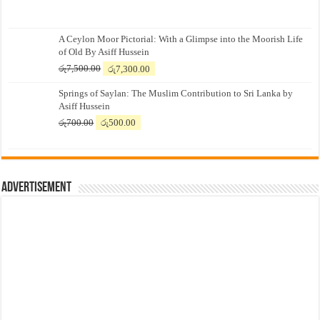
A Ceylon Moor Pictorial: With a Glimpse into the Moorish Life
of Old By Asiff Hussein
Original
Current
රු
7,500.00
රු
7,300.00
price
price
Springs of Saylan: The Muslim Contribution to Sri Lanka by
was:
is:
Asiff Hussein
රු7,500.00.
රු7,300.00.
Original
Current
රු
700.00
රු
500.00
price
price
was:
is:
රු700.00.
රු500.00.
Advertisement