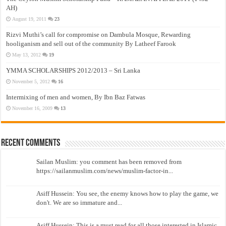
AH)
August 19, 2011
23
Rizvi Muthi’s call for compromise on Dambula Mosque, Rewarding
hooliganism and sell out of the community By Latheef Farook
May 13, 2012
19
YMMA SCHOLARSHIPS 2012/2013 – Sri Lanka
November 5, 2012
16
Intermixing of men and women, By Ibn Baz Fatwas
November 16, 2009
13
Recent Comments
Sailan Muslim: you comment has been removed from
https://sailanmuslim.com/news/muslim-factor-in...
Asiff Hussein: You see, the enemy knows how to play the game, we
don't. We are so immature and...
Asiff Hussein: This is a must read for all those interested in Islamic