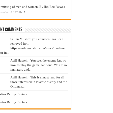
ermixing of men and women, By Ibn Baz Fatwas
ovember 16, 2009
13
ent Comments
Sailan Muslim: you comment has been
removed from
https://sailanmuslim.com/news/muslim-
or-in...
Asiff Hussein: You see, the enemy knows
how to play the game, we don't. We are so
immature and...
Asiff Hussein: This is a must read for all
those interested in Islamic history and the
Ottoman...
isitor Rating: 5 Stars...
isitor Rating: 5 Stars...