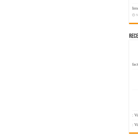
Int
N
Rec
fact
: V
: V