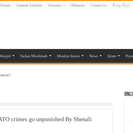
Donate
Jummah Schedule
Advertise
Obituaries
Contact Us
සිංහල පිටුව
Masjid
Sailan Muslimah
Muslim Issues
News
Islam
Proj
lation?
ide to the Experts Industries, by Karima Hamdan
Onli
 Lankan Muslims’ plight amid pandemic
munities and women in post-conflict settings by Dr. Farah Mihlar
ajj Pilgrims By Some Deceitful Hajj Agents By MYM Siddeek –
ATO crimes go unpunished By Shenali