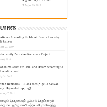
August 25, 2015
ular Posts
eritance According To Islamic Sharia Law – by
li Sameer
arch 23, 2009
d a Family Zam Zam Ramalaan Project
une 6, 2016
t of animals that are Halal and Haram according to
 Hanafi School
ay 31, 2010
nnah Remedies’ – Black seed(Nigella Sativa) ,
ey -Hijamah (Cupping) –
ebruary 7, 2011
லாமும் தோழமையும். பூவோடு சேறும் நாறும்
்குமாம். ஹபிழ் ஸலபி மத்திய கிழக்கிலிருந்து…..