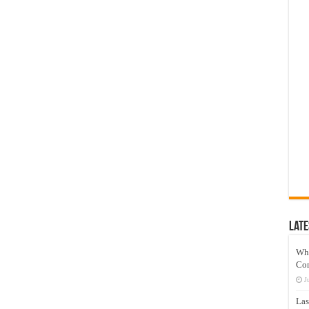
Late
Wh
Co
J
Las