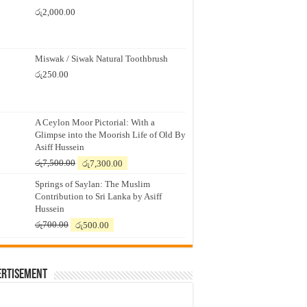
රු
2,000.00
Miswak / Siwak Natural Toothbrush
රු
250.00
A Ceylon Moor Pictorial: With a
Glimpse into the Moorish Life of Old By
Asiff Hussein
Original
Current
රු
7,500.00
රු
7,300.00
price
price
Springs of Saylan: The Muslim
was:
is:
Contribution to Sri Lanka by Asiff
රු7,500.00.
රු7,300.00.
Hussein
Original
Current
රු
700.00
රු
500.00
price
price
was:
is:
රු700.00.
රු500.00.
ertisement