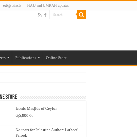
தமிழ் பக்கம்
HAJJ and UMRAH updates
ects
Publications
Online Store
ne Store
Iconic Masjids of Ceylon
රු
5,000.00
No tears for Palestine Author: Latheef
Farook