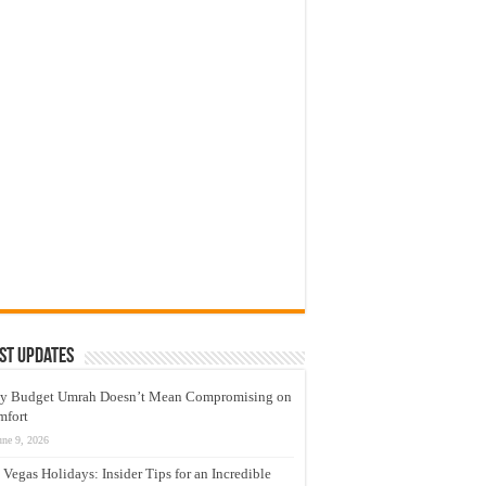
st Updates
y Budget Umrah Doesn’t Mean Compromising on
mfort
une 9, 2026
 Vegas Holidays: Insider Tips for an Incredible