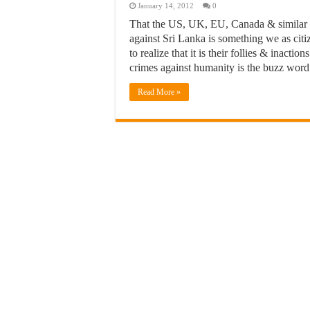
January 14, 2012
0
That the US, UK, EU, Canada & similar nat
against Sri Lanka is something we as citi
to realize that it is their follies & inacti
crimes against humanity is the buzz word
Read More »