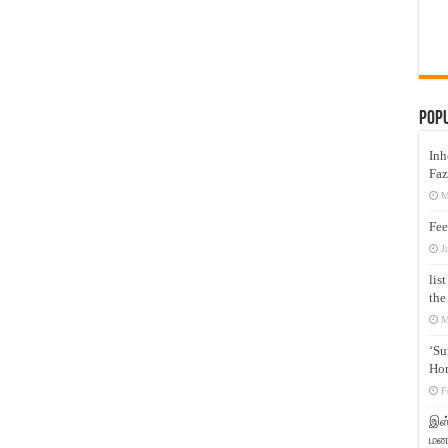
Pop
Inh
Faz
M
Fee
J
lis
the
M
‘Su
Hon
F
இஸ்
மனக