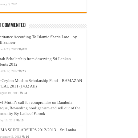
anuary 3, 2011
t Commented
eritance According To Islamic Sharia Law – by
li Sameer
arch 23, 2009
870
nah Scholarship from deserving Sri Lankan
dents 2012
arch 12, 2012
23
e Ceylon Muslim Scholarship Fund – RAMAZAN
PEAL 2011 (1432 AH)
ugust 19, 2011
23
vi Muthi’s call for compromise on Dambula
que, Rewarding hooliganism and sell out of the
munity By Latheef Farook
ay 13, 2012
19
MA SCHOLARSHIPS 2012/2013 – Sri Lanka
ovember 5, 2012
16