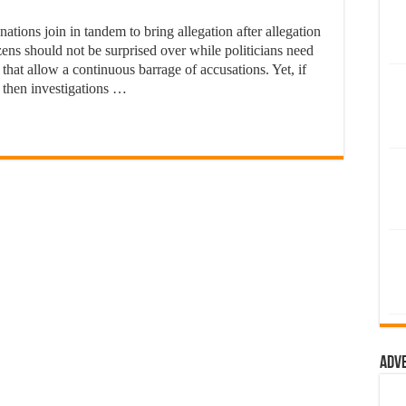
ions join in tandem to bring allegation after allegation
zens should not be surprised over while politicians need
ons that allow a continuous barrage of accusations. Yet, if
 then investigations …
Adv