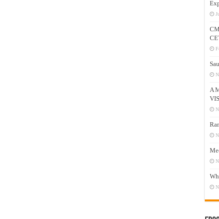
Exp
J
CM
CE
F
Sau
N
A 
VI
N
Ram
N
Mee
N
Who
N