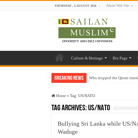
About Web Site
THURSDAY , 6 AUGUST 2026
Culture & Heritage
Biz Page
Breaking News
Who stopped the Quran trans
Trick or Treat – a Muslim Gu
Home
»
Tag:
US/NATO
“Oddamavadi” – Reveals Sri
Tag Archives:
US/NATO
Justice for marginalized com
Exploitation Of Desperate H
Bullying Sri Lanka while US/N
Waduge