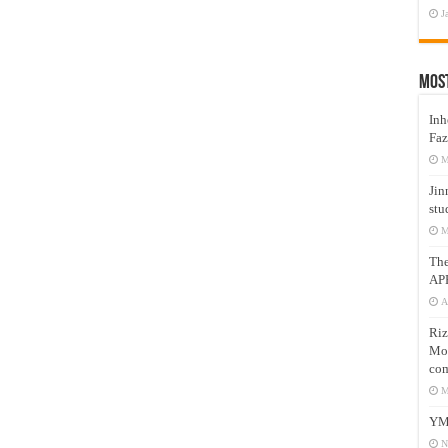
J
Mos
Inh
Faz
M
Jin
stu
M
Th
AP
A
Riz
Mos
com
M
YM
N