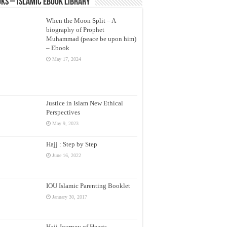
ks – Islamic eBook Library
When the Moon Split – A
biography of Prophet
Muhammad (peace be upon him)
– Ebook
May 17, 2024
Justice in Islam New Ethical
Perspectives
May 9, 2023
Hajj : Step by Step
June 16, 2022
IOU Islamic Parenting Booklet
January 30, 2017
Hajj Journey of Hearts