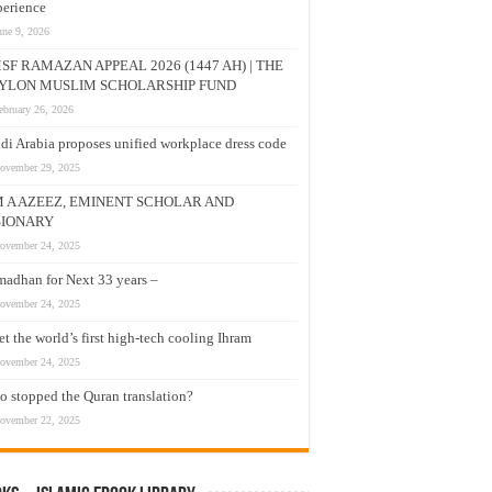
erience
une 9, 2026
SF RAMAZAN APPEAL 2026 (1447 AH) | THE
YLON MUSLIM SCHOLARSHIP FUND
ebruary 26, 2026
di Arabia proposes unified workplace dress code
ovember 29, 2025
M A AZEEZ, EMINENT SCHOLAR AND
SIONARY
ovember 24, 2025
adhan for Next 33 years –
ovember 24, 2025
t the world’s first high-tech cooling Ihram
ovember 24, 2025
 stopped the Quran translation?
ovember 22, 2025