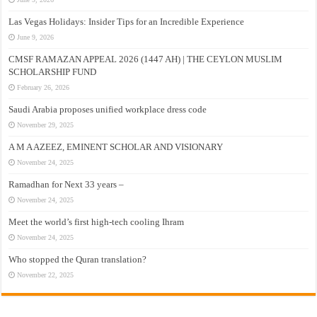
Las Vegas Holidays: Insider Tips for an Incredible Experience
June 9, 2026
CMSF RAMAZAN APPEAL 2026 (1447 AH) | THE CEYLON MUSLIM
SCHOLARSHIP FUND
February 26, 2026
Saudi Arabia proposes unified workplace dress code
November 29, 2025
A M A AZEEZ, EMINENT SCHOLAR AND VISIONARY
November 24, 2025
Ramadhan for Next 33 years –
November 24, 2025
Meet the world’s first high-tech cooling Ihram
November 24, 2025
Who stopped the Quran translation?
November 22, 2025