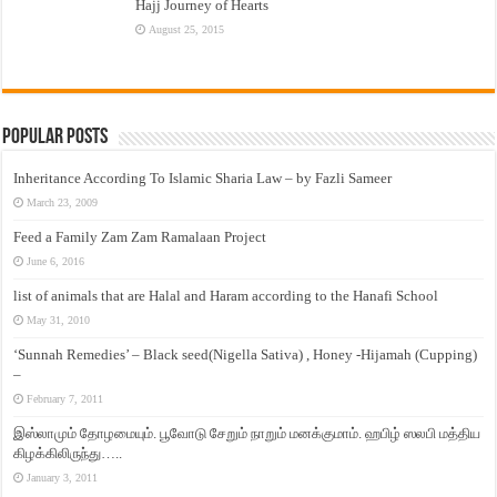
Hajj Journey of Hearts
August 25, 2015
Popular Posts
Inheritance According To Islamic Sharia Law – by Fazli Sameer
March 23, 2009
Feed a Family Zam Zam Ramalaan Project
June 6, 2016
list of animals that are Halal and Haram according to the Hanafi School
May 31, 2010
‘Sunnah Remedies’ – Black seed(Nigella Sativa) , Honey -Hijamah (Cupping)
–
February 7, 2011
இஸ்லாமும் தோழமையும். பூவோடு சேறும் நாறும் மனக்குமாம். ஹபிழ் ஸலபி மத்திய
கிழக்கிலிருந்து…..
January 3, 2011