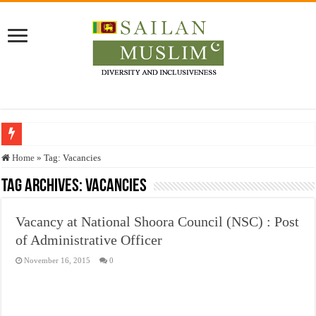
Who stopped the Quran translation?
Home
»
Tag:
Vacancies
Trick or Treat – a Muslim Guide to the Experts Industries, by Karima Hamdan
Tag Archives:
Vacancies
“Oddamavadi” – Reveals Sri Lankan Muslims’ plight amid pandemic
Vacancy at National Shoora Council (NSC) : Post
Justice for marginalized communities and women in post-conflict settings by Dr.
of Administrative Officer
Exploitation Of Desperate Hajj Pilgrims By Some Deceitful Hajj Agents By MY
November 16, 2015
0