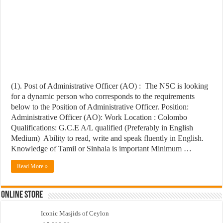
(1). Post of Administrative Officer (AO) : The NSC is looking
for a dynamic person who corresponds to the requirements
below to the Position of Administrative Officer. Position:
Administrative Officer (AO): Work Location : Colombo
Qualifications: G.C.E A/L qualified (Preferably in English
Medium) Ability to read, write and speak fluently in English.
Knowledge of Tamil or Sinhala is important Minimum …
Read More »
Online Store
Iconic Masjids of Ceylon