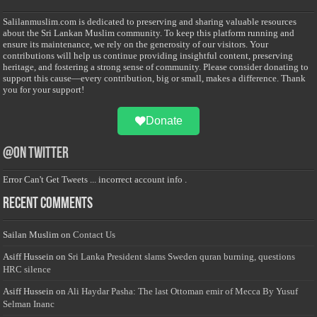
Salilanmuslim.com is dedicated to preserving and sharing valuable resources
about the Sri Lankan Muslim community. To keep this platform running and
ensure its maintenance, we rely on the generosity of our visitors. Your
contributions will help us continue providing insightful content, preserving
heritage, and fostering a strong sense of community. Please consider donating to
support this cause—every contribution, big or small, makes a difference. Thank
you for your support!
Donate
@on Twitter
Error Can't Get Tweets ... incorrect account info .
Recent Comments
Sailan Muslim
on
Contact Us
Asiff Hussein
on
Sri Lanka President slams Sweden quran burning, questions
HRC silence
Asiff Hussein
on
Ali Haydar Pasha: The last Ottoman emir of Mecca By Yusuf
Selman Inanc