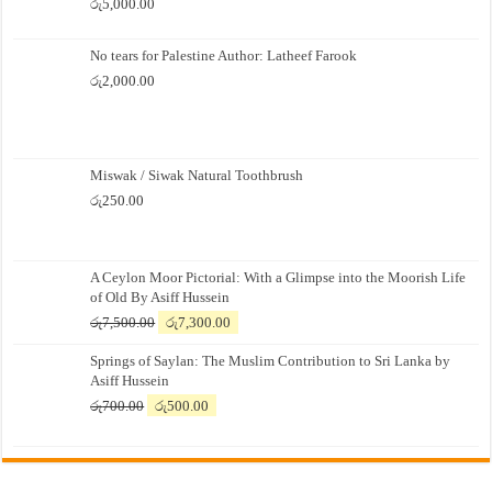
රු
5,000.00
No tears for Palestine Author: Latheef Farook
රු
2,000.00
Miswak / Siwak Natural Toothbrush
රු
250.00
A Ceylon Moor Pictorial: With a Glimpse into the Moorish Life
of Old By Asiff Hussein
Original
Current
රු
7,500.00
රු
7,300.00
price
price
Springs of Saylan: The Muslim Contribution to Sri Lanka by
was:
is:
Asiff Hussein
රු7,500.00.
රු7,300.00.
Original
Current
රු
700.00
රු
500.00
price
price
was:
is:
රු700.00.
රු500.00.