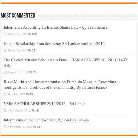
Most Commented
Inheritance According To Islamic Sharia Law – by Fazli Sameer
March 23, 2009
870
Jinnah Scholarship from deserving Sri Lankan students 2012
March 12, 2012
23
The Ceylon Muslim Scholarship Fund – RAMAZAN APPEAL 2011 (1432
AH)
August 19, 2011
23
Rizvi Muthi’s call for compromise on Dambula Mosque, Rewarding
hooliganism and sell out of the community By Latheef Farook
May 13, 2012
19
YMMA SCHOLARSHIPS 2012/2013 – Sri Lanka
November 5, 2012
16
Intermixing of men and women, By Ibn Baz Fatwas
November 16, 2009
13