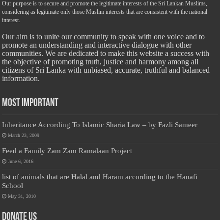
Our purpose is to secure and promote the legitimate interests of the Sri Lankan Muslims,
considering as legitimate only those Muslim interests that are consistent with the national
interest.
Our aim is to unite our community to speak with one voice and to
promote an understanding and interactive dialogue with other
communities. We are dedicated to make this website a success with
the objective of promoting truth, justice and harmony among all
citizens of Sri Lanka with unbiased, accurate, truthful and balanced
information.
Most Important
Inheritance According To Islamic Sharia Law – by Fazli Sameer
March 23, 2009
Feed a Family Zam Zam Ramalaan Project
June 6, 2016
list of animals that are Halal and Haram according to the Hanafi
School
May 31, 2010
Donate Us