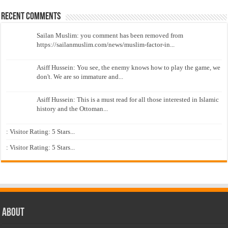
Recent Comments
Sailan Muslim: you comment has been removed from
https://sailanmuslim.com/news/muslim-factor-in...
Asiff Hussein: You see, the enemy knows how to play the game, we
don't. We are so immature and...
Asiff Hussein: This is a must read for all those interested in Islamic
history and the Ottoman...
: Visitor Rating: 5 Stars...
: Visitor Rating: 5 Stars...
About