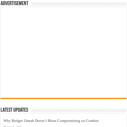
Advertisement
Latest Updates
Why Budget Umrah Doesn’t Mean Compromising on Comfort
June 9, 2026