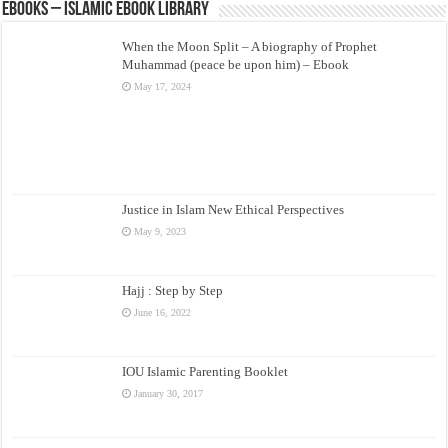
eBooks – Islamic eBook Library
When the Moon Split – A biography of Prophet
Muhammad (peace be upon him) – Ebook
May 17, 2024
Justice in Islam New Ethical Perspectives
May 9, 2023
Hajj : Step by Step
June 16, 2022
IOU Islamic Parenting Booklet
January 30, 2017